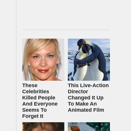
These
This Live-Action
Celebrities
Director
Killed People
Changed It Up
And Everyone
To Make An
Seems To
Animated Film
Forget It