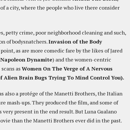
 of a city, where the people who live there consider
es, petty crime, poor neighborhood cleaning and such,
ion of bodysnatchers.
Invasion of the Body
e point, as are more comedic fare by the likes of Jared
o
Napoleon Dynamite
) and the women-centric
 scans as
Women On The Verge of A Nervous
 Alien Brain Bugs Trying To Mind Control You).
s also a protége of the Manetti Brothers, the Italian
ure mash-ups. They produced the film, and some of
is very present in the end result. But Luna Gualano
ovie than the Manetti Brothers ever did in the past.