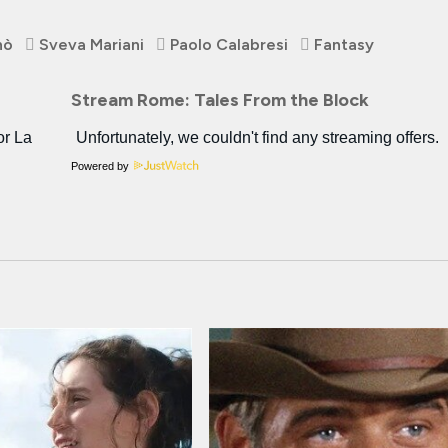
nò
Sveva Mariani
Paolo Calabresi
Fantasy
Stream Rome: Tales From the Block
Powered by