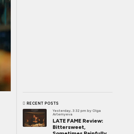
RECENT POSTS
Yesterday, 3:32 pm
by Olga
Artemyeva
LATE FAME Review:
Bittersweet,
Sometimes Painfully