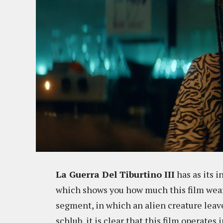
La Guerra Del Tiburtino III
has as its i
which shows you how much this film wears
segment, in which an alien creature leav
schlub, it is clear that this film operates 