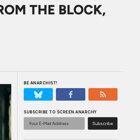
FROM THE BLOCK,
BE ANARCHIST!
SUBSCRIBE TO SCREEN ANARCHY