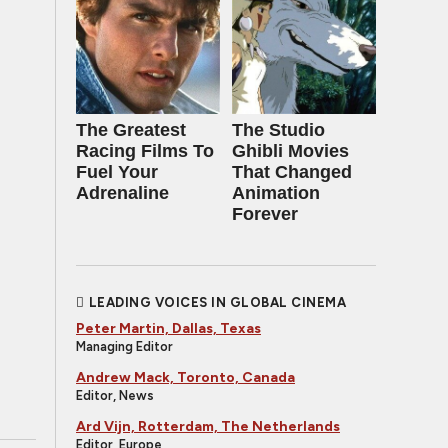
The Greatest
The Studio
Racing Films To
Ghibli Movies
Fuel Your
That Changed
Adrenaline
Animation
Forever
LEADING VOICES IN GLOBAL CINEMA
Peter Martin, Dallas, Texas
Managing Editor
Andrew Mack, Toronto, Canada
Editor, News
Ard Vijn, Rotterdam, The Netherlands
Editor, Europe