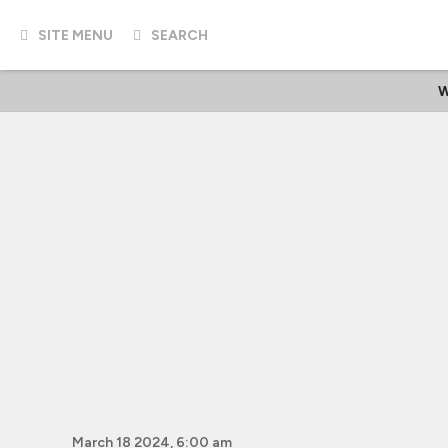
SITE MENU
SEARCH
W
March 18 2024, 6:00 am