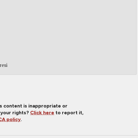
resi
is content is inappropriate or
 your rights?
Click here
to report it,
A policy
.