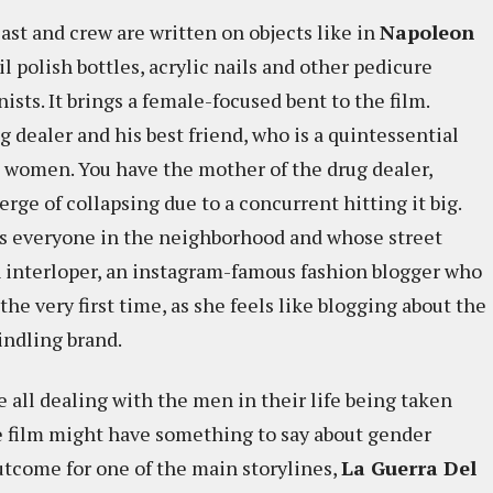
ast and crew are written on objects like in
Napoleon
nail polish bottles, acrylic nails and other pedicure
ts. It brings a female-focused bent to the film.
g dealer and his best friend, who is a quintessential
e women. You have the mother of the drug dealer,
erge of collapsing due to a concurrent hitting it big.
ws everyone in the neighborhood and whose street
an interloper, an instagram-famous fashion blogger who
the very first time, as she feels like blogging about the
indling brand.
 all dealing with the men in their life being taken
he film might have something to say about gender
outcome for one of the main storylines,
La Guerra Del