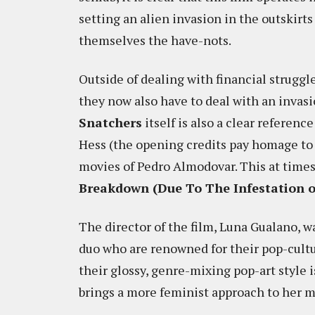
setting an alien invasion in the outskirts
themselves the have-nots.
Outside of dealing with financial struggl
they now also have to deal with an invas
Snatchers
itself is also a clear referenc
Hess (the opening credits pay homage t
movies of Pedro Almodovar. This at times
Breakdown (Due To The Infestation of
The director of the film, Luna Gualano, wa
duo who are renowned for their pop-cult
their glossy, genre-mixing pop-art style 
brings a more feminist approach to her m