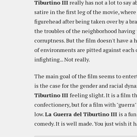
Tiburtino III
really has not a lot to say ab
satire in the first leg of the movie, wher
figurehead after being taken over by a bra
the troubles of the neighborhood having 
corruptness. But the film doesn't have a
of environments are pitted against each 
infighting... Not really.
The main goal of the film seems to entert
is the case for the gender and racial dyn
Tiburtino III
feeling slight. It is a film 
confectionery, but for a film with "guerra" (
low.
La Guerra del Tiburtino III
is a fu
comedy. It is well made. You just wish it