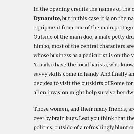
In the opening credits the names of the c
Dynamite
, but in this case it is on the 
equipment from one of the main protagonis
Outside of the main duo, a male petty dru
himbo, most of the central characters ar
whose business as a pedicurist is on the v
You also have the local barista, who kno
savvy skills come in handy. And finally 
decides to visit the outskirts of Rome for 
alien invasion might help survive her dw
Those women, and their many friends, are
over by brain bugs. Lest you think that t
politics, outside of a refreshingly blunt 