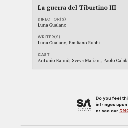
La guerra del Tiburtino III
DIRECTOR(S)
Luna Gualano
WRITER(S)
Luna Gualano
Emiliano Rubbi
CAST
Antonio Bannò
Sveva Mariani
Paolo Calab
Do you feel th
infringes upon
or see our
DMC