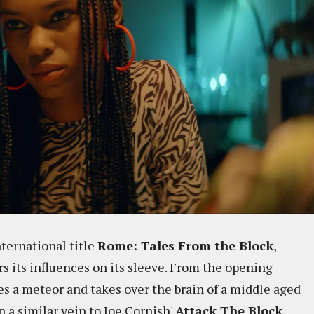
nternational title
Rome: Tales From the Block
,
 its influences on its sleeve. From the opening
es a meteor and takes over the brain of a middle aged
in a similar vein to Joe Cornish'
Attack The Block
,