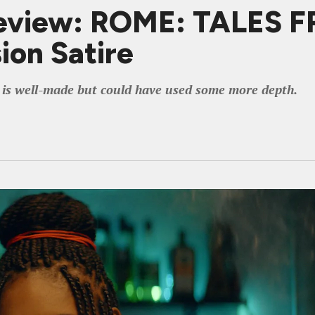
eview: ROME: TALES 
sion Satire
r is well-made but could have used some more depth.