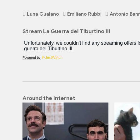
Luna Gualano
Emiliano Rubbi
Antonio Ban
Stream La Guerra del Tiburtino III
Powered by
Around the Internet