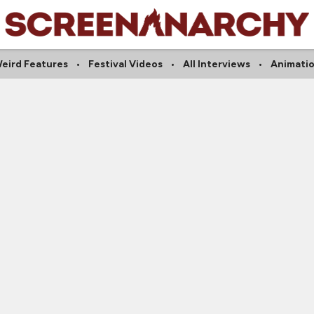
eird Features
Festival Videos
All Interviews
Animati