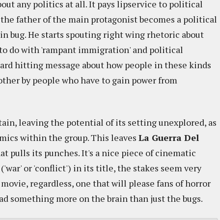
out any politics at all. It pays lipservice to political
e the father of the main protagonist becomes a political
in bug. He starts spouting right wing rhetoric about
to do with 'rampant immigration' and political
 hard hitting message about how people in these kinds
other by people who have to gain power from
ain, leaving the potential of its setting unexplored, as
amics within the group. This leaves
La Guerra Del
that pulls its punches. It's a nice piece of cinematic
'war' or 'conflict') in its title, the stakes seem very
n movie, regardless, one that will please fans of horror
 had something more on the brain than just the bugs.