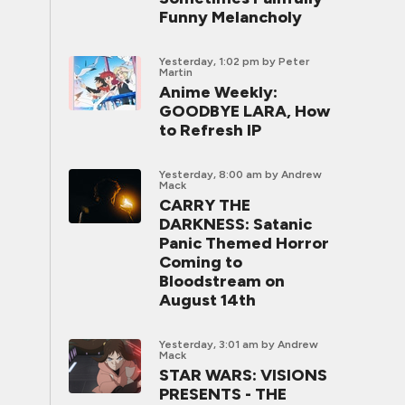
Funny Melancholy
Yesterday, 1:02 pm
by Peter
Martin
Anime Weekly:
GOODBYE LARA, How
to Refresh IP
Yesterday, 8:00 am
by Andrew
Mack
CARRY THE
DARKNESS: Satanic
Panic Themed Horror
Coming to
Bloodstream on
August 14th
Yesterday, 3:01 am
by Andrew
Mack
STAR WARS: VISIONS
PRESENTS - THE