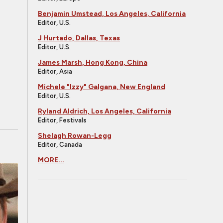
Benjamin Umstead, Los Angeles, California
Editor, U.S.
J Hurtado, Dallas, Texas
Editor, U.S.
James Marsh, Hong Kong, China
Editor, Asia
Michele "Izzy" Galgana, New England
Editor, U.S.
Ryland Aldrich, Los Angeles, California
Editor, Festivals
Shelagh Rowan-Legg
Editor, Canada
MORE...