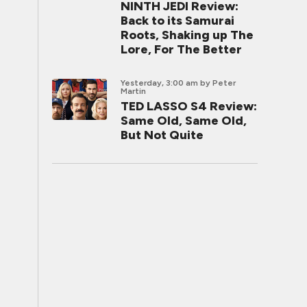
NINTH JEDI Review:
Back to its Samurai
Roots, Shaking up The
Lore, For The Better
Yesterday, 3:00 am
by Peter
Martin
TED LASSO S4 Review:
Same Old, Same Old,
But Not Quite