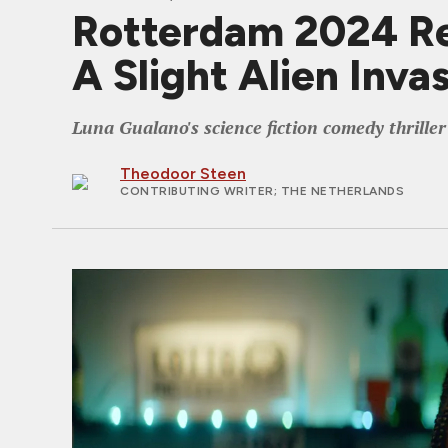
Rotterdam 2024 R
A Slight Alien Inva
Luna Gualano's science fiction comedy thrille
Theodoor Steen
CONTRIBUTING WRITER
; THE NETHERLANDS