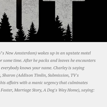
TV's New Amsterdam) wakes up in an upstate motel
or some time. After he packs and leaves he encounters
e everybody knows your name. Charley is saying
fe, Sharon (Addison Timlin, Submission, TV's
 his affairs with a manic urgency that culminates
yn Foster, Marriage Story, A Dog's Way Home), saying: