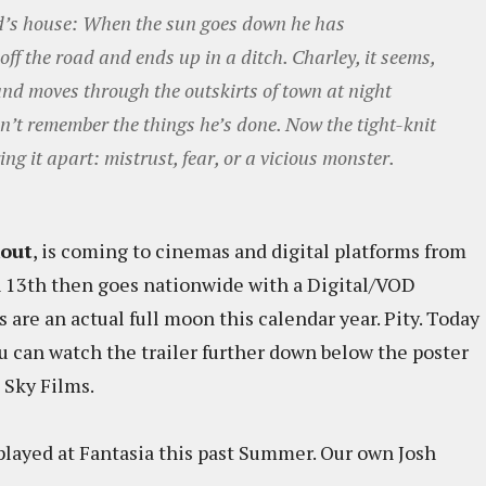
end’s house: When the sun goes down he has
off the road and ends up in a ditch. Charley, it seems,
and moves through the outskirts of town at night
n’t remember the things he’s done. Now the tight-knit
ing it apart: mistrust, fear, or a vicious monster.
kout
, is coming to cinemas and digital platforms from
h 13th then goes nationwide with a Digital/VOD
s are an actual full moon this calendar year. Pity. Today
u can watch the trailer further down below the poster
 Sky Films.
played at Fantasia this past Summer. Our own Josh