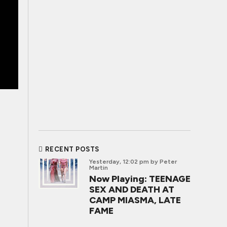
RECENT POSTS
Yesterday, 12:02 pm
by Peter
Martin
Now Playing: TEENAGE
SEX AND DEATH AT
CAMP MIASMA, LATE
FAME