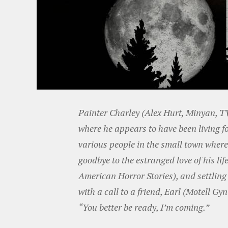
Painter Charley (Alex Hurt, Minyan, 
where he appears to have been living f
various people in the small town wher
goodbye to the estranged love of his li
American Horror Stories), and settling
with a call to a friend, Earl (Motell G
“You better be ready, I’m coming.”