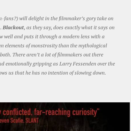
fans?) will delight in the filmmaker’s gory take on
s.
Blackout
, as they say, does exactly what it says on
now well and puts it through a modern lens with a
n elements of monstrosity than the mythological
oth. There aren’t a lot of filmmakers out there
d emotionally gripping as Larry Fessenden over the
ws us that he has no intention of slowing down.