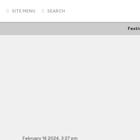
SITE MENU
SEARCH
Festi
February 16 2024, 3:27 pm