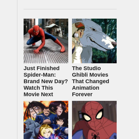
Just Finished
The Studio
Spider-Man:
Ghibli Movies
Brand New Day?
That Changed
Watch This
Animation
Movie Next
Forever