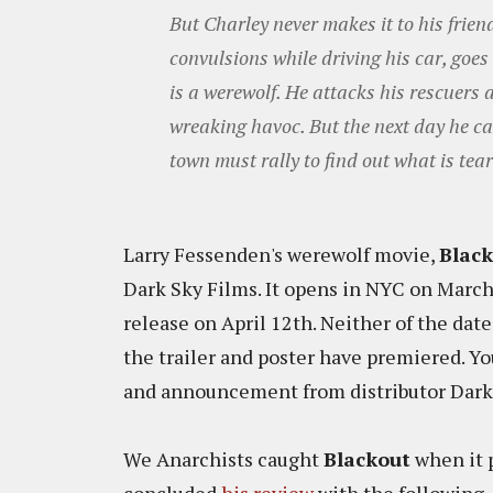
But Charley never makes it to his fri
convulsions while driving his car, goes 
is a werewolf. He attacks his rescuers 
wreaking havoc. But the next day he ca
town must rally to find out what is tear
Larry Fessenden's werewolf movie,
Blac
Dark Sky Films. It opens in NYC on Marc
release on April 12th. Neither of the date
the trailer and poster have premiered. Yo
and announcement from distributor Dark
We Anarchists caught
Blackout
when it 