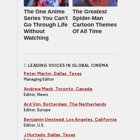
The One Anime
The Greatest
Series You Can't
Spider‑Man
Go Through Life
Cartoon Themes
Without
Of All Time
Watching
LEADING VOICES IN GLOBAL CINEMA
Peter Martin, Dallas, Texas
Managing Editor
Andrew Mack, Toronto, Canada
Editor, News
Ard Vijn, Rotterdam, The Netherlands
Editor, Europe
Benjamin Umstead, Los Angeles, California
Editor, U.S.
J Hurtado, Dallas, Texas