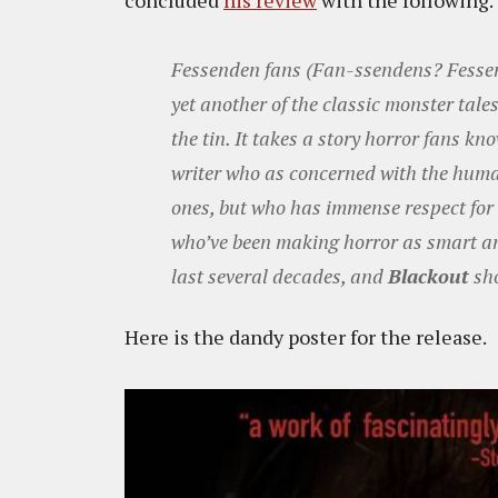
concluded
his review
with the following.
Fessenden fans (Fan-ssendens? Fessen-
yet another of the classic monster tale
the tin. It takes a story horror fans k
writer who as concerned with the huma
ones, but who has immense respect for b
who’ve been making horror as smart an
last several decades, and
Blackout
sho
Here is the dandy poster for the release.