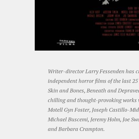
Writer-director Larry Fessenden has c
independent horror films of the last 2
Skin and Bones, Beneath and Depraved.
chilling and thought-provoking works w
Motell Gyn Foster, Joseph Castillo-Mid
Michael Buscemi, Jeremy Holm, Joe Swa
and Barbara Crampton.