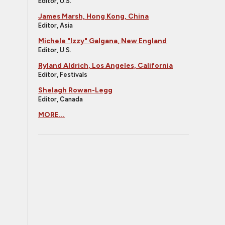
Editor, U.S.
James Marsh, Hong Kong, China
Editor, Asia
Michele "Izzy" Galgana, New England
Editor, U.S.
Ryland Aldrich, Los Angeles, California
Editor, Festivals
Shelagh Rowan-Legg
Editor, Canada
MORE...