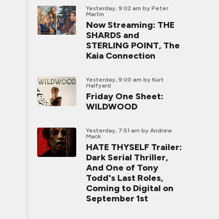
Yesterday, 9:02 am
by Peter
Martin
Now Streaming: THE
SHARDS and
STERLING POINT, The
Kaia Connection
Yesterday, 9:00 am
by Kurt
Halfyard
Friday One Sheet:
WILDWOOD
Yesterday, 7:51 am
by Andrew
Mack
HATE THYSELF Trailer:
Dark Serial Thriller,
And One of Tony
Todd's Last Roles,
Coming to Digital on
September 1st