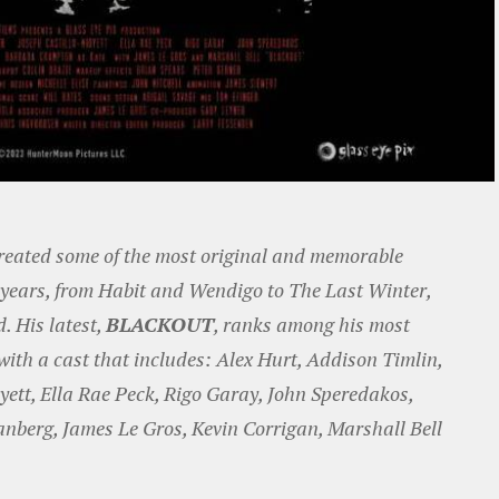
reated some of the most original and memorable
5 years, from Habit and Wendigo to The Last Winter,
 His latest,
BLACKOUT
, ranks among his most
ith a cast that includes: Alex Hurt, Addison Timlin,
yett, Ella Rae Peck, Rigo Garay, John Speredakos,
nberg, James Le Gros, Kevin Corrigan, Marshall Bell