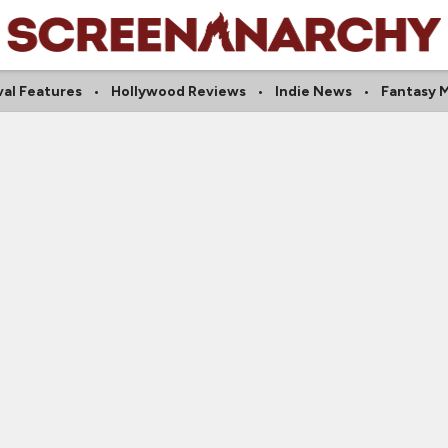
val Features
Hollywood Reviews
Indie News
Fantasy 