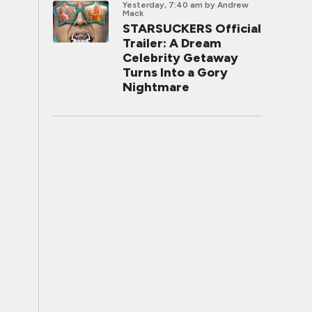
Yesterday, 7:40 am
by Andrew
Mack
STARSUCKERS Official
Trailer: A Dream
Celebrity Getaway
Turns Into a Gory
Nightmare