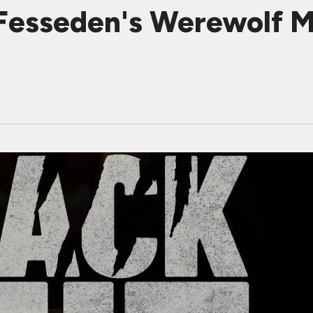
esseden's Werewolf M