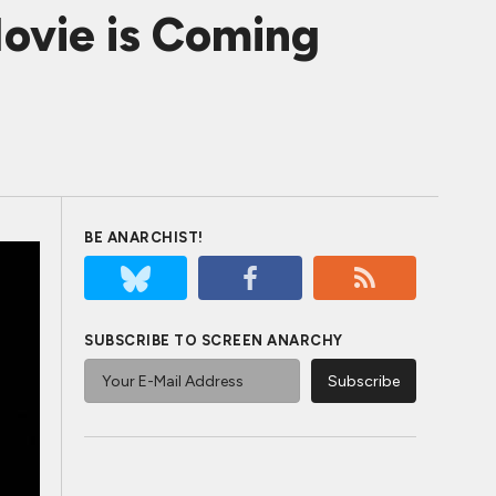
ovie is Coming
BE ANARCHIST!
SUBSCRIBE TO SCREEN ANARCHY