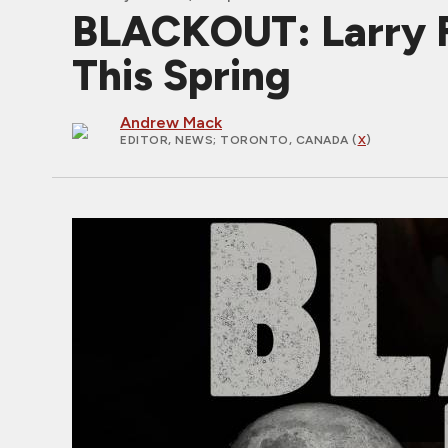
BLACKOUT: Larry F
This Spring
Andrew Mack
EDITOR, NEWS
; TORONTO, CANADA (
X
)