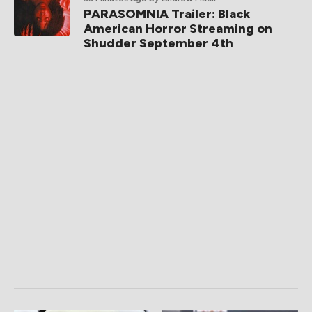
PARASOMNIA Trailer: Black
American Horror Streaming on
Shudder September 4th