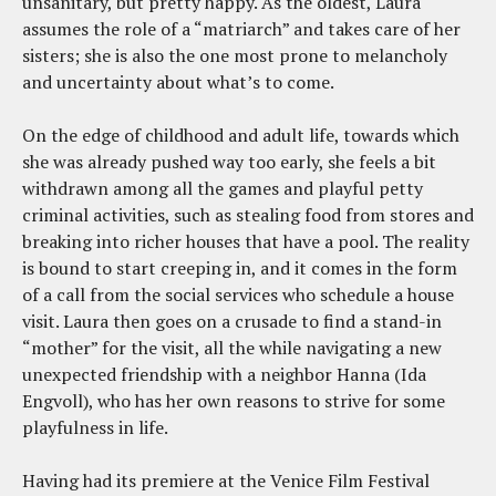
unsanitary, but pretty happy. As the oldest, Laura
assumes the role of a “matriarch” and takes care of her
sisters; she is also the one most prone to melancholy
and uncertainty about what’s to come.
On the edge of childhood and adult life, towards which
she was already pushed way too early, she feels a bit
withdrawn among all the games and playful petty
criminal activities, such as stealing food from stores and
breaking into richer houses that have a pool. The reality
is bound to start creeping in, and it comes in the form
of a call from the social services who schedule a house
visit. Laura then goes on a crusade to find a stand-in
“mother” for the visit, all the while navigating a new
unexpected friendship with a neighbor Hanna (Ida
Engvoll), who has her own reasons to strive for some
playfulness in life.
Having had its premiere at the Venice Film Festival