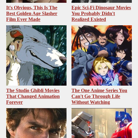
It's Obvious, This Is The
Epic Sci-Fi Dinosaur Movies
Best Golden Age Slasher
You Probably Didn't
Film Ever Made
Realized Existed
The Studio Ghibli Movies
The One Anime Series You
That Changed Animation
Can't Go Through Life
Forever
Without Watching