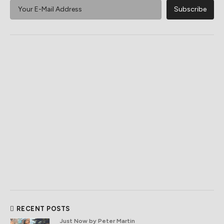
RECENT POSTS
Just Now
by Peter Martin