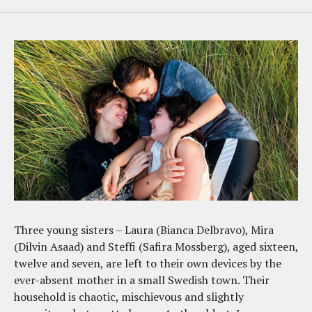
Three young sisters – Laura (Bianca Delbravo), Mira
(Dilvin Asaad) and Steffi (Safira Mossberg), aged sixteen,
twelve and seven, are left to their own devices by the
ever-absent mother in a small Swedish town. Their
household is chaotic, mischievous and slightly