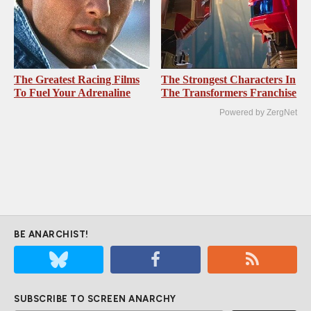
The Greatest Racing Films
The Strongest Characters In
To Fuel Your Adrenaline
The Transformers Franchise
Powered by ZergNet
BE ANARCHIST!
SUBSCRIBE TO SCREEN ANARCHY