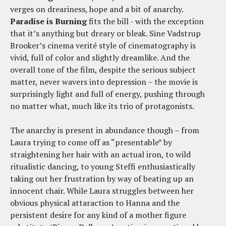
verges on dreariness, hope and a bit of anarchy.
Paradise is Burning
fits the bill - with the exception
that it’s anything but dreary or bleak. Sine Vadstrup
Brooker’s cinema verité style of cinematography is
vivid, full of color and slightly dreamlike. And the
overall tone of the film, despite the serious subject
matter, never wavers into depression – the movie is
surprisingly light and full of energy, pushing through
no matter what, much like its trio of protagonists.
The anarchy is present in abundance though – from
Laura trying to come off as “presentable” by
straightening her hair with an actual iron, to wild
ritualistic dancing, to young Steffi enthusiastically
taking out her frustration by way of beating up an
innocent chair. While Laura struggles between her
obvious physical attaraction to Hanna and the
persistent desire for any kind of a mother figure