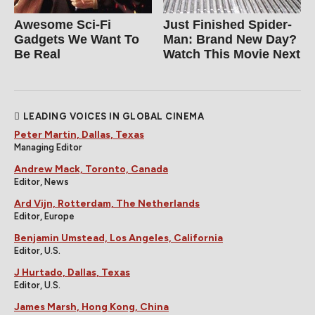
Awesome Sci-Fi
Just Finished Spider-
Gadgets We Want To
Man: Brand New Day?
Be Real
Watch This Movie Next
LEADING VOICES IN GLOBAL CINEMA
Peter Martin, Dallas, Texas
Managing Editor
Andrew Mack, Toronto, Canada
Editor, News
Ard Vijn, Rotterdam, The Netherlands
Editor, Europe
Benjamin Umstead, Los Angeles, California
Editor, U.S.
J Hurtado, Dallas, Texas
Editor, U.S.
James Marsh, Hong Kong, China