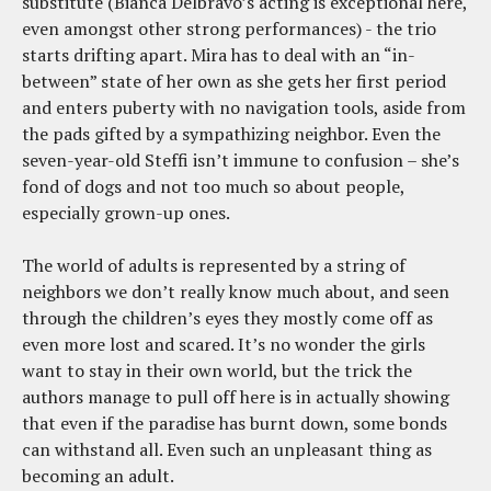
substitute (Bianca Delbravo’s acting is exceptional here,
even amongst other strong performances) - the trio
starts drifting apart. Mira has to deal with an “in-
between” state of her own as she gets her first period
and enters puberty with no navigation tools, aside from
the pads gifted by a sympathizing neighbor. Even the
seven-year-old Steffi isn’t immune to confusion – she’s
fond of dogs and not too much so about people,
especially grown-up ones.
The world of adults is represented by a string of
neighbors we don’t really know much about, and seen
through the children’s eyes they mostly come off as
even more lost and scared. It’s no wonder the girls
want to stay in their own world, but the trick the
authors manage to pull off here is in actually showing
that even if the paradise has burnt down, some bonds
can withstand all. Even such an unpleasant thing as
becoming an adult.