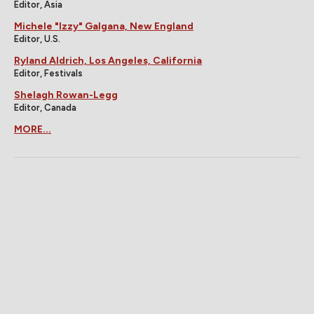
Editor, Asia
Michele "Izzy" Galgana, New England
Editor, U.S.
Ryland Aldrich, Los Angeles, California
Editor, Festivals
Shelagh Rowan-Legg
Editor, Canada
MORE...