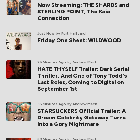
Now Streaming: THE SHARDS and
STERLING POINT, The Kaia
Connection
Just Now
by Kurt Halfyard
Friday One Sheet: WILDWOOD
25 Minutes Ago
by Andrew Mack
HATE THYSELF Trailer: Dark Serial
Thriller, And One of Tony Todd's
Last Roles, Coming to Digital on
September 1st
35 Minutes Ago
by Andrew Mack
STARSUCKERS Official Trailer: A
Dream Celebrity Getaway Turns
Into a Gory Nightmare
53 Minutes Ago
by Andrew Mack