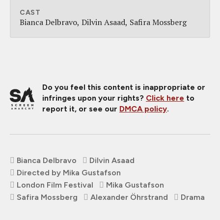
CAST
Bianca Delbravo
Dilvin Asaad
Safira Mossberg
Do you feel this content is inappropriate or
infringes upon your rights?
Click here
to
report it, or see our
DMCA policy
.
Bianca Delbravo
Dilvin Asaad
Directed by Mika Gustafson
London Film Festival
Mika Gustafson
Safira Mossberg
Alexander Öhrstrand
Drama