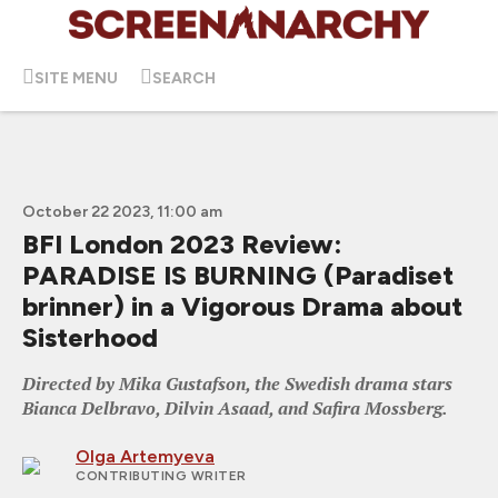
SITE MENU
SEARCH
October 22 2023, 11:00 am
BFI London 2023 Review:
PARADISE IS BURNING (Paradiset
brinner) in a Vigorous Drama about
Sisterhood
Directed by Mika Gustafson, the Swedish drama stars
Bianca Delbravo, Dilvin Asaad, and Safira Mossberg.
Olga Artemyeva
CONTRIBUTING WRITER