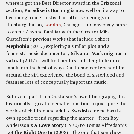
where it got the Best Director award in the Orizzonti
section,
Paradise is Burning
is now well on its way to
becoming a quiet festival hit after screenings in
Hamburg, Busan,
London
, Chicago - and obviously more
to come. Anyone familiar with the director Mika
Gustafson’s previous works that include a short
Mephobia
(2017) exploring a similar plot and a
feminist/ music documentary
Silvana - Väck mig när ni
vaknat
(2017) – will find her first full-length feature
familiar in the best of ways. Gustafson centers her film
around the girl experience, the bond of sisterhood and
features lots of conceptually important music.
But even apart from Gustafson’s own filmography, it is
historically a great cinematic tradition to juxtapose the
worlds of children and adults. Swedish cinema has its
own specific trend regarding the matter – from Roy
Andersson’s
A Love Story
(1970) to Tomas Alfredson’s
Let the Right One In
(2008) – the one that somehow