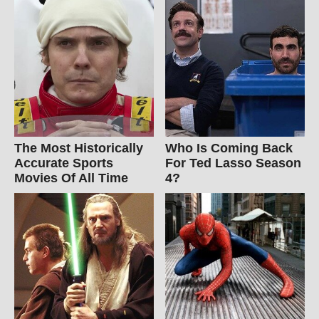
The Most Historically
Who Is Coming Back
Accurate Sports
For Ted Lasso Season
Movies Of All Time
4?