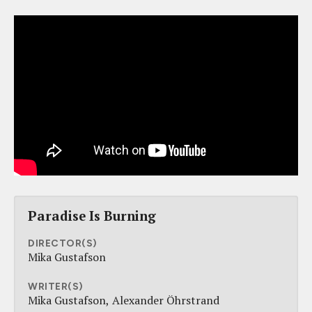
Paradise Is Burning
DIRECTOR(S)
Mika Gustafson
WRITER(S)
Mika Gustafson
Alexander Öhrstrand