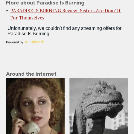
More about Paradise Is Burning
PARADISE IS BURNING Review: Sisters Are Doin' It
For Themselves
Powered by
Around the Internet