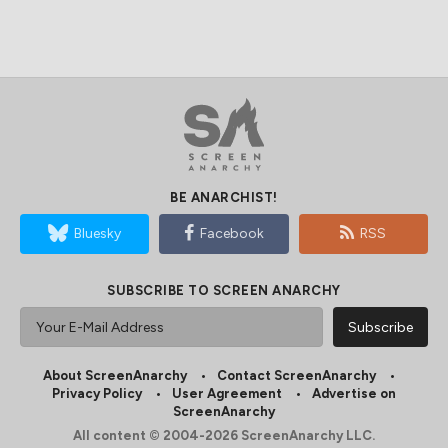
BE ANARCHIST!
Bluesky
Facebook
RSS
SUBSCRIBE TO SCREEN ANARCHY
About ScreenAnarchy
Contact ScreenAnarchy
Privacy Policy
User Agreement
Advertise on
ScreenAnarchy
All content © 2004-2026 ScreenAnarchy LLC.