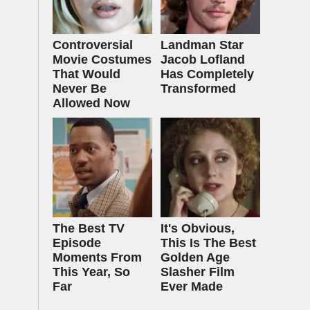
Controversial
Landman Star
Movie Costumes
Jacob Lofland
That Would
Has Completely
Never Be
Transformed
Allowed Now
The Best TV
It's Obvious,
Episode
This Is The Best
Moments From
Golden Age
This Year, So
Slasher Film
Far
Ever Made