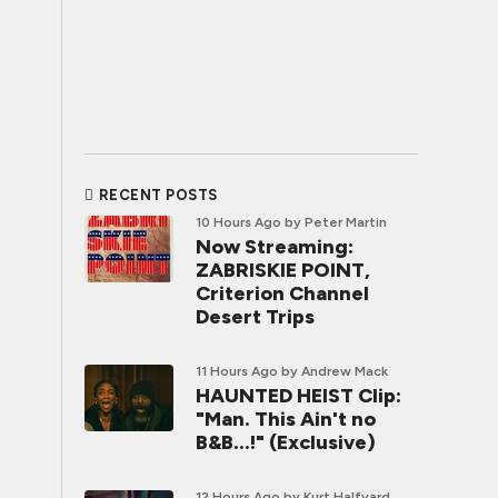
RECENT POSTS
10 Hours Ago
by Peter Martin
Now Streaming:
ZABRISKIE POINT,
Criterion Channel
Desert Trips
11 Hours Ago
by Andrew Mack
HAUNTED HEIST Clip:
"Man. This Ain't no
B&B...!" (Exclusive)
12 Hours Ago
by Kurt Halfyard