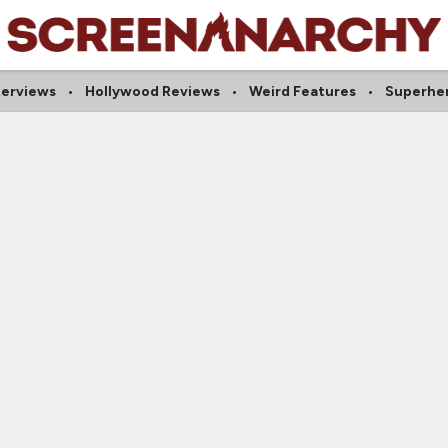
terviews
Hollywood Reviews
Weird Features
Superher