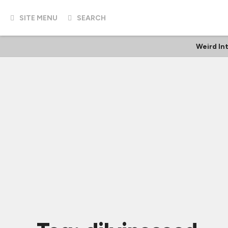
SITE MENU
SEARCH
Weird In