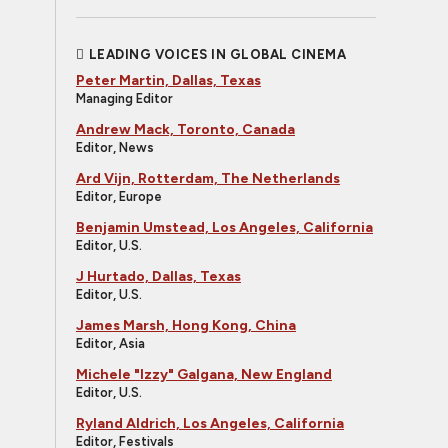
LEADING VOICES IN GLOBAL CINEMA
Peter Martin, Dallas, Texas
Managing Editor
Andrew Mack, Toronto, Canada
Editor, News
Ard Vijn, Rotterdam, The Netherlands
Editor, Europe
Benjamin Umstead, Los Angeles, California
Editor, U.S.
J Hurtado, Dallas, Texas
Editor, U.S.
James Marsh, Hong Kong, China
Editor, Asia
Michele "Izzy" Galgana, New England
Editor, U.S.
Ryland Aldrich, Los Angeles, California
Editor, Festivals