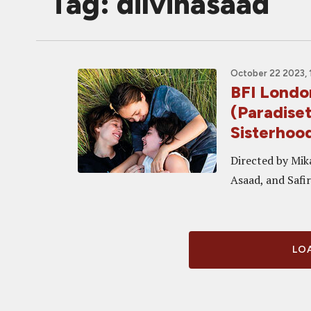
Tag: dilvinasaad
October 22 2023, 
BFI Lond
(Paradiset
Sisterhoo
Directed by Mik
Asaad, and Safi
LOA