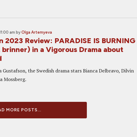
11:00 am
by
Olga Artemyeva
on 2023 Review: PARADISE IS BURNING
 brinner) in a Vigorous Drama about
d
a Gustafson, the Swedish drama stars Bianca Delbravo, Dilvin
ra Mossberg.
D MORE POSTS...