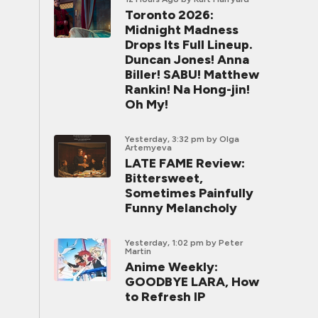
Toronto 2026:
Midnight Madness
Drops Its Full Lineup.
Duncan Jones! Anna
Biller! SABU! Matthew
Rankin! Na Hong-jin!
Oh My!
Yesterday, 3:32 pm
by Olga
Artemyeva
LATE FAME Review:
Bittersweet,
Sometimes Painfully
Funny Melancholy
Yesterday, 1:02 pm
by Peter
Martin
Anime Weekly:
GOODBYE LARA, How
to Refresh IP