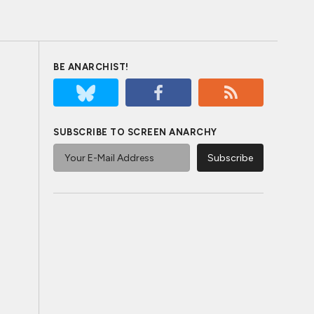
BE ANARCHIST!
SUBSCRIBE TO SCREEN ANARCHY