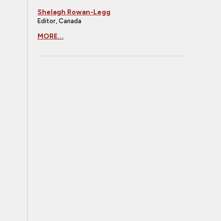
Shelagh Rowan-Legg
Editor, Canada
MORE...