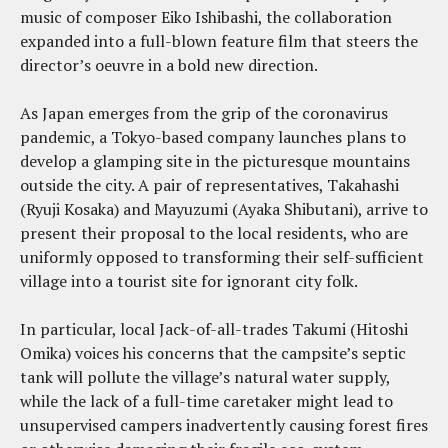
music of composer Eiko Ishibashi, the collaboration
expanded into a full-blown feature film that steers the
director’s oeuvre in a bold new direction.
As Japan emerges from the grip of the coronavirus
pandemic, a Tokyo-based company launches plans to
develop a glamping site in the picturesque mountains
outside the city. A pair of representatives, Takahashi
(Ryuji Kosaka) and Mayuzumi (Ayaka Shibutani), arrive to
present their proposal to the local residents, who are
uniformly opposed to transforming their self-sufficient
village into a tourist site for ignorant city folk.
In particular, local Jack-of-all-trades Takumi (Hitoshi
Omika) voices his concerns that the campsite’s septic
tank will pollute the village’s natural water supply,
while the lack of a full-time caretaker might lead to
unsupervised campers inadvertently causing forest fires