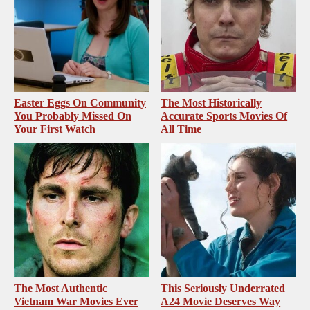
Easter Eggs On Community
The Most Historically
You Probably Missed On
Accurate Sports Movies Of
Your First Watch
All Time
The Most Authentic
This Seriously Underrated
Vietnam War Movies Ever
A24 Movie Deserves Way