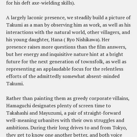
for his deft axe-wielding skills).
A largely laconic presence, we steadily build a picture of
Takumi as a man by observing him as work, as well as his
interactions with the natural world, other villagers, and
his young daughter, Hana (
Ryo Nishikawa). Her
presence raises more questions than the film answers,
but her energy and inquisitive nature hint at a bright
future for the next generation of townsfolk, as well as
representing an applaudable focus for the relentless
efforts of the admittedly somewhat absent-minded
Takumi.
Rather than painting them as greedy corporate villains,
Hamaguchi designates plenty of screen time to
Takahashi and Mayuzumi, a pair of straight-forward
well-meaning urbanites with their own struggles and
ambitions. During their long drives to and from Tokyo,
they get to know one another better, and both voice