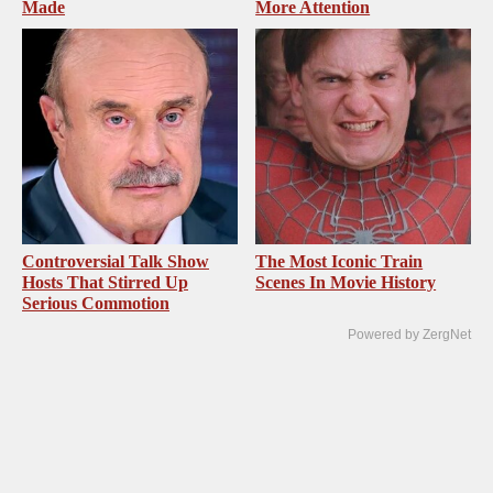
Made
More Attention
Controversial Talk Show
The Most Iconic Train
Hosts That Stirred Up
Scenes In Movie History
Serious Commotion
Powered by ZergNet