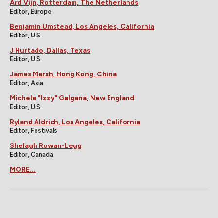
Ard Vijn, Rotterdam, The Netherlands
Editor, Europe
Benjamin Umstead, Los Angeles, California
Editor, U.S.
J Hurtado, Dallas, Texas
Editor, U.S.
James Marsh, Hong Kong, China
Editor, Asia
Michele "Izzy" Galgana, New England
Editor, U.S.
Ryland Aldrich, Los Angeles, California
Editor, Festivals
Shelagh Rowan-Legg
Editor, Canada
MORE...