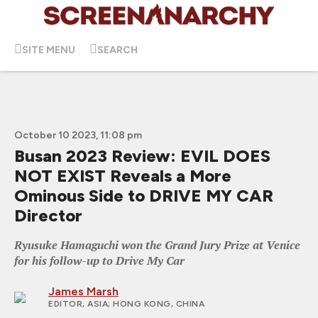
SITE MENU
SEARCH
October 10 2023, 11:08 pm
Busan 2023 Review: EVIL DOES
NOT EXIST Reveals a More
Ominous Side to DRIVE MY CAR
Director
Ryusuke Hamaguchi won the Grand Jury Prize at Venice
for his follow-up to Drive My Car
James Marsh
EDITOR, ASIA
; HONG KONG, CHINA