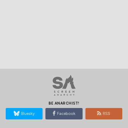
BE ANARCHIST!
Bluesky
Facebook
RSS