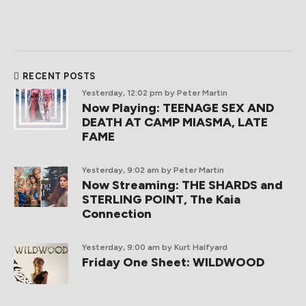
RECENT POSTS
Yesterday, 12:02 pm
by Peter Martin
Now Playing: TEENAGE SEX AND
DEATH AT CAMP MIASMA, LATE
FAME
Yesterday, 9:02 am
by Peter Martin
Now Streaming: THE SHARDS and
STERLING POINT, The Kaia
Connection
Yesterday, 9:00 am
by Kurt Halfyard
Friday One Sheet: WILDWOOD