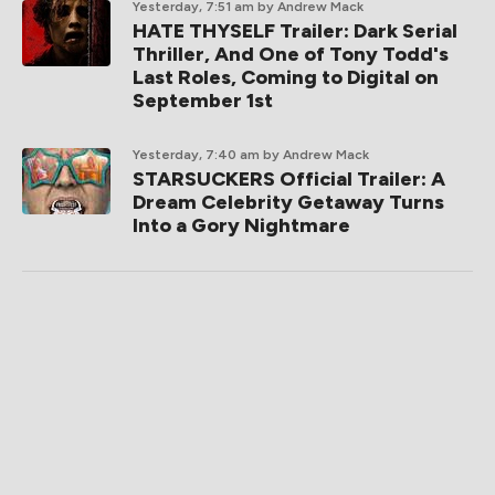
Yesterday, 7:51 am
by Andrew Mack
HATE THYSELF Trailer: Dark Serial
Thriller, And One of Tony Todd's
Last Roles, Coming to Digital on
September 1st
Yesterday, 7:40 am
by Andrew Mack
STARSUCKERS Official Trailer: A
Dream Celebrity Getaway Turns
Into a Gory Nightmare