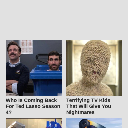
Who Is Coming Back
Terrifying TV Kids
For Ted Lasso Season
That Will Give You
4?
Nightmares