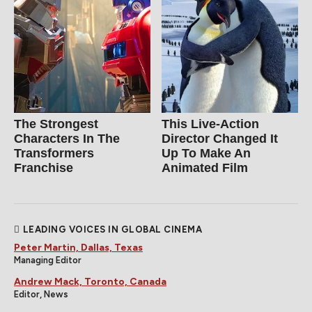
The Strongest
This Live-Action
Characters In The
Director Changed It
Transformers
Up To Make An
Franchise
Animated Film
LEADING VOICES IN GLOBAL CINEMA
Peter Martin, Dallas, Texas
Managing Editor
Andrew Mack, Toronto, Canada
Editor, News