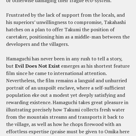
or otherwise damaging their fragile eco-system.
Frustrated by the lack of support from the locals, and
his superiors’ unwillingness to compromise, Takahashi
hatches on a plan to offer Takumi the position of
caretaker, positioning him as a middle-man between the
developers and the villagers.
Hamaguchi has never been in any rush to tell a story,
but
Evil Does Not Exist
emerges as his shortest feature
film since he came to international attention.
Nevertheless, the film remains a languid and unhurried
portrait of an unspoilt enclave, where a self-sufficient
population eke out a modest yet deeply satisfying and
rewarding existence. Hamaguchi takes great pleasure in
illustrating precisely how Takumi collects fresh water
from the mountain streams and transports it back to
the village, as well as how he chops firewood with an
effortless expertise (praise must be given to Omika here