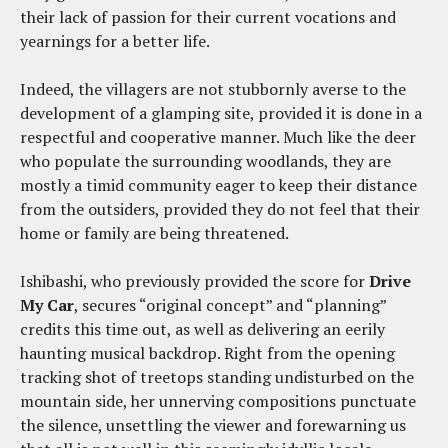
their lack of passion for their current vocations and
yearnings for a better life.
Indeed, the villagers are not stubbornly averse to the
development of a glamping site, provided it is done in a
respectful and cooperative manner. Much like the deer
who populate the surrounding woodlands, they are
mostly a timid community eager to keep their distance
from the outsiders, provided they do not feel that their
home or family are being threatened.
Ishibashi, who previously provided the score for
Drive
My Car
, secures “original concept” and “planning”
credits this time out, as well as delivering an eerily
haunting musical backdrop. Right from the opening
tracking shot of treetops standing undisturbed on the
mountain side, her unnerving compositions punctuate
the silence, unsettling the viewer and forewarning us