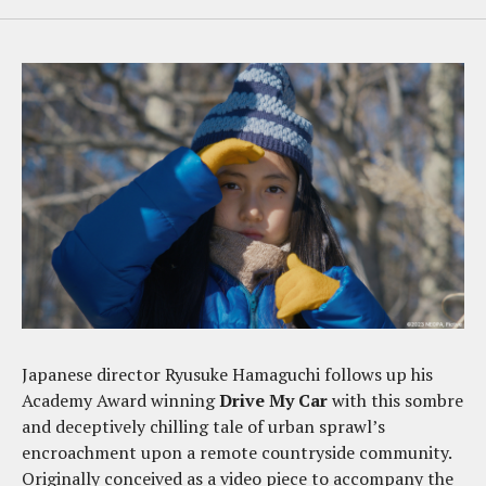
Japanese director Ryusuke Hamaguchi follows up his
Academy Award winning
Drive My Car
with this sombre
and deceptively chilling tale of urban sprawl’s
encroachment upon a remote countryside community.
Originally conceived as a video piece to accompany the