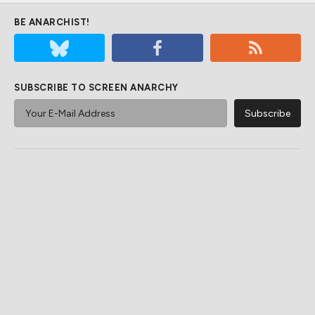
BE ANARCHIST!
SUBSCRIBE TO SCREEN ANARCHY