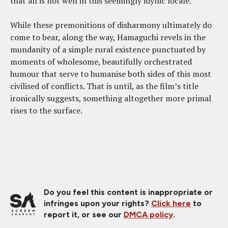
that all is not well in this seemingly idyllic locale.
While these premonitions of disharmony ultimately do
come to bear, along the way, Hamaguchi revels in the
mundanity of a simple rural existence punctuated by
moments of wholesome, beautifully orchestrated
humour that serve to humanise both sides of this most
civilised of conflicts. That is until, as the film’s title
ironically suggests, something altogether more primal
rises to the surface.
Do you feel this content is inappropriate or
infringes upon your rights?
Click here
to
report it, or see our
DMCA policy
.