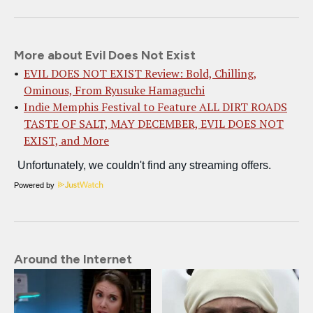
More about Evil Does Not Exist
EVIL DOES NOT EXIST Review: Bold, Chilling,
Ominous, From Ryusuke Hamaguchi
Indie Memphis Festival to Feature ALL DIRT ROADS
TASTE OF SALT, MAY DECEMBER, EVIL DOES NOT
EXIST, and More
Powered by
Around the Internet