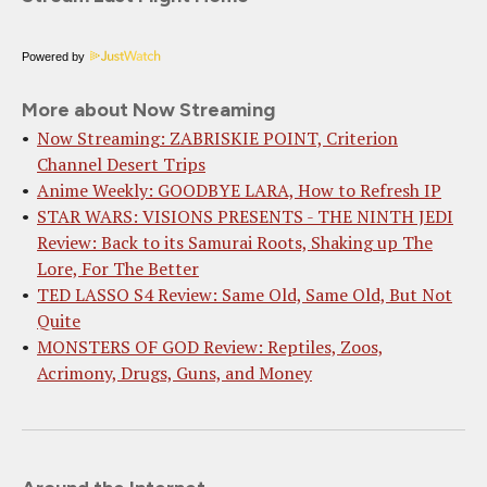
Powered by
More about Now Streaming
Now Streaming: ZABRISKIE POINT, Criterion
Channel Desert Trips
Anime Weekly: GOODBYE LARA, How to Refresh IP
STAR WARS: VISIONS PRESENTS - THE NINTH JEDI
Review: Back to its Samurai Roots, Shaking up The
Lore, For The Better
TED LASSO S4 Review: Same Old, Same Old, But Not
Quite
MONSTERS OF GOD Review: Reptiles, Zoos,
Acrimony, Drugs, Guns, and Money