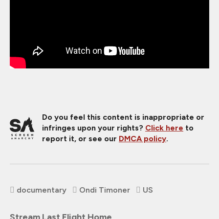
Do you feel this content is inappropriate or
infringes upon your rights?
Click here
to
report it, or see our
DMCA policy
.
documentary
Ondi Timoner
US
Stream Last Flight Home