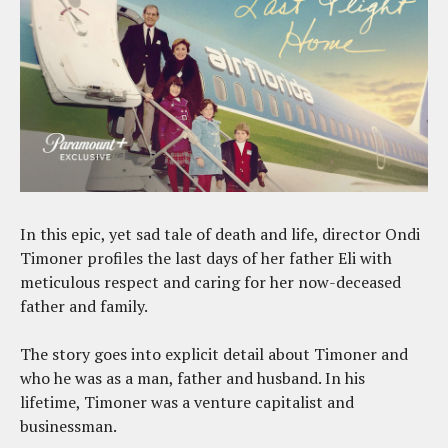
In this epic, yet sad tale of death and life, director Ondi
Timoner profiles the last days of her father Eli with
meticulous respect and caring for her now-deceased
father and family.
The story goes into explicit detail about Timoner and
who he was as a man, father and husband. In his
lifetime, Timoner was a venture capitalist and
businessman.