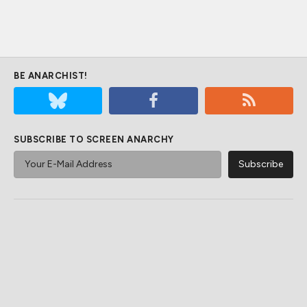
BE ANARCHIST!
SUBSCRIBE TO SCREEN ANARCHY