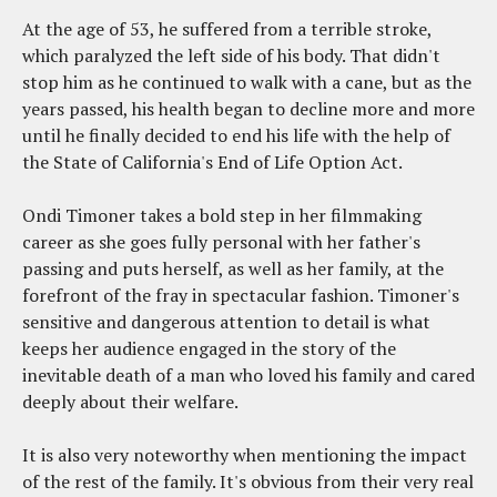
At the age of 53, he suffered from a terrible stroke,
which paralyzed the left side of his body. That didn't
stop him as he continued to walk with a cane, but as the
years passed, his health began to decline more and more
until he finally decided to end his life with the help of
the State of California's End of Life Option Act.
Ondi Timoner takes a bold step in her filmmaking
career as she goes fully personal with her father's
passing and puts herself, as well as her family, at the
forefront of the fray in spectacular fashion. Timoner's
sensitive and dangerous attention to detail is what
keeps her audience engaged in the story of the
inevitable death of a man who loved his family and cared
deeply about their welfare.
It is also very noteworthy when mentioning the impact
of the rest of the family. It's obvious from their very real