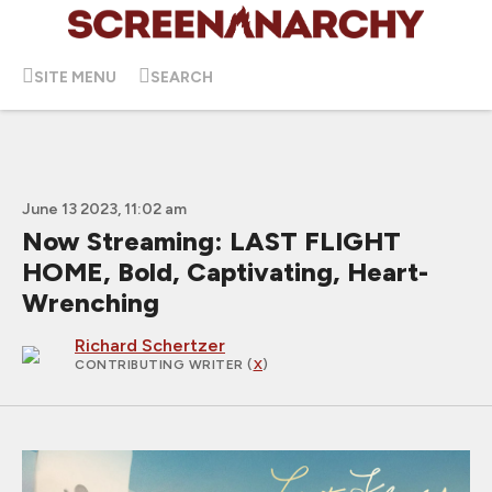
SITE MENU
SEARCH
June 13 2023, 11:02 am
Now Streaming: LAST FLIGHT
HOME, Bold, Captivating, Heart-
Wrenching
Richard Schertzer
CONTRIBUTING WRITER
(
X
)