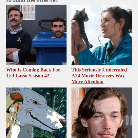
Around the Internet
Who Is Coming Back For
This Seriously Underrated
Ted Lasso Season 4?
A24 Movie Deserves Way
More Attention