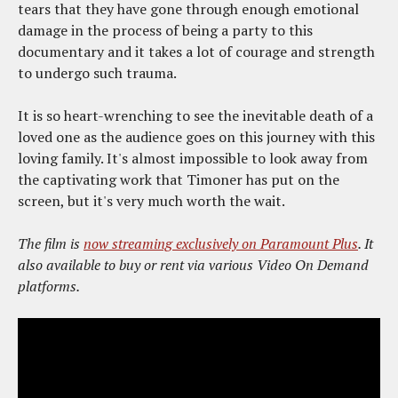
tears that they have gone through enough emotional
damage in the process of being a party to this
documentary and it takes a lot of courage and strength
to undergo such trauma.
It is so heart-wrenching to see the inevitable death of a
loved one as the audience goes on this journey with this
loving family. It's almost impossible to look away from
the captivating work that Timoner has put on the
screen, but it's very much worth the wait.
The film is
now streaming exclusively on Paramount Plus
. It
also available to buy or rent via various Video On Demand
platforms.