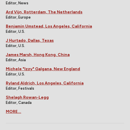
Editor, News
Ard Vijn, Rotterdam, The Netherlands
Editor, Europe
Benjamin Umstead, Los Angeles, California
Editor, U.S.
J Hurtado, Dallas, Texas
Editor, U.S.
James Marsh, Hong Kong, China
Editor, Asia
Michele "Izzy" Galgana, New England
Editor, U.S.
Ryland Aldrich, Los Angeles, California
Editor, Festivals
Shelagh Rowan-Legg
Editor, Canada
MORE...