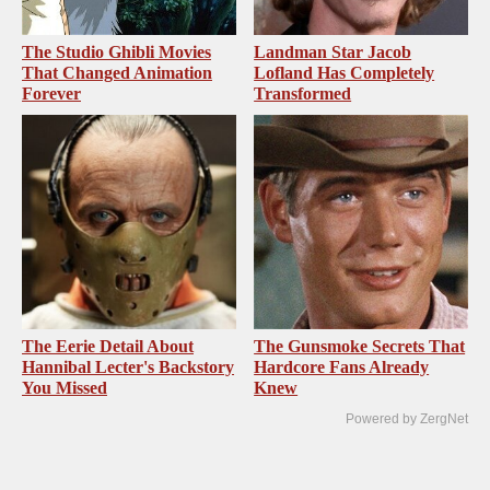
The Studio Ghibli Movies
Landman Star Jacob
That Changed Animation
Lofland Has Completely
Forever
Transformed
The Eerie Detail About
The Gunsmoke Secrets That
Hannibal Lecter's Backstory
Hardcore Fans Already
You Missed
Knew
Powered by ZergNet