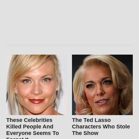
These Celebrities
The Ted Lasso
Killed People And
Characters Who Stole
Everyone Seems To
The Show