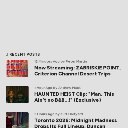
RECENT POSTS
12 Minutes Ago
by Peter Martin
Now Streaming: ZABRISKIE POINT,
Criterion Channel Desert Trips
1 Hour Ago
by Andrew Mack
HAUNTED HEIST Clip: "Man. This
Ain't no B&B...!" (Exclusive)
2 Hours Ago
by Kurt Halfyard
Toronto 2026: Midnight Madness
Drops Its Full Lineup. Duncan