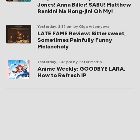
Jones! Anna Biller! SABU! Matthew
Rankin! Na Hong-jin! Oh My!
Yesterday, 3:32 pm
by Olga Artemyeva
LATE FAME Review: Bittersweet,
Sometimes Painfully Funny
Melancholy
Yesterday, 1:02 pm
by Peter Martin
Anime Weekly: GOODBYE LARA,
How to Refresh IP