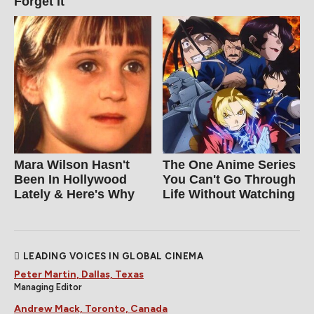
Forget It
Mara Wilson Hasn't
The One Anime Series
Been In Hollywood
You Can't Go Through
Lately & Here's Why
Life Without Watching
LEADING VOICES IN GLOBAL CINEMA
Peter Martin, Dallas, Texas
Managing Editor
Andrew Mack, Toronto, Canada