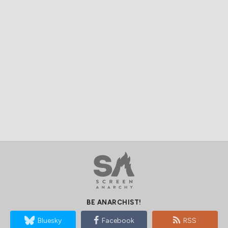
BE ANARCHIST!
Bluesky
Facebook
RSS