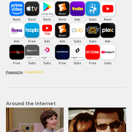
Powered by
Around the Internet