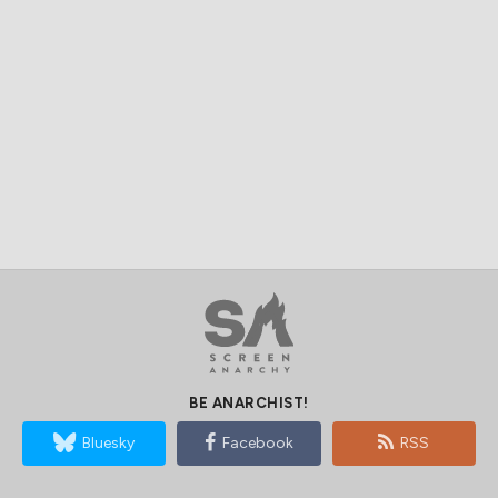
BE ANARCHIST!
Bluesky
Facebook
RSS