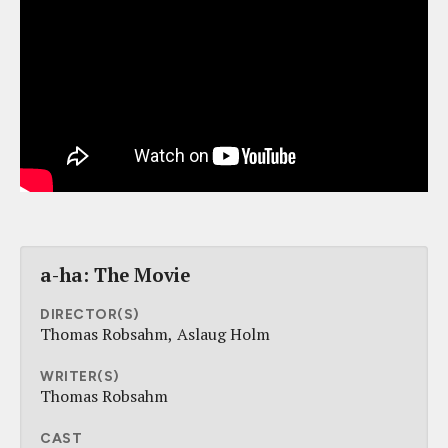
a-ha: The Movie
DIRECTOR(S)
Thomas Robsahm
Aslaug Holm
WRITER(S)
Thomas Robsahm
CAST