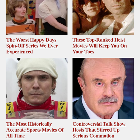
The Worst Happy Days
These Top-Ranked Heist
Spin-Off Series We Ever
Movies Will Keep You On
Experienced
Your Toes
The Most Historically
Controversial Talk Show
Accurate Sports Movies Of
Hosts That Stirred Up
All Time
Serious Commotion