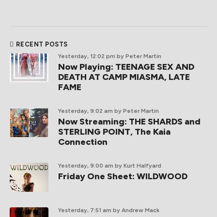
RECENT POSTS
Yesterday, 12:02 pm
by Peter Martin
Now Playing: TEENAGE SEX AND
DEATH AT CAMP MIASMA, LATE
FAME
Yesterday, 9:02 am
by Peter Martin
Now Streaming: THE SHARDS and
STERLING POINT, The Kaia
Connection
Yesterday, 9:00 am
by Kurt Halfyard
Friday One Sheet: WILDWOOD
Yesterday, 7:51 am
by Andrew Mack