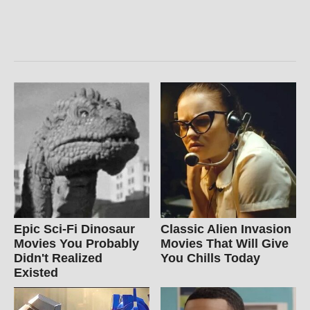
Epic Sci-Fi Dinosaur
Classic Alien Invasion
Movies You Probably
Movies That Will Give
Didn't Realized
You Chills Today
Existed