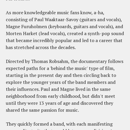
As more knowledgeable music fans know, a-ha,
consisting of Paul Waaktaar-Savoy (guitars and vocals),
Magne Furuholmen (keyboards, guitars and vocals), and
Morten Harket (lead vocals), created a synth-pop sound
that became incredibly popular and led to a career that
has stretched across the decades.
Directed by Thomas Robsahm, the documentary follows
expected paths for a 'behind the music' type of film,
starting in the present day and then circling back to
explore the younger years of the band members and
their influences. Paul and Magne lived in the same
neighborhood from early childhood, but didn't meet
until they were 13 years of age and discovered they
shared the same passion for music.
They quickly formed a band, with each manifesting