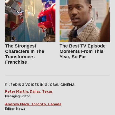
The Strongest
The Best TV Episode
Characters In The
Moments From This
Transformers
Year, So Far
Franchise
LEADING VOICES IN GLOBAL CINEMA
Peter Martin, Dallas, Texas
Managing Editor
Andrew Mack, Toronto, Canada
Editor, News