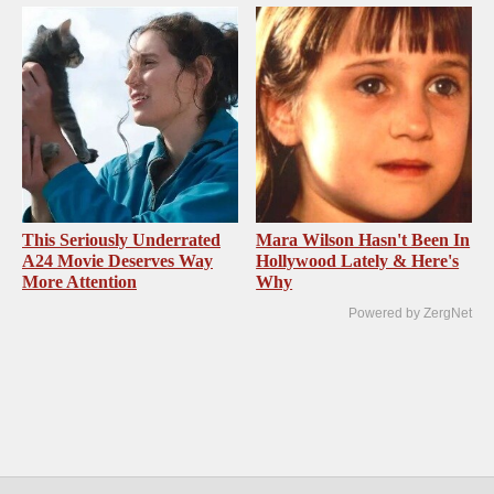
This Seriously Underrated
Mara Wilson Hasn't Been In
A24 Movie Deserves Way
Hollywood Lately & Here's
More Attention
Why
Powered by ZergNet