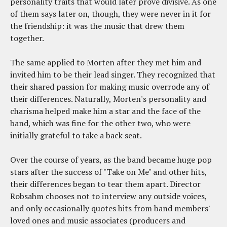
personality traits that would later prove divisive. As one
of them says later on, though, they were never in it for
the friendship: it was the music that drew them
together.
The same applied to Morten after they met him and
invited him to be their lead singer. They recognized that
their shared passion for making music overrode any of
their differences. Naturally, Morten's personality and
charisma helped make him a star and the face of the
band, which was fine for the other two, who were
initially grateful to take a back seat.
Over the course of years, as the band became huge pop
stars after the success of "Take on Me" and other hits,
their differences began to tear them apart. Director
Robsahm chooses not to interview any outside voices,
and only occasionally quotes bits from band members'
loved ones and music associates (producers and