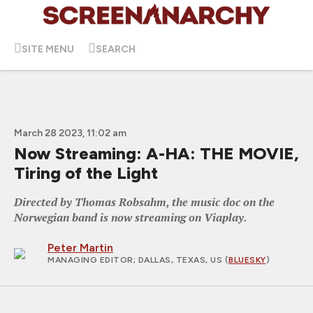
SITE MENU
SEARCH
March 28 2023, 11:02 am
Now Streaming: A-HA: THE MOVIE,
Tiring of the Light
Directed by Thomas Robsahm, the music doc on the
Norwegian band is now streaming on Viaplay.
Peter Martin
MANAGING EDITOR
; DALLAS, TEXAS, US (
BLUESKY
)