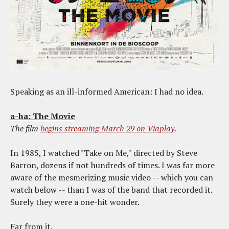
Speaking as an ill-informed American: I had no idea.
a-ha: The Movie
The film
begins streaming March 29 on Viaplay
.
In 1985, I watched "Take on Me," directed by Steve
Barron, dozens if not hundreds of times. I was far more
aware of the mesmerizing music video -- which you can
watch below -- than I was of the band that recorded it.
Surely they were a one-hit wonder.
Far from it.