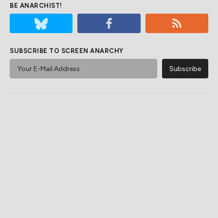
BE ANARCHIST!
SUBSCRIBE TO SCREEN ANARCHY