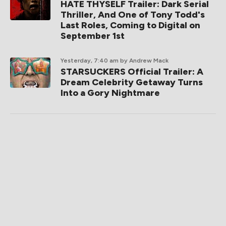
HATE THYSELF Trailer: Dark Serial
Thriller, And One of Tony Todd's
Last Roles, Coming to Digital on
September 1st
Yesterday, 7:40 am
by Andrew Mack
STARSUCKERS Official Trailer: A
Dream Celebrity Getaway Turns
Into a Gory Nightmare