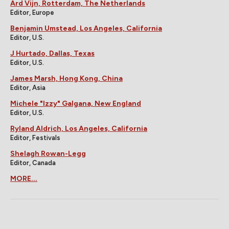
Ard Vijn, Rotterdam, The Netherlands
Editor, Europe
Benjamin Umstead, Los Angeles, California
Editor, U.S.
J Hurtado, Dallas, Texas
Editor, U.S.
James Marsh, Hong Kong, China
Editor, Asia
Michele "Izzy" Galgana, New England
Editor, U.S.
Ryland Aldrich, Los Angeles, California
Editor, Festivals
Shelagh Rowan-Legg
Editor, Canada
MORE...