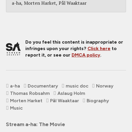
a-ha
Morten Harket
Pål Waaktaar
Do you feel this content is inappropriate or
infringes upon your rights?
Click here
to
report it, or see our
DMCA policy
.
a-ha
Documentary
music doc
Norway
Thomas Robsahm
Aslaug Holm
Morten Harket
Pål Waaktaar
Biography
Music
Stream a-ha: The Movie