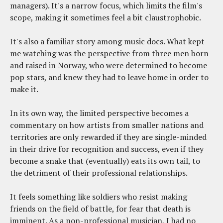
managers). It's a narrow focus, which limits the film's
scope, making it sometimes feel a bit claustrophobic.
It's also a familiar story among music docs. What kept
me watching was the perspective from three men born
and raised in Norway, who were determined to become
pop stars, and knew they had to leave home in order to
make it.
In its own way, the limited perspective becomes a
commentary on how artists from smaller nations and
territories are only rewarded if they are single-minded
in their drive for recognition and success, even if they
become a snake that (eventually) eats its own tail, to
the detriment of their professional relationships.
It feels something like soldiers who resist making
friends on the field of battle, for fear that death is
imminent. As a non-professional musician, I had no