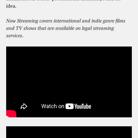
idea.
Now Streaming covers international and indie genre films
and TV shows that are available on legal streaming
services.