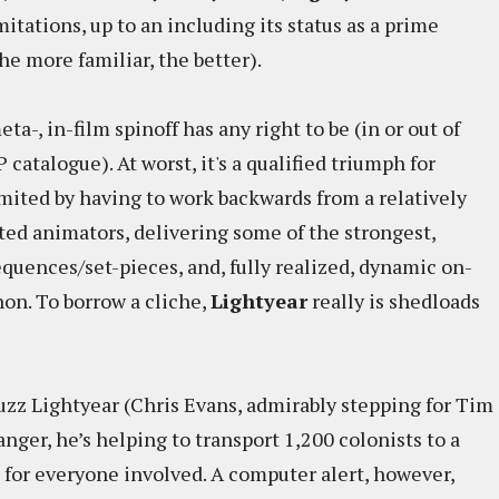
mitations, up to an including its status as a prime
e more familiar, the better).
ta-, in-film spinoff has any right to be (in or out of
atalogue). At worst, it's a qualified triumph for
limited by having to work backwards from a relatively
nted animators, delivering some of the strongest,
quences/set-pieces, and, fully realized, dynamic on-
non. To borrow a cliche,
Lightyear
really is shedloads
Buzz Lightyear (Chris Evans, admirably stepping for Tim
nger, he’s helping to transport 1,200 colonists to a
 for everyone involved. A computer alert, however,