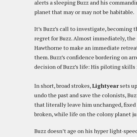
alerts a sleeping Buzz and his commandin
planet that may or may not be habitable.
It’s Buzz’s call to investigate, becoming t
regret for Buzz. Almost immediately, the 
Hawthorne to make an immediate retreat 
them. Buzz’s confidence bordering on arr
decision of Buzz’s life: His piloting skil
In short, broad strokes,
Lightyear
sets up
undo the past and save the colonists, Buzz
that literally leave him unchanged, fixed 
broken, while life on the colony planet j
Buzz doesn’t age on his hyper light-spee