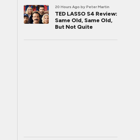
20 Hours Ago
by Peter Martin
TED LASSO S4 Review:
Same Old, Same Old,
But Not Quite