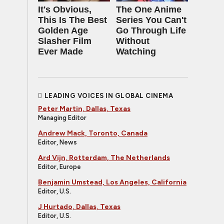
It's Obvious,
The One Anime
This Is The Best
Series You Can't
Golden Age
Go Through Life
Slasher Film
Without
Ever Made
Watching
LEADING VOICES IN GLOBAL CINEMA
Peter Martin, Dallas, Texas
Managing Editor
Andrew Mack, Toronto, Canada
Editor, News
Ard Vijn, Rotterdam, The Netherlands
Editor, Europe
Benjamin Umstead, Los Angeles, California
Editor, U.S.
J Hurtado, Dallas, Texas
Editor, U.S.