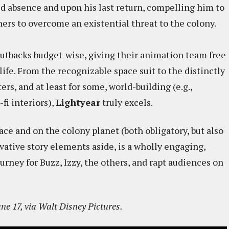
ed absence and upon his last return, compelling him to
hers to overcome an existential threat to the colony.
cutbacks budget-wise, giving their animation team free
 life. From the recognizable space suit to the distinctly
rs, and at least for some, world-building (e.g.,
-fi interiors),
Lightyear
truly excels.
ace and on the colony planet (both obligatory, but also
vative story elements aside, is a wholly engaging,
urney for Buzz, Izzy, the others, and rapt audiences on
ne 17, via Walt Disney Pictures.