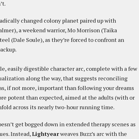
’t.
radically changed colony planet paired up with
almer), a weekend warrior, Mo Morrison (Taika
teel (Dale Soule), as they’re forced to confront an
backup.
le, easily digestible character arc, complete with a few
tualization along the way, that suggests reconciling
 as, if not more, important than following your dreams
more potent than expected, aimed at the adults (with or
fold across its nearly two-hour running time.
oesn’t get bogged down in extended therapy scenes as
ues. Instead,
Lightyear
weaves Buzz’s arc with the