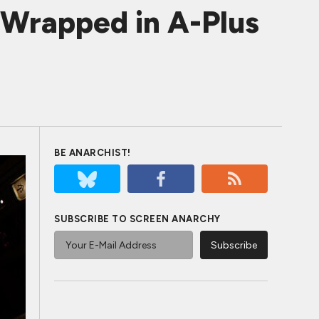
 Wrapped in A-Plus
BE ANARCHIST!
SUBSCRIBE TO SCREEN ANARCHY