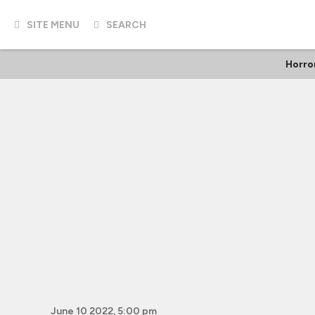
SITE MENU
SEARCH
Horro
June 10 2022, 5:00 pm