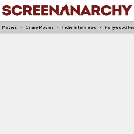
r Movies
Crime Movies
Indie Interviews
Hollywood Fe