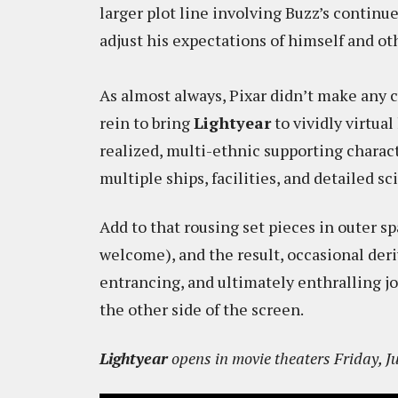
larger plot line involving Buzz’s continu
adjust his expectations of himself and ot
As almost always, Pixar didn’t make any 
rein to bring
Lightyear
to vividly virtual
realized, multi-ethnic supporting characte
multiple ships, facilities, and detailed sci
Add to that rousing set pieces in outer sp
welcome), and the result, occasional deri
entrancing, and ultimately enthralling jo
the other side of the screen.
Lightyear
opens in movie theaters Friday, Ju