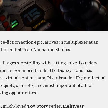
nce-fiction action epic, arrives in multiplexes at an
nd-operated Pixar Animation Studios.
ll-ages storytelling with cutting-edge, boundary
sion and/or imprint under the Disney brand, has
a virtual content farm, Pixar-branded IP (intellectual
requels, spin-offs, and, most important of all for
zing opportunities.
nal, much-loved
Toy Story
series,
Lightyear