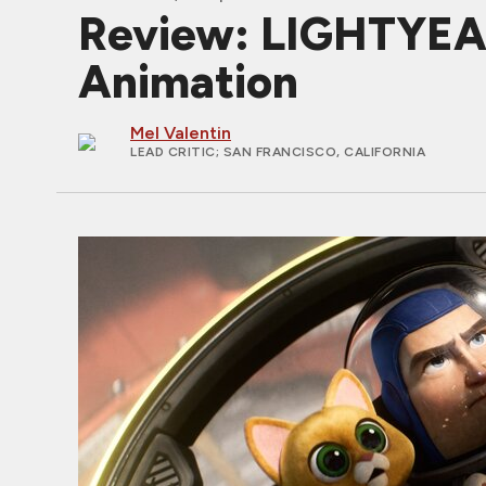
Review: LIGHTYEAR,
Animation
Mel Valentin
LEAD CRITIC
; SAN FRANCISCO, CALIFORNIA