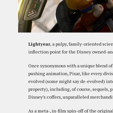
Lightyear
, a pulpy, family-oriented scie
inflection point for the Disney owned-a
Once synonymous with a unique blend of a
pushing animation, Pixar, like every divi
evolved (some might say de-evolved) into 
property), including, of course, sequels, p
Disney’s coffers, unparalleled merchandi
As a meta-, in-film spin-off of the origi