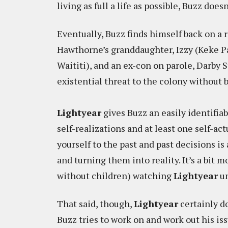
living as full a life as possible, Buzz doesn
Eventually, Buzz finds himself back on a 
Hawthorne’s granddaughter, Izzy (Keke P
Waititi), and an ex-con on parole, Darby S
existential threat to the colony without 
Lightyear
gives Buzz an easily identifiab
self-realizations and at least one self-ac
yourself to the past and past decisions is
and turning them into reality. It’s a bit 
without children) watching
Lightyear
un
That said, though,
Lightyear
certainly d
Buzz tries to work on and work out his iss