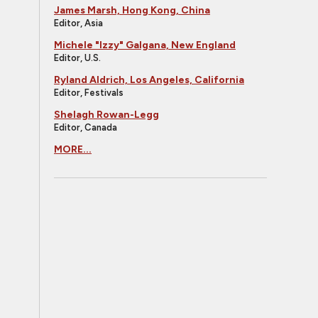
James Marsh, Hong Kong, China
Editor, Asia
Michele "Izzy" Galgana, New England
Editor, U.S.
Ryland Aldrich, Los Angeles, California
Editor, Festivals
Shelagh Rowan-Legg
Editor, Canada
MORE...