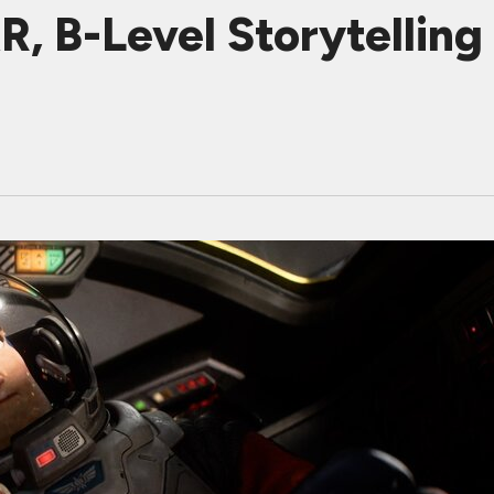
 B-Level Storytelling