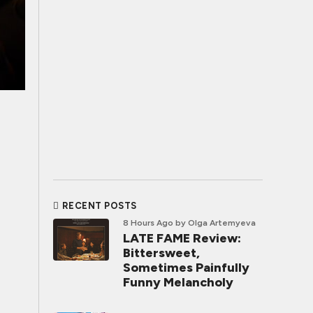
RECENT POSTS
8 Hours Ago
by Olga Artemyeva
LATE FAME Review:
Bittersweet,
Sometimes Painfully
Funny Melancholy