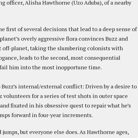
g officer, Alisha Hawthorne (Uzo Aduba), of a nearby
he first of several decisions that lead to a deep sense of
planet’s overly aggressive flora convinces Buzz and
off-planet, taking the slumbering colonists with
ogance, leads to the second, most consequential
ls fail him into the most inopportune time.
 Buzz’s internal/external conflict: Driven by a desire to
 volunteers for a series of test shots in outer space
and fixated in his obsessive quest to repair what he’s
umps forward in four-year increments.
d jumps, but everyone else does. As Hawthorne ages,