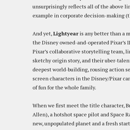
unsurprisingly reflects all of the above li
example in corporate decision-making (th
And yet,
Lightyear
is any better than a me
the Disney owned-and-operated Pixar’s IP c
Pixar’s collaborative storytelling team, 
sketchy origin story, and their uber-tale
deepest world-building, rousing action se
screen characters in the Disney/Pixar ca
of fun for the whole family.
When we first meet the title character, 
Allen), a hotshot space pilot and Space Ra
new, unpopulated planet and a fresh start