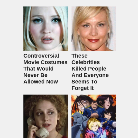
Controversial
These
Movie Costumes
Celebrities
That Would
Killed People
Never Be
And Everyone
Allowed Now
Seems To
Forget It