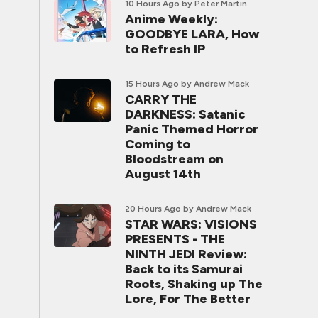
10 Hours Ago
by Peter Martin
Anime Weekly:
GOODBYE LARA, How
to Refresh IP
15 Hours Ago
by Andrew Mack
CARRY THE
DARKNESS: Satanic
Panic Themed Horror
Coming to
Bloodstream on
August 14th
20 Hours Ago
by Andrew Mack
STAR WARS: VISIONS
PRESENTS - THE
NINTH JEDI Review:
Back to its Samurai
Roots, Shaking up The
Lore, For The Better