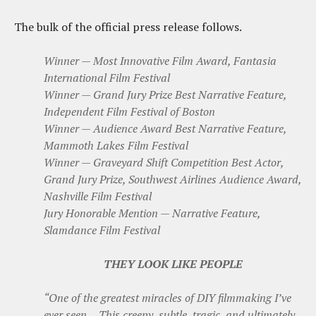
The bulk of the official press release follows.
Winner — Most Innovative Film Award, Fantasia
International Film Festival
Winner — Grand Jury Prize Best Narrative Feature,
Independent Film Festival of Boston
Winner — Audience Award Best Narrative Feature,
Mammoth Lakes Film Festival
Winner — Graveyard Shift Competition Best Actor,
Grand Jury Prize, Southwest Airlines Audience Award,
Nashville Film Festival
Jury Honorable Mention — Narrative Feature,
Slamdance Film Festival
THEY LOOK LIKE PEOPLE
“One of the greatest miracles of DIY filmmaking I’ve
ever seen… This creepy, subtle, tragic, and ultimately