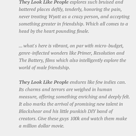
They Look Like People
explores such bruised and
battered places deftly, tenderly, honoring the pain,
never treating Wyatt as a crazy person, and accepting
something greater in friendship. Which all comes to a
head by the heart pounding finale.
... what's here is vibrant, on par with micro-budget,
genre-inflected wonders like Primer, Resolution and
The Battery, films which also intelligently explore the
world of male friendship.
They Look Like People
endures like few indies can.
Its charms and terrors are weighed in human
measure, offering something enriching and deeply felt.
It also marks the arrival of promising new talent in
Blackshear and his little punkish DIY band of
creators. Give these guys 100k and watch them make
a million dollar movie.