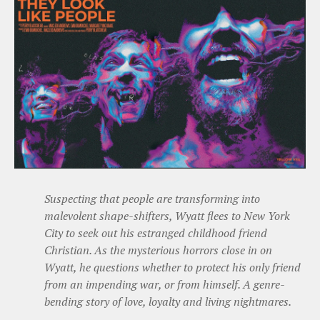
Suspecting that people are transforming into
malevolent shape-shifters, Wyatt flees to New York
City to seek out his estranged childhood friend
Christian. As the mysterious horrors close in on
Wyatt, he questions whether to protect his only friend
from an impending war, or from himself. A genre-
bending story of love, loyalty and living nightmares.