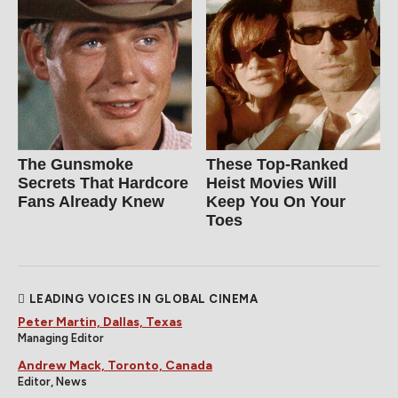
The Gunsmoke
These Top-Ranked
Secrets That Hardcore
Heist Movies Will
Fans Already Knew
Keep You On Your
Toes
LEADING VOICES IN GLOBAL CINEMA
Peter Martin, Dallas, Texas
Managing Editor
Andrew Mack, Toronto, Canada
Editor, News