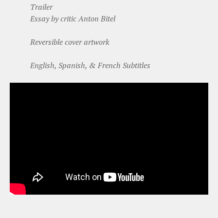
Trailer
Essay by critic Anton Bitel
Reversible cover artwork
English, Spanish, & French Subtitles