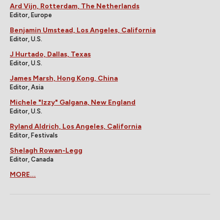
Ard Vijn, Rotterdam, The Netherlands
Editor, Europe
Benjamin Umstead, Los Angeles, California
Editor, U.S.
J Hurtado, Dallas, Texas
Editor, U.S.
James Marsh, Hong Kong, China
Editor, Asia
Michele "Izzy" Galgana, New England
Editor, U.S.
Ryland Aldrich, Los Angeles, California
Editor, Festivals
Shelagh Rowan-Legg
Editor, Canada
MORE...