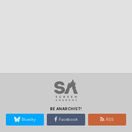
BE ANARCHIST!
Bluesky
Facebook
RSS