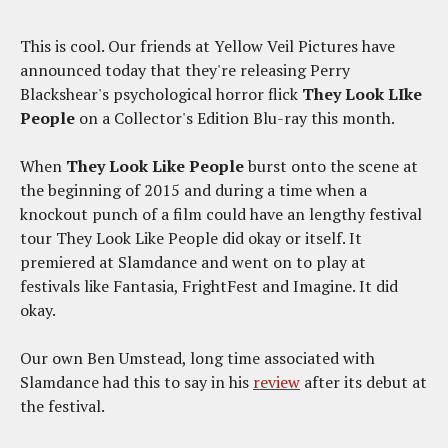
This is cool. Our friends at Yellow Veil Pictures have
announced today that they're releasing Perry
Blackshear's psychological horror flick
They Look LIke
People
on a Collector's Edition Blu-ray this month.
When
They Look Like People
burst onto the scene at
the beginning of 2015 and during a time when a
knockout punch of a film could have an lengthy festival
tour They Look Like People did okay or itself. It
premiered at Slamdance and went on to play at
festivals like Fantasia, FrightFest and Imagine. It did
okay.
Our own Ben Umstead, long time associated with
Slamdance had this to say in his
review
after its debut at
the festival.