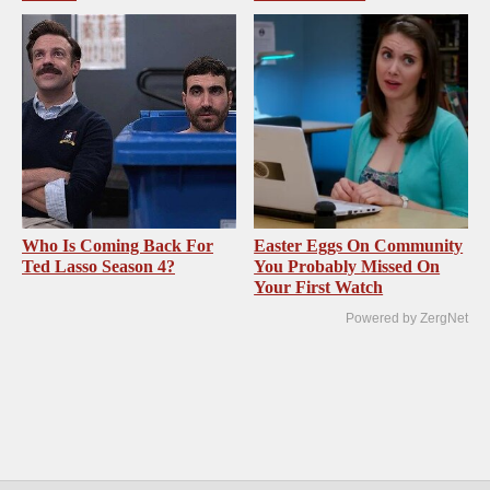
Who Is Coming Back For
Easter Eggs On Community
Ted Lasso Season 4?
You Probably Missed On
Your First Watch
Powered by ZergNet