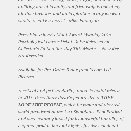
uplifting tale of insanity and friendship is one of my
all-time favorites and an inspiration to anyone who
wants to make a movie” - Mike Flanagan
Perry Blackshear’s Multi-Award-Winning 2015
Psychological Horror Debut To Be Released on
Collector’s Edition Blu-Ray This Month — New Key
Art Revealed
Available for Pre-Order Today from Yellow Veil
Pictures
A critical and festival darling upon its initial release
in 2015, Perry Blackshear’s feature debut
THEY
LOOK LIKE PEOPLE
, which he wrote and directed,
world premiered at the 21st Slamdance Film Festival
and was instantly hailed for its masterful handling of
a sparse production and highly effective emotional