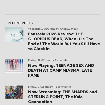
RECENT POSTS
Yesterday, 3:00 pm
by Andrew Mack
Fantasia 2026 Review: THE
GLORIOUS DEAD, When it is The
End of The World But You Still Have
to Clock in
Friday, 12:02 pm
by Peter Martin
Now Playing: TEENAGE SEX AND
DEATH AT CAMP MIASMA, LATE
FAME
Friday, 9:02 am
by Peter Martin
Now Streaming: THE SHARDS and
STERLING POINT, The Kaia
Connection