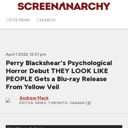
SITE MENU
SEARCH
April 1 2022, 12:01 pm
Perry Blackshear's Psychological
Horror Debut THEY LOOK LIKE
PEOPLE Gets a Blu-ray Release
From Yellow Veil
Andrew Mack
EDITOR, NEWS
; TORONTO, CANADA (
X
)