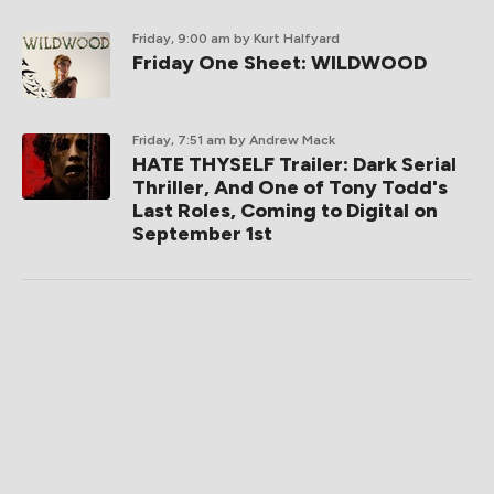
Friday, 9:00 am
by Kurt Halfyard
Friday One Sheet: WILDWOOD
Friday, 7:51 am
by Andrew Mack
HATE THYSELF Trailer: Dark Serial
Thriller, And One of Tony Todd's
Last Roles, Coming to Digital on
September 1st