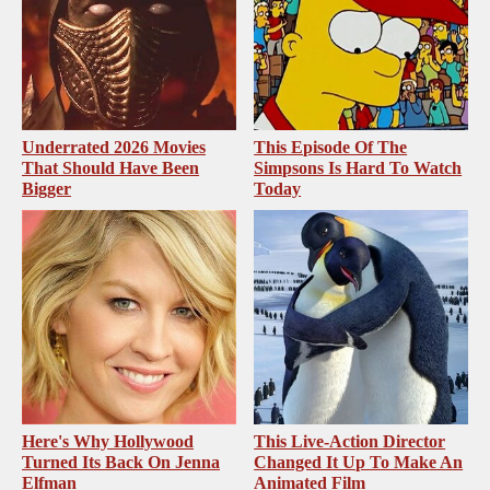
Underrated 2026 Movies
This Episode Of The
That Should Have Been
Simpsons Is Hard To Watch
Bigger
Today
Here's Why Hollywood
This Live-Action Director
Turned Its Back On Jenna
Changed It Up To Make An
Elfman
Animated Film