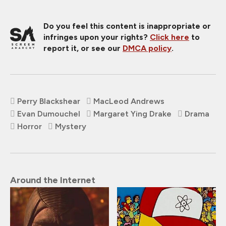
Do you feel this content is inappropriate or
infringes upon your rights?
Click here
to
report it, or see our
DMCA policy
.
Perry Blackshear
MacLeod Andrews
Evan Dumouchel
Margaret Ying Drake
Drama
Horror
Mystery
Around the Internet