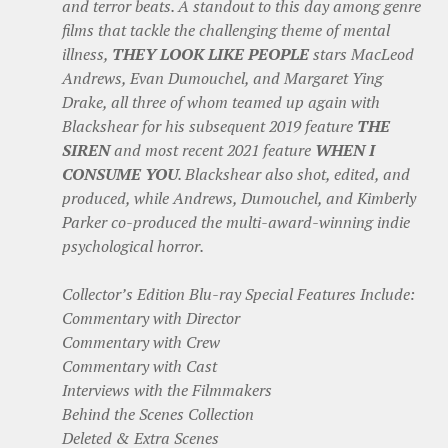
and terror beats. A standout to this day among genre
films that tackle the challenging theme of mental
illness,
THEY LOOK LIKE PEOPLE
stars MacLeod
Andrews, Evan Dumouchel, and Margaret Ying
Drake, all three of whom teamed up again with
Blackshear for his subsequent 2019 feature
THE
SIREN
and most recent 2021 feature
WHEN I
CONSUME YOU
. Blackshear also shot, edited, and
produced, while Andrews, Dumouchel, and Kimberly
Parker co-produced the multi-award-winning indie
psychological horror.
Collector’s Edition Blu-ray Special Features Include:
Commentary with Director
Commentary with Crew
Commentary with Cast
Interviews with the Filmmakers
Behind the Scenes Collection
Deleted & Extra Scenes