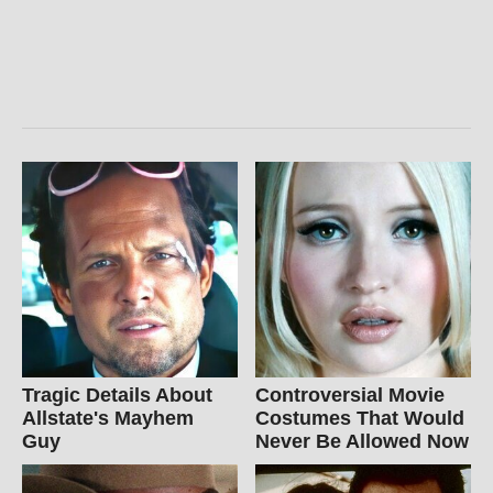
Tragic Details About
Controversial Movie
Allstate's Mayhem
Costumes That Would
Guy
Never Be Allowed Now