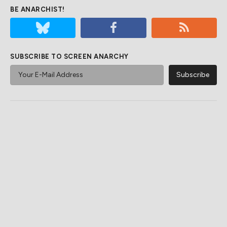
BE ANARCHIST!
SUBSCRIBE TO SCREEN ANARCHY