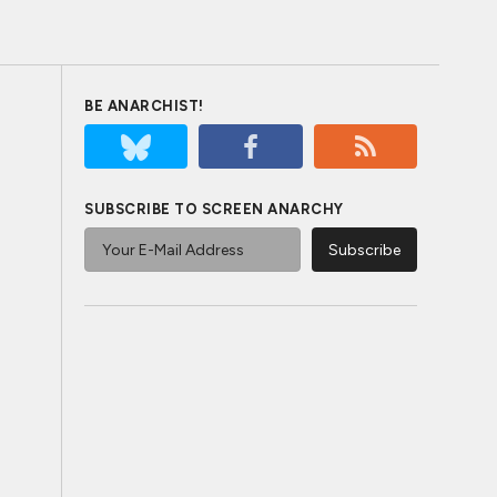
BE ANARCHIST!
SUBSCRIBE TO SCREEN ANARCHY