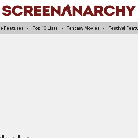
ie Features
Top 10 Lists
Fantasy Movies
Festival Feat