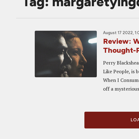
Tag: margaretying
August 17 2022, 1
Review: 
Thought-P
Perry Blackshea
Like People, is 
When I Consume 
off a mysterious.
LOA