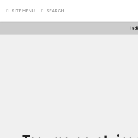
SITE MENU
SEARCH
Ind