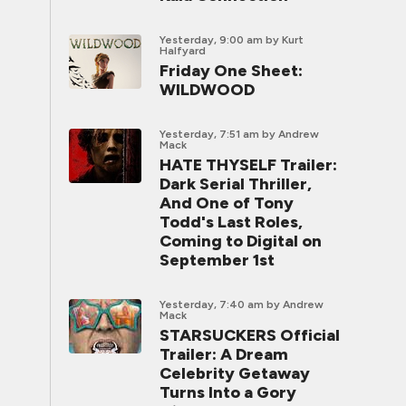
Yesterday, 9:00 am
by Kurt
Halfyard
Friday One Sheet:
WILDWOOD
Yesterday, 7:51 am
by Andrew
Mack
HATE THYSELF Trailer:
Dark Serial Thriller,
And One of Tony
Todd's Last Roles,
Coming to Digital on
September 1st
Yesterday, 7:40 am
by Andrew
Mack
STARSUCKERS Official
Trailer: A Dream
Celebrity Getaway
Turns Into a Gory