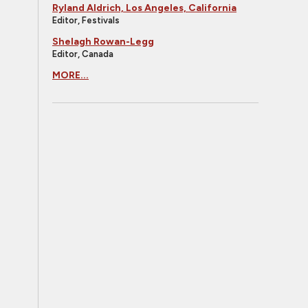
Ryland Aldrich, Los Angeles, California
Editor, Festivals
Shelagh Rowan-Legg
Editor, Canada
MORE...