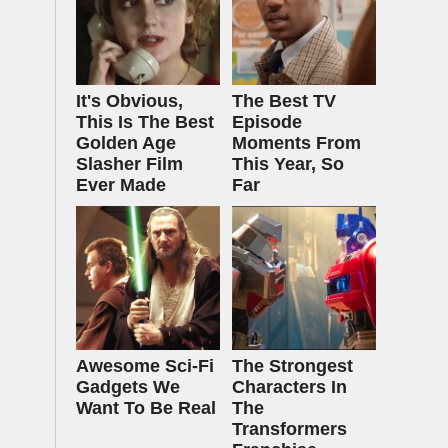
It's Obvious,
The Best TV
This Is The Best
Episode
Golden Age
Moments From
Slasher Film
This Year, So
Ever Made
Far
Awesome Sci-Fi
The Strongest
Gadgets We
Characters In
Want To Be Real
The
Transformers