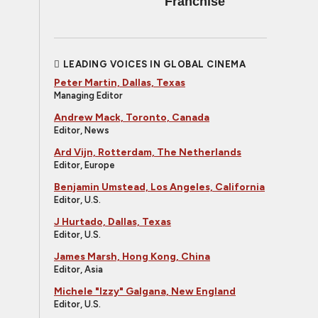
Franchise
LEADING VOICES IN GLOBAL CINEMA
Peter Martin, Dallas, Texas
Managing Editor
Andrew Mack, Toronto, Canada
Editor, News
Ard Vijn, Rotterdam, The Netherlands
Editor, Europe
Benjamin Umstead, Los Angeles, California
Editor, U.S.
J Hurtado, Dallas, Texas
Editor, U.S.
James Marsh, Hong Kong, China
Editor, Asia
Michele "Izzy" Galgana, New England
Editor, U.S.