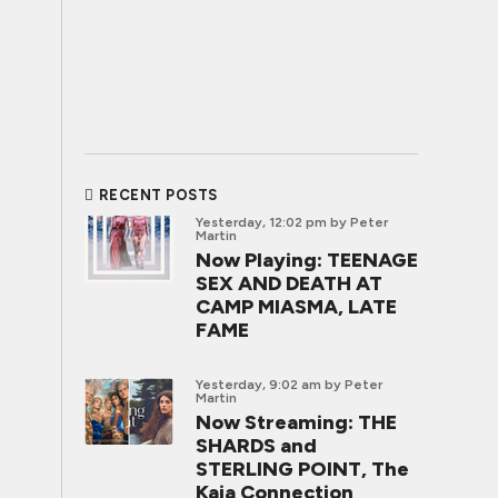
RECENT POSTS
Yesterday, 12:02 pm
by Peter
Martin
Now Playing: TEENAGE
SEX AND DEATH AT
CAMP MIASMA, LATE
FAME
Yesterday, 9:02 am
by Peter
Martin
Now Streaming: THE
SHARDS and
STERLING POINT, The
Kaia Connection