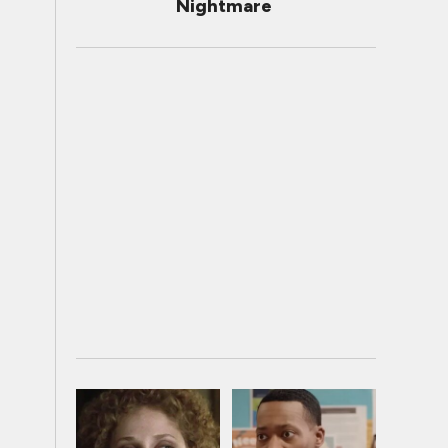
Nightmare