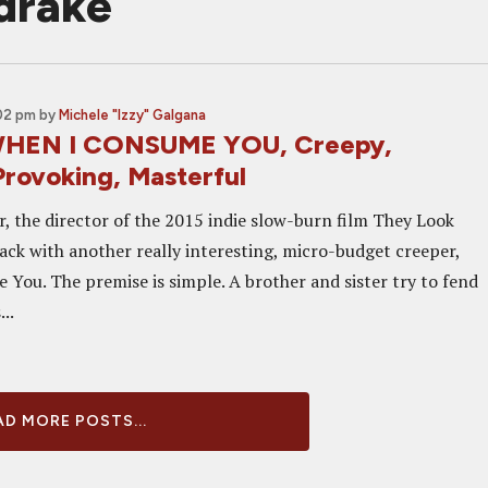
drake
:02 pm
by
Michele "Izzy" Galgana
WHEN I CONSUME YOU, Creepy,
rovoking, Masterful
r, the director of the 2015 indie slow-burn film They Look
back with another really interesting, micro-budget creeper,
You. The premise is simple. A brother and sister try to fend
..
D MORE POSTS...