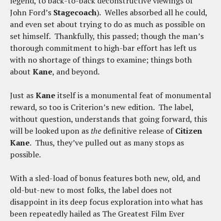
legend, to back-to-back deconstructive viewings of
John Ford’s
Stagecoach
). Welles absorbed all he could,
and even set about trying to do as much as possible on
set himself. Thankfully, this passed; though the man’s
thorough commitment to high-bar effort has left us
with no shortage of things to examine; things both
about
Kane
, and beyond.
Just as
Kane
itself is a monumental feat of monumental
reward, so too is Criterion’s new edition. The label,
without question, understands that going forward, this
will be looked upon as
the
definitive release of
Citizen
Kane
. Thus, they’ve pulled out as many stops as
possible.
With a sled-load of bonus features both new, old, and
old-but-new to most folks, the label does not
disappoint in its deep focus exploration into what has
been repeatedly hailed as The Greatest Film Ever