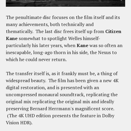
The penultimate disc focuses on the film itself and its
many achievements, both technically and
thematically. The last disc frees itself up from
Citizen
Kane
somewhat to spotlight Welles himself-
particularly his later years, when
Kane
was so often an
inescapable, long-ago thorn in his side, the Nexus to
which he could never return.
The transfer itself is, as it frankly must be, a thing of
widespread beauty. The film has been given a new 4K
digital restoration, and is presented with an
uncompressed monaural soundtrack, replicating the
original mix replicating the original mix and ideally
preserving Bernard Herrmann's magnificent score.
(The 4K UHD edition presents the feature in Dolby
Vision HDR).