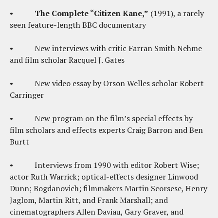
•
The Complete “Citizen Kane,”
(1991), a rarely
seen feature-length BBC documentary
• New interviews with critic Farran Smith Nehme
and film scholar Racquel J. Gates
• New video essay by Orson Welles scholar Robert
Carringer
• New program on the film’s special effects by
film scholars and effects experts Craig Barron and Ben
Burtt
• Interviews from 1990 with editor Robert Wise;
actor Ruth Warrick; optical-effects designer Linwood
Dunn; Bogdanovich; filmmakers Martin Scorsese, Henry
Jaglom, Martin Ritt, and Frank Marshall; and
cinematographers Allen Daviau, Gary Graver, and