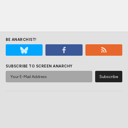
BE ANARCHIST!
SUBSCRIBE TO SCREEN ANARCHY