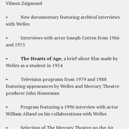
Vilmos Zsigmond
• New documentary featuring archival interviews
with Welles
• Interviews with actor Joseph Cotten from 1966
and 1975
•
The Hearts of Age
, a brief silent film made by
Welles as a student in 1934
• Television programs from 1979 and 1988
featuring appearances by Welles and Mercury Theatre
producer John Houseman
• Program featuring a 1996 interview with actor
William Alland on his collaborations with Welles
• Selection of The Mercury Theatre on the Air