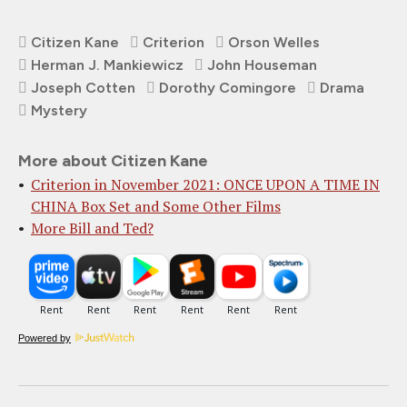
Citizen Kane
Criterion
Orson Welles
Herman J. Mankiewicz
John Houseman
Joseph Cotten
Dorothy Comingore
Drama
Mystery
More about Citizen Kane
Criterion in November 2021: ONCE UPON A TIME IN
CHINA Box Set and Some Other Films
More Bill and Ted?
Powered by