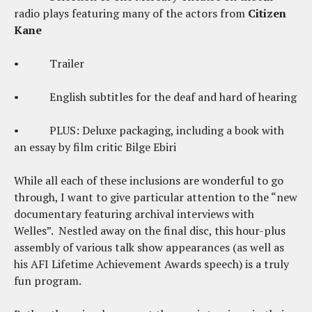
radio plays featuring many of the actors from
Citizen
Kane
• Trailer
• English subtitles for the deaf and hard of hearing
• PLUS: Deluxe packaging, including a book with
an essay by film critic Bilge Ebiri
While all each of these inclusions are wonderful to go
through, I want to give particular attention to the “new
documentary featuring archival interviews with
Welles”. Nestled away on the final disc, this hour-plus
assembly of various talk show appearances (as well as
his AFI Lifetime Achievement Awards speech) is a truly
fun program.