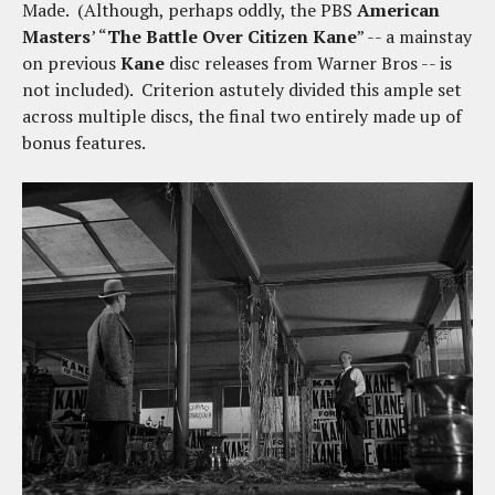
Made. (Although, perhaps oddly, the PBS
American
Masters
’ “
The Battle Over Citizen Kane
” -- a mainstay
on previous
Kane
disc releases from Warner Bros -- is
not included). Criterion astutely divided this ample set
across multiple discs, the final two entirely made up of
bonus features.