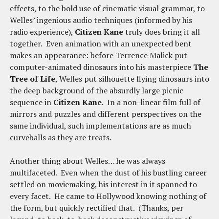
effects, to the bold use of cinematic visual grammar, to
Welles’ ingenious audio techniques (informed by his
radio experience),
Citizen Kane
truly does bring it all
together. Even animation with an unexpected bent
makes an appearance: before Terrence Malick put
computer-animated dinosaurs into his masterpiece
The
Tree of Life
, Welles put silhouette flying dinosaurs into
the deep background of the absurdly large picnic
sequence in
Citizen Kane
. In a non-linear film full of
mirrors and puzzles and different perspectives on the
same individual, such implementations are as much
curveballs as they are treats.
Another thing about Welles… he was always
multifaceted. Even when the dust of his bustling career
settled on moviemaking, his interest in it spanned to
every facet. He came to Hollywood knowing nothing of
the form, but quickly rectified that. (Thanks, per