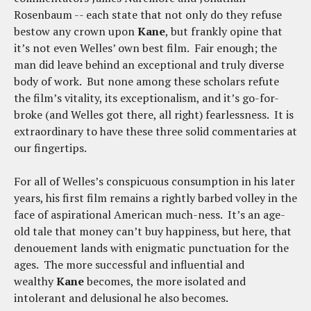
Rosenbaum -- each state that not only do they refuse
bestow any crown upon
Kane
, but frankly opine that
it’s not even Welles’ own best film. Fair enough; the
man did leave behind an exceptional and truly diverse
body of work. But none among these scholars refute
the film’s vitality, its exceptionalism, and it’s go-for-
broke (and Welles got there, all right) fearlessness. It is
extraordinary to have these three solid commentaries at
our fingertips.
For all of Welles’s conspicuous consumption in his later
years, his first film remains a rightly barbed volley in the
face of aspirational American much-ness. It’s an age-
old tale that money can’t buy happiness, but here, that
denouement lands with enigmatic punctuation for the
ages. The more successful and influential and
wealthy
Kane
becomes, the more isolated and
intolerant and delusional he also becomes.