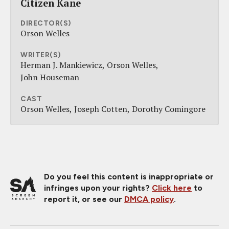
Citizen Kane
DIRECTOR(S)
Orson Welles
WRITER(S)
Herman J. Mankiewicz
Orson Welles
John Houseman
CAST
Orson Welles
Joseph Cotten
Dorothy Comingore
Do you feel this content is inappropriate or
infringes upon your rights?
Click here
to
report it, or see our
DMCA policy
.