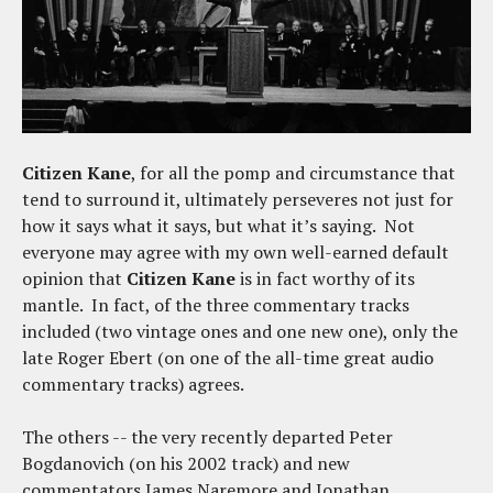
Citizen Kane
, for all the pomp and circumstance that
tend to surround it, ultimately perseveres not just for
how it says what it says, but what it’s saying. Not
everyone may agree with my own well-earned default
opinion that
Citizen Kane
is in fact worthy of its
mantle. In fact, of the three commentary tracks
included (two vintage ones and one new one), only the
late Roger Ebert (on one of the all-time great audio
commentary tracks) agrees.
The others -- the very recently departed Peter
Bogdanovich (on his 2002 track) and new
commentators James Naremore and Jonathan