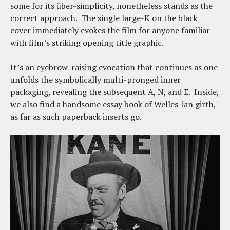
some for its über-simplicity, nonetheless stands as the
correct approach. The single large-K on the black
cover immediately evokes the film for anyone familiar
with film’s striking opening title graphic.
It’s an eyebrow-raising evocation that continues as one
unfolds the symbolically multi-pronged inner
packaging, revealing the subsequent A, N, and E. Inside,
we also find a handsome essay book of Welles-ian girth,
as far as such paperback inserts go.