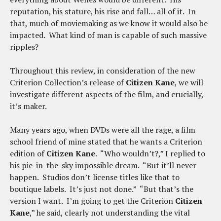
reputation, his stature, his rise and fall… all of it. In
that, much of moviemaking as we know it would also be
impacted. What kind of man is capable of such massive
ripples?
Throughout this review, in consideration of the new
Criterion Collection’s release of
Citizen Kane
, we will
investigate different aspects of the film, and crucially,
it’s maker.
Many years ago, when DVDs were all the rage, a film
school friend of mine stated that he wants a Criterion
edition of
Citizen Kane
. “Who wouldn’t?,” I replied to
his pie-in-the-sky impossible dream. “But it’ll never
happen. Studios don’t license titles like that to
boutique labels. It’s just not done.” “But that’s the
version I want. I’m going to get the Criterion
Citizen
Kane
,” he said, clearly not understanding the vital