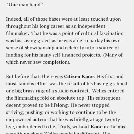
"One man band."
Indeed, all of those bases were at least touched upon
throughout his long career as an independent
filmmaker. That he was a point of cultural fascination
was his saving grace, as he was able to parlay his own
sense of showmanship and celebrity into a source of
funding for his many self-financed projects. (Many of
which never saw completion).
But before that, there was
Citizen Kane
. His first and
most famous effort was the result of his having grabbed
one big brass ring of a studio contract. Welles entered
the filmmaking fold on absolute top. His subsequent
decent proved to be lifelong. He never stopped
striving, pushing, or working to continue to be the
empowered auteur that he was briefly, at age twenty-
five, emboldened to be. Truly, without
Kane
in the mix,
everything about Welles would be different. His