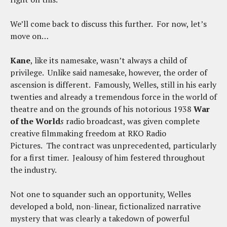
We’ll come back to discuss this further. For now, let’s
move on…
Kane
, like its namesake, wasn’t always a child of
privilege. Unlike said namesake, however, the order of
ascension is different. Famously, Welles, still in his early
twenties and already a tremendous force in the world of
theatre and on the grounds of his notorious 1938
War
of the World
s
radio broadcast, was given complete
creative filmmaking freedom at RKO Radio
Pictures. The contract was unprecedented, particularly
for a first timer. Jealousy of him festered throughout
the industry.
Not one to squander such an opportunity, Welles
developed a bold, non-linear, fictionalized narrative
mystery that was clearly a takedown of powerful