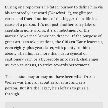
During one reporter’s ill-fated journey to define him via
his reportedly last word (“
Rosebud
…”), we glimpse
varied and fractal notions of this bigger-than-life lost
cause of a person. It’s not just another sorry take of
capitalism gone wrong, it’s an indictment of the
materially warped “American dream”. If the purpose of
great art is to ask questions, the
Citizen Kane
leaves us,
even eighty-plus years later, with plenty to think
about. The film, far more than just a cynical or
cautionary yarn or a hyperbole unto itself, challenges
us, even causes us, to strive towards betterment.
This mission may or may not have been what Orson
Welles was truly all about as an artist and as a
person. But it’s the legacy he’s left us to puzzle
through.