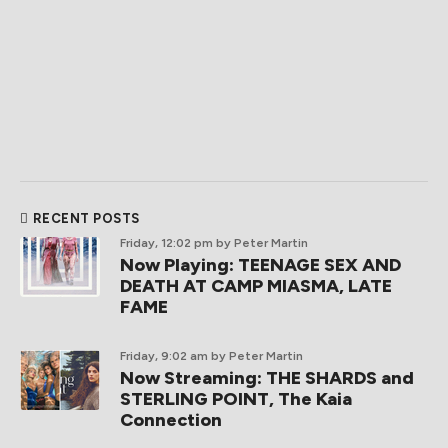
RECENT POSTS
Friday, 12:02 pm
by Peter Martin
Now Playing: TEENAGE SEX AND
DEATH AT CAMP MIASMA, LATE
FAME
Friday, 9:02 am
by Peter Martin
Now Streaming: THE SHARDS and
STERLING POINT, The Kaia
Connection