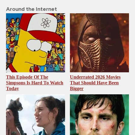
Around the Internet
This Episode Of The
Underrated 2026 Movies
Simpsons Is Hard To Watch
That Should Have Been
Today
Bigger