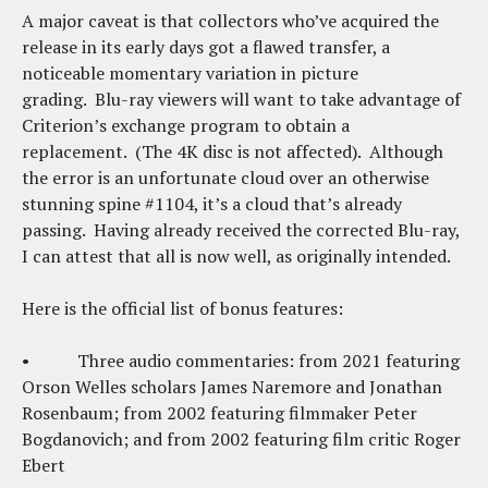
A major caveat is that collectors who’ve acquired the
release in its early days got a flawed transfer, a
noticeable momentary variation in picture
grading. Blu-ray viewers will want to take advantage of
Criterion’s exchange program to obtain a
replacement. (The 4K disc is not affected). Although
the error is an unfortunate cloud over an otherwise
stunning spine #1104, it’s a cloud that’s already
passing. Having already received the corrected Blu-ray,
I can attest that all is now well, as originally intended.
Here is the official list of bonus features:
• Three audio commentaries: from 2021 featuring
Orson Welles scholars James Naremore and Jonathan
Rosenbaum; from 2002 featuring filmmaker Peter
Bogdanovich; and from 2002 featuring film critic Roger
Ebert