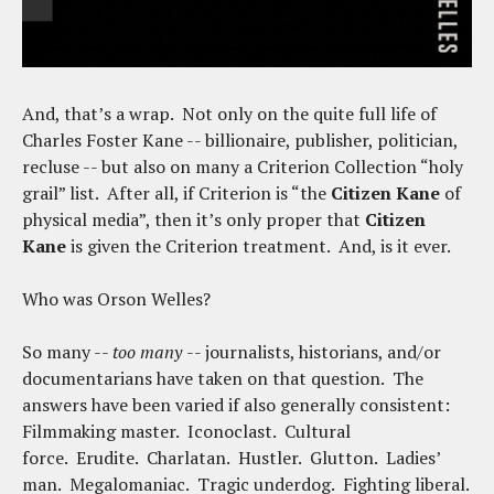
And, that’s a wrap. Not only on the quite full life of
Charles Foster Kane -- billionaire, publisher, politician,
recluse -- but also on many a Criterion Collection “holy
grail” list. After all, if Criterion is “the
Citizen Kane
of
physical media”, then it’s only proper that
Citizen
Kane
is given the Criterion treatment. And, is it ever.
Who was Orson Welles?
So many --
too many
-- journalists, historians, and/or
documentarians have taken on that question. The
answers have been varied if also generally consistent:
Filmmaking master. Iconoclast. Cultural
force. Erudite. Charlatan. Hustler. Glutton. Ladies’
man. Megalomaniac. Tragic underdog. Fighting liberal.