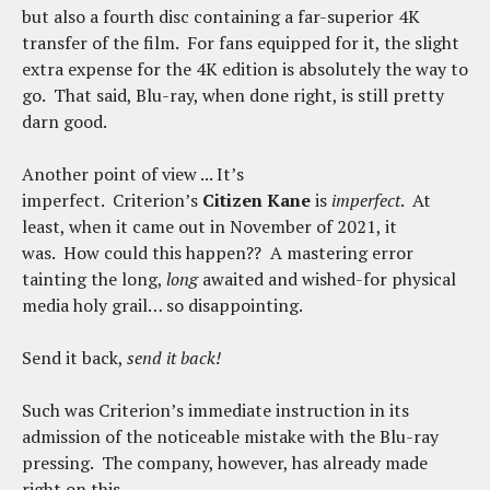
but also a fourth disc containing a far-superior 4K
transfer of the film. For fans equipped for it, the slight
extra expense for the 4K edition is absolutely the way to
go. That said, Blu-ray, when done right, is still pretty
darn good.
Another point of view ... It’s
imperfect. Criterion’s
Citizen Kane
is
imperfect
. At
least, when it came out in November of 2021, it
was. How could this happen?? A mastering error
tainting the long,
long
awaited and wished-for physical
media holy grail… so disappointing.
Send it back,
send it back!
Such was Criterion’s immediate instruction in its
admission of the noticeable mistake with the Blu-ray
pressing. The company, however, has already made
right on this.