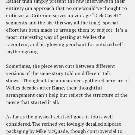
Rather than simply present the raw interviews in their
entirety (an approach that no one would’ve thought to
criticize, as Criterion serves up vintage “Dick Cavett”
segments and the like this way all the time), special
effort has been made to arrange them by subject. It’s a
most interesting way of getting at Welles the
raconteur, and his glowing penchant for outsized self-
mythologizing.
Sometimes, the piece even cuts between different
versions of the same story told on different talk
shows. Though all the appearances gathered here are of
Welles decades after
Kane
, their thoughtful
arrangement can’t help but reflect the structure of the
movie that started it all.
As far as the physical set itself goes, it too is well
considered. The refined yet lovingly detailed slipcase
packaging by Mike McQuade, though controversial to