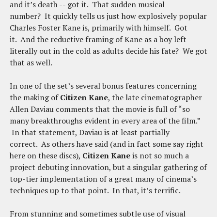
and it’s death -- got it. That sudden musical
number? It quickly tells us just how explosively popular
Charles Foster Kane is, primarily with himself. Got
it. And the reductive framing of Kane as a boy left
literally out in the cold as adults decide his fate? We got
that as well.
In one of the set’s several bonus features concerning
the making of
Citizen Kane
, the late cinematographer
Allen Daviau comments that the movie is full of “so
many breakthroughs evident in every area of the film.”
In that statement, Daviau is at least partially
correct. As others have said (and in fact some say right
here on these discs),
Citizen Kane
is not so much a
project debuting innovation, but a singular gathering of
top-tier implementation of a great many of cinema’s
techniques up to that point. In that, it’s terrific.
From stunning and sometimes subtle use of visual