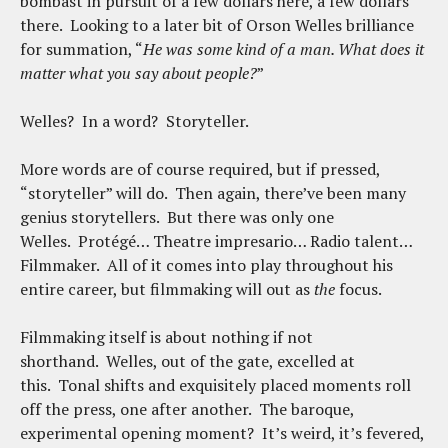
bombast in pursuit of a few dollars here, a few dollars
there. Looking to a later bit of Orson Welles brilliance
for summation, “
He was some kind of a man. What does it
matter what you say about people?
”
Welles? In a word? Storyteller.
More words are of course required, but if pressed,
“storyteller” will do. Then again, there’ve been many
genius storytellers. But there was only one
Welles. Protégé… Theatre impresario… Radio talent…
Filmmaker. All of it comes into play throughout his
entire career, but filmmaking will out as
the
focus.
Filmmaking itself is about nothing if not
shorthand. Welles, out of the gate, excelled at
this. Tonal shifts and exquisitely placed moments roll
off the press, one after another. The baroque,
experimental opening moment? It’s weird, it’s fevered,