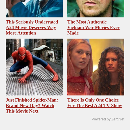
This Seriously Underrated
The Most Authentic
A24 Movie Deserves Way
Vietnam War Movies Ever
More Attention
Made
Just Finished Spider-Man:
There Is Only One Choice
Brand New Day? Watch
For The Best A24 TV Show
This Movie Next
Powered by ZergNet