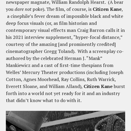
newspaper magnate, William Randolph Hearst. (A bear
you
dare not
poke). The film, of course, is
Citizen Kane
,
a cinephile’s fever dream of impossible black and white
deep focus visuals (or, as film historian and
contemporary visual effects man Craig Barron calls it in
his 2021 interview supplement, “hyper-focal distance,”
courtesy of the amazing [and prominently credited]
cinematographer Gregg Toland). With a screenplay co-
authored by the celebrated Herman J. “Mank”
Mankiewicz and a cast of first-time thespians from
Welles’ Mercury Theater productions (including Joseph
Cotton, Agnes Moorhead, Ray Collins, Ruth Warrick,
Everett Sloane, and William Alland),
Citizen Kane
burst
forth into a world not yet ready for it and an industry
that didn’t know what to do with it.