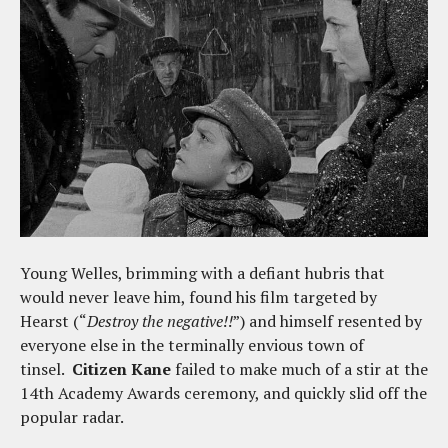
Young Welles, brimming with a defiant hubris that
would never leave him, found his film targeted by
Hearst (“
Destroy the negative!!
”) and himself resented by
everyone else in the terminally envious town of
tinsel.
Citizen Kane
failed to make much of a stir at the
14th Academy Awards ceremony, and quickly slid off the
popular radar.