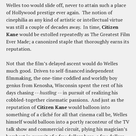
Welles too would slide off, never to attain such a place
of Hollywood prestige ever again. The notion of
cinephilia as any kind of artistic or intellectual virtue
was still a couple of decades away. In time,
Citizen
Kane
would be extolled repeatedly as The Greatest Film
Ever Made; a canonized staple that thoroughly earns its
reputation.
Not that the film’s delayed ascent would do Welles
much good. Driven to self-financed independent
filmmaking, the one-time coddled and worldly boy
genius from Kenosha, Wisconsin spent the rest of his
days chasing --
hustling
-- in pursuit of realizing his
cobbled-together cinematic passions. And just as the
reputation of
Citizen Kane
would balloon into
something of a cliché for all that cinema call be, Welles
himself would balloon into a portly raconteur of the TV
talk show and commercial circuit, plying his magician’s