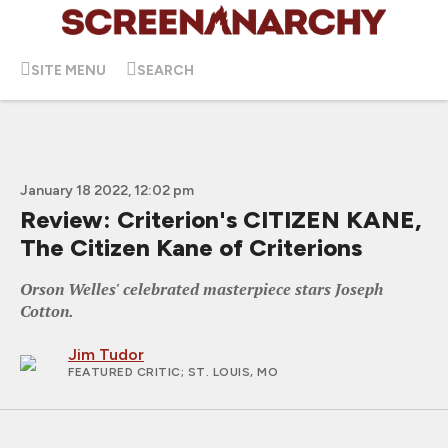
SITE MENU
SEARCH
January 18 2022, 12:02 pm
Review: Criterion's CITIZEN KANE,
The Citizen Kane of Criterions
Orson Welles' celebrated masterpiece stars Joseph
Cotton.
Jim Tudor
FEATURED CRITIC
; ST. LOUIS, MO