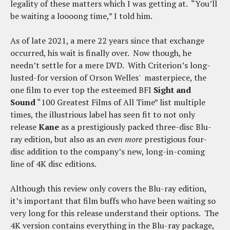
legality of these matters which I was getting at. “You’ll
be waiting a loooong time,” I told him.
As of late 2021, a mere 22 years since that exchange
occurred, his wait is finally over. Now though, he
needn’t settle for a mere DVD. With Criterion’s long-
lusted-for version of Orson Welles' masterpiece, the
one film to ever top the esteemed BFI
Sight and
Sound
“100 Greatest Films of All Time” list multiple
times, the illustrious label has seen fit to not only
release
Kane
as a prestigiously packed three-disc Blu-
ray edition, but also as an
even more
prestigious four-
disc addition to the company’s new, long-in-coming
line of 4K disc editions.
Although this review only covers the Blu-ray edition,
it’s important that film buffs who have been waiting so
very long for this release understand their options. The
4K version contains everything in the Blu-ray package,