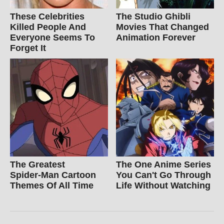
These Celebrities
The Studio Ghibli
Killed People And
Movies That Changed
Everyone Seems To
Animation Forever
Forget It
The Greatest
The One Anime Series
Spider‑Man Cartoon
You Can't Go Through
Themes Of All Time
Life Without Watching