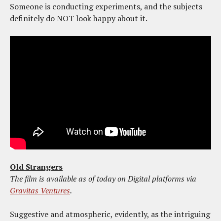
Someone is conducting experiments, and the subjects
definitely do NOT look happy about it.
Old Strangers
The film is available as of today on Digital platforms via
Gravitas Ventures
.
Suggestive and atmospheric, evidently, as the intriguing