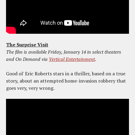
The Surprise Visit
The film is available Friday, January 14 in select theaters
and On Demand via
Vertical Entertainment
.
Good ol' Eric Roberts stars in a thriller, based on a true
story, about an attempted home-invasion robbery that
goes very, very wrong.