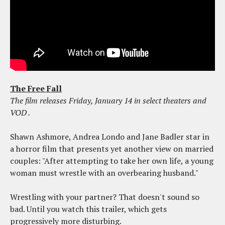
The Free Fall
The film releases Friday, January 14 in select theaters and
VOD
.
Shawn Ashmore, Andrea Londo and Jane Badler star in
a horror film that presents yet another view on married
couples: "After attempting to take her own life, a young
woman must wrestle with an overbearing husband."
Wrestling with your partner? That doesn't sound so
bad. Until you watch this trailer, which gets
progressively more disturbing.