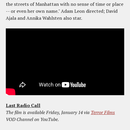
the streets of Manhattan with no sense of time or place
-- or even her own name." Adam Leon directed; David
Ajala and Annika Wahlsten also star.
Last Radio Call
The film is available Friday, January 14 via
Terror Films
VOD Channel on YouTube.