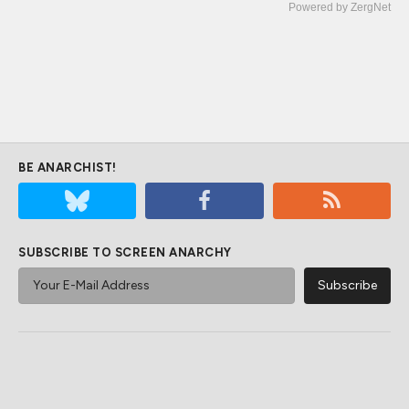
Powered by ZergNet
BE ANARCHIST!
SUBSCRIBE TO SCREEN ANARCHY