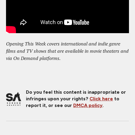
Opening This Week covers international and indie genre
films and TV shows that are available in movie theaters and
via On Demand platforms.
Do you feel this content is inappropriate or
infringes upon your rights?
Click here
to
report it, or see our
DMCA policy
.