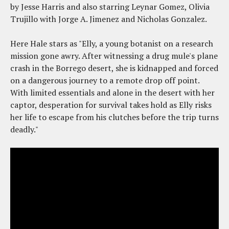
by Jesse Harris and also starring Leynar Gomez, Olivia
Trujillo with Jorge A. Jimenez and Nicholas Gonzalez.
Here Hale stars as "Elly, a young botanist on a research
mission gone awry. After witnessing a drug mule's plane
crash in the Borrego desert, she is kidnapped and forced
on a dangerous journey to a remote drop off point.
With limited essentials and alone in the desert with her
captor, desperation for survival takes hold as Elly risks
her life to escape from his clutches before the trip turns
deadly."