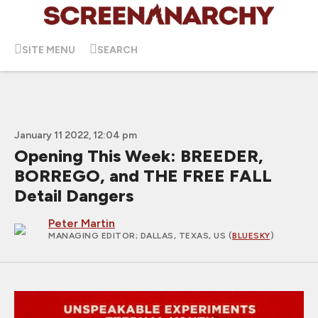
SITE MENU
SEARCH
January 11 2022, 12:04 pm
Opening This Week: BREEDER,
BORREGO, and THE FREE FALL
Detail Dangers
Peter Martin
MANAGING EDITOR
; DALLAS, TEXAS, US (
BLUESKY
)