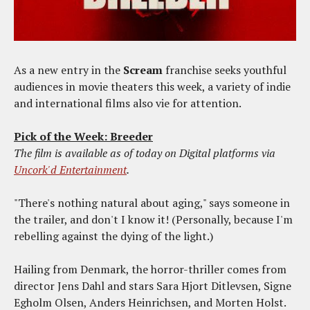
As a new entry in the
Scream
franchise seeks youthful
audiences in movie theaters this week, a variety of indie
and international films also vie for attention.
Pick of the Week: Breeder
The film is available as of today on Digital platforms via
Uncork'd Entertainment
.
"There's nothing natural about aging," says someone in
the trailer, and don't I know it! (Personally, because I'm
rebelling against the dying of the light.)
Hailing from Denmark, the horror-thriller comes from
director Jens Dahl and stars Sara Hjort Ditlevsen, Signe
Egholm Olsen, Anders Heinrichsen, and Morten Holst.