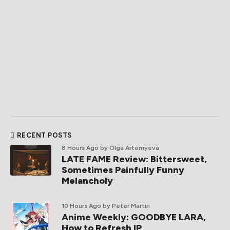
RECENT POSTS
8 Hours Ago
by Olga Artemyeva
LATE FAME Review: Bittersweet,
Sometimes Painfully Funny
Melancholy
10 Hours Ago
by Peter Martin
Anime Weekly: GOODBYE LARA,
How to Refresh IP