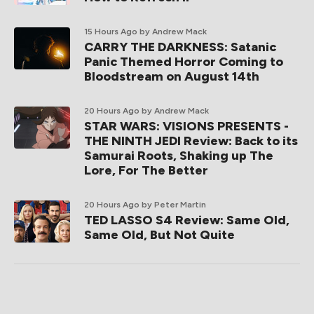
15 Hours Ago
by Andrew Mack
CARRY THE DARKNESS: Satanic
Panic Themed Horror Coming to
Bloodstream on August 14th
20 Hours Ago
by Andrew Mack
STAR WARS: VISIONS PRESENTS -
THE NINTH JEDI Review: Back to its
Samurai Roots, Shaking up The
Lore, For The Better
20 Hours Ago
by Peter Martin
TED LASSO S4 Review: Same Old,
Same Old, But Not Quite