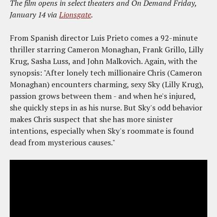
The film opens in select theaters and On Demand Friday,
January 14 via
Lionsgate
.
From Spanish director Luis Prieto comes a 92-minute
thriller starring Cameron Monaghan, Frank Grillo, Lilly
Krug, Sasha Luss, and John Malkovich. Again, with the
synopsis: "After lonely tech millionaire Chris (Cameron
Monaghan) encounters charming, sexy Sky (Lilly Krug),
passion grows between them - and when he's injured,
she quickly steps in as his nurse. But Sky's odd behavior
makes Chris suspect that she has more sinister
intentions, especially when Sky's roommate is found
dead from mysterious causes."