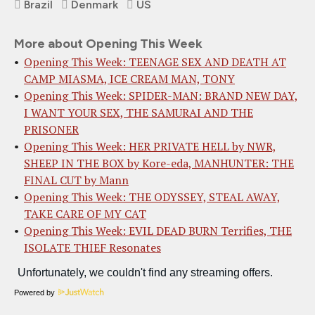
Brazil
Denmark
US
More about Opening This Week
Opening This Week: TEENAGE SEX AND DEATH AT
CAMP MIASMA, ICE CREAM MAN, TONY
Opening This Week: SPIDER-MAN: BRAND NEW DAY,
I WANT YOUR SEX, THE SAMURAI AND THE
PRISONER
Opening This Week: HER PRIVATE HELL by NWR,
SHEEP IN THE BOX by Kore-eda, MANHUNTER: THE
FINAL CUT by Mann
Opening This Week: THE ODYSSEY, STEAL AWAY,
TAKE CARE OF MY CAT
Opening This Week: EVIL DEAD BURN Terrifies, THE
ISOLATE THIEF Resonates
Powered by