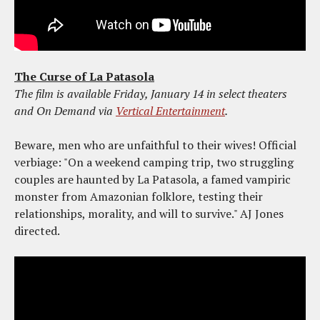
The Curse of La Patasola
The film is available Friday, January 14 in select theaters
and On Demand via
Vertical Entertainment
.
Beware, men who are unfaithful to their wives! Official
verbiage: "On a weekend camping trip, two struggling
couples are haunted by La Patasola, a famed vampiric
monster from Amazonian folklore, testing their
relationships, morality, and will to survive." AJ Jones
directed.