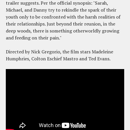
trailer suggests. Per the official synopsis: "Sarah,
Michael, and Danny try to rekindle the spark of their
youth only to be confronted with the harsh realities of
their relationships. Just beyond their reunion, in the
deep woods, there is something otherworldly growing
and feeding on their pain."
Directed by Nick Gregorio, the film stars Madeleine
Humphries, Colton Eschief Mastro and Ted Evans.