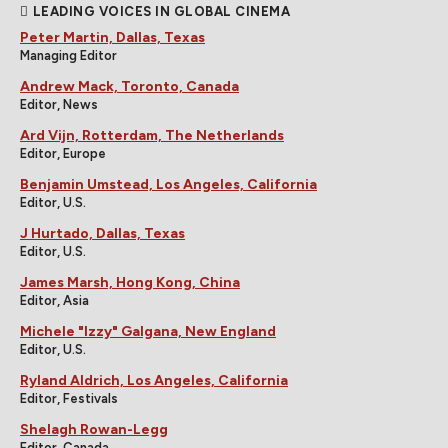
LEADING VOICES IN GLOBAL CINEMA
Peter Martin, Dallas, Texas
Managing Editor
Andrew Mack, Toronto, Canada
Editor, News
Ard Vijn, Rotterdam, The Netherlands
Editor, Europe
Benjamin Umstead, Los Angeles, California
Editor, U.S.
J Hurtado, Dallas, Texas
Editor, U.S.
James Marsh, Hong Kong, China
Editor, Asia
Michele "Izzy" Galgana, New England
Editor, U.S.
Ryland Aldrich, Los Angeles, California
Editor, Festivals
Shelagh Rowan-Legg
Editor, Canada