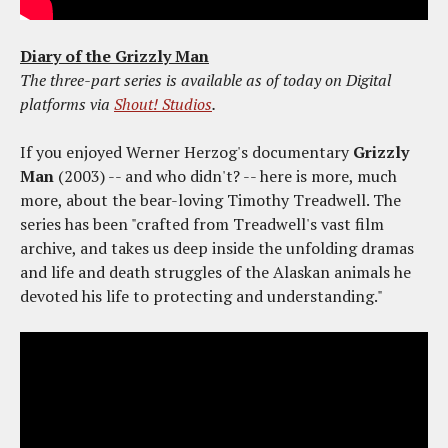
Diary of the Grizzly Man
The three-part series is available as of today on Digital
platforms via
Shout! Studios
.
If you enjoyed Werner Herzog's documentary
Grizzly
Man
(2003) -- and who didn't? -- here is more, much
more, about the bear-loving Timothy Treadwell. The
series has been "crafted from Treadwell's vast film
archive, and takes us deep inside the unfolding dramas
and life and death struggles of the Alaskan animals he
devoted his life to protecting and understanding."