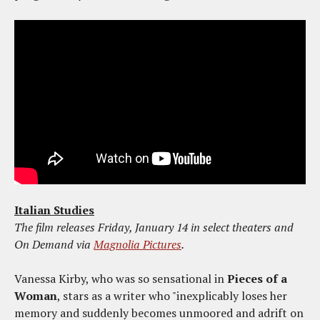
Italian Studies
The film releases Friday, January 14 in select theaters and
On Demand via
Magnolia Pictures
.
Vanessa Kirby, who was so sensational in
Pieces of a
Woman
, stars as a writer who "inexplicably loses her
memory and suddenly becomes unmoored and adrift on