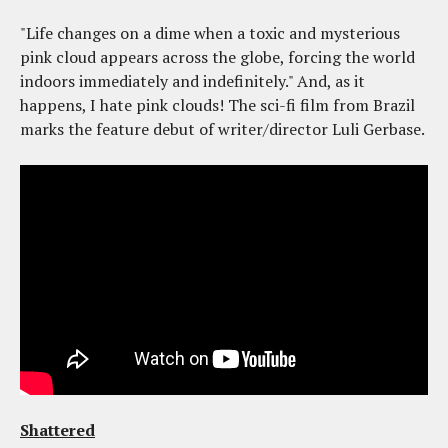
"Life changes on a dime when a toxic and mysterious
pink cloud appears across the globe, forcing the world
indoors immediately and indefinitely." And, as it
happens, I hate pink clouds! The sci-fi film from Brazil
marks the feature debut of writer/director Luli Gerbase.
Shattered