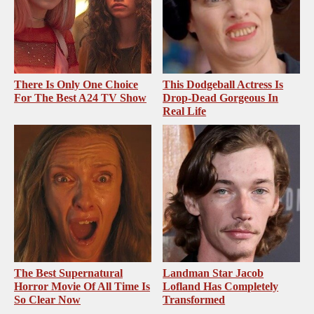
There Is Only One Choice
This Dodgeball Actress Is
For The Best A24 TV Show
Drop-Dead Gorgeous In
Real Life
The Best Supernatural
Landman Star Jacob
Horror Movie Of All Time Is
Lofland Has Completely
So Clear Now
Transformed