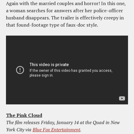
Again with the married couples and horror! In this one,
a woman searches for answers after her police-officer
husband disappears. The trailer is effectively creepy in
that found-footage type of faux-doc style.
The Pink Cloud
The film releases Friday, January 14 at the Quad in New
York City via
Blue Fox Entertainment
.