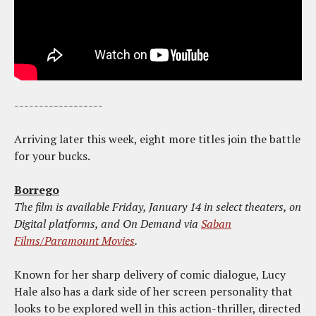
------------------
Arriving later this week, eight more titles join the battle
for your bucks.
Borrego
The film is available Friday, January 14 in select theaters, on
Digital platforms, and On Demand via
Saban
Films/Paramount Movies
.
Known for her sharp delivery of comic dialogue, Lucy
Hale also has a dark side of her screen personality that
looks to be explored well in this action-thriller, directed