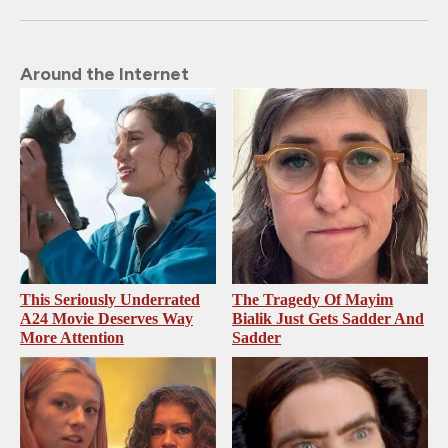
Around the Internet
This Seriously Underrated
The Tragedy Of Mayim
A24 Movie Deserves Way
Bialik Just Gets Sadder And
More Attention
Sadder