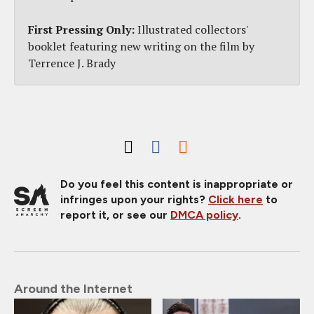
First Pressing Only:
Illustrated collectors'
booklet featuring new writing on the film by
Terrence J. Brady
Do you feel this content is inappropriate or
infringes upon your rights?
Click here
to
report it, or see our
DMCA policy
.
Around the Internet