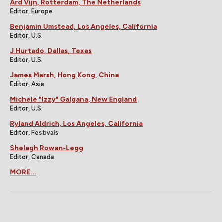
Ard Vijn, Rotterdam, The Netherlands
Editor, Europe
Benjamin Umstead, Los Angeles, California
Editor, U.S.
J Hurtado, Dallas, Texas
Editor, U.S.
James Marsh, Hong Kong, China
Editor, Asia
Michele "Izzy" Galgana, New England
Editor, U.S.
Ryland Aldrich, Los Angeles, California
Editor, Festivals
Shelagh Rowan-Legg
Editor, Canada
MORE...