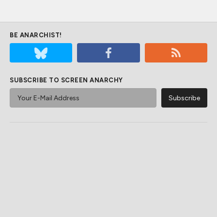
BE ANARCHIST!
SUBSCRIBE TO SCREEN ANARCHY