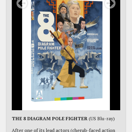
THE 8 DIAGRAM POLE FIGHTER
(US Blu-ray)
After one of its lead actors (cherub-faced action