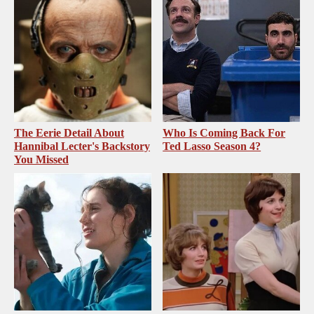
The Eerie Detail About
Who Is Coming Back For
Hannibal Lecter's Backstory
Ted Lasso Season 4?
You Missed