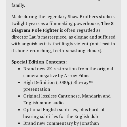
family.
Made during the legendary Shaw Brothers studio's
twilight years as a filmmaking powerhouse,
The 8
Diagram Pole Fighter
is often regarded as
director Lau’s masterpiece, as elegiac and suffused
with anguish as it is thrillingly violent (not least in
its bone-crunching, teeth-smashing climax).
Special Edition Contents:
Brand new 2K restoration from the original
camera negative by Arrow Films
High Definition (1080p) Blu-ray™
presentation
Original lossless Cantonese, Mandarin and
English mono audio
Optional English subtitles, plus hard-of-
hearing subtitles for the English dub
Brand new commentary by Jonathan