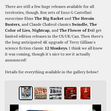
There are still a few huge releases available for all
territories, though. Box sets of Enzo G Castellari
eurocrime films
The Big Racket
and
The Heroin
Busters
, and Claude Chabrol classics
Swindle
,
The
Color of Lies
,
Nightcap
, and
The Flower of Evi
l get
limited edition releases in the US/UK/Can. Then there's
the long anticipated 4K upgrade of Terry Gilliam's
science fiction classic
12 Monkeys
. I think we all knew
it was coming, though it's nice to see it actually
announced!
Details for everything available in the gallery below!