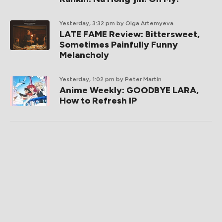
Yesterday, 3:32 pm
by Olga Artemyeva
LATE FAME Review: Bittersweet,
Sometimes Painfully Funny
Melancholy
Yesterday, 1:02 pm
by Peter Martin
Anime Weekly: GOODBYE LARA,
How to Refresh IP