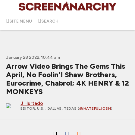
SITE MENU
SEARCH
January 28 2022, 10:44 am
Arrow Video Brings The Gems This
April, No Foolin'! Shaw Brothers,
Eurocrime, Chabrol; 4K HENRY & 12
MONKEYS
J Hurtado
EDITOR, U.S.
; DALLAS, TEXAS (
@HATEFULJOSH
)