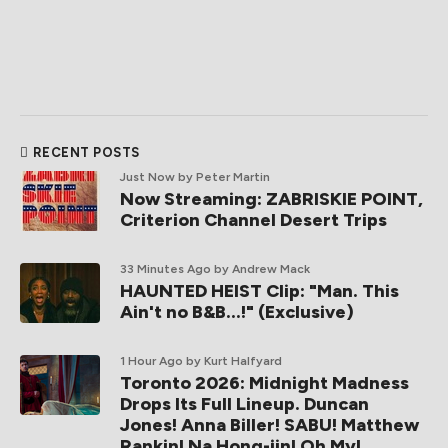
RECENT POSTS
Just Now
by Peter Martin
Now Streaming: ZABRISKIE POINT,
Criterion Channel Desert Trips
33 Minutes Ago
by Andrew Mack
HAUNTED HEIST Clip: "Man. This
Ain't no B&B...!" (Exclusive)
1 Hour Ago
by Kurt Halfyard
Toronto 2026: Midnight Madness
Drops Its Full Lineup. Duncan
Jones! Anna Biller! SABU! Matthew
Rankin! Na Hong-jin! Oh My!