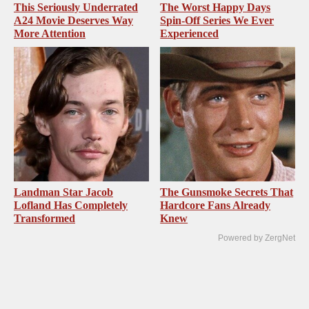
This Seriously Underrated
The Worst Happy Days
A24 Movie Deserves Way
Spin-Off Series We Ever
More Attention
Experienced
Landman Star Jacob
The Gunsmoke Secrets That
Lofland Has Completely
Hardcore Fans Already
Transformed
Knew
Powered by ZergNet