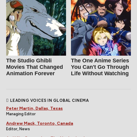
The Studio Ghibli
The One Anime Series
Movies That Changed
You Can't Go Through
Animation Forever
Life Without Watching
LEADING VOICES IN GLOBAL CINEMA
Peter Martin, Dallas, Texas
Managing Editor
Andrew Mack, Toronto, Canada
Editor, News