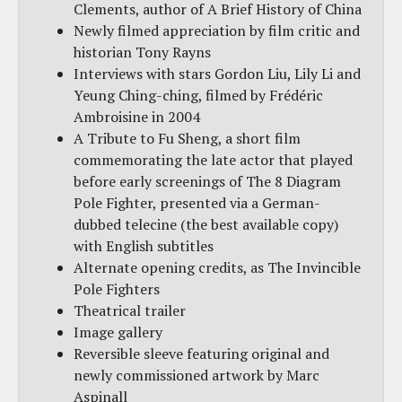
Clements, author of A Brief History of China
Newly filmed appreciation by film critic and
historian Tony Rayns
Interviews with stars Gordon Liu, Lily Li and
Yeung Ching-ching, filmed by Frédéric
Ambroisine in 2004
A Tribute to Fu Sheng, a short film
commemorating the late actor that played
before early screenings of The 8 Diagram
Pole Fighter, presented via a German-
dubbed telecine (the best available copy)
with English subtitles
Alternate opening credits, as The Invincible
Pole Fighters
Theatrical trailer
Image gallery
Reversible sleeve featuring original and
newly commissioned artwork by Marc
Aspinall