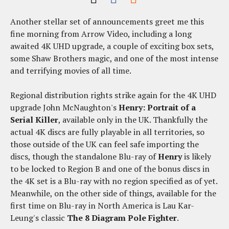
Another stellar set of announcements greet me this
fine morning from Arrow Video, including a long
awaited 4K UHD upgrade, a couple of exciting box sets,
some Shaw Brothers magic, and one of the most intense
and terrifying movies of all time.
Regional distribution rights strike again for the 4K UHD
upgrade John McNaughton's
Henry: Portrait of a
Serial Killer
, available only in the UK. Thankfully the
actual 4K discs are fully playable in all territories, so
those outside of the UK can feel safe importing the
discs, though the standalone Blu-ray of
Henry
is likely
to be locked to Region B and one of the bonus discs in
the 4K set is a Blu-ray with no region specified as of yet.
Meanwhile, on the other side of things, available for the
first time on Blu-ray in North America is Lau Kar-
Leung's classic
The 8 Diagram Pole Fighter
.