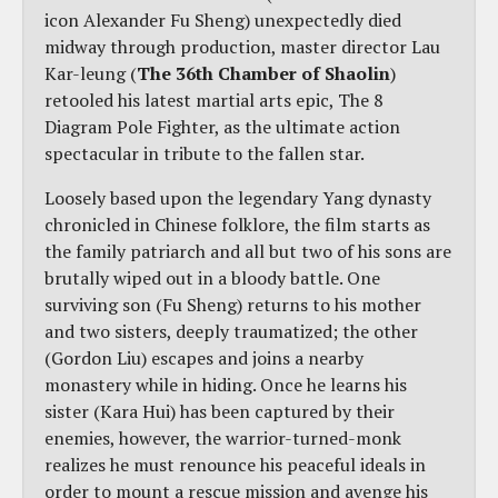
icon Alexander Fu Sheng) unexpectedly died
midway through production, master director Lau
Kar-leung (
The 36th Chamber of Shaolin
)
retooled his latest martial arts epic, The 8
Diagram Pole Fighter, as the ultimate action
spectacular in tribute to the fallen star.
Loosely based upon the legendary Yang dynasty
chronicled in Chinese folklore, the film starts as
the family patriarch and all but two of his sons are
brutally wiped out in a bloody battle. One
surviving son (Fu Sheng) returns to his mother
and two sisters, deeply traumatized; the other
(Gordon Liu) escapes and joins a nearby
monastery while in hiding. Once he learns his
sister (Kara Hui) has been captured by their
enemies, however, the warrior-turned-monk
realizes he must renounce his peaceful ideals in
order to mount a rescue mission and avenge his