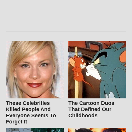
These Celebrities
The Cartoon Duos
Killed People And
That Defined Our
Everyone Seems To
Childhoods
Forget It