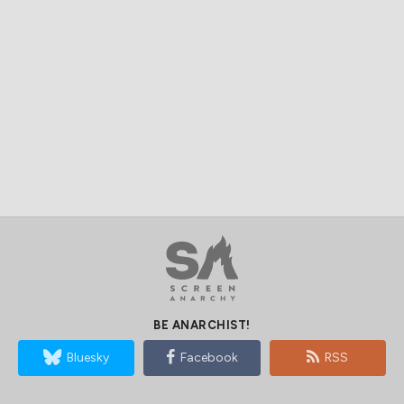
BE ANARCHIST!
Bluesky
Facebook
RSS