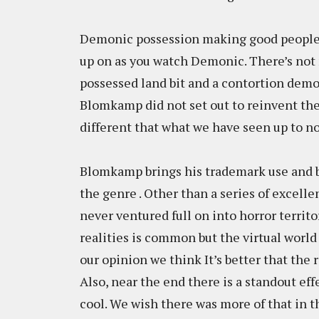
Demonic possession making good people do
up on as you watch Demonic. There’s not 
possessed land bit and a contortion demon
Blomkamp did not set out to reinvent th
different that what we have seen up to n
Blomkamp brings his trademark use and b
the genre . Other than a series of excelle
never ventured full on into horror territ
realities is common but the virtual world 
our opinion we think It’s better that the 
Also, near the end there is a standout effe
cool. We wish there was more of that in t