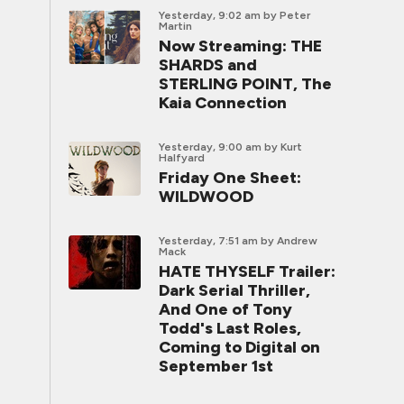
Yesterday, 9:02 am
by Peter
Martin
Now Streaming: THE
SHARDS and
STERLING POINT, The
Kaia Connection
Yesterday, 9:00 am
by Kurt
Halfyard
Friday One Sheet:
WILDWOOD
Yesterday, 7:51 am
by Andrew
Mack
HATE THYSELF Trailer:
Dark Serial Thriller,
And One of Tony
Todd's Last Roles,
Coming to Digital on
September 1st