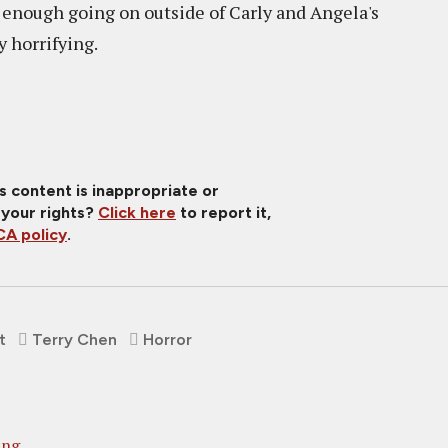
t enough going on outside of Carly and Angela's
y horrifying.
is content is inappropriate or
 your rights?
Click here
to report it,
A policy
.
t
Terry Chen
Horror
ing