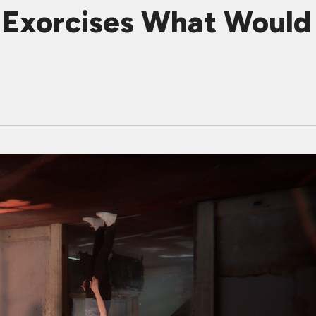
Exorcises What Would 