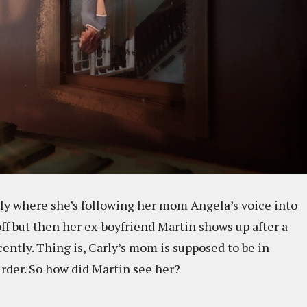
ly where she’s following her mom Angela’s voice into
ff but then her ex-boyfriend Martin shows up after a
ntly. Thing is, Carly’s mom is supposed to be in
urder. So how did Martin see her?