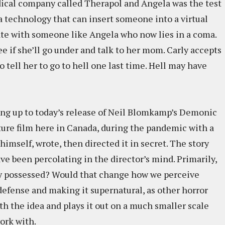
edical company called Therapol and Angela was the test
a technology that can insert someone into a virtual
 with someone like Angela who now lies in a coma.
ee if she’ll go under and talk to her mom. Carly accepts
to tell her to go to hell one last time. Hell may have
ding up to today’s release of Neil Blomkamp’s Demonic
ature film here in Canada, during the pandemic with a
himself, wrote, then directed it in secret. The story
e been percolating in the director’s mind. Primarily,
y possessed? Would that change how we perceive
defense and making it supernatural, as other horror
th the idea and plays it out on a much smaller scale
work with.