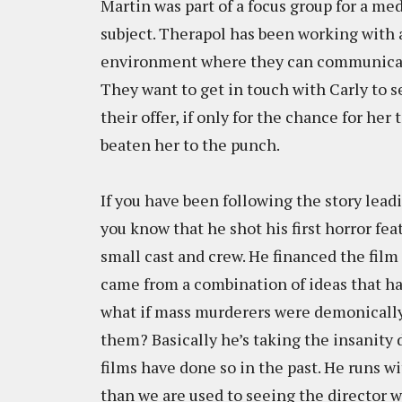
Martin was part of a focus group for a m
subject. Therapol has been working with 
environment where they can communicate
They want to get in touch with Carly to s
their offer, if only for the chance for her 
beaten her to the punch.
If you have been following the story lea
you know that he shot his first horror fe
small cast and crew. He financed the film 
came from a combination of ideas that hav
what if mass murderers were demonicall
them? Basically he’s taking the insanity 
films have done so in the past. He runs wi
than we are used to seeing the director 