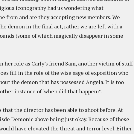
ligious iconography had us wondering what
me from and are they accepting new members. We
the demon in the final act, rather we are left with a
rounds (some of which magically disappear in some
 her role as Carly’s friend Sam, another victim of stuff
es fill in the role of the wise sage of exposition who
bout the demon that has possessed Angela. It is too
nother instance of ‘when did that happen?’.
 that the director has been able to shoot before. At
isde Demonic above being just okay. Because of these
uld have elevated the threat and terror level. Either