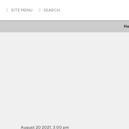
SITE MENU
SEARCH
Ho
August 20 2021, 3:00 pm