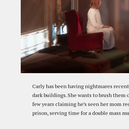
Carly has been having nightmares recent
dark buildings. She wants to brush them o
few years claiming he’s seen her mom rece
prison, serving time for a double mass m