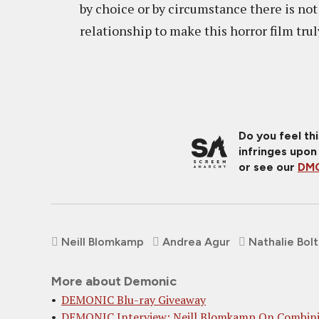
by choice or by circumstance there is no
relationship to make this horror film trul
Do you feel th
infringes upon
or see our
DMC
Neill Blomkamp
Andrea Agur
Nathalie Bolt
More about Demonic
DEMONIC Blu-ray Giveaway
DEMONIC Interview: Neill Blomkamp On Combin