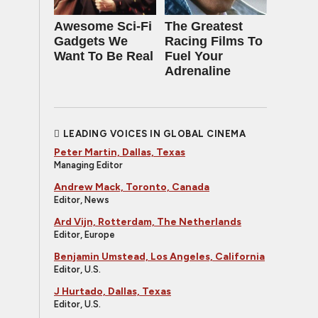
Awesome Sci-Fi
The Greatest
Gadgets We
Racing Films To
Want To Be Real
Fuel Your
Adrenaline
LEADING VOICES IN GLOBAL CINEMA
Peter Martin, Dallas, Texas
Managing Editor
Andrew Mack, Toronto, Canada
Editor, News
Ard Vijn, Rotterdam, The Netherlands
Editor, Europe
Benjamin Umstead, Los Angeles, California
Editor, U.S.
J Hurtado, Dallas, Texas
Editor, U.S.