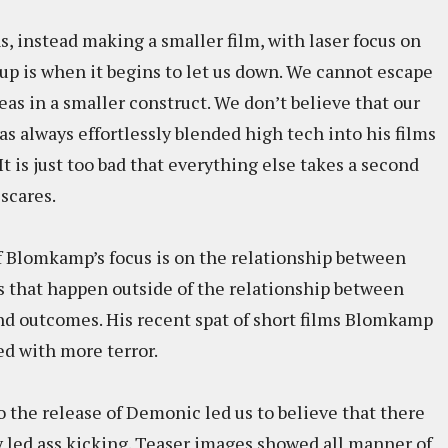
 instead making a smaller film, with laser focus on
up is when it begins to let us down. We cannot escape
deas in a smaller construct. We don’t believe that our
s always effortlessly blended high tech into his films
It is just too bad that everything else takes a second
 scares.
of Blomkamp’s focus is on the relationship between
ts that happen outside of the relationship between
and outcomes. His recent spat of short films Blomkamp
led with more terror.
 the release of Demonic led us to believe that there
ly led ass kicking. Teaser images showed all manner of