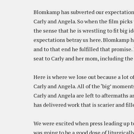
Blomkamp has subverted our expectations,
Carly and Angela. So when the film picks 
the sense that he is wrestling to fit big i
expectations betray us here. Blomkamp ha
and to that end he fulfilled that promise. 
seat to Carly and her mom, including the
Here is where we lose out because a lot 
Carly and Angela. All of the ‘big’ momen
Carly and Angela are left to aftermaths 
has delivered work that is scarier and fil
We were excited when press leading up to
was going to be a good dose of liturgical