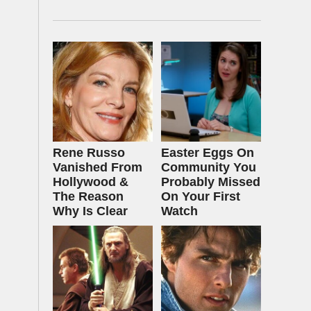
Rene Russo
Easter Eggs On
Vanished From
Community You
Hollywood &
Probably Missed
The Reason
On Your First
Why Is Clear
Watch