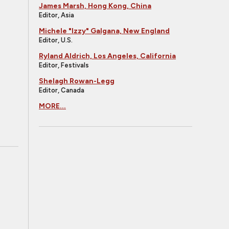
James Marsh, Hong Kong, China
Editor, Asia
Michele "Izzy" Galgana, New England
Editor, U.S.
Ryland Aldrich, Los Angeles, California
Editor, Festivals
Shelagh Rowan-Legg
Editor, Canada
MORE...