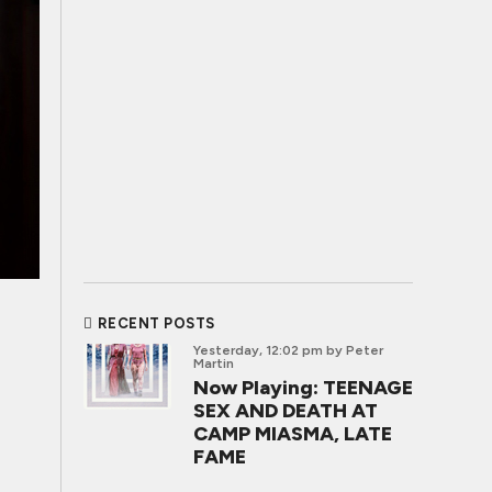
RECENT POSTS
Yesterday, 12:02 pm
by Peter
Martin
Now Playing: TEENAGE
SEX AND DEATH AT
CAMP MIASMA, LATE
FAME