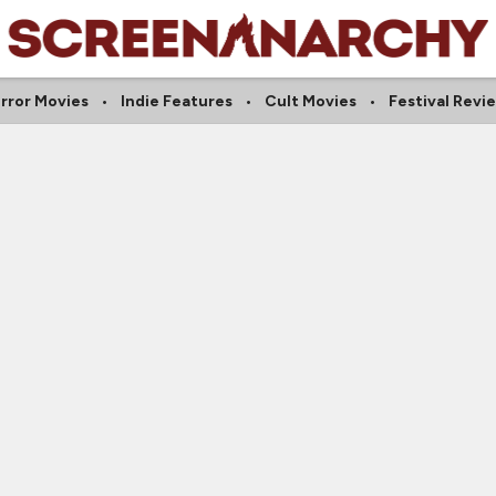
rror Movies
Indie Features
Cult Movies
Festival Revi