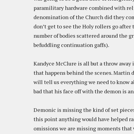
paramilitary hardware combined with re
denomination of the Church did they co
don’t get to see the Holy rollers go after 
number of bodies scattered around the g
befuddling continuation gaffs).
Kandyce McClure is all but a throw away in
that happens behind the scenes. Martin do
will tell us everything we need to know a
bad that his face off with the demon is a
Demonic is missing the kind of set pieces
this point anything would have helped ra
omissions we are missing moments that wo