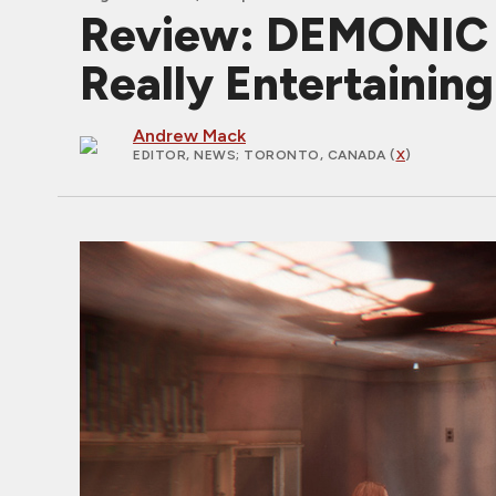
Review: DEMONIC 
Really Entertaining
Andrew Mack
EDITOR, NEWS
; TORONTO, CANADA (
X
)