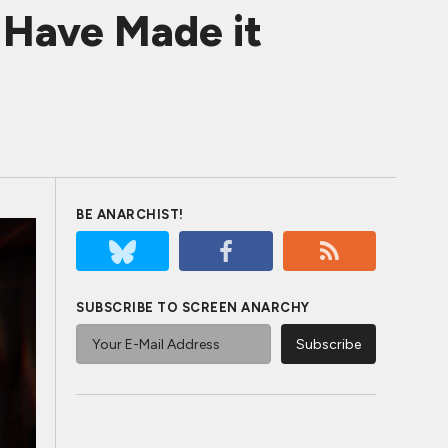
Have Made it
BE ANARCHIST!
SUBSCRIBE TO SCREEN ANARCHY