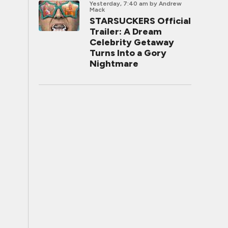
Yesterday, 7:40 am
by Andrew
Mack
STARSUCKERS Official
Trailer: A Dream
Celebrity Getaway
Turns Into a Gory
Nightmare