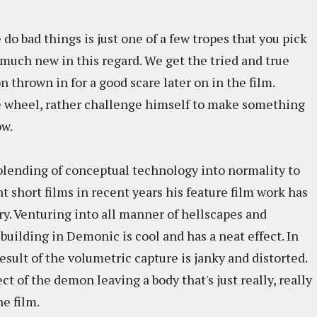
 bad things is just one of a few tropes that you pick
much new in this regard. We get the tried and true
 thrown in for a good scare later on in the film.
e wheel, rather challenge himself to make something
ow.
lending of conceptual technology into normality to
nt short films in recent years his feature film work has
ory. Venturing into all manner of hellscapes and
building in Demonic is cool and has a neat effect. In
result of the volumetric capture is janky and distorted.
ct of the demon leaving a body that's just really, really
he film.