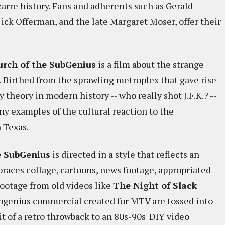
izarre history. Fans and adherents such as Gerald
Nick Offerman, and the late Margaret Moser, offer their
hurch of the SubGenius
is a film about the strange
 Birthed from the sprawling metroplex that gave rise
 theory in modern history -- who really shot J.F.K.? --
ny examples of the cultural reaction to the
 Texas.
he SubGenius
is directed in a style that reflects an
braces collage, cartoons, news footage, appropriated
ootage from old videos like
The Night of Slack
bgenius commercial created for MTV are tossed into
bit of a retro throwback to an 80s-90s' DIY video