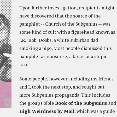
Upon further investigation, recipients might
have discovered that the source of the
pamphlet -- Church of the Subgenius -- was
some kind of cult with a figurehead known as
J.R. "Bob" Dobbs, a white suburban dad
smoking a pipe. Most people dismissed this
pamphlet as nonsense, a farce, or a stupid
joke.
Some people, however, including my friends
and I, took the next step, and sought out
more Subgenius propaganda. This includes
the group's bible
Book of the Subgenius
and
High Weirdness by Mail
, which was a guide