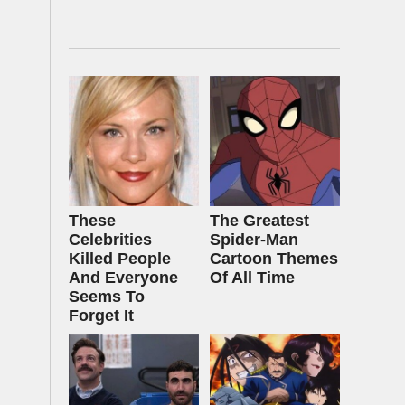
These
The Greatest
Celebrities
Spider‑Man
Killed People
Cartoon Themes
And Everyone
Of All Time
Seems To
Forget It