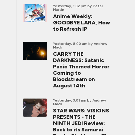
Yesterday, 1:02 pm
by Peter
Martin
Anime Weekly:
GOODBYE LARA, How
to Refresh IP
Yesterday, 8:00 am
by Andrew
Mack
CARRY THE
DARKNESS: Satanic
Panic Themed Horror
Coming to
Bloodstream on
August 14th
Yesterday, 3:01 am
by Andrew
Mack
STAR WARS: VISIONS
PRESENTS - THE
NINTH JEDI Review:
Back to its Samurai