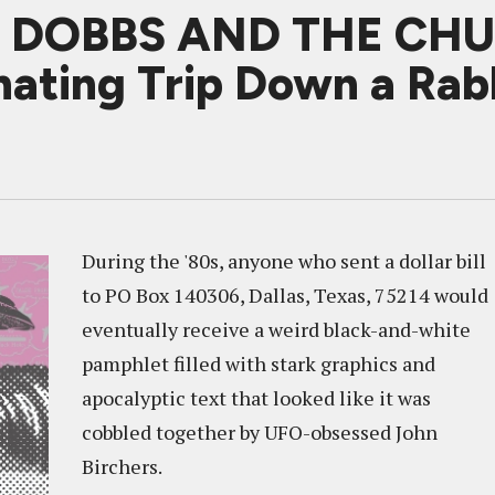
B" DOBBS AND THE CH
ating Trip Down a Rab
During the '80s, anyone who sent a dollar bill
to PO Box 140306, Dallas, Texas, 75214 would
eventually receive a weird black-and-white
pamphlet filled with stark graphics and
apocalyptic text that looked like it was
cobbled together by UFO-obsessed John
Birchers.