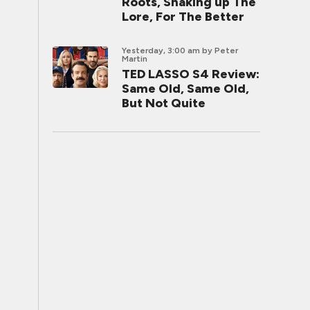
Roots, Shaking up The
Lore, For The Better
Yesterday, 3:00 am
by Peter
Martin
TED LASSO S4 Review:
Same Old, Same Old,
But Not Quite