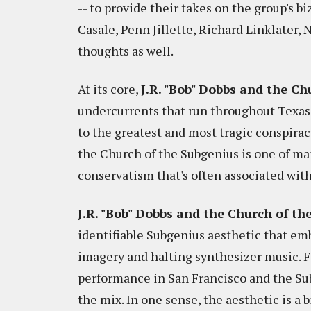
-- to provide their takes on the group's b
Casale, Penn Jillette, Richard Linklater, 
thoughts as well.
At its core,
J.R. "Bob" Dobbs and the C
undercurrents that run throughout Texas.
to the greatest and most tragic conspiracy
the Church of the Subgenius is one of ma
conservatism that's often associated with
J.R. "Bob" Dobbs and the Church of t
identifiable Subgenius aesthetic that em
imagery and halting synthesizer music. F
performance in San Francisco and the Su
the mix. In one sense, the aesthetic is a 