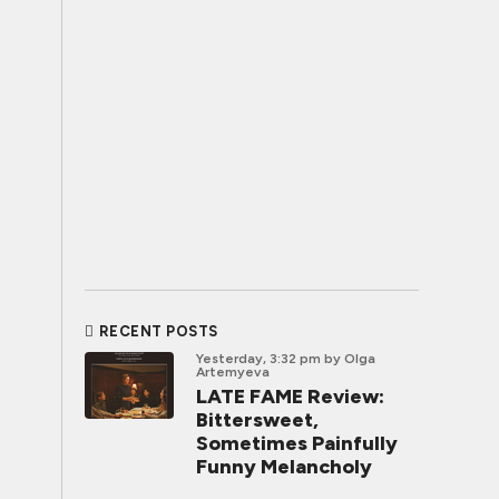
RECENT POSTS
Yesterday, 3:32 pm
by Olga
Artemyeva
LATE FAME Review:
Bittersweet,
Sometimes Painfully
Funny Melancholy