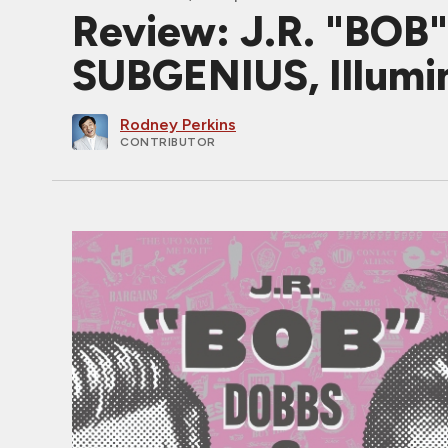
Review: J.R. "BO
SUBGENIUS, Illumin
Rodney Perkins
CONTRIBUTOR