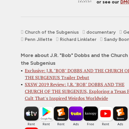
or see our
DMC
Church of the Subgenius
documentary
Ge
Penn Jillette
Richard Linklater
Sandy Boo
More about J.R. "Bob" Dobbs and the Church
the Subgenius
Exclusive: J.R. "BOB" DOBBS AND THE CHURCH O
THE SUBGENIUS Trailer Debut
SXSW 2019 Review: J.R. "BOB" DOBBS AND THE
CHURCH OF THE SUBGENIUS, Exploring a Texas 
Cult That's Inspired Weirdos Worldwide