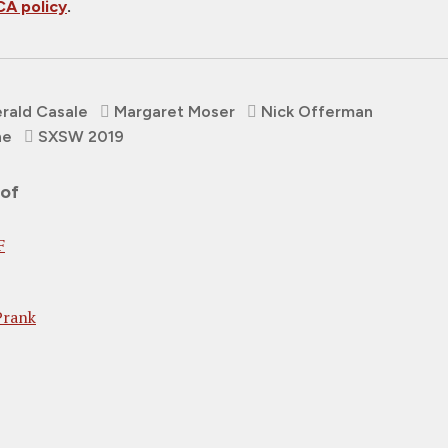
A policy
.
rald Casale
Margaret Moser
Nick Offerman
ne
SXSW 2019
 of
F
Prank