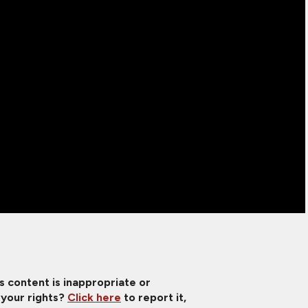
is content is inappropriate or
 your rights?
Click here
to report it,