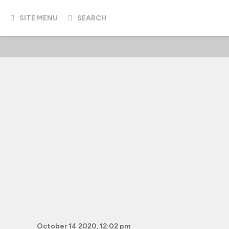
SITE MENU
SEARCH
October 14 2020, 12:02 pm