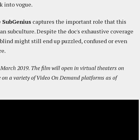
k into vogue.
he SubGenius
captures the important role that this
can subculture. Despite the doc's exhaustive coverage
 blind might still end up puzzled, confused or even
re.
arch 2019. The film will open in virtual theaters on
e on a variety of Video On Demand platforms as of