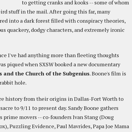
to getting cranks and kooks -- some of whom
rd stuff in the mail. After going this far, many
ed into a dark forest filled with conspiracy theories,
us quackery, dodgy characters, and extremely ironic
ince I've had anything more than fleeting thoughts
y was piqued when SXSW booked a new documentary
bs and the Church of the Subgenius
. Boone's film is
abbit hole.
e history from their origins in Dallas-Fort Worth to
acre to 9/11 to present day. Sandy Boone gathers
 prime movers -- co-founders Ivan Stang (Doug
x), Puzzling Evidence, Paul Mavrides, Papa Joe Mama