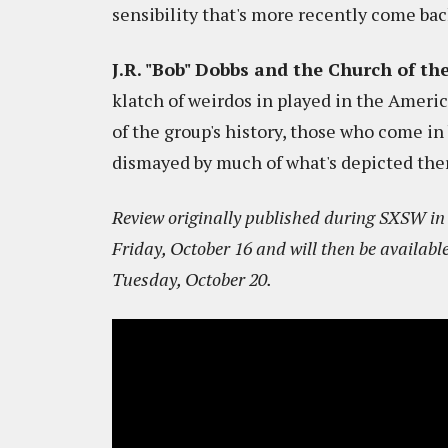
sensibility that's more recently come bac
J.R. "Bob" Dobbs and the Church of t
klatch of weirdos in played in the Ameri
of the group's history, those who come in
dismayed by much of what's depicted the
Review originally published during SXSW in M
Friday, October 16 and will then be availabl
Tuesday, October 20.