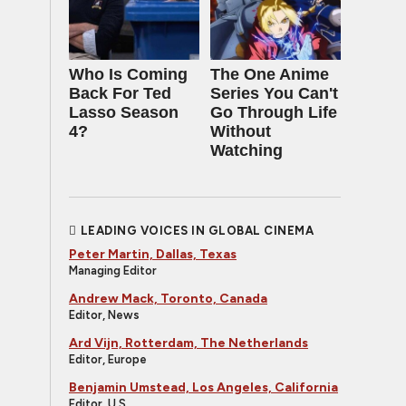
Who Is Coming
The One Anime
Back For Ted
Series You Can't
Lasso Season
Go Through Life
4?
Without
Watching
LEADING VOICES IN GLOBAL CINEMA
Peter Martin, Dallas, Texas
Managing Editor
Andrew Mack, Toronto, Canada
Editor, News
Ard Vijn, Rotterdam, The Netherlands
Editor, Europe
Benjamin Umstead, Los Angeles, California
Editor, U.S.