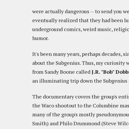
were actually dangerous -- to send you wei
eventually realized that they had been lur
underground comics, weird music, religio
humor.
It's been many years, perhaps decades, s
about the Subgenius. Thus, my curiosit
from Sandy Boone called
J.R. "Bob" Dob
an illuminating trip down the Subgenius r
The documentary covers the group's entir
the Waco shootout to the Columbine mass
many of the group's mostly pseudonymous
Smith) and Philo Drummond (Steve Wilco