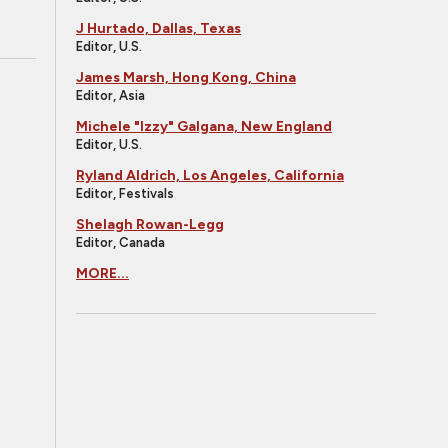
J Hurtado, Dallas, Texas
Editor, U.S.
James Marsh, Hong Kong, China
Editor, Asia
Michele "Izzy" Galgana, New England
Editor, U.S.
Ryland Aldrich, Los Angeles, California
Editor, Festivals
Shelagh Rowan-Legg
Editor, Canada
MORE...