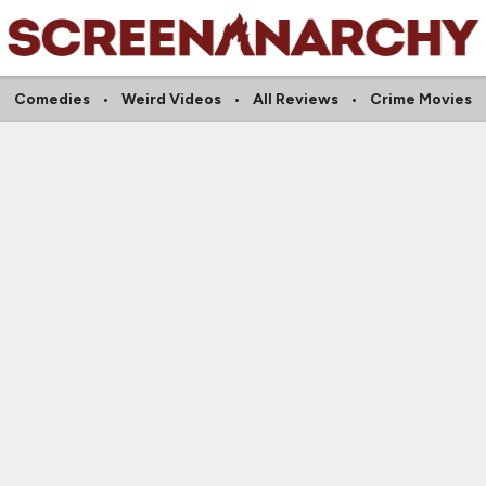
Comedies
Weird Videos
All Reviews
Crime Movies