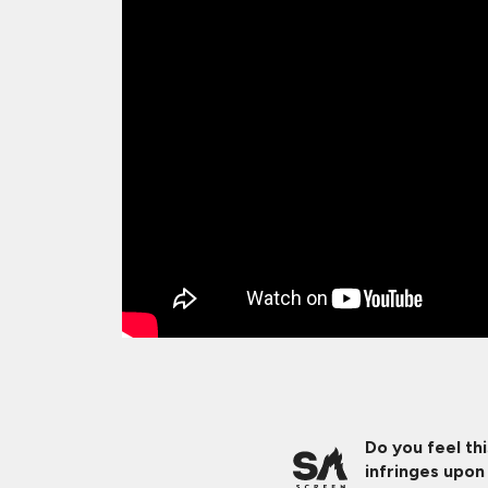
Do you feel th
infringes upon