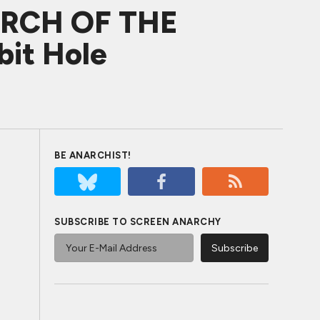
URCH OF THE
bit Hole
BE ANARCHIST!
SUBSCRIBE TO SCREEN ANARCHY