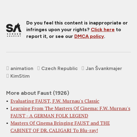
Do you feel this content is inappropriate or
infringes upon your rights?
Click here
to
report it, or see our
DMCA policy
.
animation
Czech Republic
Jan Švankmajer
KimStim
More about Faust (1926)
Evaluating FAUST, F.W. Murnau's Classic
Learning From The Masters Of Cinema: F.W. Murnau's
FAUST - A GERMAN FOLK LEGEND
Masters Of Cinema Bringing FAUST and THE
CABINET OF DR. CALIGARI To Blu-ray!