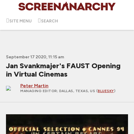
SITE MENU
SEARCH
September 17 2020, 11:15 am
Jan Svankmajer's FAUST Opening
in Virtual Cinemas
Peter Martin
MANAGING EDITOR
; DALLAS, TEXAS, US (
BLUESKY
)