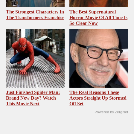
The Strongest Characters In
The Best Supernatural
The Transformers Franchise
Horror Movie Of All Time Is
So Clear Now
Just Finished Spider-Man:
The Real Reasons These
Brand New Day? Watch
Actors Straight Up Stormed
This Movie Next
Off Set
Powered by ZergNet