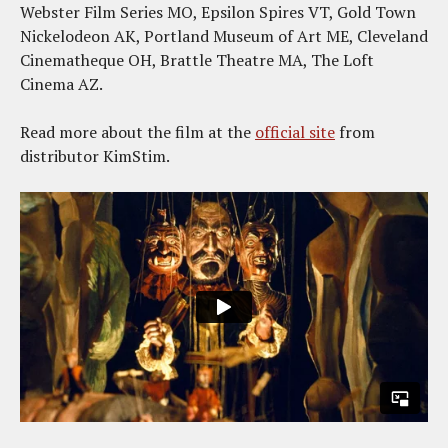
Webster Film Series MO, Epsilon Spires VT, Gold Town
Nickelodeon AK, Portland Museum of Art ME, Cleveland
Cinematheque OH, Brattle Theatre MA, The Loft
Cinema AZ.
Read more about the film at the
official site
from
distributor KimStim.