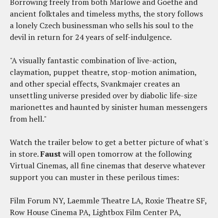
Borrowing freely from both Marlowe and Goethe and
ancient folktales and timeless myths, the story follows
a lonely Czech businessman who sells his soul to the
devil in return for 24 years of self-indulgence.
"A visually fantastic combination of live-action,
claymation, puppet theatre, stop-motion animation,
and other special effects, Svankmajer creates an
unsettling universe presided over by diabolic life-size
marionettes and haunted by sinister human messengers
from hell."
Watch the trailer below to get a better picture of what's
in store.
Faust
will open tomorrow at the following
Virtual Cinemas, all fine cinemas that deserve whatever
support you can muster in these perilous times:
Film Forum NY, Laemmle Theatre LA, Roxie Theatre SF,
Row House Cinema PA, Lightbox Film Center PA,