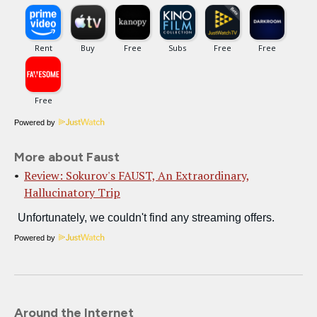
Powered by
More about Faust
Review: Sokurov's FAUST, An Extraordinary,
Hallucinatory Trip
Powered by
Around the Internet