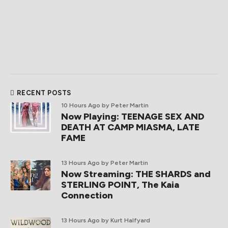
RECENT POSTS
10 Hours Ago
by Peter Martin
Now Playing: TEENAGE SEX AND
DEATH AT CAMP MIASMA, LATE
FAME
13 Hours Ago
by Peter Martin
Now Streaming: THE SHARDS and
STERLING POINT, The Kaia
Connection
13 Hours Ago
by Kurt Halfyard