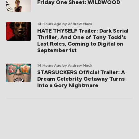
Friday One Sheet: WILDWOOD
14 Hours Ago
by Andrew Mack
HATE THYSELF Trailer: Dark Serial
Thriller, And One of Tony Todd's
Last Roles, Coming to Digital on
September 1st
14 Hours Ago
by Andrew Mack
STARSUCKERS Official Trailer: A
Dream Celebrity Getaway Turns
Into a Gory Nightmare