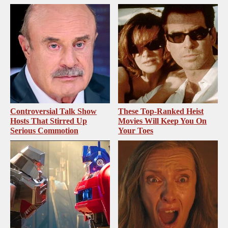
Controversial Talk Show
These Top-Ranked Heist
Hosts That Stirred Up
Movies Will Keep You On
Serious Commotion
Your Toes