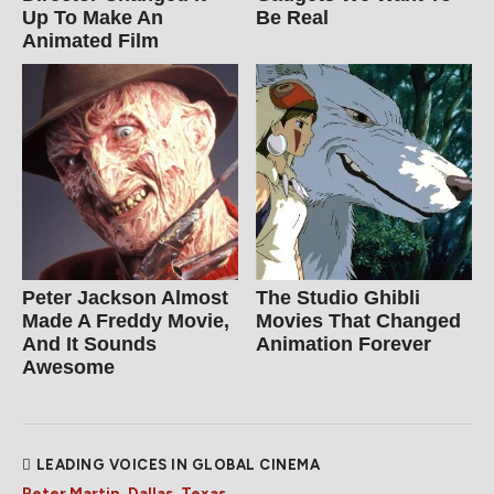
Up To Make An
Be Real
Animated Film
Peter Jackson Almost
The Studio Ghibli
Made A Freddy Movie,
Movies That Changed
And It Sounds
Animation Forever
Awesome
LEADING VOICES IN GLOBAL CINEMA
Peter Martin, Dallas, Texas