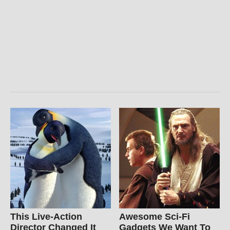
This Live-Action
Awesome Sci-Fi
Director Changed It
Gadgets We Want To