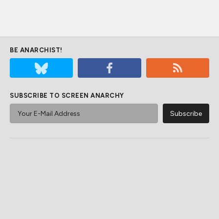
BE ANARCHIST!
SUBSCRIBE TO SCREEN ANARCHY