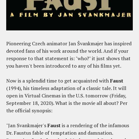
Pioneering Czech animator Jan Švankmajer has inspired
devoted fans of his work around the world. And if your
response to that statement is: "who?" it just shows that
you haven't been introduced to any of his films yet.
Now is a splendid time to get acquainted with
Faust
(1994), his timeless adaptation of a classic tale. It will
open in Virtual Cinemas in the U.S. tomorrow (Friday,
September 18, 2020). What is the movie all about? Per
the official synopsis:
"Jan Svankmajer's
Faust
is a rendering of the infamous
Dr. Faustus fable of temptation and damnation.