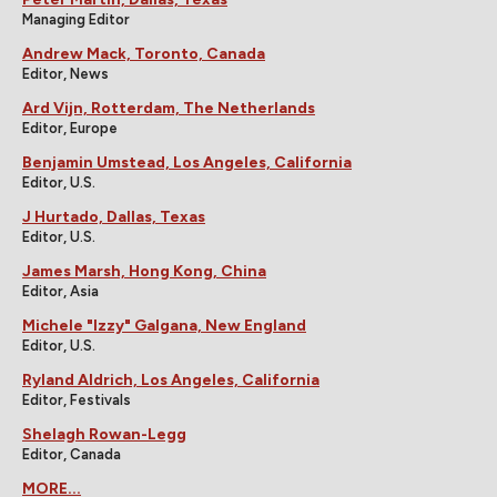
Managing Editor
Andrew Mack, Toronto, Canada
Editor, News
Ard Vijn, Rotterdam, The Netherlands
Editor, Europe
Benjamin Umstead, Los Angeles, California
Editor, U.S.
J Hurtado, Dallas, Texas
Editor, U.S.
James Marsh, Hong Kong, China
Editor, Asia
Michele "Izzy" Galgana, New England
Editor, U.S.
Ryland Aldrich, Los Angeles, California
Editor, Festivals
Shelagh Rowan-Legg
Editor, Canada
MORE...