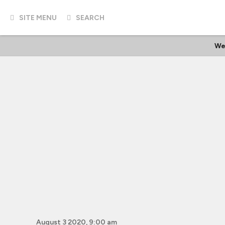
SITE MENU
SEARCH
We
August 3 2020, 9:00 am