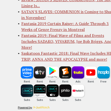
Lining Is...
SATAN'S SLAVES: COMMUNION is Coming to Shu
in November!
Fantasia 2019 Curtain Raiser: A Guide Through 3
Weeks of Genre Frenzy in Montreal
Fantasia 2019: Final Wave of Films and Events
Includes SADAKO, VIVARIUM, Joe Bob Briggs, An
More!
Saskatoon Fantastic 2018: Final Wave Includes 
TRIP, ANNA AND THE APOCALYPSE and more!
Powered by