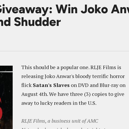
veaway: Win Joko Anwa
nd Shudder
This should be a popular one. RLJE Films is
releasing Joko Anwar's bloody terrific horror
flick
Satan's Slaves
on DVD and Blur-ray on
August 4th. We have three (3) copies to give
away to lucky readers in the U.S.
RLJE Films, a business unit of AMC