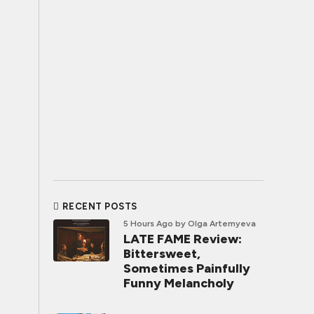
RECENT POSTS
5 Hours Ago
by Olga Artemyeva
LATE FAME Review:
Bittersweet,
Sometimes Painfully
Funny Melancholy