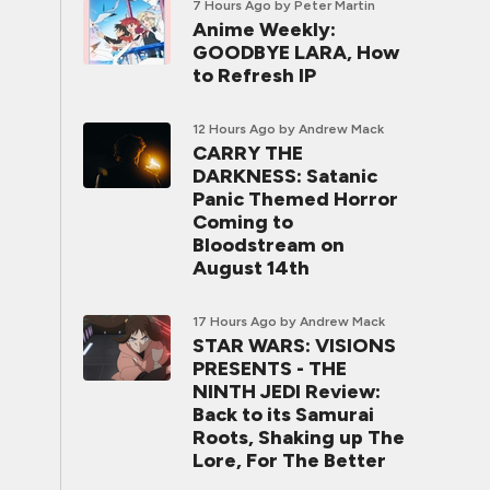
7 Hours Ago
by Peter Martin
Anime Weekly:
GOODBYE LARA, How
to Refresh IP
12 Hours Ago
by Andrew Mack
CARRY THE
DARKNESS: Satanic
Panic Themed Horror
Coming to
Bloodstream on
August 14th
17 Hours Ago
by Andrew Mack
STAR WARS: VISIONS
PRESENTS - THE
NINTH JEDI Review:
Back to its Samurai
Roots, Shaking up The
Lore, For The Better