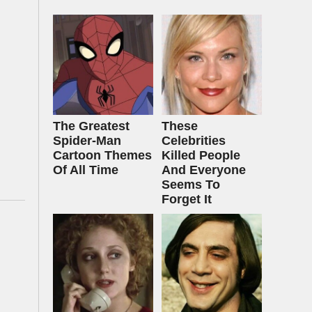
The Greatest
These
Spider‑Man
Celebrities
Cartoon Themes
Killed People
Of All Time
And Everyone
Seems To
Forget It