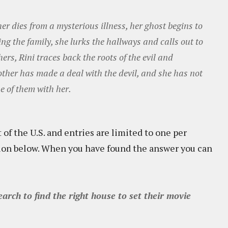
her dies from a mysterious illness, her ghost begins to
g the family, she lurks the hallways and calls out to
hers, Rini traces back the roots of the evil and
other has made a deal with the devil, and she has not
e of them with her.
 of the U.S. and entries are limited to one per
tion below. When you have found the answer you can
rch to find the right house to set their movie