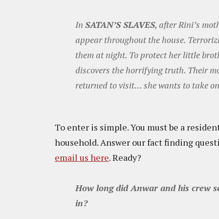
In
SATAN’S SLAVES
, after Rini’s mot
appear throughout the house. Terrorizin
them at night. To protect her little brot
discovers the horrifying truth. Their m
returned to visit… she wants to take on
To enter is simple. You must be a resident
household. Answer our fact finding ques
email us here
. Ready?
How long did Anwar and his crew sea
in?