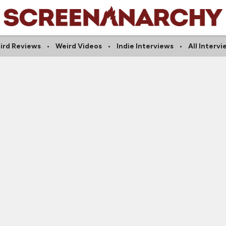
ird Reviews
Weird Videos
Indie Interviews
All Interv