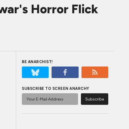
r's Horror Flick
BE ANARCHIST!
SUBSCRIBE TO SCREEN ANARCHY