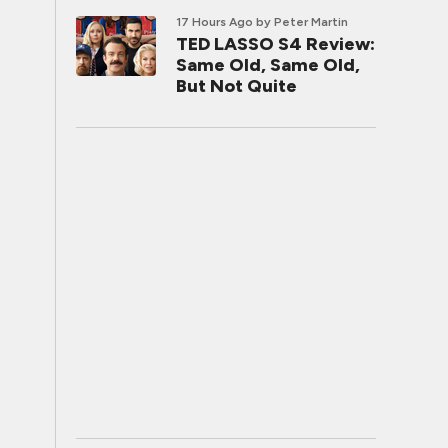
17 Hours Ago
by Peter Martin
TED LASSO S4 Review:
Same Old, Same Old,
But Not Quite