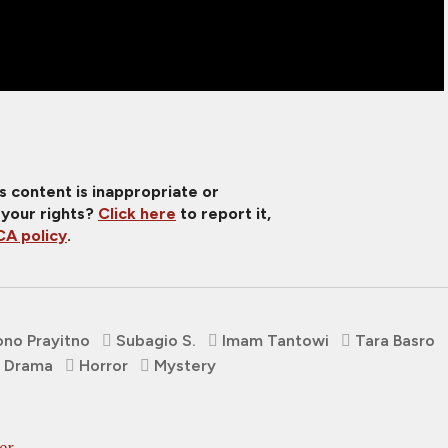
is content is inappropriate or
 your rights?
Click here
to report it,
A policy
.
no Prayitno
Subagio S.
Imam Tantowi
Tara Basro
Drama
Horror
Mystery
er