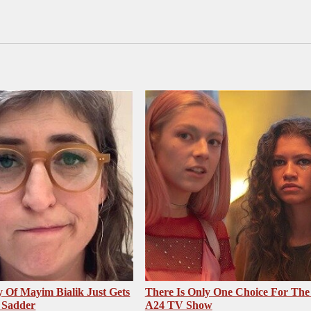
 Of Mayim Bialik Just Gets
There Is Only One Choice For The
 Sadder
A24 TV Show