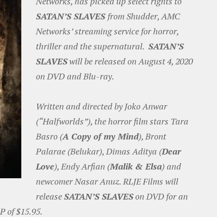
Networks, has picked up select rights to
SATAN’S SLAVES
from Shudder, AMC
Networks’ streaming service for horror,
thriller and the supernatural.
SATAN’S
SLAVES
will be released on August 4, 2020
on DVD and Blu-ray.
Written and directed by Joko Anwar
(“Halfworlds”), the horror film stars Tara
Basro (
A Copy of my Mind
), Bront
Palarae (Belukar), Dimas Aditya (
Dear
Love
), Endy Arfian (
Malik & Elsa
) and
newcomer Nasar Anuz. RLJE Films will
release
SATAN’S SLAVES
on DVD for an
P of $15.95.