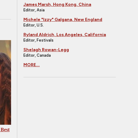
James Marsh, Hong Kong, China
Editor, Asia
Michele "Izzy" Galgana, New England
Editor, U.S.
Ryland Aldrich, Los Angeles, California
Editor, Festivals
Shelagh Rowan-Legg
Editor, Canada
MORE...
 Best