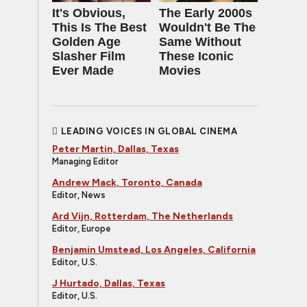
It's Obvious,
The Early 2000s
This Is The Best
Wouldn't Be The
Golden Age
Same Without
Slasher Film
These Iconic
Ever Made
Movies
LEADING VOICES IN GLOBAL CINEMA
Peter Martin, Dallas, Texas
Managing Editor
Andrew Mack, Toronto, Canada
Editor, News
Ard Vijn, Rotterdam, The Netherlands
Editor, Europe
Benjamin Umstead, Los Angeles, California
Editor, U.S.
J Hurtado, Dallas, Texas
Editor, U.S.