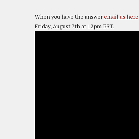
When you have the answer
email us here
Friday, August 7th at 12pm EST.