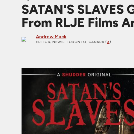
SATAN'S SLAVES Gi
From RLJE Films A
Andrew Mack
EDITOR, NEWS
; TORONTO, CANADA (
X
)