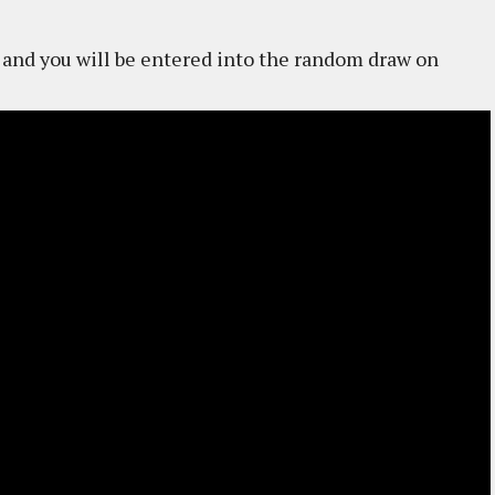
and you will be entered into the random draw on