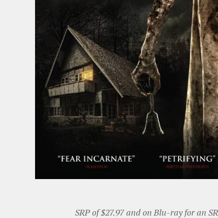
SRP of $27.97 and on Blu-ray for an SR