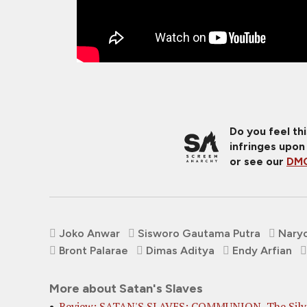
Do you feel th
infringes upon
or see our
DMC
Joko Anwar
Sisworo Gautama Putra
Naryo
Bront Palarae
Dimas Aditya
Endy Arfian
More about Satan's Slaves
Review: SATAN'S SLAVES: COMMUNION, The Silv