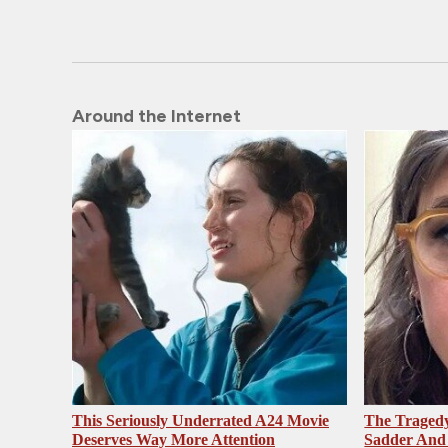
Around the Internet
This Seriously Underrated A24 Movie
The Tragedy
Deserves Way More Attention
Sadder And