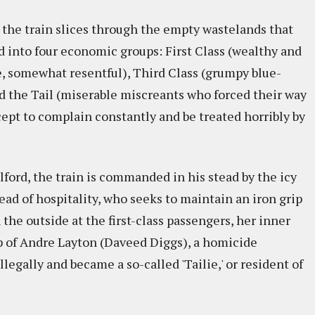
the train slices through the empty wastelands that
d into four economic groups: First Class (wealthy and
e, somewhat resentful), Third Class (grumpy blue-
nd the Tail (miserable miscreants who forced their way
ept to complain constantly and be treated horribly by
lford, the train is commanded in his stead by the icy
ead of hospitality, who seeks to maintain an iron grip
the outside at the first-class passengers, her inner
p of Andre Layton (Daveed Diggs), a homicide
llegally and became a so-called 'Tailie,' or resident of