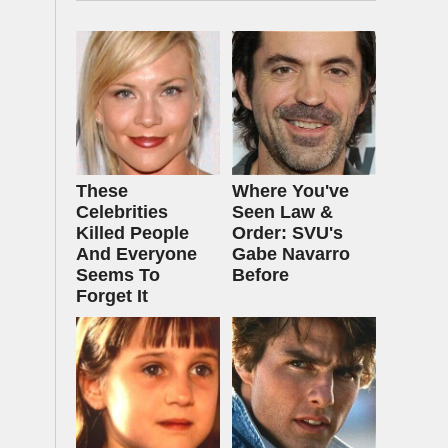
These
Where You've
Celebrities
Seen Law &
Killed People
Order: SVU's
And Everyone
Gabe Navarro
Seems To
Before
Forget It