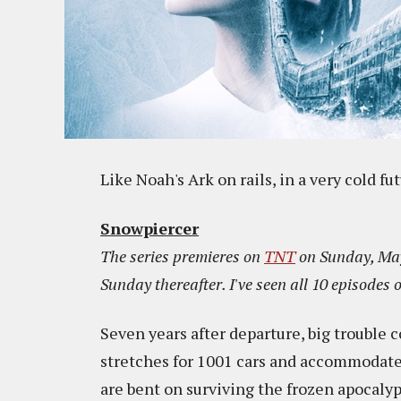
Like Noah's Ark on rails, in a very cold fu
Snowpiercer
The series premieres on
TNT
on Sunday, May
Sunday thereafter. I've seen all 10 episodes o
Seven years after departure, big trouble c
stretches for 1001 cars and accommodate
are bent on surviving the frozen apocalyp