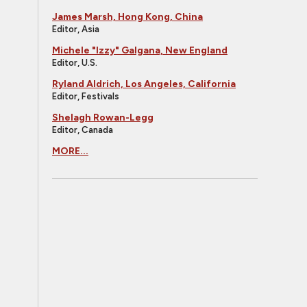
James Marsh, Hong Kong, China
Editor, Asia
Michele "Izzy" Galgana, New England
Editor, U.S.
Ryland Aldrich, Los Angeles, California
Editor, Festivals
Shelagh Rowan-Legg
Editor, Canada
MORE...