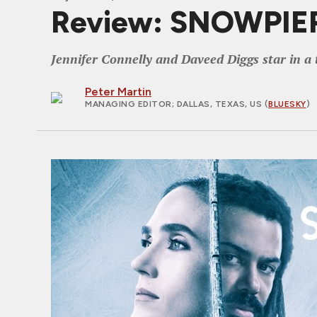
Review: SNOWPIER
Jennifer Connelly and Daveed Diggs star in a 
Peter Martin
MANAGING EDITOR
; DALLAS, TEXAS, US (
BLUESKY
)