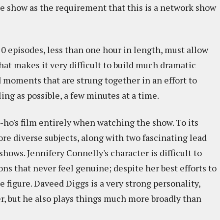
the show as the requirement that this is a network show
10 episodes, less than one hour in length, must allow
at makes it very difficult to build much dramatic
moments that are strung together in an effort to
ng as possible, a few minutes at a time.
on-ho's film entirely when watching the show. To its
ore diverse subjects, along with two fascinating lead
hows. Jennifery Connelly's character is difficult to
s that never feel genuine; despite her best efforts to
 figure. Daveed Diggs is a very strong personality,
ter, but he also plays things much more broadly than