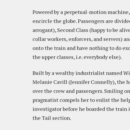
Powered by a perpetual-motion machine, 
encircle the globe. Passengers are divide
arrogant), Second Class (happy to be aliv
collar workers, enforcers, and servers) a
onto the train and have nothing to do exc
the upper classes, i.e. everybody else).
Built by a wealthy industrialist named Wi
Melanie Cavill (Jennifer Connelly), the h
over the crew and passengers. Smiling on 
pragmatist compels her to enlist the hel
investigator before he boarded the train i
the Tail section.