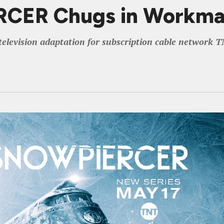
CER Chugs in Workman
television adaptation for subscription cable network 