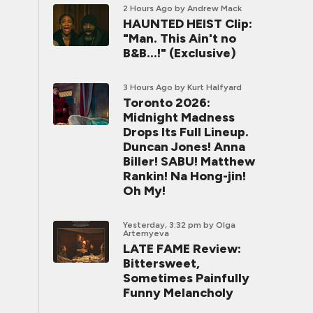
2 Hours Ago
by Andrew Mack
HAUNTED HEIST Clip:
"Man. This Ain't no
B&B...!" (Exclusive)
3 Hours Ago
by Kurt Halfyard
Toronto 2026:
Midnight Madness
Drops Its Full Lineup.
Duncan Jones! Anna
Biller! SABU! Matthew
Rankin! Na Hong-jin!
Oh My!
Yesterday, 3:32 pm
by Olga
Artemyeva
LATE FAME Review:
Bittersweet,
Sometimes Painfully
Funny Melancholy