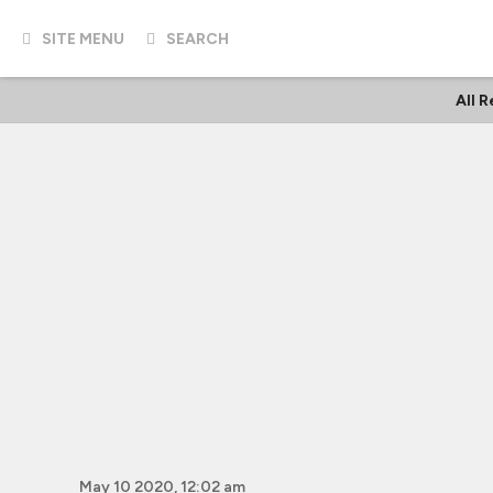
SITE MENU
SEARCH
All 
May 10 2020, 12:02 am