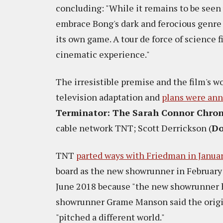
concluding: "While it remains to be see
embrace Bong's dark and ferocious genre 
its own game. A tour de force of science f
cinematic experience."
The irresistible premise and the film's w
television adaptation and
plans were an
Terminator: The Sarah Connor Chron
cable network TNT; Scott Derrickson (
Do
TNT
parted ways with Friedman in Janua
board as the new showrunner in February
June 2018 because "the new showrunner has
showrunner Grame Manson said the origin
"pitched a different world."