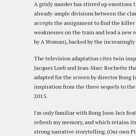
A grisly murder has stirred up emotions 
already-ample divisions between the class
accepts the assignment to find the killer
weaknesses on the train and lead a new r
by A Woman), backed by the increasingly 
The television adaptation cites twin insp
Jacques Loeb and Jean-Marc Rochette that
adapted for the screen by director Bong Jo
inspiration from the three sequels to the
2015.
I'm only familiar with Bong Joon-ho's fea
refresh my memory, and which retains its 
strong narrative storytelling. (Our own 