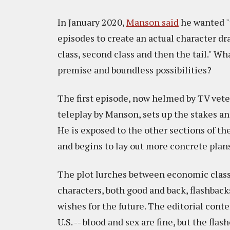
In January 2020,
Manson said
he wanted "t
episodes to create an actual character dr
class, second class and then the tail." Wh
premise and boundless possibilities?
The first episode, now helmed by TV vet
teleplay by Manson, sets up the stakes an
He is exposed to the other sections of the
and begins to lay out more concrete plans
The plot lurches between economic classes
characters, both good and back, flashback
wishes for the future. The editorial conte
U.S. -- blood and sex are fine, but the fla