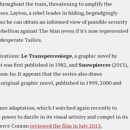
throughout the train, threatening to amplify the
es. Layton, a rebel leader in hiding, begrudgingly
 so he can obtain an informed view of possible security
ebellion against The Man (even if it's now represented
desperate Tailies.
irations:
Le Transperceniege
, a graphic novel by
 was first published in 1982, and
Snowpiercer
(2013),
on-ho. It appears that the series also draws
 original graphic novel, published in 1999, 2000 and
ture adaptation, which I watched again recently to
power to dazzle in its visual artistry and compel in its
Pierce Conran
reviewed the film in July 2013
,