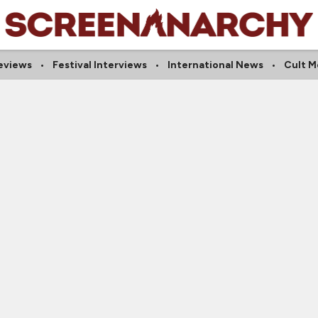
Reviews
Festival Interviews
International News
Cult M