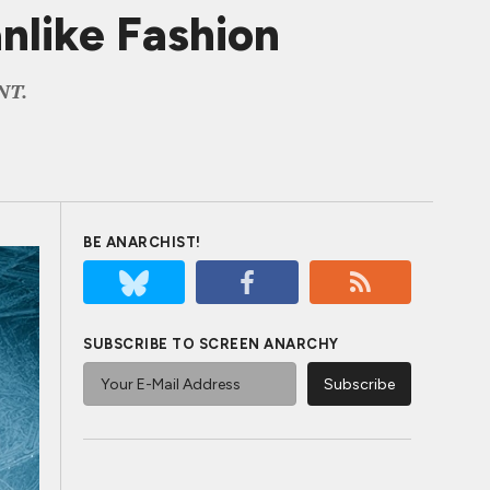
like Fashion
TNT.
BE ANARCHIST!
SUBSCRIBE TO SCREEN ANARCHY