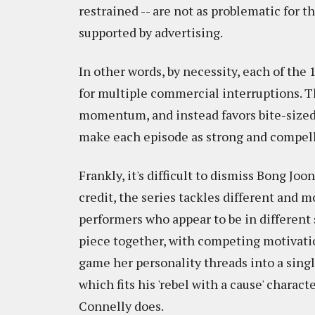
restrained -- are not as problematic for 
supported by advertising.
In other words, by necessity, each of the 
for multiple commercial interruptions. Th
momentum, and instead favors bite-sized 
make each episode as strong and compelli
Frankly, it's difficult to dismiss Bong Jo
credit, the series tackles different and m
performers who appear to be in different s
piece together, with competing motivation
game her personality threads into a single
which fits his 'rebel with a cause' charac
Connelly does.