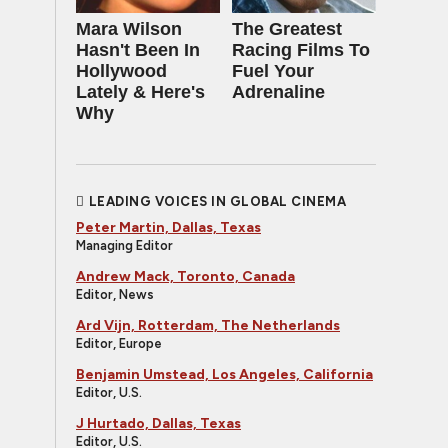
Mara Wilson
The Greatest
Hasn't Been In
Racing Films To
Hollywood
Fuel Your
Lately & Here's
Adrenaline
Why
LEADING VOICES IN GLOBAL CINEMA
Peter Martin, Dallas, Texas
Managing Editor
Andrew Mack, Toronto, Canada
Editor, News
Ard Vijn, Rotterdam, The Netherlands
Editor, Europe
Benjamin Umstead, Los Angeles, California
Editor, U.S.
J Hurtado, Dallas, Texas
Editor, U.S.