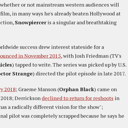
n whether or not mainstream western audiences will
film, in many ways he's already beaten Hollywood at
iction,
Snowpiercer
is a singular and breathtaking
orldwide success drew interest stateside for a
nounced in November 2015
, with Josh Friedman (TV's
icles
) tapped to write. The series was picked up by U.S.
ctor Strange
) directed the pilot episode in late 2017.
ry 2018
; Graeme Manson (
Orphan Black
) came on
 2018; Derrickson
declined to return for reshoots
in
 a radically different vision for the show";
al pilot was completely scrapped because he says he