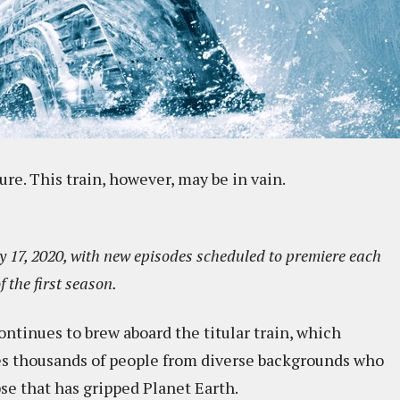
ture. This train, however, may be in vain.
 17, 2020, with new episodes scheduled to premiere each
f the first season.
ontinues to brew aboard the titular train, which
s thousands of people from diverse backgrounds who
se that has gripped Planet Earth.