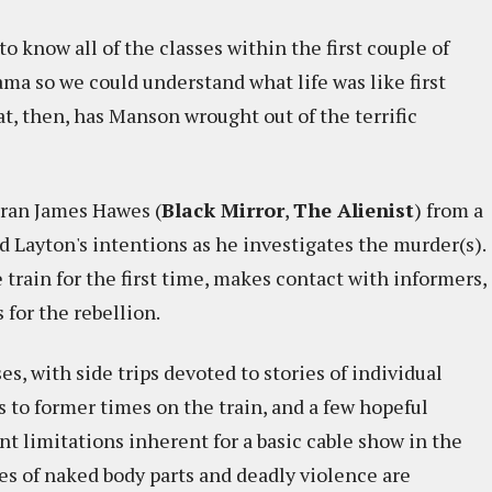
o know all of the classes within the first couple of
ama so we could understand what life was like first
at, then, has Manson wrought out of the terrific
eran James Hawes (
Black Mirror
,
The Alienist
) from a
d Layton's intentions as he investigates the murder(s).
 train for the first time, makes contact with informers,
 for the rebellion.
, with side trips devoted to stories of individual
s to former times on the train, and a few hopeful
nt limitations inherent for a basic cable show in the
shes of naked body parts and deadly violence are