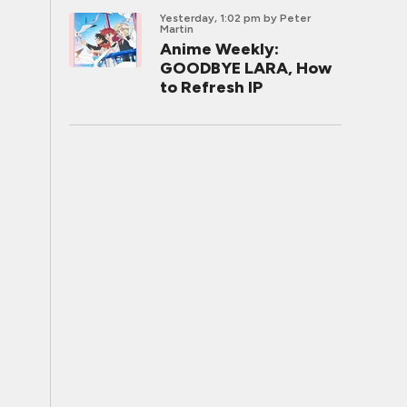
Yesterday, 1:02 pm
by Peter
Martin
Anime Weekly:
GOODBYE LARA, How
to Refresh IP