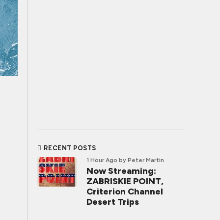
RECENT POSTS
1 Hour Ago
by Peter Martin
Now Streaming:
ZABRISKIE POINT,
Criterion Channel
Desert Trips