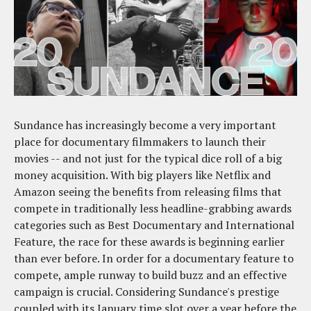
Sundance has increasingly become a very important
place for documentary filmmakers to launch their
movies -- and not just for the typical dice roll of a big
money acquisition. With big players like Netflix and
Amazon seeing the benefits from releasing films that
compete in traditionally less headline-grabbing awards
categories such as Best Documentary and International
Feature, the race for these awards is beginning earlier
than ever before. In order for a documentary feature to
compete, ample runway to build buzz and an effective
campaign is crucial. Considering Sundance's prestige
coupled with its January time slot over a year before the