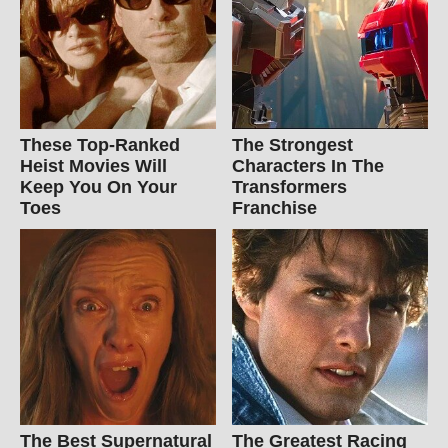
These Top-Ranked
The Strongest
Heist Movies Will
Characters In The
Keep You On Your
Transformers
Toes
Franchise
The Best Supernatural
The Greatest Racing