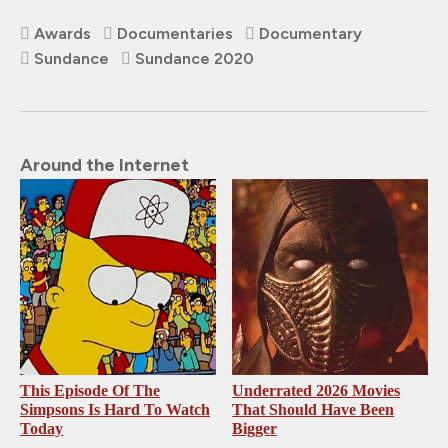
Awards
Documentaries
Documentary
Sundance
Sundance 2020
Around the Internet
This Episode Of The
Underrated 2026 Movies
Simpsons Is Hard To Watch
That Should Have Been
Today
Bigger