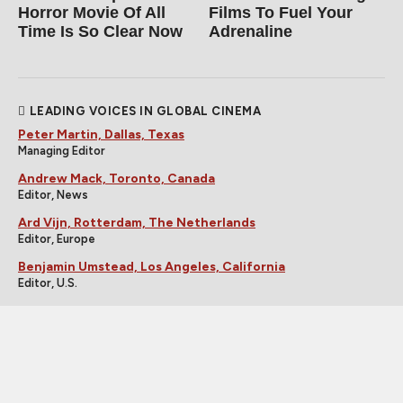
Horror Movie Of All
Films To Fuel Your
Time Is So Clear Now
Adrenaline
LEADING VOICES IN GLOBAL CINEMA
Peter Martin, Dallas, Texas
Managing Editor
Andrew Mack, Toronto, Canada
Editor, News
Ard Vijn, Rotterdam, The Netherlands
Editor, Europe
Benjamin Umstead, Los Angeles, California
Editor, U.S.
J Hurtado, Dallas, Texas
Editor, U.S.
James Marsh, Hong Kong, China
Editor, Asia
Michele "Izzy" Galgana, New England