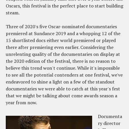
Oscars, this festival is the perfect place to start building
steam.
Three of 2020's five Oscar-nominated documentaries
premiered at Sundance 2019 and a whopping 12 of the
15 shortlisted docs either world premiered or played
there after premiering even earlier. Considering the
unrelenting quality of the documentaries on display at
the 2020 edition of the festival, there is no reason to
believe this trend won't continue. While it's impossible
to see all the potential contenders at one festival, we've
endeavored to shine a light on a few of the standout
documentaries we were able to catch at this year's fest
that we might be talking about come awards season a
year from now.
Documenta
ry director