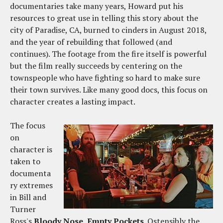
documentaries take many years, Howard put his
resources to great use in telling this story about the
city of Paradise, CA, burned to cinders in August 2018,
and the year of rebuilding that followed (and
continues). The footage from the fire itself is powerful
but the film really succeeds by centering on the
townspeople who have fighting so hard to make sure
their town survives. Like many good docs, this focus on
character creates a lasting impact.
The focus
on
character is
taken to
documenta
ry extremes
in Bill and
Turner
Ross's
Bloody Nose, Empty Pockets
. Ostensibly the