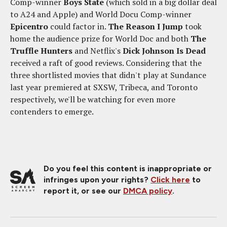
Comp-winner
Boys State
(which sold in a big dollar deal
to A24 and Apple) and World Docu Comp-winner
Epicentro
could factor in.
The Reason I Jump
took
home the audience prize for World Doc and both
The
Truffle Hunters
and Netflix's
Dick Johnson Is Dead
received a raft of good reviews. Considering that the
three shortlisted movies that didn't play at Sundance
last year premiered at SXSW, Tribeca, and Toronto
respectively, we'll be watching for even more
contenders to emerge.
Do you feel this content is inappropriate or
infringes upon your rights?
Click here
to
report it, or see our
DMCA policy
.