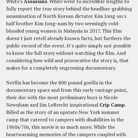
White's
Assassins
. White went to incredible lengths to
fully report the true story behind the headline-grabbing
assassination of North Korean dictator Kim Jong-un's
half brother Kim Jong-nam by two seemingly cold-
blooded young women in Malaysia in 2017. This film
doesn't just retell already known facts, but furthers the
public record of the event. It's quite simply not possible
to know the full story without watching the film. And
considering how wild and provocative the story is, that
makes for a completely engrossing documentary.
Netflix has become the 800 pound gorilla in the
documentary space and from this early vantage point,
their doc with the most preliminary buzz is Nicole
Newnham and Jim LeBrecht inspirational
Crip Camp
.
Billed as the story of an upstate New York summer
camp that catered to campers with disabilities in the
1960s/70s, this movie is so much more. While the
heartwarming memories of the campers coupled with