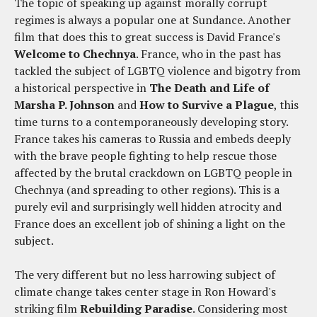
The topic of speaking up against morally corrupt
regimes is always a popular one at Sundance. Another
film that does this to great success is David France's
Welcome to Chechnya
. France, who in the past has
tackled the subject of LGBTQ violence and bigotry from
a historical perspective in
The Death and Life of
Marsha P. Johnson
and
How to Survive a Plague
, this
time turns to a contemporaneously developing story.
France takes his cameras to Russia and embeds deeply
with the brave people fighting to help rescue those
affected by the brutal crackdown on LGBTQ people in
Chechnya (and spreading to other regions). This is a
purely evil and surprisingly well hidden atrocity and
France does an excellent job of shining a light on the
subject.
The very different but no less harrowing subject of
climate change takes center stage in Ron Howard's
striking film
Rebuilding Paradise
. Considering most