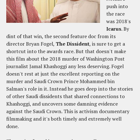
push into
the race
was 2018's
Icarus
. By
dint of that win, the second feature doc from its
director Bryan Fogel,
The Dissident
, is sure to get a
shortcut into the awards race. But that doesn't make
this film about the 2018 murder of Washington Post
journalist Jamal Khashoggi any less deserving. Fogel
doesn't rest at just the excellent reporting on the
murder and Saudi Crown Prince Mohammed bin
Salman's role in it. Instead he goes deep into the stories
of other Saudi dissidents that shared connections to
Khashoggi, and uncovers some damning evidence
against the Saudi Crown. This is activism documentary
filmmaking and it's both timely and extremely well
done.