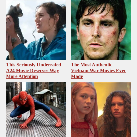
This Seriously Underrated
The Most Authentic
A24 Movie Deserves Way
Vietnam War Movies Ever
More Attention
Made