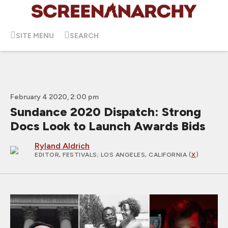
SITE MENU
SEARCH
February 4 2020, 2:00 pm
Sundance 2020 Dispatch: Strong
Docs Look to Launch Awards Bids
Ryland Aldrich
EDITOR, FESTIVALS
; LOS ANGELES, CALIFORNIA (
X
)