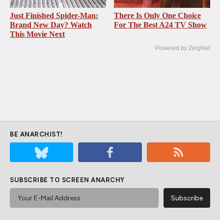
Just Finished Spider-Man:
There Is Only One Choice
Brand New Day? Watch
For The Best A24 TV Show
This Movie Next
Powered by ZergNet
BE ANARCHIST!
SUBSCRIBE TO SCREEN ANARCHY