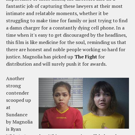
fantastic job of capturing these lawyers at their most
intimate and relatable moments, whether it be
struggling to make time for family or just trying to find
a damn charger for a constantly dying cell phone. In a
time when it's easy to get discouraged by the headlines,
this film is like medicine for the soul, reminding us that
there are honest and noble people working so hard for
justice. Magnolia has picked up
The Fight
for
distribution and will surely push it for awards.
Another
strong
contender
scooped up
at
Sundance
by Magnolia
is Ryan