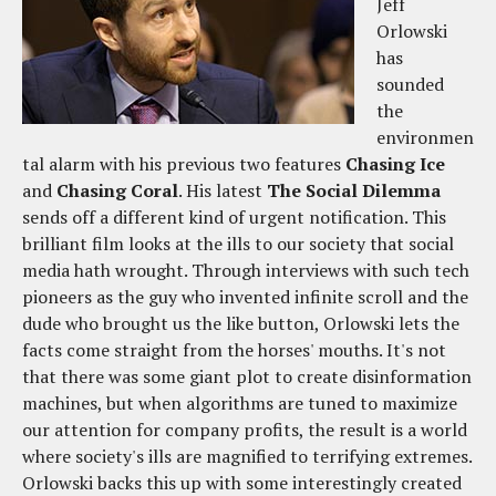
Jeff
Orlowski
has
sounded
the
environmen
tal alarm with his previous two features
Chasing Ice
and
Chasing Coral
. His latest
The Social Dilemma
sends off a different kind of urgent notification. This
brilliant film looks at the ills to our society that social
media hath wrought. Through interviews with such tech
pioneers as the guy who invented infinite scroll and the
dude who brought us the like button, Orlowski lets the
facts come straight from the horses' mouths. It's not
that there was some giant plot to create disinformation
machines, but when algorithms are tuned to maximize
our attention for company profits, the result is a world
where society's ills are magnified to terrifying extremes.
Orlowski backs this up with some interestingly created