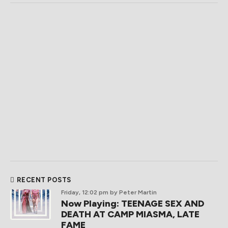
RECENT POSTS
Friday, 12:02 pm
by Peter Martin
Now Playing: TEENAGE SEX AND
DEATH AT CAMP MIASMA, LATE
FAME