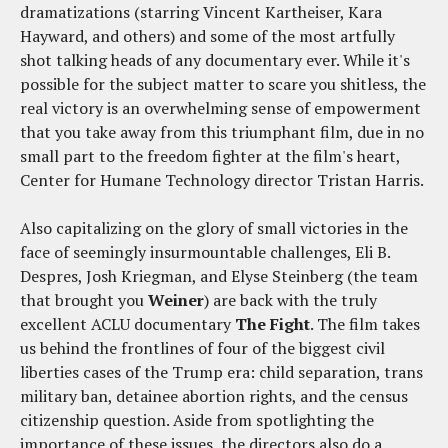
dramatizations (starring Vincent Kartheiser, Kara
Hayward, and others) and some of the most artfully
shot talking heads of any documentary ever. While it's
possible for the subject matter to scare you shitless, the
real victory is an overwhelming sense of empowerment
that you take away from this triumphant film, due in no
small part to the freedom fighter at the film's heart,
Center for Humane Technology director Tristan Harris.
Also capitalizing on the glory of small victories in the
face of seemingly insurmountable challenges, Eli B.
Despres, Josh Kriegman, and Elyse Steinberg (the team
that brought you
Weiner
) are back with the truly
excellent ACLU documentary
The Fight
. The film takes
us behind the frontlines of four of the biggest civil
liberties cases of the Trump era: child separation, trans
military ban, detainee abortion rights, and the census
citizenship question. Aside from spotlighting the
importance of these issues, the directors also do a