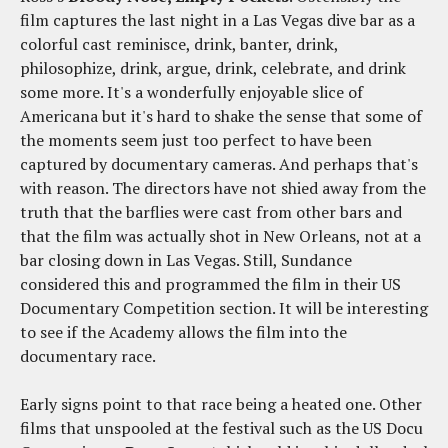
film captures the last night in a Las Vegas dive bar as a
colorful cast reminisce, drink, banter, drink,
philosophize, drink, argue, drink, celebrate, and drink
some more. It's a wonderfully enjoyable slice of
Americana but it's hard to shake the sense that some of
the moments seem just too perfect to have been
captured by documentary cameras. And perhaps that's
with reason. The directors have not shied away from the
truth that the barflies were cast from other bars and
that the film was actually shot in New Orleans, not at a
bar closing down in Las Vegas. Still, Sundance
considered this and programmed the film in their US
Documentary Competition section. It will be interesting
to see if the Academy allows the film into the
documentary race.
Early signs point to that race being a heated one. Other
films that unspooled at the festival such as the US Docu