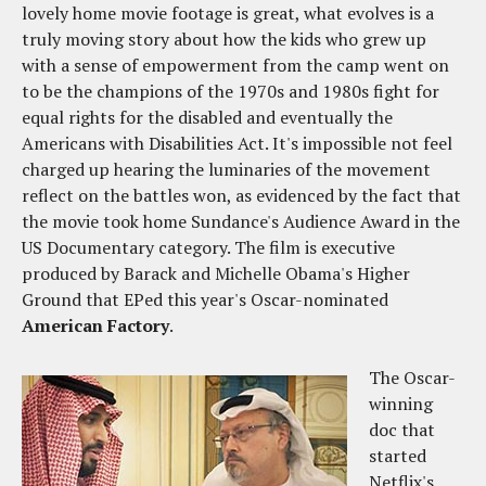
lovely home movie footage is great, what evolves is a
truly moving story about how the kids who grew up
with a sense of empowerment from the camp went on
to be the champions of the 1970s and 1980s fight for
equal rights for the disabled and eventually the
Americans with Disabilities Act. It's impossible not feel
charged up hearing the luminaries of the movement
reflect on the battles won, as evidenced by the fact that
the movie took home Sundance's Audience Award in the
US Documentary category. The film is executive
produced by Barack and Michelle Obama's Higher
Ground that EPed this year's Oscar-nominated
American Factory
.
The Oscar-
winning
doc that
started
Netflix's