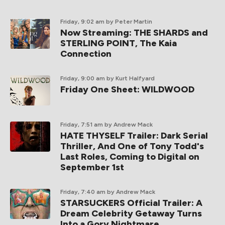
Friday, 9:02 am
by Peter Martin
Now Streaming: THE SHARDS and
STERLING POINT, The Kaia
Connection
Friday, 9:00 am
by Kurt Halfyard
Friday One Sheet: WILDWOOD
Friday, 7:51 am
by Andrew Mack
HATE THYSELF Trailer: Dark Serial
Thriller, And One of Tony Todd's
Last Roles, Coming to Digital on
September 1st
Friday, 7:40 am
by Andrew Mack
STARSUCKERS Official Trailer: A
Dream Celebrity Getaway Turns
Into a Gory Nightmare