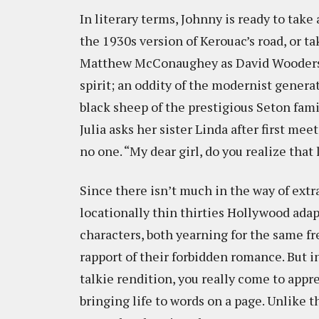
In literary terms, Johnny is ready to take
the 1930s version of Kerouac’s road, or t
Matthew McConaughey as David Wooderson’s
spirit; an oddity of the modernist gener
black sheep of the prestigious Seton family
Julia asks her sister Linda after first mee
no one. “My dear girl, do you realize that
Since there isn’t much in the way of extr
locationally thin thirties Hollywood adap
characters, both yearning for the same 
rapport of their forbidden romance. But i
talkie rendition, you really come to appre
bringing life to words on a page. Unlike