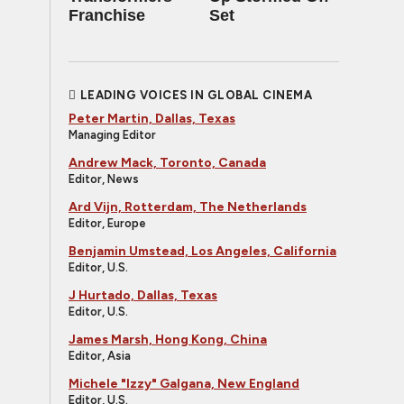
Franchise
Set
LEADING VOICES IN GLOBAL CINEMA
Peter Martin, Dallas, Texas
Managing Editor
Andrew Mack, Toronto, Canada
Editor, News
Ard Vijn, Rotterdam, The Netherlands
Editor, Europe
Benjamin Umstead, Los Angeles, California
Editor, U.S.
J Hurtado, Dallas, Texas
Editor, U.S.
James Marsh, Hong Kong, China
Editor, Asia
Michele "Izzy" Galgana, New England
Editor, U.S.