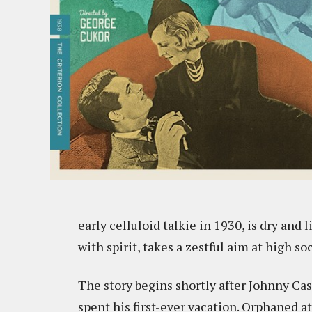
early celluloid talkie in 1930, is dry and l
with spirit, takes a zestful aim at high so
The story begins shortly after Johnny Ca
spent his first-ever vacation. Orphaned at