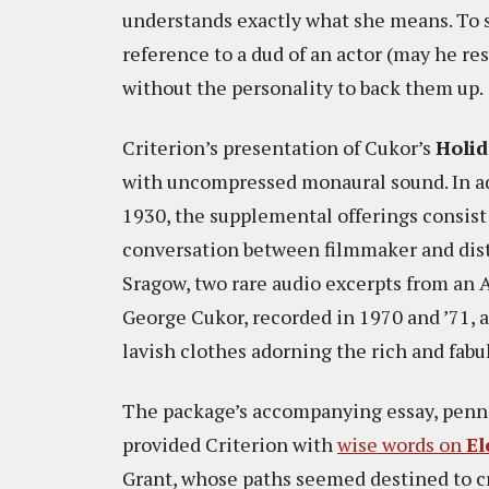
understands exactly what she means. To s
reference to a dud of an actor (may he re
without the personality to back them up.
Criterion’s presentation of Cukor’s
Holi
with uncompressed monaural sound. In add
1930, the supplemental offerings consist
conversation between filmmaker and dist
Sragow, two rare audio excerpts from an A
George Cukor, recorded in 1970 and ’71, 
lavish clothes adorning the rich and fabu
The package’s accompanying essay, penned
provided Criterion with
wise words on
El
Grant, whose paths seemed destined to cro