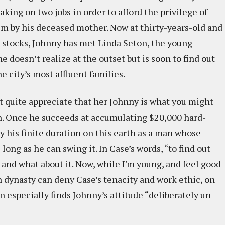
king on two jobs in order to afford the privilege of
him by his deceased mother. Now at thirty-years-old and
n stocks, Johnny has met Linda Seton, the young
 doesn’t realize at the outset but is soon to find out
he city’s most affluent families.
t quite appreciate that her Johnny is what you might
n. Once he succeeds at accumulating $20,000 hard-
y his finite duration on this earth as a man whose
 long as he can swing it. In Case’s words, “to find out
and what about it. Now, while I'm young, and feel good
n dynasty can deny Case’s tenacity and work ethic, on
n especially finds Johnny’s attitude “deliberately un-