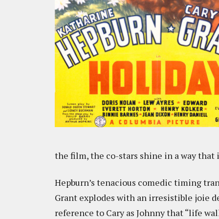
the film, the co-stars shine in a way that
Hepburn’s tenacious comedic timing tran
Grant explodes with an irresistible joie de
reference to Cary as Johnny that “life wa