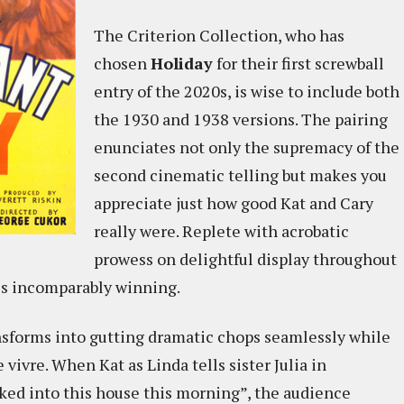
The Criterion Collection, who has
chosen
Holiday
for their first screwball
entry of the 2020s, is wise to include both
the 1930 and 1938 versions. The pairing
enunciates not only the supremacy of the
second cinematic telling but makes you
appreciate just how good Kat and Cary
really were. Replete with acrobatic
prowess on delightful display throughout
 is incomparably winning.
sforms into gutting dramatic chops seamlessly while
 vivre. When Kat as Linda tells sister Julia in
lked into this house this morning”, the audience