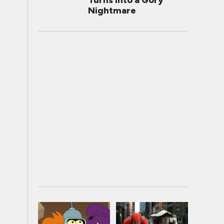
Turns Into a Gory
Nightmare