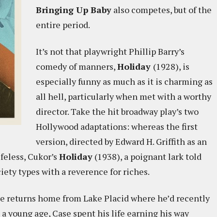
Bringing Up Baby
also competes, but of the
entire period.
It’s not that playwright Phillip Barry’s
comedy of manners,
Holiday
(1928), is
especially funny as much as it is charming as
all hell, particularly when met with a worthy
director. Take the hit broadway play’s two
Hollywood adaptations: whereas the first
version, directed by Edward H. Griffith as an
ifeless, Cukor’s
Holiday
(1938), a poignant lark told
ciety types with a reverence for riches.
se returns home from Lake Placid where he’d recently
 a young age, Case spent his life earning his way