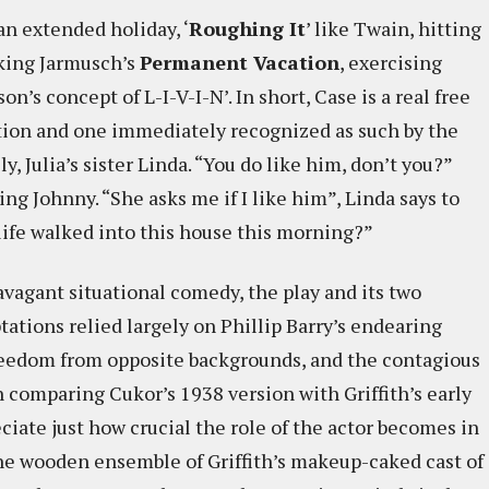
 an extended holiday, ‘
Roughing It
’ like Twain, hitting
aking Jarmusch’s
Permanent Vacation
, exercising
 concept of L-I-V-I-N’. In short, Case is a real free
ation and one immediately recognized as such by the
, Julia’s sister Linda. “You do like him, don’t you?”
ting Johnny. “She asks me if I like him”, Linda says to
 life walked into this house this morning?”
avagant situational comedy, the play and its two
tations relied largely on Phillip Barry’s endearing
freedom from opposite backgrounds, and the contagious
n comparing Cukor’s 1938 version with Griffith’s early
ciate just how crucial the role of the actor becomes in
 the wooden ensemble of Griffith’s makeup-caked cast of