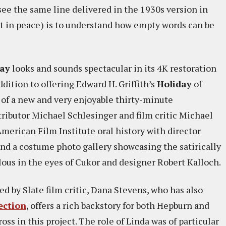
ee the same line delivered in the 1930s version in
st in peace) is to understand how empty words can be
day
looks and sounds spectacular in its 4K restoration
ition to offering Edward H. Griffith’s
Holiday
of
 of a new and very enjoyable thirty-minute
ributor Michael Schlesinger and film critic Michael
merican Film Institute oral history with director
and a costume photo gallery showcasing the satirically
lous in the eyes of Cukor and designer Robert Kalloch.
 by Slate film critic, Dana Stevens, who has also
ection
, offers a rich backstory for both Hepburn and
ss in this project. The role of Linda was of particular