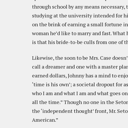
through school by any means necessary, ta
studying at the university intended for 
on the brink of earning a small fortune i
woman he’d like to marry and fast. What he
is that his bride-to-be culls from one of t
Likewise, the soon to be Mrs. Case doesn’
call a dreamer and one with a master pla
earned dollars, Johnny has a mind to enjo
‘time is his own’; a societal dropout for as
who I am and what I am and what goes on 
all the time.” Though no one in the Seto
the ‘independent thought’ front, Mr. Seto
American.”