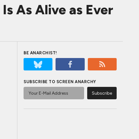
s As Alive as Ever
BE ANARCHIST!
SUBSCRIBE TO SCREEN ANARCHY