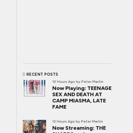
RECENT POSTS
10 Hours Ago
by Peter Martin
Now Playing: TEENAGE
SEX AND DEATH AT
CAMP MIASMA, LATE
FAME
13 Hours Ago
by Peter Martin
Now Streaming: THE