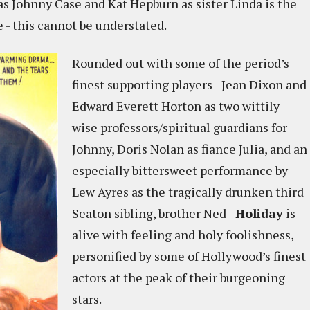
s Johnny Case and Kat Hepburn as sister Linda is the
e - this cannot be understated.
Rounded out with some of the period’s
finest supporting players - Jean Dixon and
Edward Everett Horton as two wittily
wise professors/spiritual guardians for
Johnny, Doris Nolan as fiance Julia, and an
especially bittersweet performance by
Lew Ayres as the tragically drunken third
Seaton sibling, brother Ned -
Holiday
is
alive with feeling and holy foolishness,
personified by some of Hollywood’s finest
actors at the peak of their burgeoning
stars.