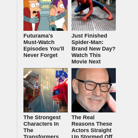
Futurama's
Just Finished
Must‑Watch
Spider-Man:
Episodes You'll
Brand New Day?
Never Forget
Watch This
Movie Next
The Strongest
The Real
Characters In
Reasons These
The
Actors Straight
Transformers
Up Stormed Off