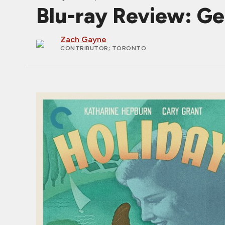
Blu-ray Review: Ge
Zach Gayne
CONTRIBUTOR
; TORONTO