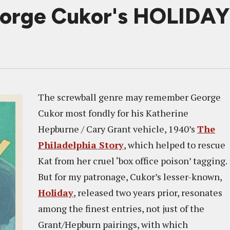
orge Cukor's HOLIDAY I
The screwball genre may remember George
Cukor most fondly for his Katherine
Hepburne / Cary Grant vehicle, 1940’s
The
Philadelphia Story
, which helped to rescue
Kat from her cruel ‘box office poison’ tagging.
But for my patronage, Cukor’s lesser-known,
Holiday
, released two years prior, resonates
among the finest entries, not just of the
Grant/Hepburn pairings, with which