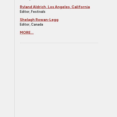
Ryland Aldrich, Los Angeles, California
Editor, Festivals
Shelagh Rowan-Legg
Editor, Canada
MORE...