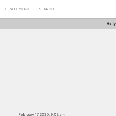
SITE MENU
SEARCH
Holl
February 17 2020, 9:02 am