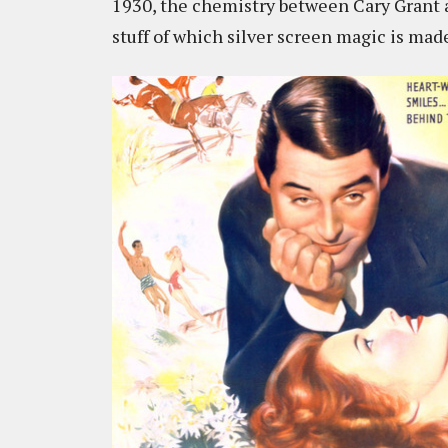
1930, the chemistry between Cary Grant a
stuff of which silver screen magic is mad