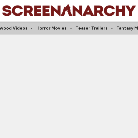
ywood Videos
Horror Movies
Teaser Trailers
Fantasy M