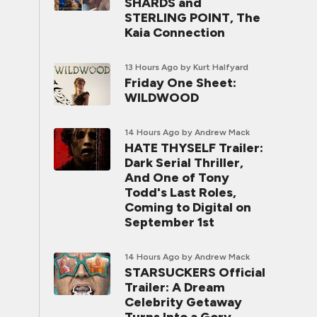
SHARDS and
STERLING POINT, The
Kaia Connection
13 Hours Ago
by Kurt Halfyard
Friday One Sheet:
WILDWOOD
14 Hours Ago
by Andrew Mack
HATE THYSELF Trailer:
Dark Serial Thriller,
And One of Tony
Todd's Last Roles,
Coming to Digital on
September 1st
14 Hours Ago
by Andrew Mack
STARSUCKERS Official
Trailer: A Dream
Celebrity Getaway