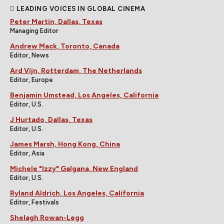
LEADING VOICES IN GLOBAL CINEMA
Peter Martin, Dallas, Texas
Managing Editor
Andrew Mack, Toronto, Canada
Editor, News
Ard Vijn, Rotterdam, The Netherlands
Editor, Europe
Benjamin Umstead, Los Angeles, California
Editor, U.S.
J Hurtado, Dallas, Texas
Editor, U.S.
James Marsh, Hong Kong, China
Editor, Asia
Michele "Izzy" Galgana, New England
Editor, U.S.
Ryland Aldrich, Los Angeles, California
Editor, Festivals
Shelagh Rowan-Legg