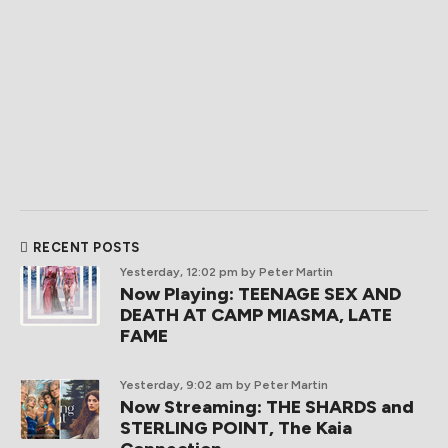
RECENT POSTS
Yesterday, 12:02 pm
by Peter Martin
Now Playing: TEENAGE SEX AND
DEATH AT CAMP MIASMA, LATE
FAME
Yesterday, 9:02 am
by Peter Martin
Now Streaming: THE SHARDS and
STERLING POINT, The Kaia