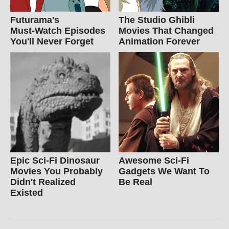
Futurama's
The Studio Ghibli
Must‑Watch Episodes
Movies That Changed
You'll Never Forget
Animation Forever
Epic Sci-Fi Dinosaur
Awesome Sci-Fi
Movies You Probably
Gadgets We Want To
Didn't Realized
Be Real
Existed