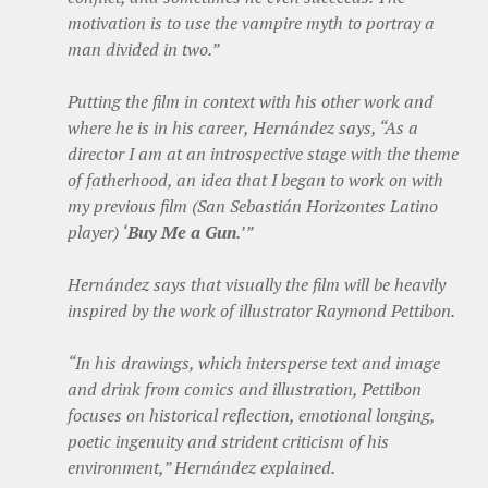
motivation is to use the vampire myth to portray a
man divided in two.”
Putting the film in context with his other work and
where he is in his career, Hernández says, “As a
director I am at an introspective stage with the theme
of fatherhood, an idea that I began to work on with
my previous film (San Sebastián Horizontes Latino
player) ‘
Buy Me a Gun
.’”
Hernández says that visually the film will be heavily
inspired by the work of illustrator Raymond Pettibon.
“In his drawings, which intersperse text and image
and drink from comics and illustration, Pettibon
focuses on historical reflection, emotional longing,
poetic ingenuity and strident criticism of his
environment,” Hernández explained.