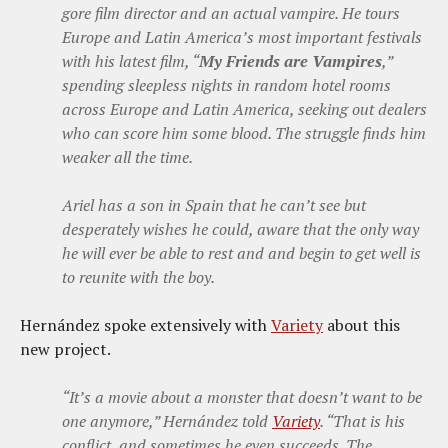
gore film director and an actual vampire. He tours
Europe and Latin America’s most important festivals
with his latest film, “
My Friends are Vampires
,”
spending sleepless nights in random hotel rooms
across Europe and Latin America, seeking out dealers
who can score him some blood. The struggle finds him
weaker all the time.
Ariel has a son in Spain that he can’t see but
desperately wishes he could, aware that the only way
he will ever be able to rest and and begin to get well is
to reunite with the boy.
Hernández spoke extensively with
Variety
about this
new project.
“It’s a movie about a monster that doesn’t want to be
one anymore,” Hernández told
Variety
. “That is his
conflict, and sometimes he even succeeds. The