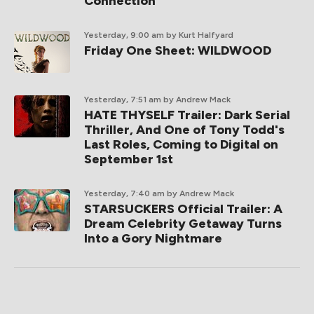
Connection
Yesterday, 9:00 am
by Kurt Halfyard
Friday One Sheet: WILDWOOD
Yesterday, 7:51 am
by Andrew Mack
HATE THYSELF Trailer: Dark Serial
Thriller, And One of Tony Todd's
Last Roles, Coming to Digital on
September 1st
Yesterday, 7:40 am
by Andrew Mack
STARSUCKERS Official Trailer: A
Dream Celebrity Getaway Turns
Into a Gory Nightmare