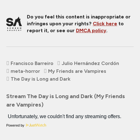
Do you feel this content is inappropriate or
infringes upon your rights?
Click here
to
report it, or see our
DMCA policy
.
Francisco Barreiro
Julio Hernández Cordón
meta-horror
My Friends are Vampires
The Day is Long and Dark
Stream The Day is Long and Dark (My Friends
are Vampires)
Powered by