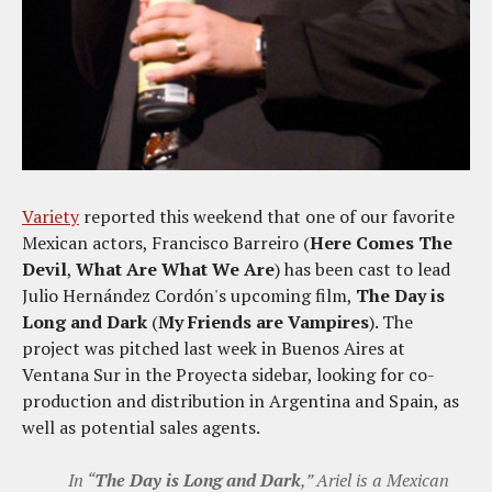
Variety
reported this weekend that one of our favorite
Mexican actors, Francisco Barreiro (
Here Comes The
Devil
,
What Are What We Are
) has been cast to lead
Julio Hernández Cordón's upcoming film,
The Day is
Long and Dark
(
My Friends are Vampires
). The
project was pitched last week in Buenos Aires at
Ventana Sur in the Proyecta sidebar, looking for co-
production and distribution in Argentina and Spain, as
well as potential sales agents.
In “
The Day is Long and Dark
,” Ariel is a Mexican