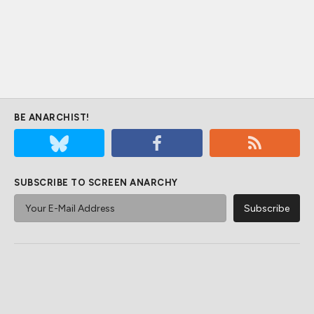
BE ANARCHIST!
SUBSCRIBE TO SCREEN ANARCHY