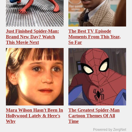
Just Finished Spider-Man:
The Best TV Episode
Brand New Day? Watch
Moments From This Year,
This Movie Next
So Far
Mara Wilson Hasn't Been In
The Greatest Spider‑Man
Hollywood Lately & Here's
Cartoon Themes Of All
Why
Time
Powered by ZergNet