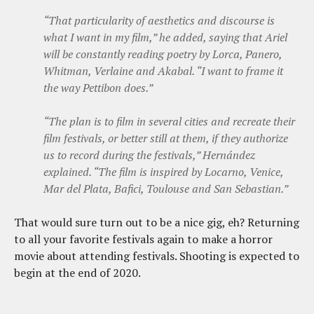
“That particularity of aesthetics and discourse is
what I want in my film,” he added, saying that Ariel
will be constantly reading poetry by Lorca, Panero,
Whitman, Verlaine and Akabal. “I want to frame it
the way Pettibon does.”
“The plan is to film in several cities and recreate their
film festivals, or better still at them, if they authorize
us to record during the festivals,” Hernández
explained. “The film is inspired by Locarno, Venice,
Mar del Plata, Bafici, Toulouse and San Sebastian.”
That would sure turn out to be a nice gig, eh? Returning
to all your favorite festivals again to make a horror
movie about attending festivals. Shooting is expected to
begin at the end of 2020.