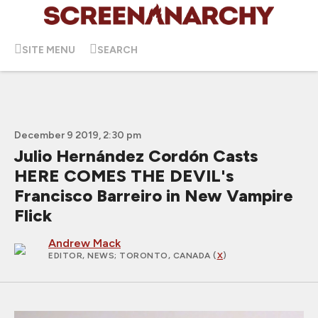
SITE MENU
SEARCH
December 9 2019, 2:30 pm
Julio Hernández Cordón Casts
HERE COMES THE DEVIL's
Francisco Barreiro in New Vampire
Flick
Andrew Mack
EDITOR, NEWS
; TORONTO, CANADA (
X
)