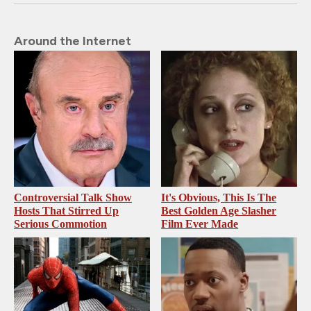
Around the Internet
Controversial Talk Show
It's Obvious, This Is The
Hosts That Stirred Up
Best Golden Age Slasher
Serious Commotion
Film Ever Made