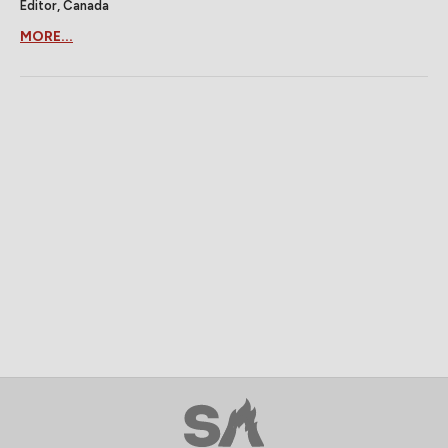
Editor, Canada
MORE...