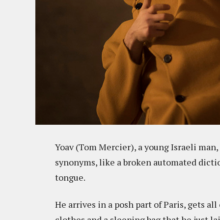
Yoav (Tom Mercier), a young Israeli man, i
synonyms, like a broken automated diction
tongue.
He arrives in a posh part of Paris, gets al
clothes and a sleeping bag that he just la