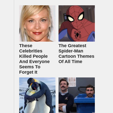
These
The Greatest
Celebrities
Spider‑Man
Killed People
Cartoon Themes
And Everyone
Of All Time
Seems To
Forget It