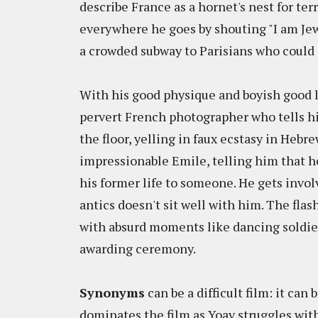
describe France as a hornet's nest for ter
everywhere he goes by shouting "I am Je
a crowded subway to Parisians who could 
With his good physique and boyish good l
pervert French photographer who tells h
the floor, yelling in faux ecstasy in Hebre
impressionable Emile, telling him that he 
his former life to someone. He gets invo
antics doesn't sit well with him. The flas
with absurd moments like dancing soldie
awarding ceremony.
Synonyms
can be a difficult film: it can
dominates the film as Yoav struggles with