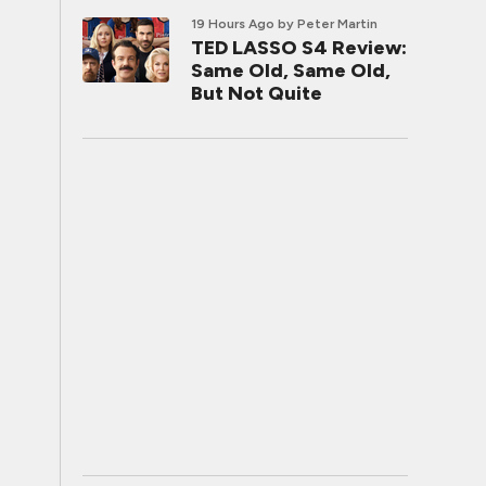
19 Hours Ago
by Peter Martin
TED LASSO S4 Review:
Same Old, Same Old,
But Not Quite