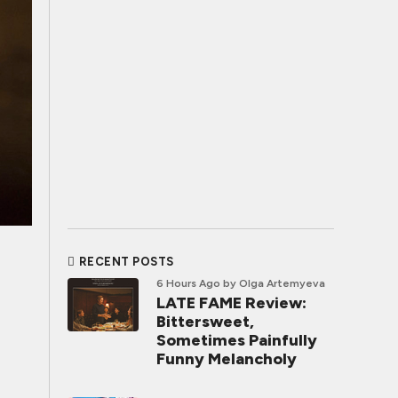
RECENT POSTS
6 Hours Ago
by Olga Artemyeva
LATE FAME Review:
Bittersweet,
Sometimes Painfully
Funny Melancholy