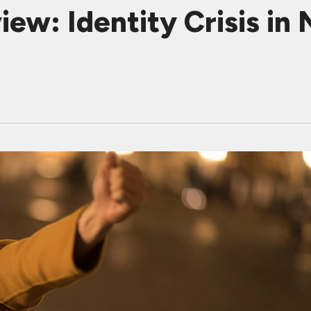
ew: Identity Crisis in 