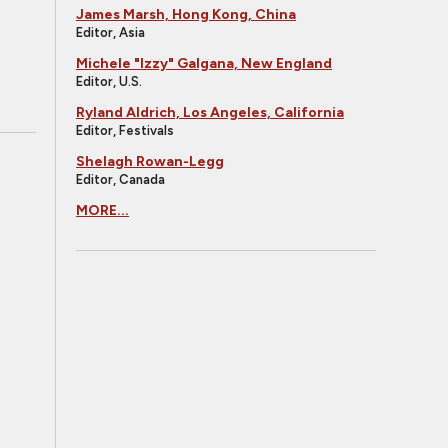
James Marsh, Hong Kong, China
Editor, Asia
Michele "Izzy" Galgana, New England
Editor, U.S.
Ryland Aldrich, Los Angeles, California
Editor, Festivals
Shelagh Rowan-Legg
Editor, Canada
MORE...