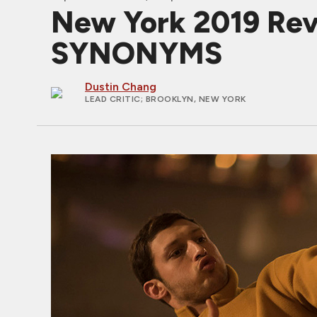
New York 2019 Revi
SYNONYMS
Dustin Chang
LEAD CRITIC
; BROOKLYN, NEW YORK