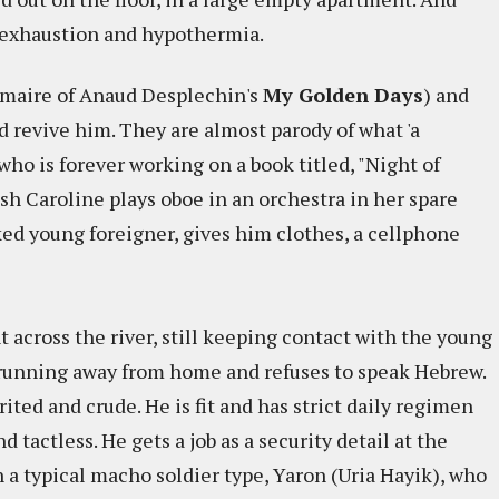
m exhaustion and hypothermia.
lmaire of Anaud Desplechin's
My Golden Days
) and
d revive him. They are almost parody of what 'a
r who is forever working on a book titled, "Night of
sh Caroline plays oboe in an orchestra in her spare
ked young foreigner, gives him clothes, a cellphone
across the river, still keeping contact with the young
 running away from home and refuses to speak Hebrew.
ited and crude. He is fit and has strict daily regimen
nd tactless. He gets a job as a security detail at the
h a typical macho soldier type, Yaron (Uria Hayik), who