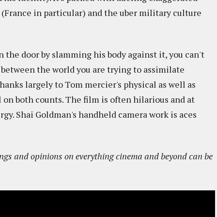
(France in particular) and the uber military culture
n the door by slamming his body against it, you can't
between the world you are trying to assimilate
thanks largely to Tom mercier's physical as well as
l on both counts. The film is often hilarious and at
ergy. Shai Goldman's handheld camera work is aces
sings and opinions on everything cinema and beyond can be