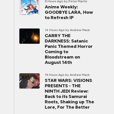
9 Hours Ago
by Peter Martin
Anime Weekly:
GOODBYE LARA, How
to Refresh IP
14 Hours Ago
by Andrew Mack
CARRY THE
DARKNESS: Satanic
Panic Themed Horror
Coming to
Bloodstream on
August 14th
19 Hours Ago
by Andrew Mack
STAR WARS: VISIONS
PRESENTS - THE
NINTH JEDI Review:
Back to its Samurai
Roots, Shaking up The
Lore, For The Better