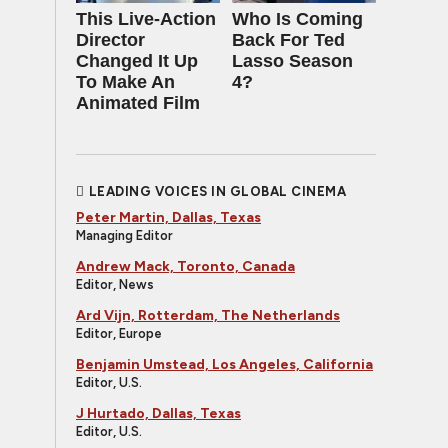
This Live-Action
Who Is Coming
Director
Back For Ted
Changed It Up
Lasso Season
To Make An
4?
Animated Film
LEADING VOICES IN GLOBAL CINEMA
Peter Martin, Dallas, Texas
Managing Editor
Andrew Mack, Toronto, Canada
Editor, News
Ard Vijn, Rotterdam, The Netherlands
Editor, Europe
Benjamin Umstead, Los Angeles, California
Editor, U.S.
J Hurtado, Dallas, Texas
Editor, U.S.