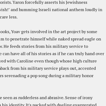
rorists. Yaron forcefully asserts his Jewishness
wish!" and humming Israeli national anthem loudly in
care less.
ooks, Yoav gets involved in the art project by some
im to penetrate himself while naked spread eagle on
w. He feeds stories from his military service to
can have all of his stories as if he can truly hand over
lved with Caroline even though whose high culture
hback from his military service plays out, accented
rs serenading a pop song during a military honor
 be seen as rudderless and abrasive. Sense of irony
 his identity. It's packed with dueling exaggerated