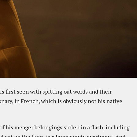
s first seen with spitting out words and their
ary, in French, which is obviously not his native
l of his meager belongings stolen in a flash, including
id out on the floor, in a large empty apartment. And