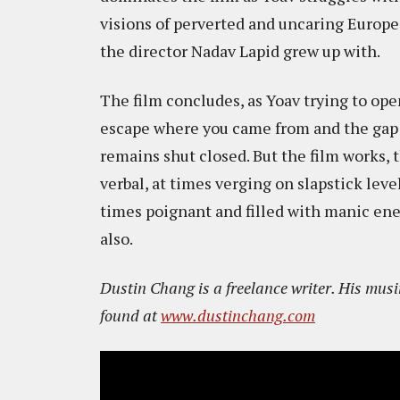
visions of perverted and uncaring Europe 
the director Nadav Lapid grew up with.
The film concludes, as Yoav trying to ope
escape where you came from and the gap 
remains shut closed. But the film works, 
verbal, at times verging on slapstick leve
times poignant and filled with manic en
also.
Dustin Chang is a freelance writer. His mu
found at
www.dustinchang.com