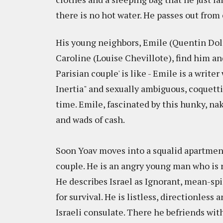
there is no hot water. He passes out fro
His young neighbors, Emile (Quentin Do
Caroline (Louise Chevillote), find him an
Parisian couple' is like - Emile is a write
Inertia" and sexually ambiguous, coquetti
time. Emile, fascinated by this hunky, na
and wads of cash.
Soon Yoav moves into a squalid apartment 
couple. He is an angry young man who is
He describes Israel as Ignorant, mean-spir
for survival. He is listless, directionless a
Israeli consulate. There he befriends wit