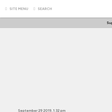
SITE MENU
SEARCH
Su
September 29 2019, 1:32 pm