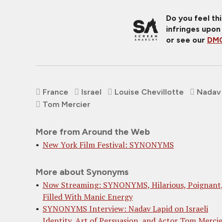
Do you feel th
infringes upon
or see our
DMC
France
Israel
Louise Chevillotte
Nadav
Tom Mercier
More from Around the Web
New York Film Festival: SYNONYMS
More about Synonyms
Now Streaming: SYNONYMS, Hilarious, Poignant
Filled With Manic Energy
SYNONYMS Interview: Nadav Lapid on Israeli
Identity, Art of Persuasion, and Actor Tom Merci