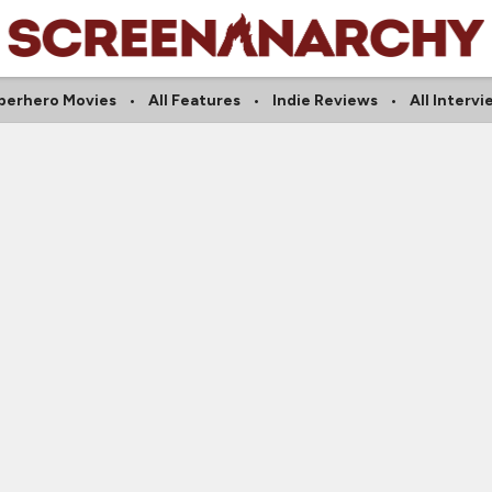
perhero Movies
All Features
Indie Reviews
All Interv