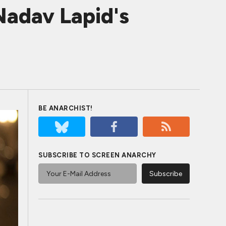
Nadav Lapid's
BE ANARCHIST!
SUBSCRIBE TO SCREEN ANARCHY