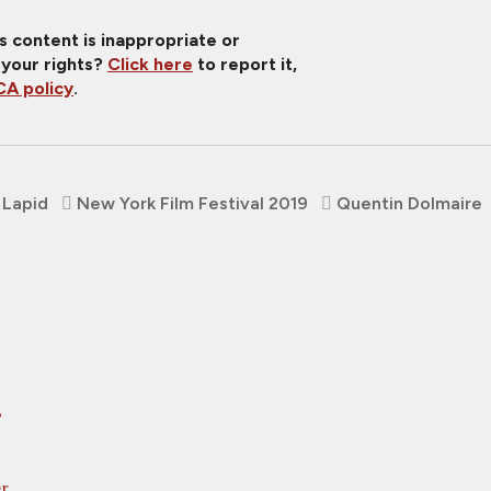
is content is inappropriate or
 your rights?
Click here
to report it,
A policy
.
 Lapid
New York Film Festival 2019
Quentin Dolmaire
,
er