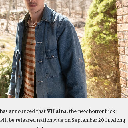
 has announced that
Villains
, the new horror flick
 will be released nationwide on September 20th. Along