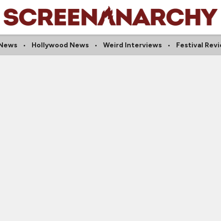
 News
Hollywood News
Weird Interviews
Festival Rev