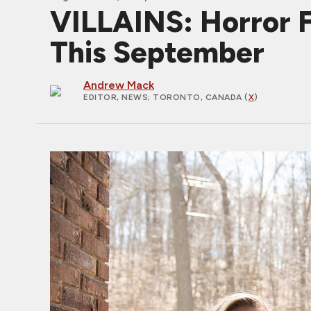
VILLAINS: Horror 
This September
Andrew Mack
EDITOR, NEWS
; TORONTO, CANADA (
X
)