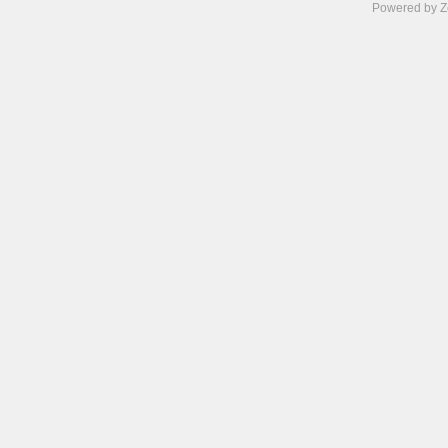
Powered by Z