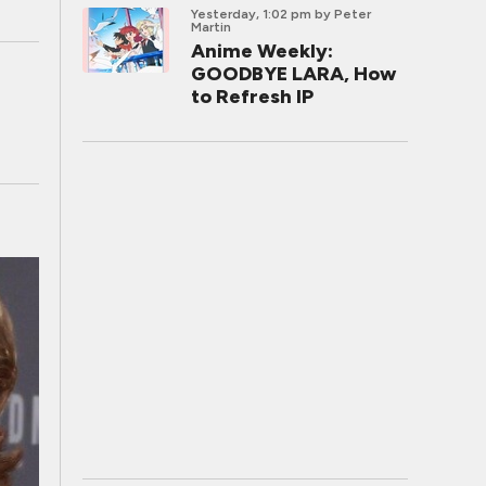
Yesterday, 1:02 pm
by Peter
Martin
Anime Weekly:
GOODBYE LARA, How
to Refresh IP