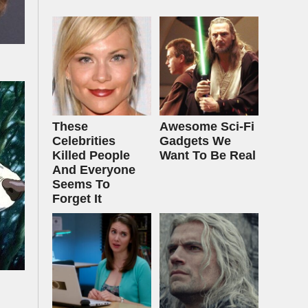
These
Awesome Sci-Fi
Celebrities
Gadgets We
Killed People
Want To Be Real
And Everyone
Seems To
Forget It