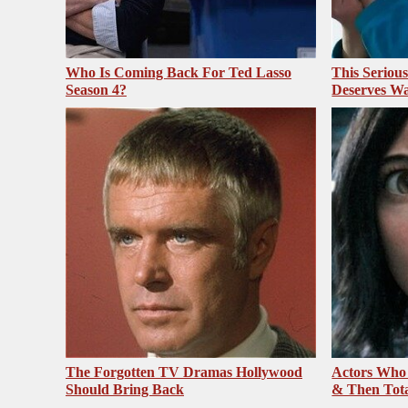
Who Is Coming Back For Ted Lasso
This Seriou
Season 4?
Deserves Wa
The Forgotten TV Dramas Hollywood
Actors Who
Should Bring Back
& Then Total