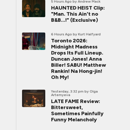
5 Hours Ago
by Andrew Mack
HAUNTED HEIST Clip:
"Man. This Ain't no
B&B...!" (Exclusive)
6 Hours Ago
by Kurt Halfyard
Toronto 2026:
Midnight Madness
Drops Its Full Lineup.
Duncan Jones! Anna
Biller! SABU! Matthew
Rankin! Na Hong-jin!
Oh My!
Yesterday, 3:32 pm
by Olga
Artemyeva
LATE FAME Review:
Bittersweet,
Sometimes Painfully
Funny Melancholy