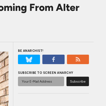
oming From Alter
BE ANARCHIST!
SUBSCRIBE TO SCREEN ANARCHY