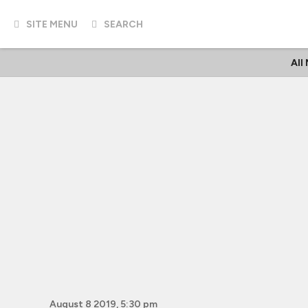
SITE MENU
SEARCH
All
August 8 2019, 5:30 pm