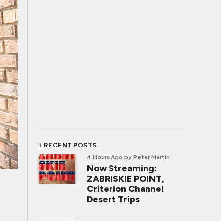
RECENT POSTS
4 Hours Ago
by Peter Martin
Now Streaming:
ZABRISKIE POINT,
Criterion Channel
Desert Trips