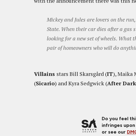
with the announcement there was this n
Mickey and Jules are lovers on the run
State. When their car dies after a gas 
looking for a new set of wheels. What t
pair of homeowners who will do anythin
Villains
stars Bill Skarsgård (
IT
), Maika 
(
Sicario
) and Kyra Sedgwick (
After Dar
Do you feel th
infringes upon
or see our
DMC