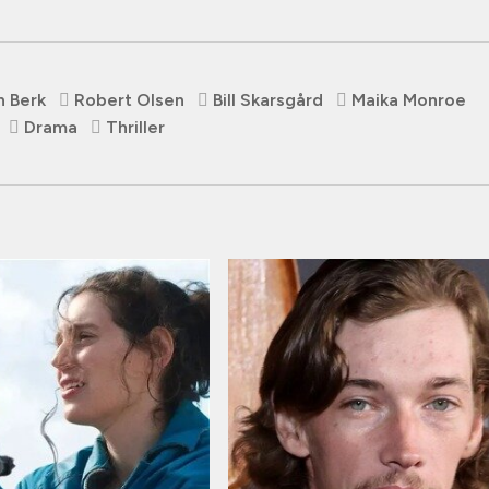
n Berk
Robert Olsen
Bill Skarsgård
Maika Monroe
Drama
Thriller