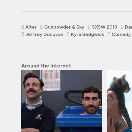
Alter
Gunpowder & Sky
SXSW 2019
Da
Jeffrey Donovan
Kyra Sedgwick
Comedy
Around the Internet