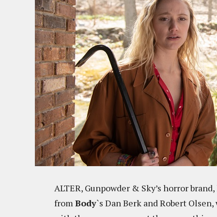
ALTER, Gunpowder & Sky’s horror brand,
from
Body
`s Dan Berk and Robert Olsen,