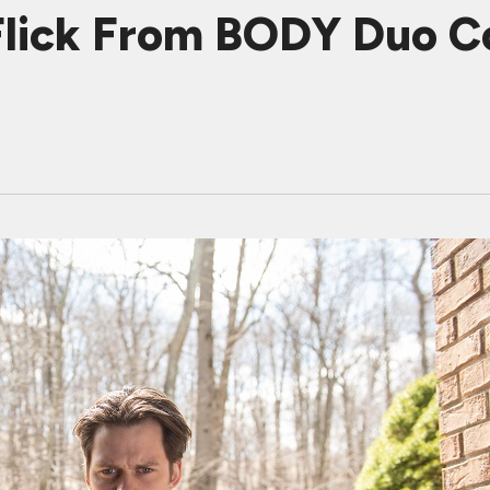
Flick From BODY Duo C