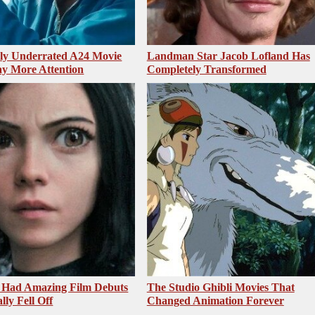
sly Underrated A24 Movie
Landman Star Jacob Lofland Has
y More Attention
Completely Transformed
 Had Amazing Film Debuts
The Studio Ghibli Movies That
ly Fell Off
Changed Animation Forever