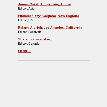
James Marsh, Hong Kong, China
Editor, Asia
Michele "Izzy" Galgana, New England
Editor, U.S.
Ryland Aldrich, Los Angeles, California
Editor, Festivals
Shelagh Rowan-Legg
Editor, Canada
MORE...