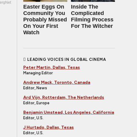
ergNet
Easter Eggs On
Inside The
Community You
Complicated
Probably Missed
Filming Process
On Your First
For The Witcher
Watch
LEADING VOICES IN GLOBAL CINEMA
Peter Martin, Dallas, Texas
Managing Editor
Andrew Mack, Toronto, Canada
Editor, News
Ard Vijn, Rotterdam, The Netherlands
Editor, Europe
Benjamin Umstead, Los Angeles, California
Editor, U.S.
J Hurtado, Dallas, Texas
Editor, U.S.