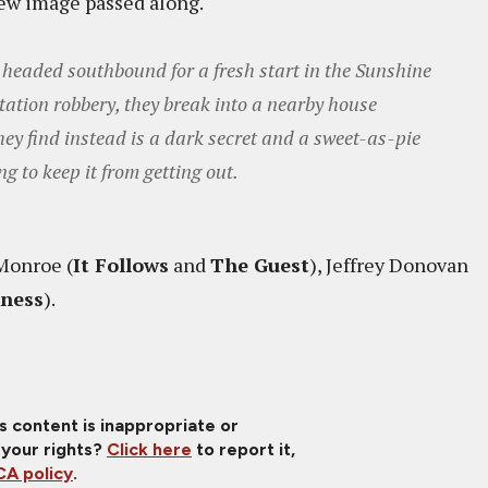
ew image passed along.
, headed southbound for a fresh start in the Sunshine
station robbery, they break into a nearby house
hey find instead is a dark secret and a sweet-as-pie
g to keep it from getting out.
Monroe (
It Follows
and
The Guest
), Jeffrey Donovan
kness
).
is content is inappropriate or
 your rights?
Click here
to report it,
A policy
.