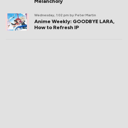
Melancholy
Wednesday, 1:02 pm
by Peter Martin
Anime Weekly: GOODBYE LARA,
How to Refresh IP