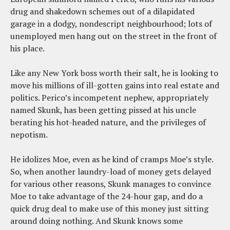
drug and shakedown schemes out of a dilapidated
garage in a dodgy, nondescript neighbourhood; lots of
unemployed men hang out on the street in the front of
his place.
Like any New York boss worth their salt, he is looking to
move his millions of ill-gotten gains into real estate and
politics. Perico’s incompetent nephew, appropriately
named Skunk, has been getting pissed at his uncle
berating his hot-headed nature, and the privileges of
nepotism.
He idolizes Moe, even as he kind of cramps Moe’s style.
So, when another laundry-load of money gets delayed
for various other reasons, Skunk manages to convince
Moe to take advantage of the 24-hour gap, and do a
quick drug deal to make use of this money just sitting
around doing nothing. And Skunk knows some