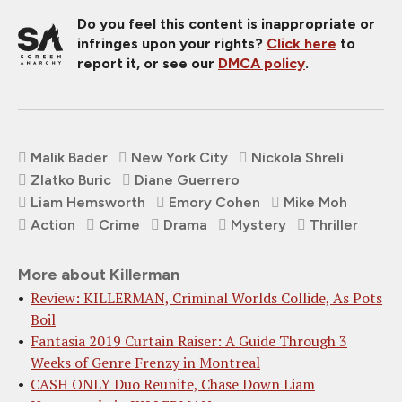
Do you feel this content is inappropriate or
infringes upon your rights?
Click here
to
report it, or see our
DMCA policy
.
Malik Bader
New York City
Nickola Shreli
Zlatko Buric
Diane Guerrero
Liam Hemsworth
Emory Cohen
Mike Moh
Action
Crime
Drama
Mystery
Thriller
More about Killerman
Review: KILLERMAN, Criminal Worlds Collide, As Pots
Boil
Fantasia 2019 Curtain Raiser: A Guide Through 3
Weeks of Genre Frenzy in Montreal
CASH ONLY Duo Reunite, Chase Down Liam