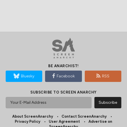
BE ANARCHIST!
Bluesky
Facebook
RSS
SUBSCRIBE TO SCREEN ANARCHY
About ScreenAnarchy
Contact ScreenAnarchy
Privacy Policy
User Agreement
Advertise on
ScreenAnarchy