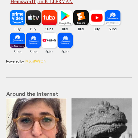
Hemsworth, in KILLERMAN
Powered by
Around the Internet