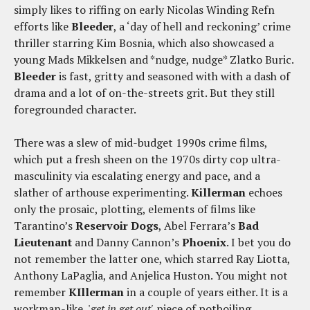
simply likes to riffing on early Nicolas Winding Refn
efforts like
Bleeder
, a ‘day of hell and reckoning’ crime
thriller starring Kim Bosnia, which also showcased a
young Mads Mikkelsen and *nudge, nudge* Zlatko Buric.
Bleeder
is fast, gritty and seasoned with with a dash of
drama and a lot of on-the-streets grit. But they still
foregrounded character.
There was a slew of mid-budget 1990s crime films,
which put a fresh sheen on the 1970s dirty cop ultra-
masculinity via escalating energy and pace, and a
slather of arthouse experimenting.
Killerman
echoes
only the prosaic, plotting, elements of films like
Tarantino’s
Reservoir Dogs
, Abel Ferrara’s
Bad
Lieutenant
and Danny Cannon’s
Phoenix
. I bet you do
not remember the latter one, which starred Ray Liotta,
Anthony LaPaglia, and Anjelica Huston. You might not
remember
KIllerman
in a couple of years either. It is a
workman-like, '
get in get out'
piece of potboiling