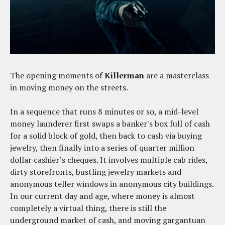
The opening moments of
Killerman
are a masterclass
in moving money on the streets.
In a sequence that runs 8 minutes or so, a mid-level
money launderer first swaps a banker's box full of cash
for a solid block of gold, then back to cash via buying
jewelry, then finally into a series of quarter million
dollar cashier’s cheques. It involves multiple cab rides,
dirty storefronts, bustling jewelry markets and
anonymous teller windows in anonymous city buildings.
In our current day and age, where money is almost
completely a virtual thing, there is still the
underground market of cash, and moving gargantuan