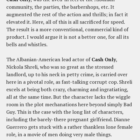
community, the parties, the barbershops, etc. It
augmented the rest of the action and thrills; in fact it
elevated it. Here, all of this is all sacrificed for speed.
The result is a more conventional, commercial kind of
product. I would argue it is not a better one, for all its
bells and whistles.
The Albanian-American lead actor of
Cash Only
,
Nickola Shreli, who was so great as the stressed
landlord, up to his neck in petty crime, is carried over
here in a pivotal role, as fast-talking corrupt cop. Shreli
excels at being both crazy, charming and ingratiating,
all at the same time. But the character lacks the wiggle
room in the plot mechanations here beyond simply Bad
Guy. This is the case with the long list of characters,
including the barely-there pregnant girlfriend. Dianne
Guerrero gets stuck with a rather thankless lone female
role, in a movie of men doing very male things.