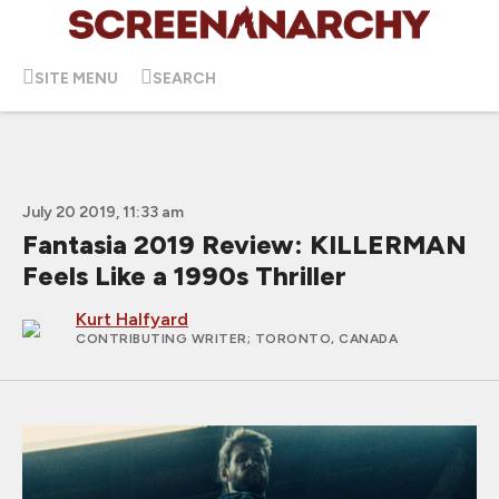
SITE MENU
SEARCH
July 20 2019, 11:33 am
Fantasia 2019 Review: KILLERMAN
Feels Like a 1990s Thriller
Kurt Halfyard
CONTRIBUTING WRITER
; TORONTO, CANADA