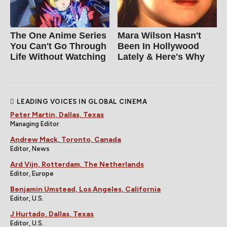
The One Anime Series
Mara Wilson Hasn't
You Can't Go Through
Been In Hollywood
Life Without Watching
Lately & Here's Why
LEADING VOICES IN GLOBAL CINEMA
Peter Martin, Dallas, Texas
Managing Editor
Andrew Mack, Toronto, Canada
Editor, News
Ard Vijn, Rotterdam, The Netherlands
Editor, Europe
Benjamin Umstead, Los Angeles, California
Editor, U.S.
J Hurtado, Dallas, Texas
Editor, U.S.