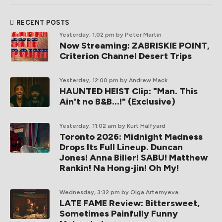
RECENT POSTS
Yesterday, 1:02 pm
by Peter Martin
Now Streaming: ZABRISKIE POINT,
Criterion Channel Desert Trips
Yesterday, 12:00 pm
by Andrew Mack
HAUNTED HEIST Clip: "Man. This
Ain't no B&B...!" (Exclusive)
Yesterday, 11:02 am
by Kurt Halfyard
Toronto 2026: Midnight Madness
Drops Its Full Lineup. Duncan
Jones! Anna Biller! SABU! Matthew
Rankin! Na Hong-jin! Oh My!
Wednesday, 3:32 pm
by Olga Artemyeva
LATE FAME Review: Bittersweet,
Sometimes Painfully Funny