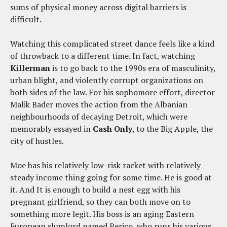
sums of physical money across digital barriers is
difficult.
Watching this complicated street dance feels like a kind
of throwback to a different time. In fact, watching
Killerman
is to go back to the 1990s era of masculinity,
urban blight, and violently corrupt organizations on
both sides of the law. For his sophomore effort, director
Malik Bader moves the action from the Albanian
neighbourhoods of decaying Detroit, which were
memorably essayed in
Cash Only
, to the Big Apple, the
city of hustles.
Moe has his relatively low-risk racket with relatively
steady income thing going for some time. He is good at
it. And It is enough to build a nest egg with his
pregnant girlfriend, so they can both move on to
something more legit. His boss is an aging Eastern
European slumlord named Perico, who runs his various