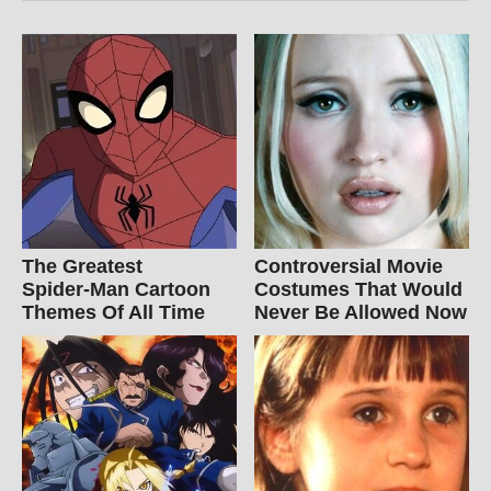
The Greatest
Controversial Movie
Spider‑Man Cartoon
Costumes That Would
Themes Of All Time
Never Be Allowed Now