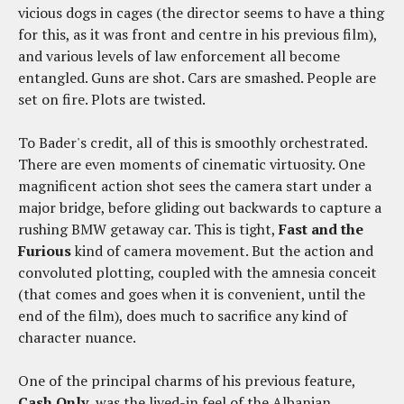
vicious dogs in cages (the director seems to have a thing
for this, as it was front and centre in his previous film),
and various levels of law enforcement all become
entangled. Guns are shot. Cars are smashed. People are
set on fire. Plots are twisted.
To Bader's credit, all of this is smoothly orchestrated.
There are even moments of cinematic virtuosity. One
magnificent action shot sees the camera start under a
major bridge, before gliding out backwards to capture a
rushing BMW getaway car. This is tight,
Fast and the
Furious
kind of camera movement. But the action and
convoluted plotting, coupled with the amnesia conceit
(that comes and goes when it is convenient, until the
end of the film), does much to sacrifice any kind of
character nuance.
One of the principal charms of his previous feature,
Cash Only
, was the lived-in feel of the Albanian