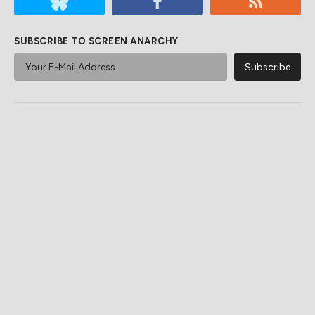
SUBSCRIBE TO SCREEN ANARCHY