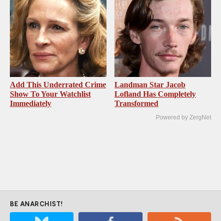
Add This Underrated Crime
Landman Star Jacob
Show To Your Watchlist
Lofland Has Completely
Immediately
Transformed
Powered by ZergNet
BE ANARCHIST!