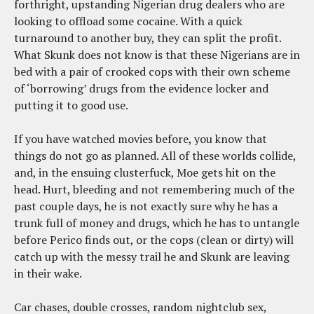
forthright, upstanding Nigerian drug dealers who are
looking to offload some cocaine. With a quick
turnaround to another buy, they can split the profit.
What Skunk does not know is that these Nigerians are in
bed with a pair of crooked cops with their own scheme
of ‘borrowing’ drugs from the evidence locker and
putting it to good use.
If you have watched movies before, you know that
things do not go as planned. All of these worlds collide,
and, in the ensuing clusterfuck, Moe gets hit on the
head. Hurt, bleeding and not remembering much of the
past couple days, he is not exactly sure why he has a
trunk full of money and drugs, which he has to untangle
before Perico finds out, or the cops (clean or dirty) will
catch up with the messy trail he and Skunk are leaving
in their wake.
Car chases, double crosses, random nightclub sex,