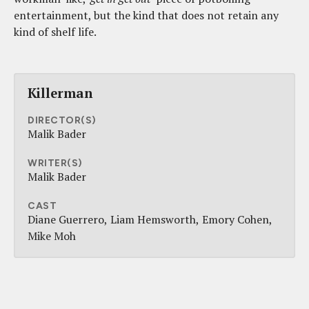
entertainment, but the kind that does not retain any
kind of shelf life.
Killerman
DIRECTOR(S)
Malik Bader
WRITER(S)
Malik Bader
CAST
Diane Guerrero
Liam Hemsworth
Emory Cohen
Mike Moh