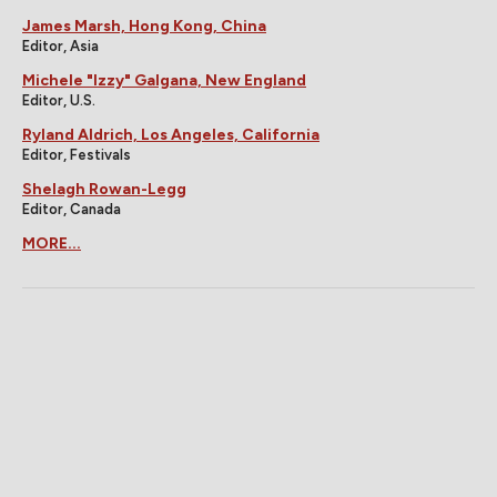
James Marsh, Hong Kong, China
Editor, Asia
Michele "Izzy" Galgana, New England
Editor, U.S.
Ryland Aldrich, Los Angeles, California
Editor, Festivals
Shelagh Rowan-Legg
Editor, Canada
MORE...