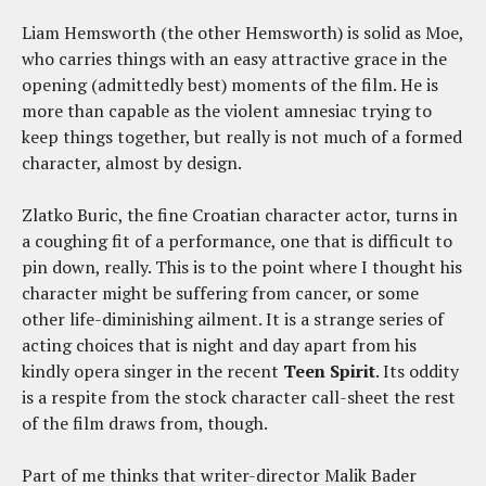
Liam Hemsworth (the other Hemsworth) is solid as Moe,
who carries things with an easy attractive grace in the
opening (admittedly best) moments of the film. He is
more than capable as the violent amnesiac trying to
keep things together, but really is not much of a formed
character, almost by design.
Zlatko Buric, the fine Croatian character actor, turns in
a coughing fit of a performance, one that is difficult to
pin down, really. This is to the point where I thought his
character might be suffering from cancer, or some
other life-diminishing ailment. It is a strange series of
acting choices that is night and day apart from his
kindly opera singer in the recent
Teen Spirit
. Its oddity
is a respite from the stock character call-sheet the rest
of the film draws from, though.
Part of me thinks that writer-director Malik Bader