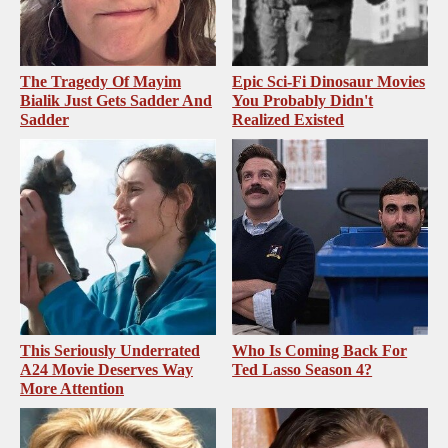
The Tragedy Of Mayim
Epic Sci-Fi Dinosaur Movies
Bialik Just Gets Sadder And
You Probably Didn't
Sadder
Realized Existed
This Seriously Underrated
Who Is Coming Back For
A24 Movie Deserves Way
Ted Lasso Season 4?
More Attention