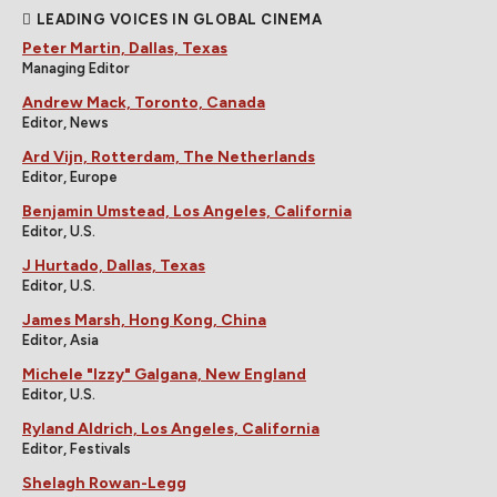
LEADING VOICES IN GLOBAL CINEMA
Peter Martin, Dallas, Texas
Managing Editor
Andrew Mack, Toronto, Canada
Editor, News
Ard Vijn, Rotterdam, The Netherlands
Editor, Europe
Benjamin Umstead, Los Angeles, California
Editor, U.S.
J Hurtado, Dallas, Texas
Editor, U.S.
James Marsh, Hong Kong, China
Editor, Asia
Michele "Izzy" Galgana, New England
Editor, U.S.
Ryland Aldrich, Los Angeles, California
Editor, Festivals
Shelagh Rowan-Legg