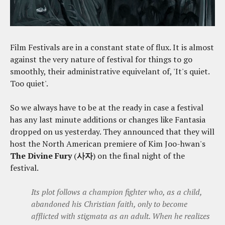
Film Festivals are in a constant state of flux. It is almost
against the very nature of festival for things to go
smoothly, their administrative equivelant of, 'It's quiet.
Too quiet'.
So we always have to be at the ready in case a festival
has any last minute additions or changes like Fantasia
dropped on us yesterday. They announced that they will
host the North American premiere of Kim Joo-hwan's
The Divine Fury
(
사자
) on the final night of the
festival.
Its plot follows a champion fighter who, as a child,
abandoned his Christian faith, only to become
afflicted with stigmata as an adult. When he realizes