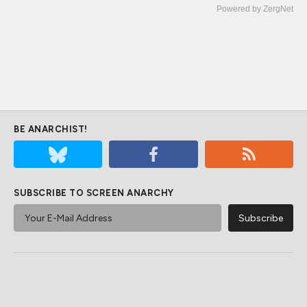
Powered by ZergNet
BE ANARCHIST!
SUBSCRIBE TO SCREEN ANARCHY