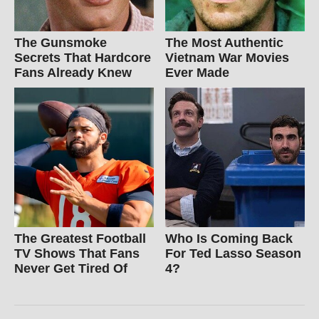
The Gunsmoke
The Most Authentic
Secrets That Hardcore
Vietnam War Movies
Fans Already Knew
Ever Made
The Greatest Football
Who Is Coming Back
TV Shows That Fans
For Ted Lasso Season
Never Get Tired Of
4?