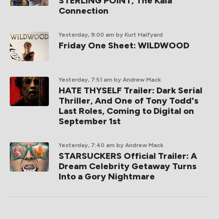
STERLING POINT, The Kaia
Connection
Yesterday, 9:00 am
by Kurt Halfyard
Friday One Sheet: WILDWOOD
Yesterday, 7:51 am
by Andrew Mack
HATE THYSELF Trailer: Dark Serial
Thriller, And One of Tony Todd's
Last Roles, Coming to Digital on
September 1st
Yesterday, 7:40 am
by Andrew Mack
STARSUCKERS Official Trailer: A
Dream Celebrity Getaway Turns
Into a Gory Nightmare