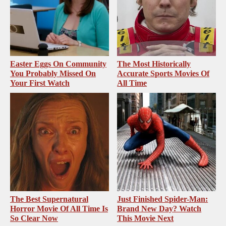
Easter Eggs On Community
The Most Historically
You Probably Missed On
Accurate Sports Movies Of
Your First Watch
All Time
The Best Supernatural
Just Finished Spider-Man:
Horror Movie Of All Time Is
Brand New Day? Watch
So Clear Now
This Movie Next