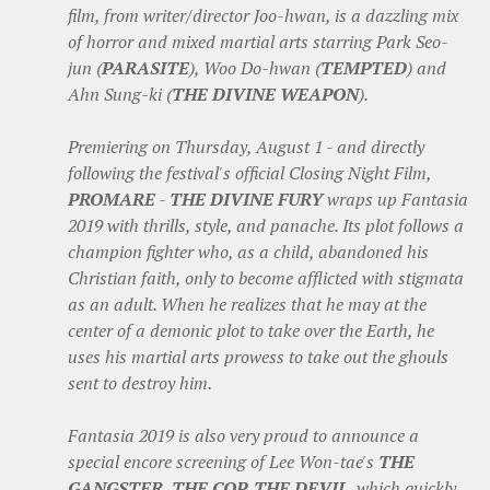
film, from writer/director Joo-hwan, is a dazzling mix
of horror and mixed martial arts starring Park Seo-
jun (
PARASITE
), Woo Do-hwan (
TEMPTED
) and
Ahn Sung-ki (
THE DIVINE WEAPON
).
Premiering on Thursday, August 1 - and directly
following the festival's official Closing Night Film,
PROMARE
-
THE DIVINE FURY
wraps up Fantasia
2019 with thrills, style, and panache. Its plot follows a
champion fighter who, as a child, abandoned his
Christian faith, only to become afflicted with stigmata
as an adult. When he realizes that he may at the
center of a demonic plot to take over the Earth, he
uses his martial arts prowess to take out the ghouls
sent to destroy him.
Fantasia 2019 is also very proud to announce a
special encore screening of Lee Won-tae's
THE
GANGSTER, THE COP, THE DEVIL
, which quickly