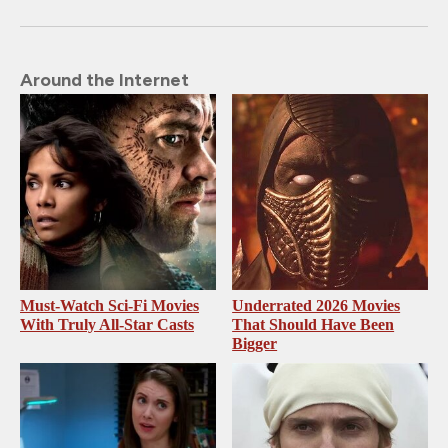
Around the Internet
Must-Watch Sci-Fi Movies
Underrated 2026 Movies
With Truly All-Star Casts
That Should Have Been
Bigger