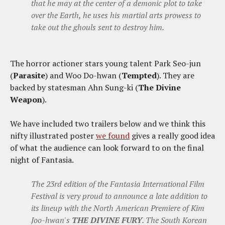
that he may at the center of a demonic plot to take
over the Earth, he uses his martial arts prowess to
take out the ghouls sent to destroy him.
The horror actioner stars young talent Park Seo-jun
(
Parasite
) and Woo Do-hwan (
Tempted
). They are
backed by statesman Ahn Sung-ki (
The Divine
Weapon
).
We have included two trailers below and we think this
nifty illustrated poster
we found
gives a really good idea
of what the audience can look forward to on the final
night of Fantasia.
The 23rd edition of the Fantasia International Film
Festival is very proud to announce a late addition to
its lineup with the North American Premiere of Kim
Joo-hwan's
THE DIVINE FURY
. The South Korean