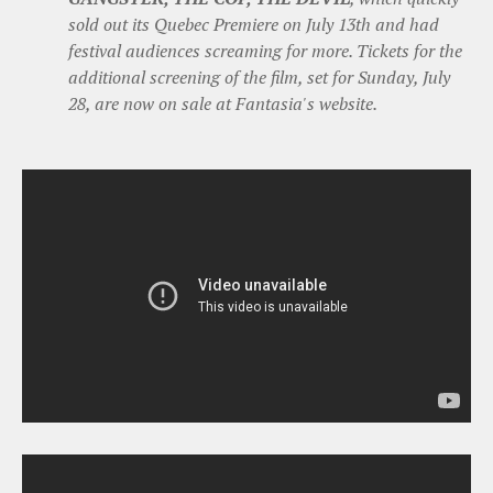
sold out its Quebec Premiere on July 13th and had
festival audiences screaming for more. Tickets for the
additional screening of the film, set for Sunday, July
28, are now on sale at Fantasia's website.