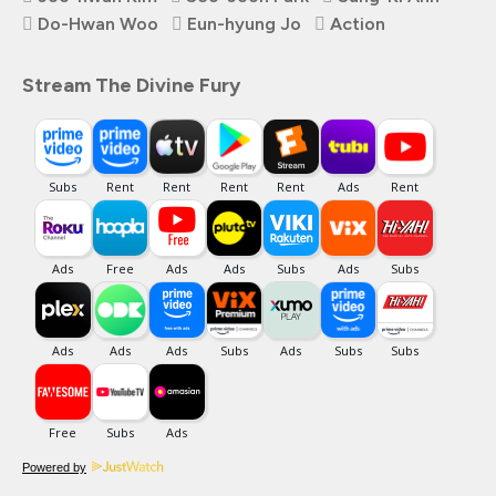
Do-Hwan Woo
Eun-hyung Jo
Action
Stream The Divine Fury
Powered by