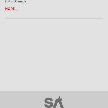
Editor, Canada
MORE...