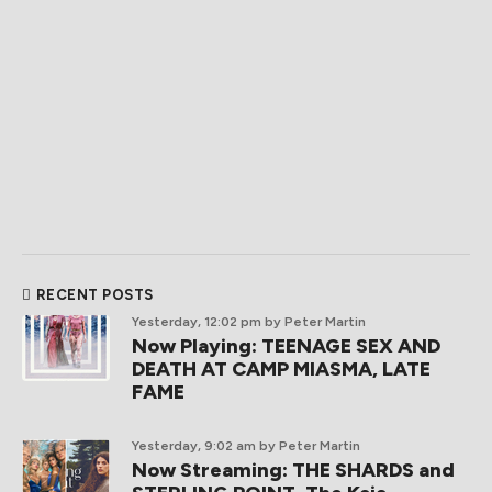
RECENT POSTS
Yesterday, 12:02 pm
by Peter Martin
Now Playing: TEENAGE SEX AND
DEATH AT CAMP MIASMA, LATE
FAME
Yesterday, 9:02 am
by Peter Martin
Now Streaming: THE SHARDS and