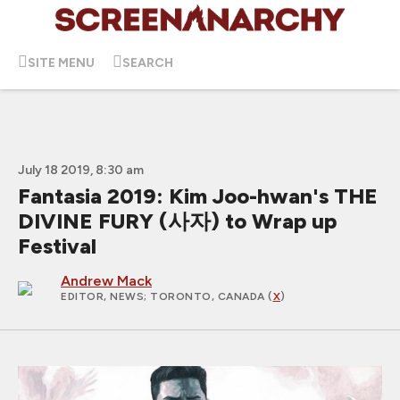
SITE MENU
SEARCH
July 18 2019, 8:30 am
Fantasia 2019: Kim Joo-hwan's THE
DIVINE FURY (사자) to Wrap up
Festival
Andrew Mack
EDITOR, NEWS
; TORONTO, CANADA (
X
)