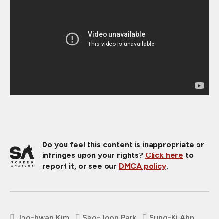
Do you feel this content is inappropriate or
infringes upon your rights?
Click here
to
report it, or see our
DMCA policy
.
Joo-hwan Kim
Seo-Joon Park
Sung-Ki Ahn