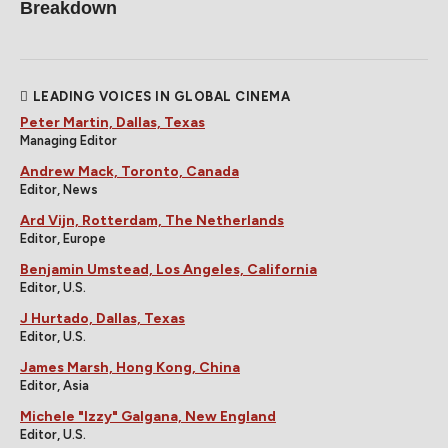
Breakdown
LEADING VOICES IN GLOBAL CINEMA
Peter Martin, Dallas, Texas
Managing Editor
Andrew Mack, Toronto, Canada
Editor, News
Ard Vijn, Rotterdam, The Netherlands
Editor, Europe
Benjamin Umstead, Los Angeles, California
Editor, U.S.
J Hurtado, Dallas, Texas
Editor, U.S.
James Marsh, Hong Kong, China
Editor, Asia
Michele "Izzy" Galgana, New England
Editor, U.S.