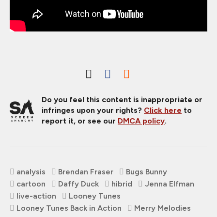
Do you feel this content is inappropriate or
infringes upon your rights?
Click here
to
report it, or see our
DMCA policy
.
analysis
Brendan Fraser
Bugs Bunny
cartoon
Daffy Duck
hibrid
Jenna Elfman
live-action
Looney Tunes
Looney Tunes Back in Action
Merry Melodies