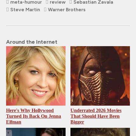
meta-humour
review
Sebastian Zavala
Steve Martin
Warner Brothers
Around the Internet
Here's Why Hollywood
Underrated 2026 Movies
Turned Its Back On Jenna
That Should Have Been
Elfman
Bigger