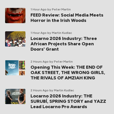
1 Hour Ago
by Peter Martin
FEED Review: Social Media Meets
Horror in the Irish Woods
1 Hour Ago
by Martin Kudlac
Locarno 2026 Industry: Three
African Projects Share Open
Doors' Grant
2 Hours Ago
by Peter Martin
Opening This Week: THE END OF
OAK STREET, THE WRONG GIRLS,
THE RIVALS OF AMZIAH KING
2 Hours Ago
by Martin Kudlac
Locarno 2026 Industry: THE
SURUBÍ, SPRING STORY and YAZZ
Lead Locarno Pro Awards