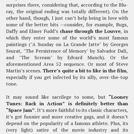
surprises there, considering that, according to the Blu-
ray, the original ending was totally different). On the
other hand, though, I just can’t help being in love with
some of the better bits —consider, for example, Bugs,
Daffy and Elmer Fudd’s
chase through the Louvre
, in
which they enter some of the world’s most famous
paintings ("A Sunday on La Grande Jatte" by Georges
Seurat, "The Persistence of Memory" by Salvador Dalí,
and "The Scream" by Edvard Munch). Or the
aforementioned Area 52 sequence. Or most of Steve
Martin’s scenes.
There’s quite a bit to like in the film
,
especially if you get infected by its silly, over-the-top
tone.
It may sound like sacrilege to some, but
“Looney
Tunes: Back in Action” is definitely better than
“Space Jam”
. It’s more faithful to its classic characters,
it’s got funnier and more creative gags, and it doesn’t
depend on the popularity of a famous athlete. Plus, its
(very light) satire of the movie industry and its