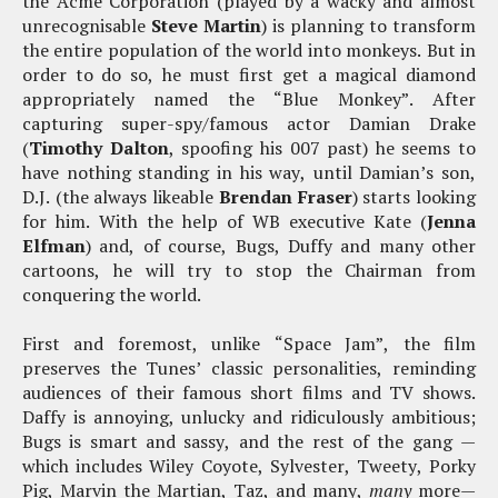
the Acme Corporation (played by a wacky and almost
unrecognisable
Steve Martin
) is planning to transform
the entire population of the world into monkeys. But in
order to do so, he must first get a magical diamond
appropriately named the “Blue Monkey”. After
capturing super-spy/famous actor Damian Drake
(
Timothy Dalton
, spoofing his 007 past) he seems to
have nothing standing in his way, until Damian’s son,
D.J. (the always likeable
Brendan Fraser
) starts looking
for him. With the help of WB executive Kate (
Jenna
Elfman
) and, of course, Bugs, Duffy and many other
cartoons, he will try to stop the Chairman from
conquering the world.
First and foremost, unlike “Space Jam”, the film
preserves the Tunes’ classic personalities, reminding
audiences of their famous short films and TV shows.
Daffy is annoying, unlucky and ridiculously ambitious;
Bugs is smart and sassy, and the rest of the gang —
which includes Wiley Coyote, Sylvester, Tweety, Porky
Pig, Marvin the Martian, Taz, and many,
many
more—