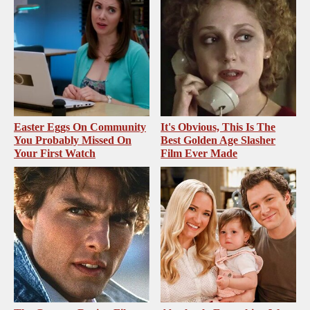
Easter Eggs On Community
It's Obvious, This Is The
You Probably Missed On
Best Golden Age Slasher
Your First Watch
Film Ever Made