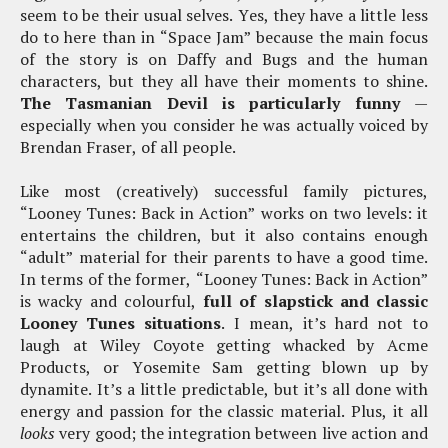
seem to be their usual selves. Yes, they have a little less
do to here than in “Space Jam” because the main focus
of the story is on Daffy and Bugs and the human
characters, but they all have their moments to shine.
The Tasmanian Devil is particularly funny
—
especially when you consider he was actually voiced by
Brendan Fraser, of all people.
Like most (creatively) successful family pictures,
“Looney Tunes: Back in Action” works on two levels: it
entertains the children, but it also contains enough
“adult” material for their parents to have a good time.
In terms of the former, “Looney Tunes: Back in Action”
is wacky and colourful,
full of slapstick and classic
Looney Tunes situations
. I mean, it’s hard not to
laugh at Wiley Coyote getting whacked by Acme
Products, or Yosemite Sam getting blown up by
dynamite. It’s a little predictable, but it’s all done with
energy and passion for the classic material. Plus, it all
looks
very good; the integration between live action and