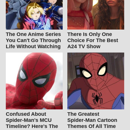
The One Anime Series
There Is Only One
You Can't Go Through
Choice For The Best
Life Without Watching
A24 TV Show
Confused About
The Greatest
Spider-Man's MCU
Spider‑Man Cartoon
Timeline? Here's The
Themes Of All Time