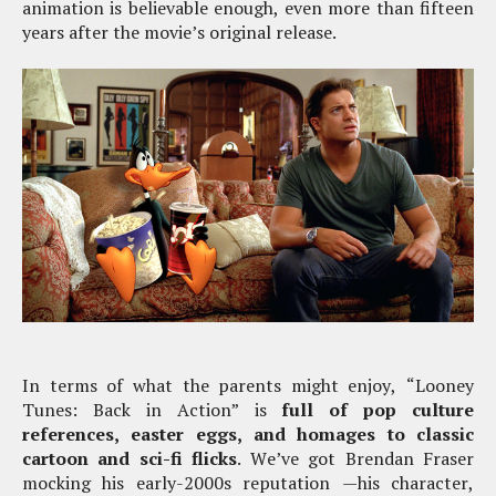
animation is believable enough, even more than fifteen
years after the movie’s original release.
In terms of what the parents might enjoy, “Looney
Tunes: Back in Action” is
full of pop culture
references, easter eggs, and homages to classic
cartoon and sci-fi flicks
. We’ve got Brendan Fraser
mocking his early-2000s reputation —his character,