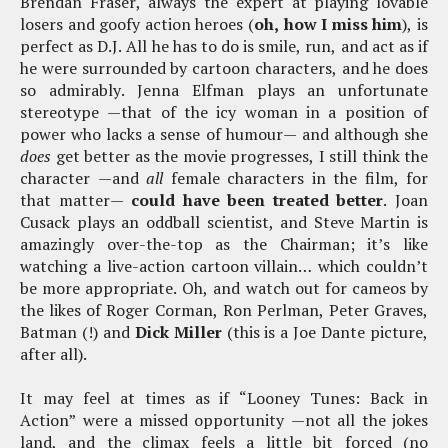
Brendan Fraser, always the expert at playing lovable
losers and goofy action heroes (
oh, how I miss him
), is
perfect as D.J. All he has to do is smile, run, and act as if
he were surrounded by cartoon characters, and he does
so admirably. Jenna Elfman plays an unfortunate
stereotype —that of the icy woman in a position of
power who lacks a sense of humour— and although she
does
get better as the movie progresses, I still think the
character —and
all
female characters in the film, for
that matter—
could have been treated better
. Joan
Cusack plays an oddball scientist, and Steve Martin is
amazingly over-the-top as the Chairman; it’s like
watching a live-action cartoon villain… which couldn’t
be more appropriate. Oh, and watch out for cameos by
the likes of Roger Corman, Ron Perlman, Peter Graves,
Batman (!) and
Dick Miller
(this is a Joe Dante picture,
after all).
It may feel at times as if “Looney Tunes: Back in
Action” were a missed opportunity —not all the jokes
land, and the climax feels a little bit forced (no