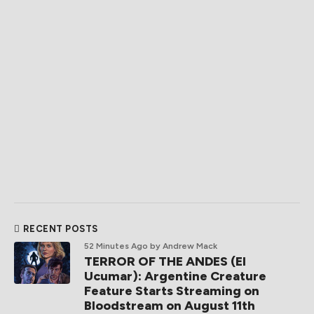
RECENT POSTS
52 Minutes Ago
by Andrew Mack
TERROR OF THE ANDES (El
Ucumar): Argentine Creature
Feature Starts Streaming on
Bloodstream on August 11th