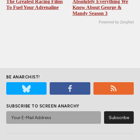
The Greatest Racing Films
Absolutely Everything We
To Fuel Your Adrenaline
Know About George &
Mandy Season 3
Powered by ZergNet
BE ANARCHIST!
SUBSCRIBE TO SCREEN ANARCHY