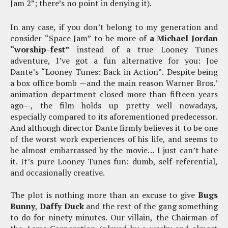
Jam 2”; there’s no point in denying it).
In any case, if you don’t belong to my generation and
consider “Space Jam” to be more of
a Michael Jordan
“worship-fest”
instead of a true Looney Tunes
adventure, I’ve got a fun alternative for you: Joe
Dante’s “Looney Tunes: Back in Action”. Despite being
a box office bomb —and the main reason Warner Bros.’
animation department closed more than fifteen years
ago—, the film holds up pretty well nowadays,
especially compared to its aforementioned predecessor.
And although director Dante firmly believes it to be one
of the worst work experiences of his life, and seems to
be almost embarrassed by the movie… I just can’t hate
it. It’s pure Looney Tunes fun: dumb, self-referential,
and occasionally creative.
The plot is nothing more than an excuse to give
Bugs
Bunny
,
Daffy Duck
and the rest of the gang something
to do for ninety minutes. Our villain, the Chairman of