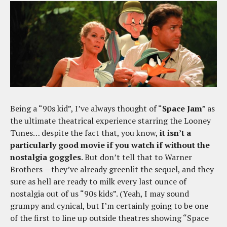
Being a “90s kid”, I’ve always thought of “
Space Jam
” as
the ultimate theatrical experience starring the Looney
Tunes… despite the fact that, you know,
it isn’t a
particularly good movie if you watch if without the
nostalgia goggles
. But don’t tell that to Warner
Brothers —they’ve already greenlit the sequel, and they
sure as hell are ready to milk every last ounce of
nostalgia out of us “90s kids”. (Yeah, I may sound
grumpy and cynical, but I’m certainly going to be one
of the first to line up outside theatres showing “Space