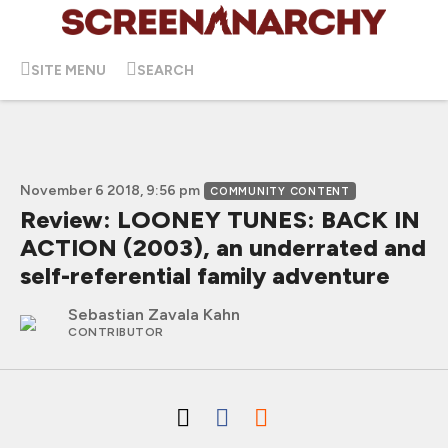
SITE MENU
SEARCH
November 6 2018, 9:56 pm
COMMUNITY CONTENT
Review: LOONEY TUNES: BACK IN
ACTION (2003), an underrated and
self-referential family adventure
Sebastian Zavala Kahn
CONTRIBUTOR