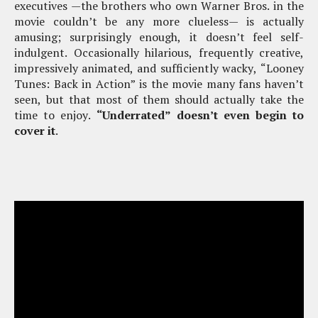
executives —the brothers who own Warner Bros. in the
movie couldn’t be any more clueless— is actually
amusing; surprisingly enough, it doesn’t feel self-
indulgent. Occasionally hilarious, frequently creative,
impressively animated, and sufficiently wacky, “Looney
Tunes: Back in Action” is the movie many fans haven’t
seen, but that most of them should actually take the
time to enjoy.
“Underrated” doesn’t even begin to
cover it
.