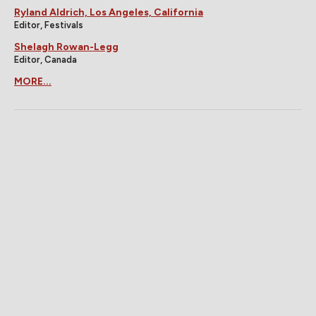
Ryland Aldrich, Los Angeles, California
Editor, Festivals
Shelagh Rowan-Legg
Editor, Canada
MORE...