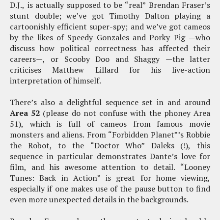
D.J., is actually supposed to be “real” Brendan Fraser’s
stunt double; we’ve got Timothy Dalton playing a
cartoonishly efficient super-spy; and we’ve got cameos
by the likes of Speedy Gonzales and Porky Pig —who
discuss how political correctness has affected their
careers—, or Scooby Doo and Shaggy —the latter
criticises Matthew Lillard for his live-action
interpretation of himself.
There’s also a delightful sequence set in and around
Area 52
(please do not confuse with the phoney Area
51), which is full of cameos from famous movie
monsters and aliens. From “Forbidden Planet”’s Robbie
the Robot, to the “Doctor Who” Daleks (!), this
sequence in particular demonstrates Dante’s love for
film, and his awesome attention to detail. “Looney
Tunes: Back in Action” is great for home viewing,
especially if one makes use of the pause button to find
even more unexpected details in the backgrounds.