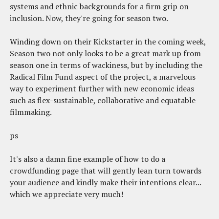
systems and ethnic backgrounds for a firm grip on
inclusion. Now, they're going for season two.
Winding down on their Kickstarter in the coming week,
Season two not only looks to be a great mark up from
season one in terms of wackiness, but by including the
Radical Film Fund aspect of the project, a marvelous
way to experiment further with new economic ideas
such as flex-sustainable, collaborative and equatable
filmmaking.
ps
It's also a damn fine example of how to do a
crowdfunding page that will gently lean turn towards
your audience and kindly make their intentions clear...
which we appreciate very much!