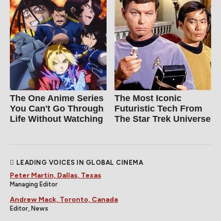
The One Anime Series
The Most Iconic
You Can't Go Through
Futuristic Tech From
Life Without Watching
The Star Trek Universe
LEADING VOICES IN GLOBAL CINEMA
Peter Martin, Dallas, Texas
Managing Editor
Andrew Mack, Toronto, Canada
Editor, News