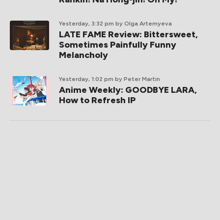
Yesterday, 3:32 pm
by Olga Artemyeva
LATE FAME Review: Bittersweet,
Sometimes Painfully Funny
Melancholy
Yesterday, 1:02 pm
by Peter Martin
Anime Weekly: GOODBYE LARA,
How to Refresh IP