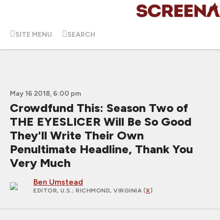
SITE MENU
SEARCH
May 16 2018, 6:00 pm
Crowdfund This: Season Two of
THE EYESLICER Will Be So Good
They'll Write Their Own
Penultimate Headline, Thank You
Very Much
Ben Umstead
EDITOR, U.S.
; RICHMOND, VIRGINIA (
X
)