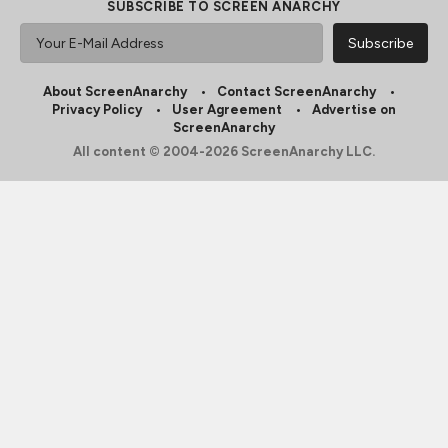
SUBSCRIBE TO SCREEN ANARCHY
About ScreenAnarchy
Contact ScreenAnarchy
Privacy Policy
User Agreement
Advertise on
ScreenAnarchy
All content © 2004-2026 ScreenAnarchy LLC.