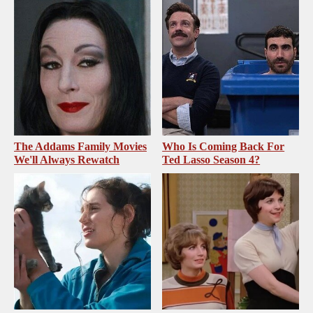
The Addams Family Movies
Who Is Coming Back For
We'll Always Rewatch
Ted Lasso Season 4?