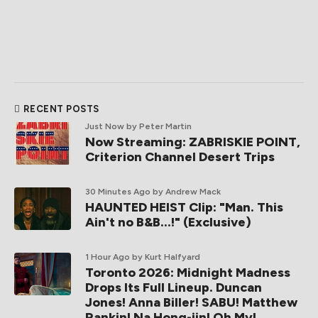
RECENT POSTS
Just Now
by Peter Martin
Now Streaming: ZABRISKIE POINT,
Criterion Channel Desert Trips
30 Minutes Ago
by Andrew Mack
HAUNTED HEIST Clip: "Man. This
Ain't no B&B...!" (Exclusive)
1 Hour Ago
by Kurt Halfyard
Toronto 2026: Midnight Madness
Drops Its Full Lineup. Duncan
Jones! Anna Biller! SABU! Matthew
Rankin! Na Hong-jin! Oh My!