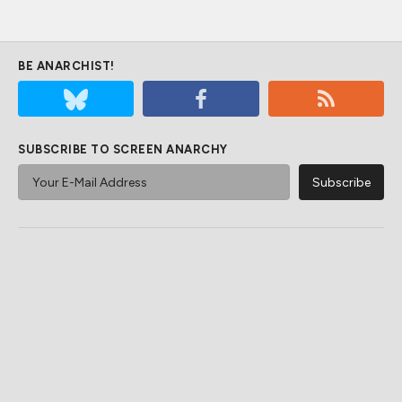
BE ANARCHIST!
SUBSCRIBE TO SCREEN ANARCHY