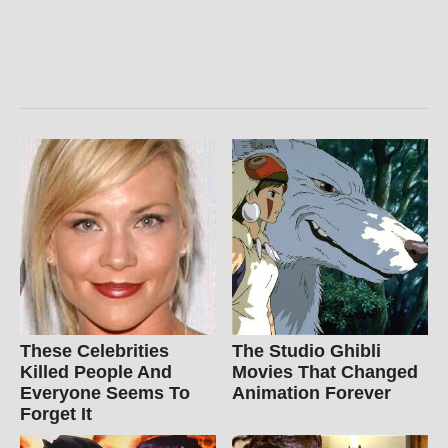
These Celebrities
The Studio Ghibli
Killed People And
Movies That Changed
Everyone Seems To
Animation Forever
Forget It