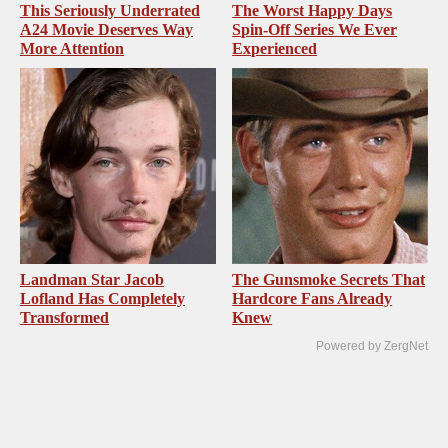
This Seriously Underrated
The Worst Happy Days
A24 Movie Deserves Way
Spin-Off Series We Ever
More Attention
Experienced
Landman Star Jacob
The Gunsmoke Secrets That
Lofland Has Completely
Hardcore Fans Already
Transformed
Knew
Powered by ZergNet