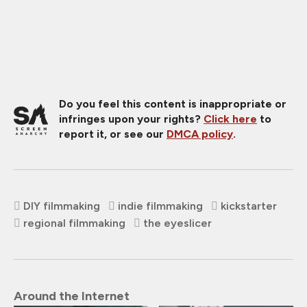
Do you feel this content is inappropriate or
infringes upon your rights?
Click here
to
report it, or see our
DMCA policy
.
DIY filmmaking
indie filmmaking
kickstarter
regional filmmaking
the eyeslicer
Around the Internet