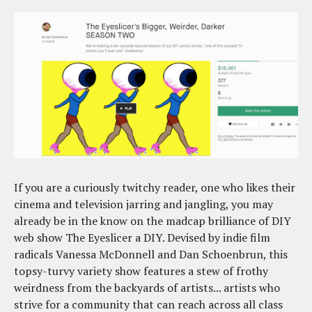
If you are a curiously twitchy reader, one who likes their
cinema and television jarring and jangling, you may
already be in the know on the madcap brilliance of DIY
web show The Eyeslicer a DIY. Devised by indie film
radicals Vanessa McDonnell and Dan Schoenbrun, this
topsy-turvy variety show features a stew of frothy
weirdness from the backyards of artists... artists who
strive for a community that can reach across all class