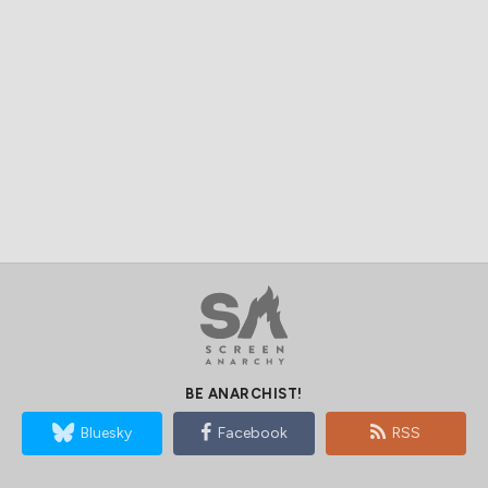
BE ANARCHIST!
Bluesky
Facebook
RSS