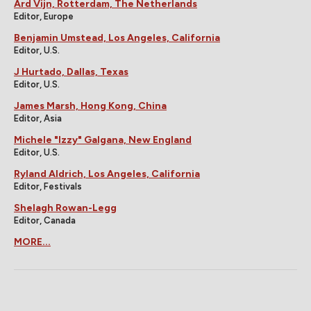
Ard Vijn, Rotterdam, The Netherlands
Editor, Europe
Benjamin Umstead, Los Angeles, California
Editor, U.S.
J Hurtado, Dallas, Texas
Editor, U.S.
James Marsh, Hong Kong, China
Editor, Asia
Michele "Izzy" Galgana, New England
Editor, U.S.
Ryland Aldrich, Los Angeles, California
Editor, Festivals
Shelagh Rowan-Legg
Editor, Canada
MORE...