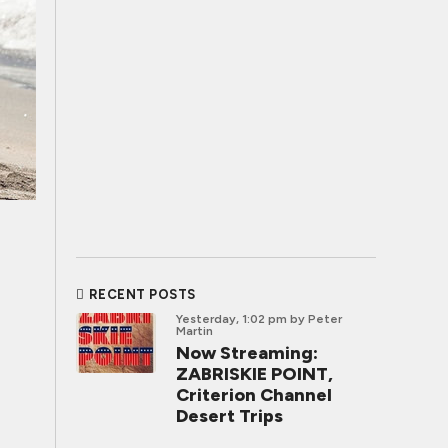
RECENT POSTS
Yesterday, 1:02 pm
by Peter
Martin
Now Streaming:
ZABRISKIE POINT,
Criterion Channel
Desert Trips