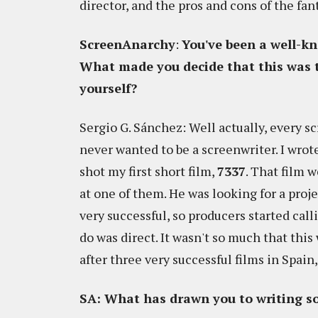
director, and the pros and cons of the fan
ScreenAnarchy
:
You've been a well-k
What made you decide that this was t
yourself?
Sergio G. Sánchez: Well actually, every sc
never wanted to be a screenwriter. I wrot
shot my first short film,
7337
. That film w
at one of them. He was looking for a proj
very successful, so producers started call
do was direct. It wasn't so much that this 
after three very successful films in Spain, 
SA: What has drawn you to writing so