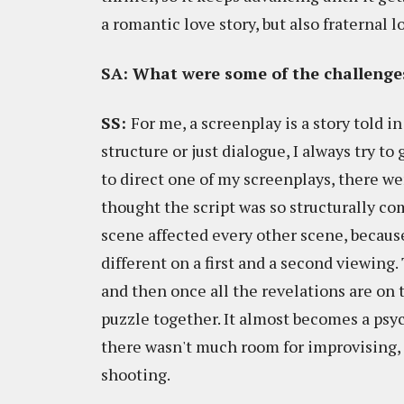
a romantic love story, but also fraternal 
SA: What were some of the challenges
SS:
For me, a screenplay is a story told i
structure or just dialogue, I always try t
to direct one of my screenplays, there we
thought the script was so structurally com
scene affected every other scene, because
different on a first and a second viewing.
and then once all the revelations are on 
puzzle together. It almost becomes a psych
there wasn't much room for improvising, 
shooting.