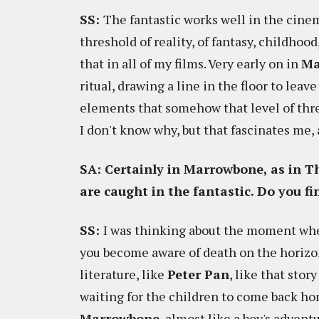
SS:
The fantastic works well in the cine
threshold of reality, of fantasy, childhoo
that in all of my films. Very early on in
Ma
ritual, drawing a line in the floor to leav
elements that somehow that level of thres
I don't know why, but that fascinates me,
SA: Certainly in Marrowbone, as in T
are caught in the fantastic. Do you f
SS:
I was thinking about the moment whe
you become aware of death on the horizon.
literature, like
Peter Pan
, like that stor
waiting for the children to come back hom
Marrowbone
, almost like a boy's advent