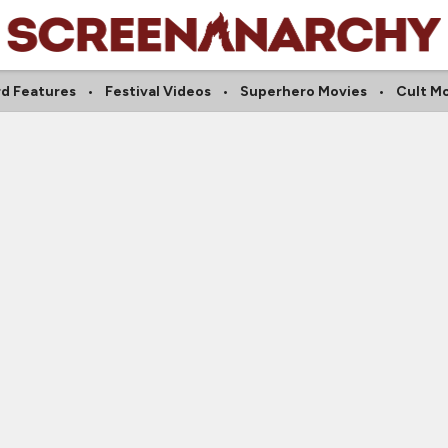
d Features
Festival Videos
Superhero Movies
Cult M