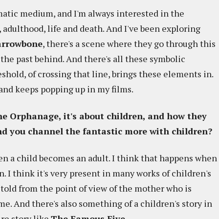
matic medium, and I'm always interested in the
d, adulthood, life and death. And I've been exploring
rrowbone
, there's a scene where they go through this
e the past behind. And there's all these symbolic
hold, of crossing that line, brings these elements in.
 and keeps popping up in my films.
he Orphanage, it's about children, and how they
ind you channel the fantastic more with children?
n a child becomes an adult. I think that happens when
 I think it's very present in many works of children's
y told from the point of view of the mother who is
e. And there's also something of a children's story in
ure story like
The Famous Five
.