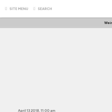
SITE MENU
SEARCH
Weir
April 13 2018, 11:00 am