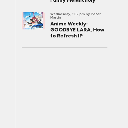
Funny Melancholy
Wednesday, 1:02 pm
by Peter
Martin
Anime Weekly:
GOODBYE LARA, How
to Refresh IP