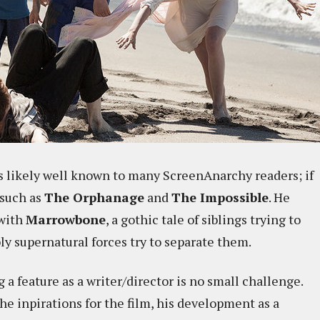
s likely well known to many ScreenAnarchy readers; if
 such as
The Orphanage
and
The Impossible
. He
 with
Marrowbone
, a gothic tale of siblings trying to
ly supernatural forces try to separate them.
a feature as a writer/director is no small challenge.
e inpirations for the film, his development as a