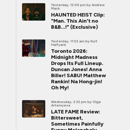
Yesterday, 12:00 pm
by Andrew
Mack
HAUNTED HEIST Clip:
"Man. This Ain't no
B&B...!" (Exclusive)
Yesterday, 11:02 am
by Kurt
Halfyard
Toronto 2026:
Midnight Madness
Drops Its Full Lineup.
Duncan Jones! Anna
Biller! SABU! Matthew
Rankin! Na Hong-jin!
Oh My!
Wednesday, 3:32 pm
by Olga
Artemyeva
LATE FAME Review:
Bittersweet,
Sometimes Painfully