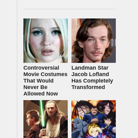
Controversial
Landman Star
Movie Costumes
Jacob Lofland
That Would
Has Completely
Never Be
Transformed
Allowed Now