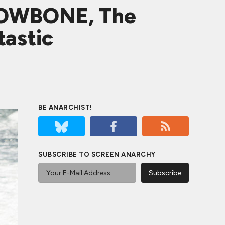
RROWBONE, The
tastic
BE ANARCHIST!
SUBSCRIBE TO SCREEN ANARCHY