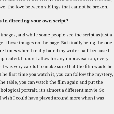
love, the love between siblings that cannot be broken.
 in directing your own script?
n images, and while some people see the script as just a
o get those images on the page. But finally being the one
re times when I really hated my writer half, because I
plicated. It didn't allow for any improvisation, every
 I was very careful to make sure that the film would be
 The first time you watch it, you can follow the mystery,
the table, you can watch the film again and put the
ological portrait, it's almost a different movie. So
I wish I could have played around more when I was