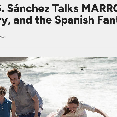
 G. Sánchez Talks MA
ry, and the Spanish Fan
ADA