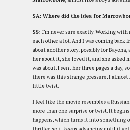
SA: Where did the idea for Marrowb
SS:
I'm never sure exactly. Working with 
each other a lot. And I was coming back f
about another story, possibly for Bayona, 
her about it, she loved it, and she asked m
was about, I sent her three pages a day, so
there was this strange pressure, I almost
little twist.
I feel like the movie resembles a Russian
more than one surprise or twist. It begin
happens, which turns it into something of 
thriller, so it keeps advancing until it get