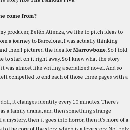
one come from?
my producer, Belén Atienza, we like to pitch ideas to
rom a journey to Barcelona, I was actually thinking
and then I pictured the idea for
Marrowbone
. So I told
e to start on it right away. So I knew what the story
 it was almost like writing a serialized novel. And so
 felt compelled to end each of those three pages with a
 doll, it changes identity every 10 minutes. There's
s as a family drama, and then something strange
a mystery, then it goes into horror, then it's more of a
s to the core of the story, which is a love story. Not only