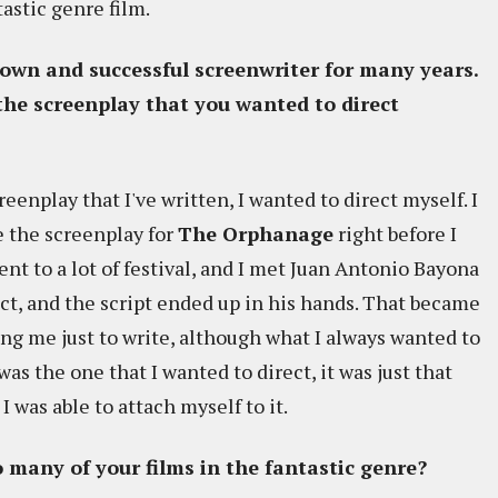
tastic genre film.
nown and successful screenwriter for many years.
he screenplay that you wanted to direct
reenplay that I've written, I wanted to direct myself. I
e the screenplay for
The Orphanage
right before I
ent to a lot of festival, and I met Juan Antonio Bayona
ect, and the script ended up in his hands. That became
ing me just to write, although what I always wanted to
was the one that I wanted to direct, it was just that
I was able to attach myself to it.
 many of your films in the fantastic genre?