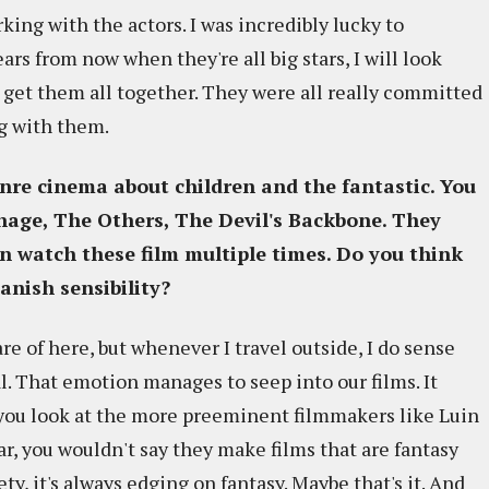
king with the actors. I was incredibly lucky to
ars from now when they're all big stars, I will look
to get them all together. They were all really committed
ng with them.
nre cinema about children and the fantastic. You
nage, The Others, The Devil's Backbone
. They
n watch these film multiple times. Do you think
anish sensibility?
re of here, but whenever I travel outside, I do sense
l. That emotion manages to seep into our films. It
f you look at the more preeminent filmmakers like Luin
r, you wouldn't say they make films that are fantasy
ety, it's always edging on fantasy. Maybe that's it. And