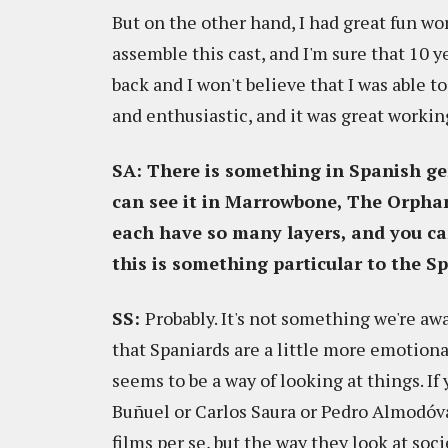
But on the other hand, I had great fun wor
assemble this cast, and I'm sure that 10 ye
back and I won't believe that I was able 
and enthusiastic, and it was great worki
SA: There is something in Spanish ge
can see it in Marrowbone, The Orpha
each have so many layers, and you ca
this is something particular to the Sp
SS:
Probably. It's not something we're awa
that Spaniards are a little more emotiona
seems to be a way of looking at things. I
Buñuel or Carlos Saura or Pedro Almodóva
films per se, but the way they look at soci