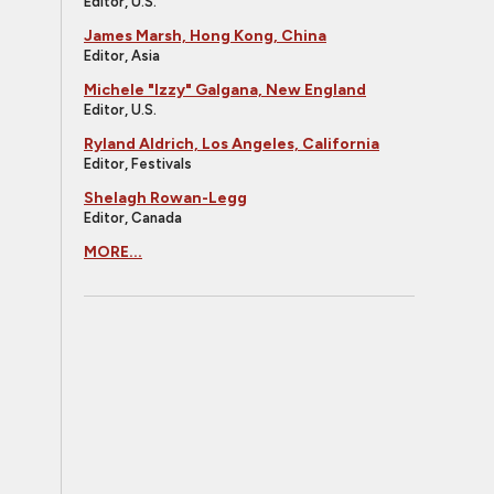
Editor, U.S.
James Marsh, Hong Kong, China
Editor, Asia
Michele "Izzy" Galgana, New England
Editor, U.S.
Ryland Aldrich, Los Angeles, California
Editor, Festivals
Shelagh Rowan-Legg
Editor, Canada
MORE...