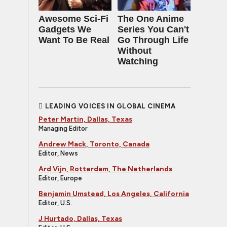
Awesome Sci-Fi
The One Anime
Gadgets We
Series You Can't
Want To Be Real
Go Through Life
Without
Watching
LEADING VOICES IN GLOBAL CINEMA
Peter Martin, Dallas, Texas
Managing Editor
Andrew Mack, Toronto, Canada
Editor, News
Ard Vijn, Rotterdam, The Netherlands
Editor, Europe
Benjamin Umstead, Los Angeles, California
Editor, U.S.
J Hurtado, Dallas, Texas