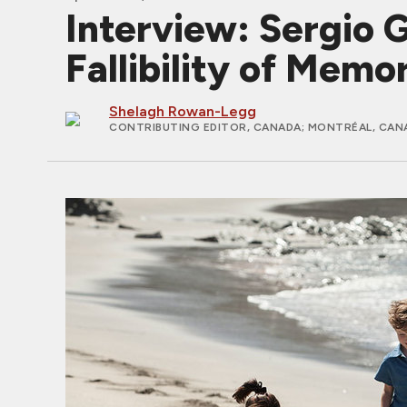
Interview: Sergio
Fallibility of Memo
Shelagh Rowan-Legg
CONTRIBUTING EDITOR, CANADA
; MONTRÉAL, CAN