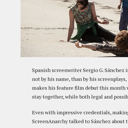
Spanish screenwriter Sergio G. Sánchez i
not by his name, than by his screenplays,
makes his feature film debut this month
stay together, while both legal and possib
Even with impressive credentials, making 
ScreenAnarchy talked to Sánchez about th