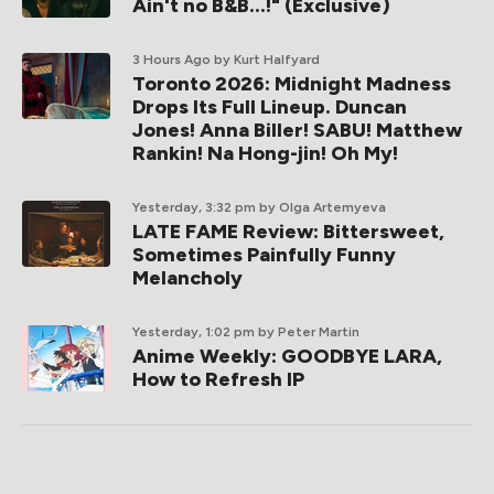
Ain't no B&B...!" (Exclusive)
3 Hours Ago
by Kurt Halfyard
Toronto 2026: Midnight Madness
Drops Its Full Lineup. Duncan
Jones! Anna Biller! SABU! Matthew
Rankin! Na Hong-jin! Oh My!
Yesterday, 3:32 pm
by Olga Artemyeva
LATE FAME Review: Bittersweet,
Sometimes Painfully Funny
Melancholy
Yesterday, 1:02 pm
by Peter Martin
Anime Weekly: GOODBYE LARA,
How to Refresh IP