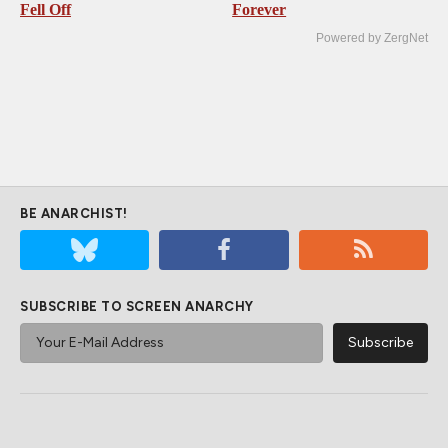
Fell Off
Forever
Powered by ZergNet
BE ANARCHIST!
SUBSCRIBE TO SCREEN ANARCHY