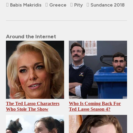
Babis Makridis
Greece
Pity
Sundance 2018
Around the Internet
The Ted Lasso Characters
Who Is Coming Back For
Who Stole The Show
Ted Lasso Season 4?