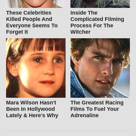
These Celebrities
Inside The
Killed People And
Complicated Filming
Everyone Seems To
Process For The
Forget It
Witcher
Mara Wilson Hasn't
The Greatest Racing
Been In Hollywood
Films To Fuel Your
Lately & Here's Why
Adrenaline