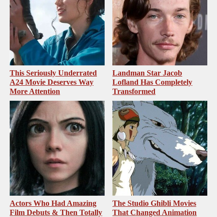
This Seriously Underrated
Landman Star Jacob
A24 Movie Deserves Way
Lofland Has Completely
More Attention
Transformed
Actors Who Had Amazing
The Studio Ghibli Movies
Film Debuts & Then Totally
That Changed Animation