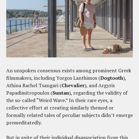
An unspoken consensus exists among prominent Greek
filmmakers, including Yorgos Lanthimos (
Dogtooth
),
Athina Rachel Tsangari (
Chevalier
), and Argyris
Papadimitropoulos (
Suntan
), regarding the validity of
the so-called “Weird Wave.” In their rare eyes, a
collective effort at creating similarly themed or
formally related tales of peculiar subjects didn’t emerge
premeditatedly.
But in spite of their individual disassociation from this