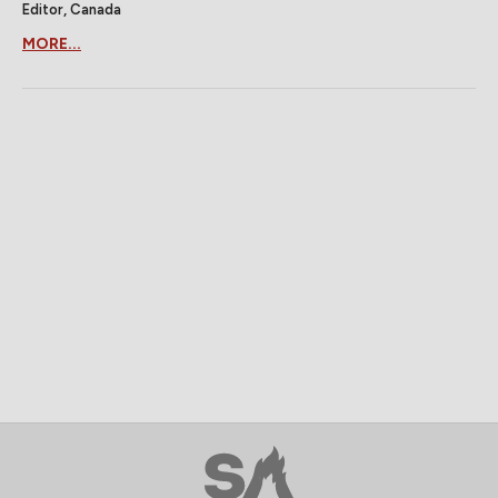
Editor, Canada
MORE...