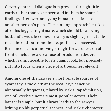
Cleverly, internal dialogue is expressed through title
cards rather than voice over, and in them he shares his
findings after over-analyzing human reactions to
another person’s pain. The cunning approach he takes
after his biggest nightmare, which should be a loving
husband’s wish, becomes a reality is slightly predictable
near the end, but nonetheless perfectly conceived.
Brilliance meets unnerving straightforwardness on all
fronts, including a great use of production design,
which is unnoticeable for its quaint look, but precisely
put into focus when a piece of art becomes relevant.
Among one of the Lawyer’s most reliable sources of
sympathy is the clerk at the local drycleaner he
abnormally frequents, played by Makis Papadimitriou,
one of Greek’s cinema’s most popular actors. Their
banter is simple, but it always leads to the Lawyer
brining up his perpetual sadness, and Makis’ character