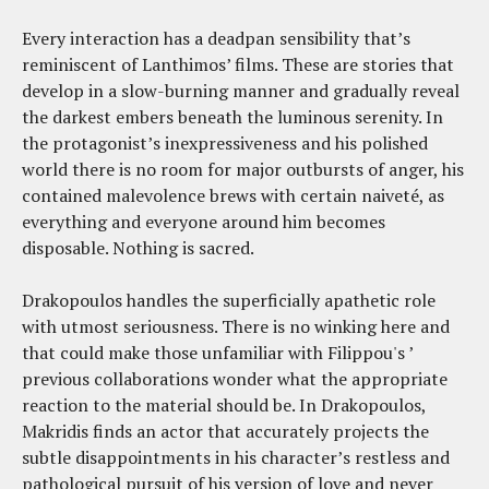
Every interaction has a deadpan sensibility that’s
reminiscent of Lanthimos’ films. These are stories that
develop in a slow-burning manner and gradually reveal
the darkest embers beneath the luminous serenity. In
the protagonist’s inexpressiveness and his polished
world there is no room for major outbursts of anger, his
contained malevolence brews with certain naiveté, as
everything and everyone around him becomes
disposable. Nothing is sacred.
Drakopoulos handles the superficially apathetic role
with utmost seriousness. There is no winking here and
that could make those unfamiliar with Filippou's ’
previous collaborations wonder what the appropriate
reaction to the material should be. In Drakopoulos,
Makridis finds an actor that accurately projects the
subtle disappointments in his character’s restless and
pathological pursuit of his version of love and never