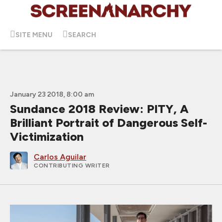
SITE MENU
SEARCH
January 23 2018, 8:00 am
Sundance 2018 Review: PITY, A
Brilliant Portrait of Dangerous Self-
Victimization
Carlos Aguilar
CONTRIBUTING WRITER