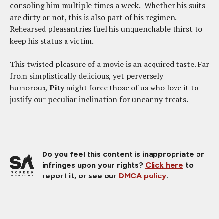
consoling him multiple times a week. Whether his suits
are dirty or not, this is also part of his regimen.
Rehearsed pleasantries fuel his unquenchable thirst to
keep his status a victim.
This twisted pleasure of a movie is an acquired taste. Far
from simplistically delicious, yet perversely
humorous,
Pity
might force those of us who love it to
justify our peculiar inclination for uncanny treats.
Do you feel this content is inappropriate or
infringes upon your rights?
Click here
to
report it, or see our
DMCA policy
.