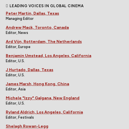
LEADING VOICES IN GLOBAL CINEMA
Peter Martin, Dallas, Texas
Managing Editor
Andrew Mack, Toronto, Canada
Editor, News
Ard Vijn, Rotterdam, The Netherlands
Editor, Europe
Benjamin Umstead, Los Angeles, California
Editor, U.S.
J Hurtado, Dallas, Texas
Editor, U.S.
James Marsh, Hong Kong, China
Editor, Asia
Michele "Izzy" Galgana, New England
Editor, U.S.
Ryland Aldrich, Los Angeles, California
Editor, Festivals
Shelagh Rowan-Legg