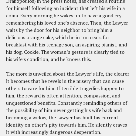
Drakopoulos) in the press notes, has created a routine
for himself following an incident that left his wife in a
coma. Every morning he wakes up to have a good cry
remembering his loved one’s absence. Then, the Lawyer
waits by the door for his neighbor to bring him a
delicious orange cake, which he in turn eats for
breakfast with his teenage son, an aspiring pianist, and
his dog, Cookie. The woman’s gesture is clearly tied to
his wife’s condition, and he knows this.
The more is unveiled about the Lawyer’s life, the clearer
it becomes that he revels in the misery that can cause
others to care for him. If terrible tragedies happen to
him, the reward is often attention, compassion, and
unquestioned benefits. Constantly reminding others of
the possibility of him never getting his wife back and
becoming a widow, the Lawyer has built his current
identity on other’s pity towards him. He silently craves
it with increasingly dangerous desperation.