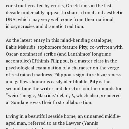
construct created by critics, Greek films in the last
decade undeniably appear to share a tonal and aesthetic
DNA, which may very well come from their national
idiosyncrasies and dramatic tradition.
As the latest entry in this mind-bending catalogue,
Babis Makridis' sophomore feature
Pity
, co-written with
Oscar-nominated scribe (and Lanthimos' longtime
accomplice) Efthimis Filippou, is a master class in the
psychological examination of a character on the verge
of restrained madness. Filippou's signature bizarreness
and gallows humor is easily identifiable.
Pity
is the
second time the writer and director join their minds for
“weird” magic, Makridis’ debut,
L
, which also premiered
at Sundance was their first collaboration.
Living in a beautiful seaside home, an unnamed middle-
aged man, referred to as the Lawyer (Yannis