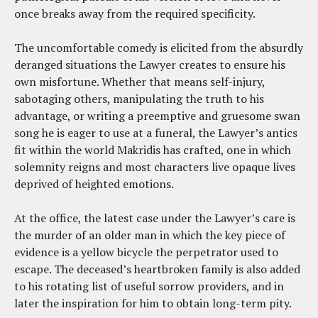
once breaks away from the required specificity.
The uncomfortable comedy is elicited from the absurdly
deranged situations the Lawyer creates to ensure his
own misfortune. Whether that means self-injury,
sabotaging others, manipulating the truth to his
advantage, or writing a preemptive and gruesome swan
song he is eager to use at a funeral, the Lawyer’s antics
fit within the world Makridis has crafted, one in which
solemnity reigns and most characters live opaque lives
deprived of heighted emotions.
At the office, the latest case under the Lawyer’s care is
the murder of an older man in which the key piece of
evidence is a yellow bicycle the perpetrator used to
escape. The deceased’s heartbroken family is also added
to his rotating list of useful sorrow providers, and in
later the inspiration for him to obtain long-term pity.