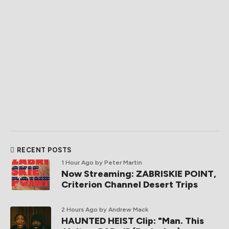
RECENT POSTS
1 Hour Ago
by Peter Martin
Now Streaming: ZABRISKIE POINT,
Criterion Channel Desert Trips
2 Hours Ago
by Andrew Mack
HAUNTED HEIST Clip: "Man. This