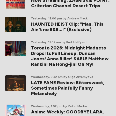
Now Streaming: ZABRISKIE POINT,
Criterion Channel Desert Trips
Yesterday, 12:00 pm
by Andrew Mack
HAUNTED HEIST Clip: "Man. This
Ain't no B&B...!" (Exclusive)
Yesterday, 11:02 am
by Kurt Halfyard
Toronto 2026: Midnight Madness
Drops Its Full Lineup. Duncan
Jones! Anna Biller! SABU! Matthew
Rankin! Na Hong-jin! Oh My!
Wednesday, 3:32 pm
by Olga Artemyeva
LATE FAME Review: Bittersweet,
Sometimes Painfully Funny
Melancholy
Wednesday, 1:02 pm
by Peter Martin
Anime Weekly: GOODBYE LARA,