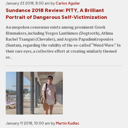
January 23 2018, 8:00 am
by
Carlos Aguilar
Sundance 2018 Review: PITY, A Brilliant
Portrait of Dangerous Self-Victimization
An unspoken consensus exists among prominent Greek
filmmakers, including Yorgos Lanthimos (Dogtooth), Athina
Rachel Tsangari (Chevalier), and Argyris Papadimitropoulos
(Suntan), regarding the validity of the so-called “Weird Wave.” In
their rare eyes, a collective effort at creating similarly themed
or...
January 11 2018, 10:00 am
by
Martin Kudlac