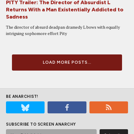
PITY Trailer: The Director of Absurdist L
Returns With a Man Existentially Addicted to
Sadness
The director of absurd deadpan dramedy L bows with equally
intriguing sophomore effort Pity
LOAD MORE POSTS...
BE ANARCHIST!
SUBSCRIBE TO SCREEN ANARCHY