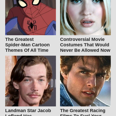
The Greatest
Controversial Movie
Spider‑Man Cartoon
Costumes That Would
Themes Of All Time
Never Be Allowed Now
Landman Star Jacob
The Greatest Racing
Lofland Has
Films To Fuel Your