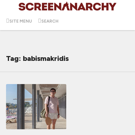
SITE MENU
SEARCH
Tag: babismakridis