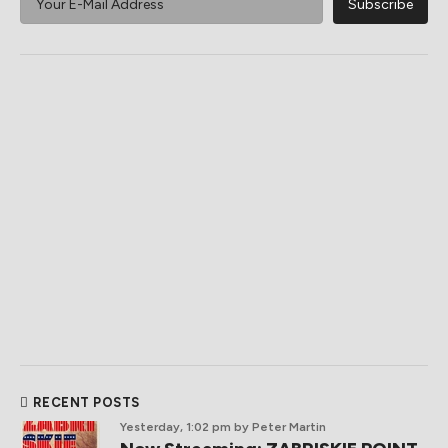
RECENT POSTS
Yesterday, 1:02 pm
by Peter Martin