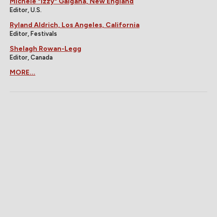
Michele "Izzy" Galgana, New England
Editor, U.S.
Ryland Aldrich, Los Angeles, California
Editor, Festivals
Shelagh Rowan-Legg
Editor, Canada
MORE...