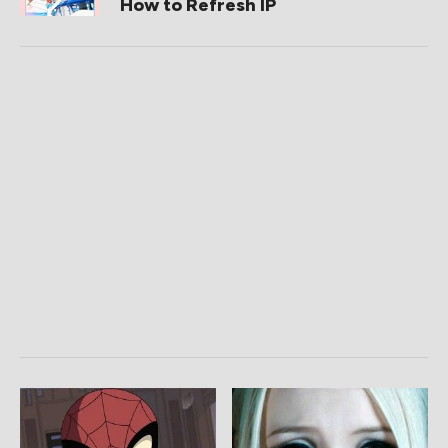
How to Refresh IP