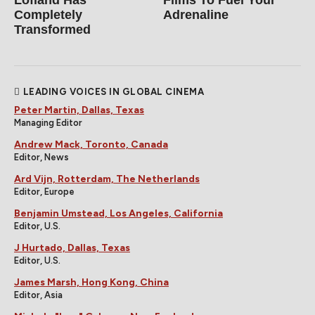
Completely
Adrenaline
Transformed
LEADING VOICES IN GLOBAL CINEMA
Peter Martin, Dallas, Texas
Managing Editor
Andrew Mack, Toronto, Canada
Editor, News
Ard Vijn, Rotterdam, The Netherlands
Editor, Europe
Benjamin Umstead, Los Angeles, California
Editor, U.S.
J Hurtado, Dallas, Texas
Editor, U.S.
James Marsh, Hong Kong, China
Editor, Asia