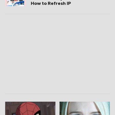
How to Refresh IP