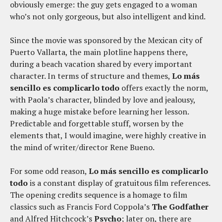
obviously emerge: the guy gets engaged to a woman
who’s not only gorgeous, but also intelligent and kind.
Since the movie was sponsored by the Mexican city of
Puerto Vallarta, the main plotline happens there,
during a beach vacation shared by every important
character. In terms of structure and themes,
Lo más
sencillo es complicarlo todo
offers exactly the norm,
with Paola’s character, blinded by love and jealousy,
making a huge mistake before learning her lesson.
Predictable and forgettable stuff, worsen by the
elements that, I would imagine, were highly creative in
the mind of writer/director Rene Bueno.
For some odd reason,
Lo más sencillo es complicarlo
todo
is a constant display of gratuitous film references.
The opening credits sequence is a homage to film
classics such as Francis Ford Coppola’s
The Godfather
and Alfred Hitchcock’s
Psycho
; later on, there are