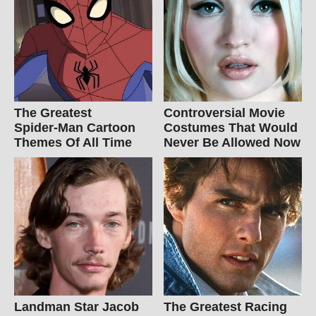
The Greatest
Controversial Movie
Spider‑Man Cartoon
Costumes That Would
Themes Of All Time
Never Be Allowed Now
Landman Star Jacob
The Greatest Racing