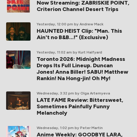
Now Streaming: ZABRISKIE POINT,
Criterion Channel Desert Trips
Yesterday, 12:00 pm
by Andrew Mack
HAUNTED HEIST Clip: "Man. This
Ain't no B&B...!" (Exclusive)
Yesterday, 11:02 am
by Kurt Halfyard
Toronto 2026: Midnight Madness
Drops Its Full Lineup. Duncan
Jones! Anna Biller! SABU! Matthew
Rankin! Na Hong-jin! Oh My!
Wednesday, 3:32 pm
by Olga Artemyeva
LATE FAME Review: Bittersweet,
Sometimes Painfully Funny
Melancholy
Wednesday, 1:02 pm
by Peter Martin
Anime Weekly: GOODBYE LARA,