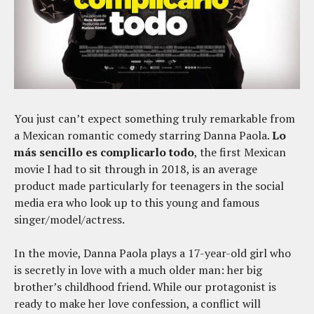
You just can’t expect something truly remarkable from
a Mexican romantic comedy starring Danna Paola.
Lo
más sencillo es complicarlo todo
, the first Mexican
movie I had to sit through in 2018, is an average
product made particularly for teenagers in the social
media era who look up to this young and famous
singer/model/actress.
In the movie, Danna Paola plays a 17-year-old girl who
is secretly in love with a much older man: her big
brother’s childhood friend. While our protagonist is
ready to make her love confession, a conflict will