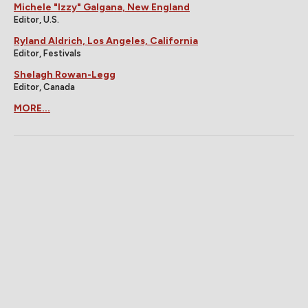
Michele "Izzy" Galgana, New England
Editor, U.S.
Ryland Aldrich, Los Angeles, California
Editor, Festivals
Shelagh Rowan-Legg
Editor, Canada
MORE...