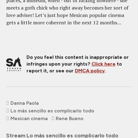
places, a museum, when - out of fucking nowhere - she
meets a goth chick who right away becomes her sort of
love adviser! Let’s just hope Mexican popular cinema
gets a little more coherent in the next 12 months…
Do you feel this content is inappropriate or
infringes upon your rights?
Click here
to
report it, or see our
DMCA policy
.
Danna Paola
Lo más sencillo es complicarlo todo
Mexican cinema
Rene Bueno
Stream Lo más sencillo es complicarlo todo