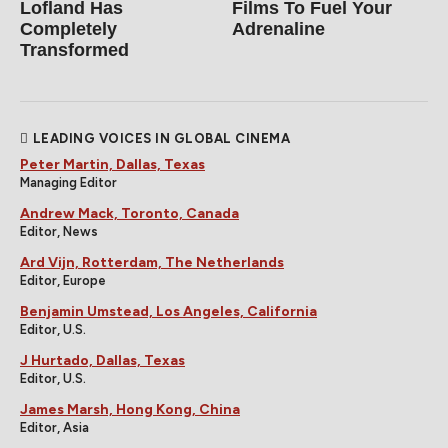
Lofland Has
Films To Fuel Your
Completely
Adrenaline
Transformed
LEADING VOICES IN GLOBAL CINEMA
Peter Martin, Dallas, Texas
Managing Editor
Andrew Mack, Toronto, Canada
Editor, News
Ard Vijn, Rotterdam, The Netherlands
Editor, Europe
Benjamin Umstead, Los Angeles, California
Editor, U.S.
J Hurtado, Dallas, Texas
Editor, U.S.
James Marsh, Hong Kong, China
Editor, Asia