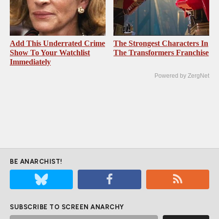
Add This Underrated Crime
The Strongest Characters In
Show To Your Watchlist
The Transformers Franchise
Immediately
Powered by ZergNet
BE ANARCHIST!
SUBSCRIBE TO SCREEN ANARCHY