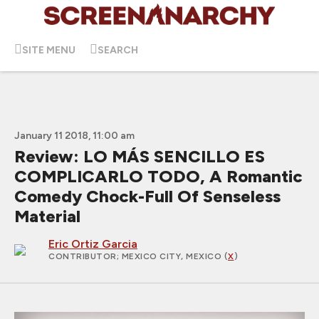
SITE MENU
SEARCH
January 11 2018, 11:00 am
Review: LO MÁS SENCILLO ES
COMPLICARLO TODO, A Romantic
Comedy Chock-Full Of Senseless
Material
Eric Ortiz Garcia
CONTRIBUTOR
; MEXICO CITY, MEXICO (
X
)