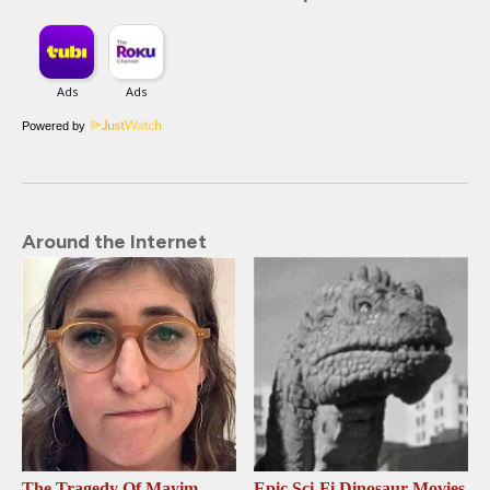
Powered by
Around the Internet
The Tragedy Of Mayim
Epic Sci-Fi Dinosaur Movies