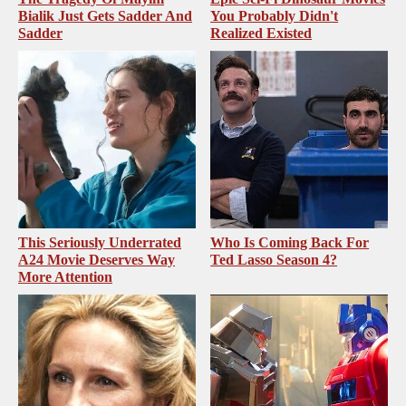
Bialik Just Gets Sadder And
You Probably Didn't
Sadder
Realized Existed
This Seriously Underrated
Who Is Coming Back For
A24 Movie Deserves Way
Ted Lasso Season 4?
More Attention