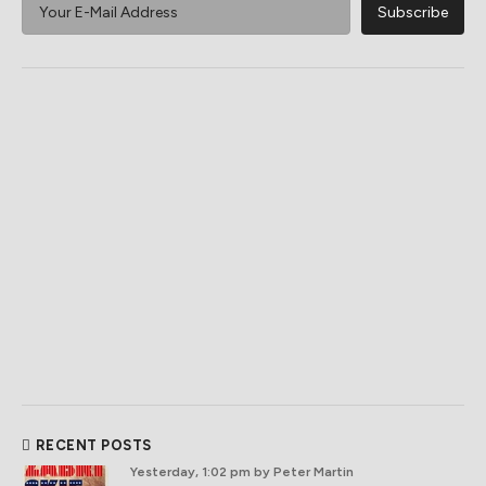
RECENT POSTS
Yesterday, 1:02 pm
by Peter Martin