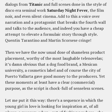
dialogs from
Titanic
and full scenes done in the style of
disco era seminal work
Saturday Night Fever
, the film
noir, and even silent cinema. Add to this a voice over
narration and a protagonist that breaks the fourth wall
and talks to the audience, and indeed you have a cheap
attempt to elevate a formulaic story through style.
Quentin Tarantino and Martin Scorsese cringe!
Then we have the now usual dose of shameless product
placement, worthy of the most laughable telenovelas;
it’s damn obvious that a dog food brand, a Mexican
university, a cosmetics label and of course the city of
Puerto Vallarta gave good money to the producers. Yet
these moments at least have a clear (commercial)
purpose, as the script is chock-full of senseless scenes.
Let me put it this way: there’s a sequence in which the
young girl in love is looking for inspiration at, of all