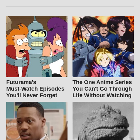
Futurama's
The One Anime Series
Must‑Watch Episodes
You Can't Go Through
You'll Never Forget
Life Without Watching