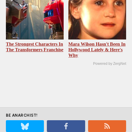
The Strongest Characters In
Mara Wilson Hasn't Been In
The Transformers Franchise
Hollywood Lately & Here's
Why
Powered by ZergNet
BE ANARCHIST!