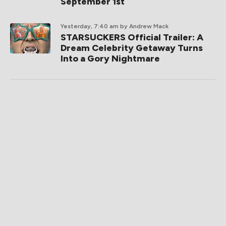
September 1st
Yesterday, 7:40 am
by Andrew Mack
STARSUCKERS Official Trailer: A
Dream Celebrity Getaway Turns
Into a Gory Nightmare