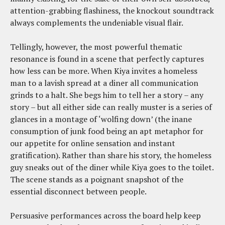
attention-grabbing flashiness, the knockout soundtrack
always complements the undeniable visual flair.
Tellingly, however, the most powerful thematic
resonance is found in a scene that perfectly captures
how less can be more. When Kiya invites a homeless
man to a lavish spread at a diner all communication
grinds to a halt. She begs him to tell her a story – any
story – but all either side can really muster is a series of
glances in a montage of ‘wolfing down’ (the inane
consumption of junk food being an apt metaphor for
our appetite for online sensation and instant
gratification). Rather than share his story, the homeless
guy sneaks out of the diner while Kiya goes to the toilet.
The scene stands as a poignant snapshot of the
essential disconnect between people.
Persuasive performances across the board help keep