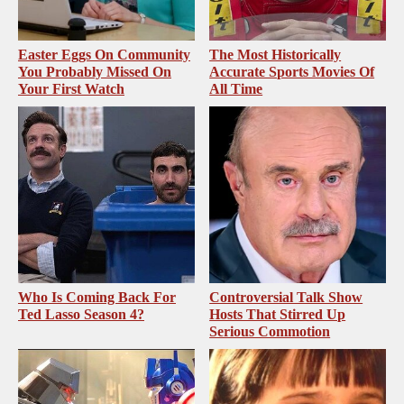
Easter Eggs On Community
The Most Historically
You Probably Missed On
Accurate Sports Movies Of
Your First Watch
All Time
Who Is Coming Back For
Controversial Talk Show
Ted Lasso Season 4?
Hosts That Stirred Up
Serious Commotion