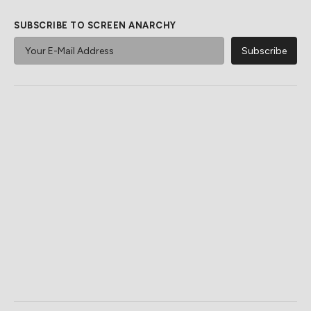
SUBSCRIBE TO SCREEN ANARCHY