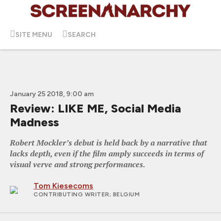
SITE MENU
SEARCH
January 25 2018, 9:00 am
Review: LIKE ME, Social Media
Madness
Robert Mockler’s debut is held back by a narrative that
lacks depth, even if the film amply succeeds in terms of
visual verve and strong performances.
Tom Kiesecoms
CONTRIBUTING WRITER
; BELGIUM