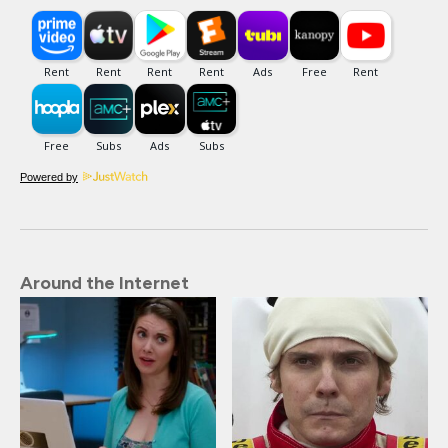
Powered by
Around the Internet