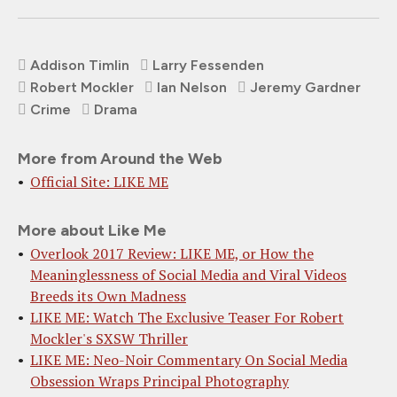
Addison Timlin
Larry Fessenden
Robert Mockler
Ian Nelson
Jeremy Gardner
Crime
Drama
More from Around the Web
Official Site: LIKE ME
More about Like Me
Overlook 2017 Review: LIKE ME, or How the
Meaninglessness of Social Media and Viral Videos
Breeds its Own Madness
LIKE ME: Watch The Exclusive Teaser For Robert
Mockler's SXSW Thriller
LIKE ME: Neo-Noir Commentary On Social Media
Obsession Wraps Principal Photography