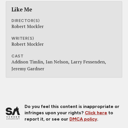
Like Me
DIRECTOR(S)
Robert Mockler
WRITER(S)
Robert Mockler
CAST
Addison Timlin
Ian Nelson
Larry Fessenden
Jeremy Gardner
Do you feel this content is inappropriate or
infringes upon your rights?
Click here
to
report it, or see our
DMCA policy
.