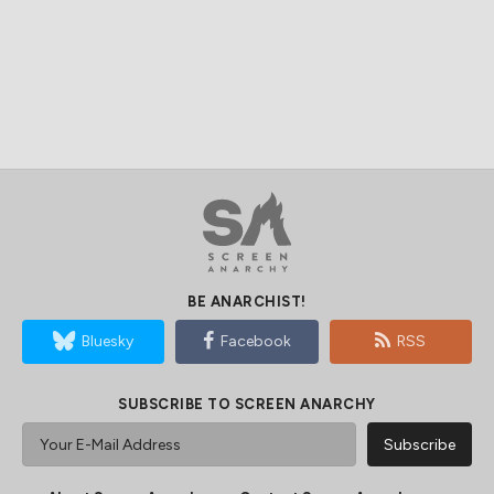
BE ANARCHIST!
Bluesky
Facebook
RSS
SUBSCRIBE TO SCREEN ANARCHY