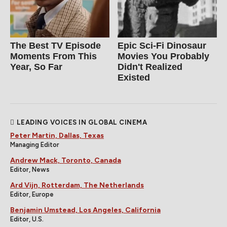
The Best TV Episode
Epic Sci-Fi Dinosaur
Moments From This
Movies You Probably
Year, So Far
Didn't Realized
Existed
LEADING VOICES IN GLOBAL CINEMA
Peter Martin, Dallas, Texas
Managing Editor
Andrew Mack, Toronto, Canada
Editor, News
Ard Vijn, Rotterdam, The Netherlands
Editor, Europe
Benjamin Umstead, Los Angeles, California
Editor, U.S.