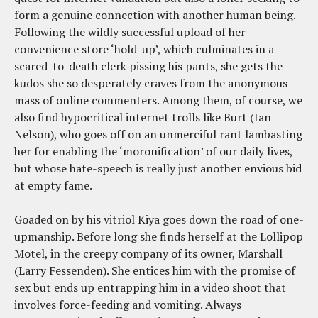
form a genuine connection with another human being.
Following the wildly successful upload of her
convenience store ‘hold-up’, which culminates in a
scared-to-death clerk pissing his pants, she gets the
kudos she so desperately craves from the anonymous
mass of online commenters. Among them, of course, we
also find hypocritical internet trolls like Burt (Ian
Nelson), who goes off on an unmerciful rant lambasting
her for enabling the ‘moronification’ of our daily lives,
but whose hate-speech is really just another envious bid
at empty fame.
Goaded on by his vitriol Kiya goes down the road of one-
upmanship. Before long she finds herself at the Lollipop
Motel, in the creepy company of its owner, Marshall
(Larry Fessenden). She entices him with the promise of
sex but ends up entrapping him in a video shoot that
involves force-feeding and vomiting. Always