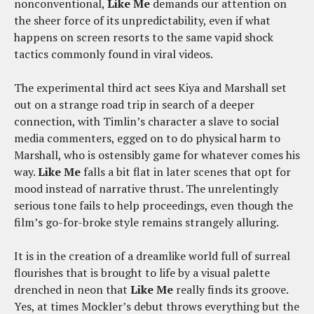
nonconventional,
Like Me
demands our attention on
the sheer force of its unpredictability, even if what
happens on screen resorts to the same vapid shock
tactics commonly found in viral videos.
The experimental third act sees Kiya and Marshall set
out on a strange road trip in search of a deeper
connection, with Timlin’s character a slave to social
media commenters, egged on to do physical harm to
Marshall, who is ostensibly game for whatever comes his
way.
Like Me
falls a bit flat in later scenes that opt for
mood instead of narrative thrust. The unrelentingly
serious tone fails to help proceedings, even though the
film’s go-for-broke style remains strangely alluring.
It is in the creation of a dreamlike world full of surreal
flourishes that is brought to life by a visual palette
drenched in neon that
Like Me
really finds its groove.
Yes, at times Mockler’s debut throws everything but the