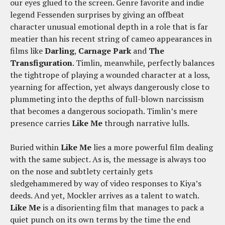
our eyes glued to the screen. Genre favorite and indie
legend Fessenden surprises by giving an offbeat
character unusual emotional depth in a role that is far
meatier than his recent string of cameo appearances in
films like
Darling
,
Carnage Park
and
The
Transfiguration
. Timlin, meanwhile, perfectly balances
the tightrope of playing a wounded character at a loss,
yearning for affection, yet always dangerously close to
plummeting into the depths of full-blown narcissism
that becomes a dangerous sociopath. Timlin’s mere
presence carries
Like Me
through narrative lulls.
Buried within
Like Me
lies a more powerful film dealing
with the same subject. As is, the message is always too
on the nose and subtlety certainly gets
sledgehammered by way of video responses to Kiya’s
deeds. And yet, Mockler arrives as a talent to watch.
Like Me
is a disorienting film that manages to pack a
quiet punch on its own terms by the time the end