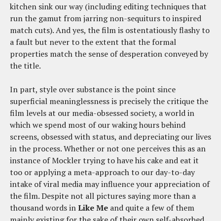
kitchen sink our way (including editing techniques that
run the gamut from jarring non-sequiturs to inspired
match cuts). And yes, the film is ostentatiously flashy to
a fault but never to the extent that the formal
properties match the sense of desperation conveyed by
the title.
In part, style over substance is the point since
superficial meaninglessness is precisely the critique the
film levels at our media-obsessed society, a world in
which we spend most of our waking hours behind
screens, obsessed with status, and depreciating our lives
in the process. Whether or not one perceives this as an
instance of Mockler trying to have his cake and eat it
too or applying a meta-approach to our day-to-day
intake of viral media may influence your appreciation of
the film. Despite not all pictures saying more than a
thousand words in
Like Me
and quite a few of them
mainly existing for the sake of their own self-absorbed,