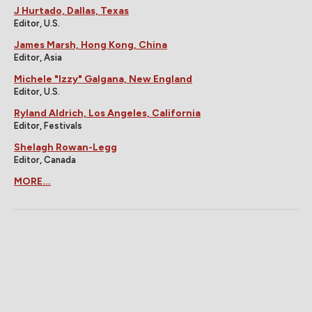
J Hurtado, Dallas, Texas
Editor, U.S.
James Marsh, Hong Kong, China
Editor, Asia
Michele "Izzy" Galgana, New England
Editor, U.S.
Ryland Aldrich, Los Angeles, California
Editor, Festivals
Shelagh Rowan-Legg
Editor, Canada
MORE...