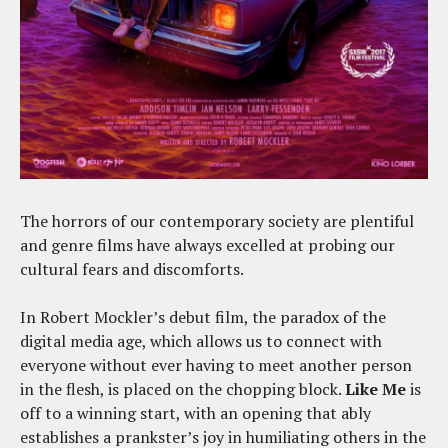
The horrors of our contemporary society are plentiful
and genre films have always excelled at probing our
cultural fears and discomforts.
In Robert Mockler’s debut film, the paradox of the
digital media age, which allows us to connect with
everyone without ever having to meet another person
in the flesh, is placed on the chopping block.
Like Me
is
off to a winning start, with an opening that ably
establishes a prankster’s joy in humiliating others in the