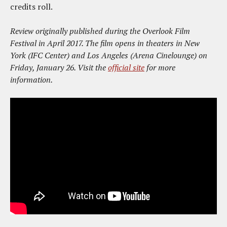
credits roll.
Review originally published during the Overlook Film
Festival in April 2017. The film opens in theaters in New
York (IFC Center) and Los Angeles (Arena Cinelounge) on
Friday, January 26. Visit the
official site
for more
information.