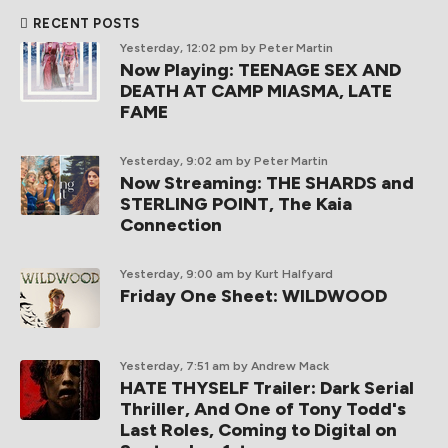
RECENT POSTS
Yesterday, 12:02 pm
by Peter Martin
Now Playing: TEENAGE SEX AND
DEATH AT CAMP MIASMA, LATE
FAME
Yesterday, 9:02 am
by Peter Martin
Now Streaming: THE SHARDS and
STERLING POINT, The Kaia
Connection
Yesterday, 9:00 am
by Kurt Halfyard
Friday One Sheet: WILDWOOD
Yesterday, 7:51 am
by Andrew Mack
HATE THYSELF Trailer: Dark Serial
Thriller, And One of Tony Todd's
Last Roles, Coming to Digital on