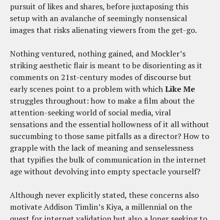
pursuit of likes and shares, before juxtaposing this
setup with an avalanche of seemingly nonsensical
images that risks alienating viewers from the get-go.
Nothing ventured, nothing gained, and Mockler’s
striking aesthetic flair is meant to be disorienting as it
comments on 21st-century modes of discourse but
early scenes point to a problem with which
Like Me
struggles throughout: how to make a film about the
attention-seeking world of social media, viral
sensations and the essential hollowness of it all without
succumbing to those same pitfalls as a director? How to
grapple with the lack of meaning and senselessness
that typifies the bulk of communication in the internet
age without devolving into empty spectacle yourself?
Although never explicitly stated, these concerns also
motivate Addison Timlin’s Kiya, a millennial on the
quest for internet validation but also a loner seeking to