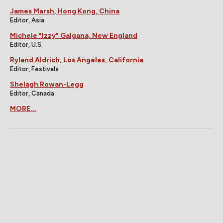
James Marsh, Hong Kong, China
Editor, Asia
Michele "Izzy" Galgana, New England
Editor, U.S.
Ryland Aldrich, Los Angeles, California
Editor, Festivals
Shelagh Rowan-Legg
Editor, Canada
MORE...