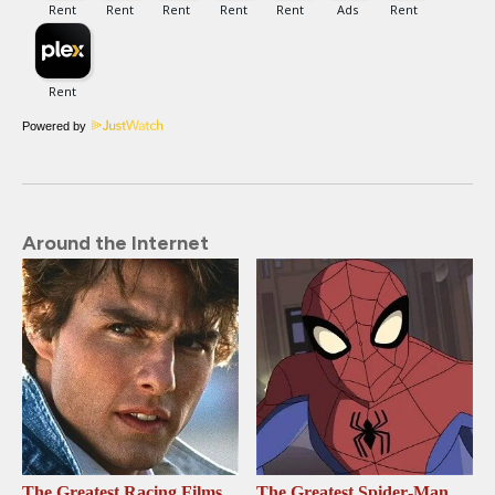
Powered by
Around the Internet
The Greatest Racing Films
The Greatest Spider‑Man