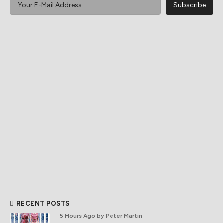
RECENT POSTS
5 Hours Ago
by Peter Martin