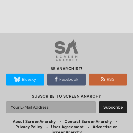
BE ANARCHIST!
Bluesky
Facebook
RSS
SUBSCRIBE TO SCREEN ANARCHY
About ScreenAnarchy
Contact ScreenAnarchy
Privacy Policy
User Agreement
Advertise on
ScreenAnarchy