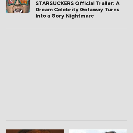
STARSUCKERS Official Trailer: A
Dream Celebrity Getaway Turns
Into a Gory Nightmare