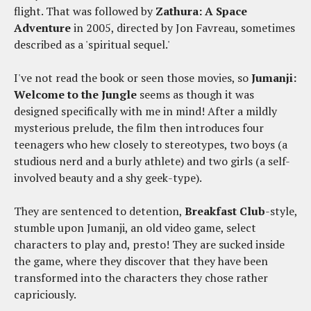
flight. That was followed by
Zathura: A Space
Adventure
in 2005, directed by Jon Favreau, sometimes
described as a 'spiritual sequel.'
I've not read the book or seen those movies, so
Jumanji:
Welcome to the Jungle
seems as though it was
designed specifically with me in mind! After a mildly
mysterious prelude, the film then introduces four
teenagers who hew closely to stereotypes, two boys (a
studious nerd and a burly athlete) and two girls (a self-
involved beauty and a shy geek-type).
They are sentenced to detention,
Breakfast Club
-style,
stumble upon Jumanji, an old video game, select
characters to play and, presto! They are sucked inside
the game, where they discover that they have been
transformed into the characters they chose rather
capriciously.