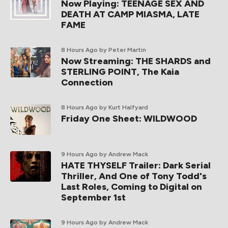
Now Playing: TEENAGE SEX AND
DEATH AT CAMP MIASMA, LATE
FAME
8 Hours Ago
by Peter Martin
Now Streaming: THE SHARDS and
STERLING POINT, The Kaia
Connection
8 Hours Ago
by Kurt Halfyard
Friday One Sheet: WILDWOOD
9 Hours Ago
by Andrew Mack
HATE THYSELF Trailer: Dark Serial
Thriller, And One of Tony Todd's
Last Roles, Coming to Digital on
September 1st
9 Hours Ago
by Andrew Mack