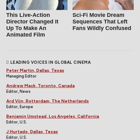
This Live-Action
Sci-Fi Movie Dream
Director Changed It
Sequences That Left
Up To Make An
Fans Wildly Confused
Animated Film
LEADING VOICES IN GLOBAL CINEMA
Peter Martin, Dallas, Texas
Managing Editor
Andrew Mack, Toronto, Canada
Editor, News
Ard Vijn, Rotterdam, The Netherlands
Editor, Europe
Benjamin Umstead, Los Angeles, California
Editor, U.S.
J Hurtado, Dallas, Texas
Editor, U.S.