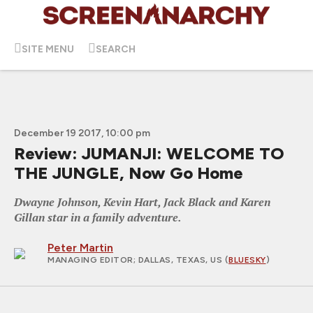
SITE MENU
SEARCH
December 19 2017, 10:00 pm
Review: JUMANJI: WELCOME TO
THE JUNGLE, Now Go Home
Dwayne Johnson, Kevin Hart, Jack Black and Karen
Gillan star in a family adventure.
Peter Martin
MANAGING EDITOR
; DALLAS, TEXAS, US (
BLUESKY
)