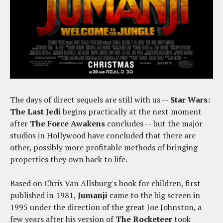
The days of direct sequels are still with us --
Star Wars:
The Last Jedi
begins practically at the next moment
after
The Force Awakens
concludes -- but the major
studios in Hollywood have concluded that there are
other, possibly more profitable methods of bringing
properties they own back to life.
Based on Chris Van Allsburg's book for children, first
published in 1981,
Jumanji
came to the big screen in
1995 under the direction of the great Joe Johnston, a
few years after his version of
The Rocketeer
took