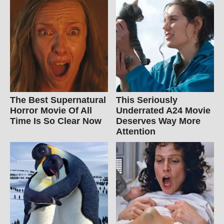
The Best Supernatural
This Seriously
Horror Movie Of All
Underrated A24 Movie
Time Is So Clear Now
Deserves Way More
Attention