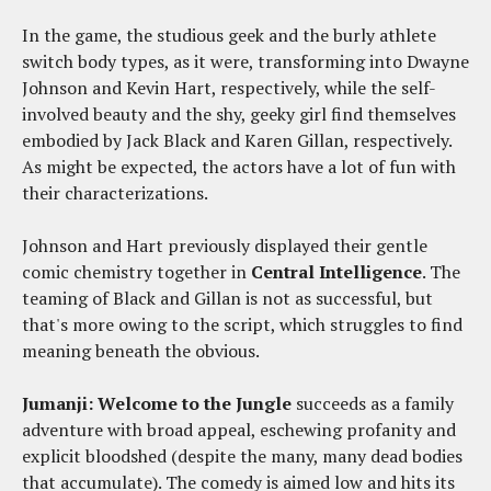
In the game, the studious geek and the burly athlete
switch body types, as it were, transforming into Dwayne
Johnson and Kevin Hart, respectively, while the self-
involved beauty and the shy, geeky girl find themselves
embodied by Jack Black and Karen Gillan, respectively.
As might be expected, the actors have a lot of fun with
their characterizations.
Johnson and Hart previously displayed their gentle
comic chemistry together in
Central Intelligence
. The
teaming of Black and Gillan is not as successful, but
that's more owing to the script, which struggles to find
meaning beneath the obvious.
Jumanji: Welcome to the Jungle
succeeds as a family
adventure with broad appeal, eschewing profanity and
explicit bloodshed (despite the many, many dead bodies
that accumulate). The comedy is aimed low and hits its