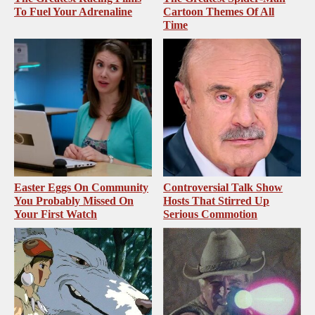
To Fuel Your Adrenaline
Cartoon Themes Of All
Time
Easter Eggs On Community
Controversial Talk Show
You Probably Missed On
Hosts That Stirred Up
Your First Watch
Serious Commotion