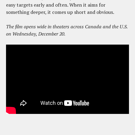
easy targets early and often. When it aims for
something deeper, it comes up short and obvious.
The film opens wide in theaters across Canada and the U.S.
on Wednesday, December 20.