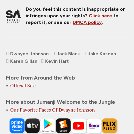
Do you feel this content is inappropriate or
infringes upon your rights?
Click here
to
report it, or see our
DMCA policy
.
Dwayne Johnson
Jack Black
Jake Kasdan
Karen Gillan
Kevin Hart
More from Around the Web
Official Site
More about Jumanji Welcome to the Jungle
Our Favorite Faces Of Dwayne Johnson