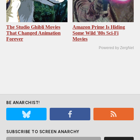
The Studio Ghibli Movies
Amazon Prime Is Hiding
That Changed Animation
Some Wild '80s Sci-Fi
Forever
Movies
Powered by ZergNet
BE ANARCHIST!
SUBSCRIBE TO SCREEN ANARCHY