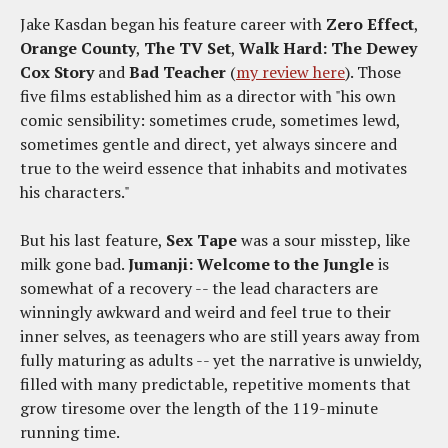
Jake Kasdan began his feature career with
Zero Effect
,
Orange County
,
The TV Set
,
Walk Hard: The Dewey
Cox Story
and
Bad Teacher
(
my review here
). Those
five films established him as a director with "his own
comic sensibility: sometimes crude, sometimes lewd,
sometimes gentle and direct, yet always sincere and
true to the weird essence that inhabits and motivates
his characters."
But his last feature,
Sex Tape
was a sour misstep, like
milk gone bad.
Jumanji: Welcome to the Jungle
is
somewhat of a recovery -- the lead characters are
winningly awkward and weird and feel true to their
inner selves, as teenagers who are still years away from
fully maturing as adults -- yet the narrative is unwieldy,
filled with many predictable, repetitive moments that
grow tiresome over the length of the 119-minute
running time.