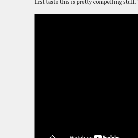
first taste this is pretty compelling stuff.