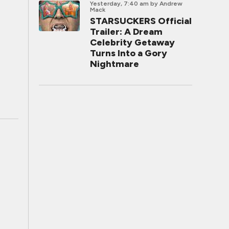
Yesterday, 7:40 am
by Andrew
Mack
STARSUCKERS Official
Trailer: A Dream
Celebrity Getaway
Turns Into a Gory
Nightmare