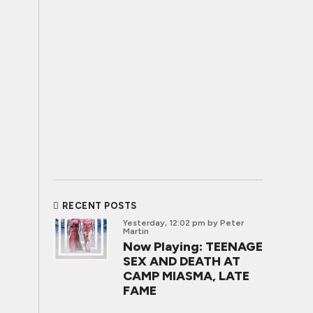
RECENT POSTS
Yesterday, 12:02 pm
by Peter
Martin
Now Playing: TEENAGE
SEX AND DEATH AT
CAMP MIASMA, LATE
FAME