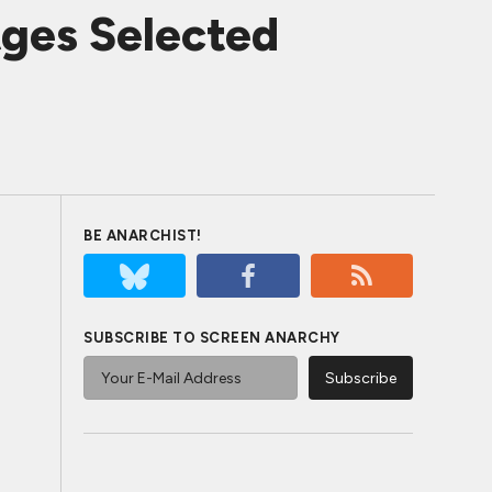
tges Selected
BE ANARCHIST!
SUBSCRIBE TO SCREEN ANARCHY