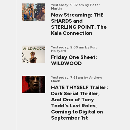
Yesterday, 9:02 am
by Peter
Martin
Now Streaming: THE
SHARDS and
STERLING POINT, The
Kaia Connection
Yesterday, 9:00 am
by Kurt
Halfyard
Friday One Sheet:
WILDWOOD
Yesterday, 7:51 am
by Andrew
Mack
HATE THYSELF Trailer:
Dark Serial Thriller,
And One of Tony
Todd's Last Roles,
Coming to Digital on
September 1st