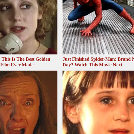
, This Is The Best Golden
Just Finished Spider-Man: Brand
 Film Ever Made
Day? Watch This Movie Next