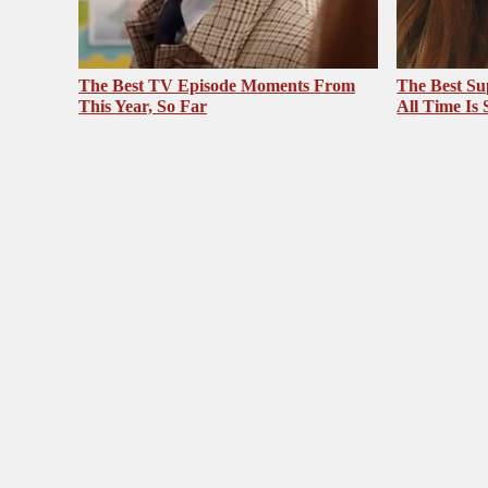
The Best TV Episode Moments From
The Best Su
This Year, So Far
All Time Is