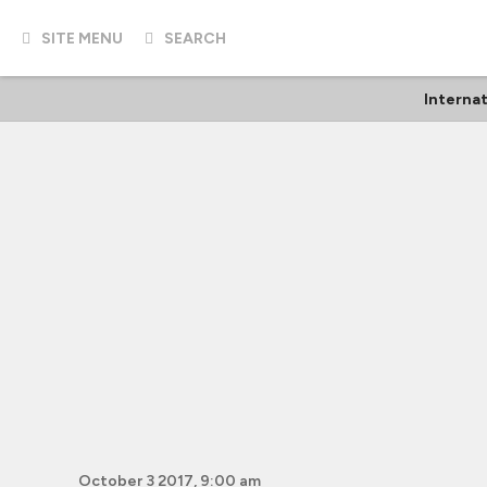
SITE MENU
SEARCH
Internat
October 3 2017, 9:00 am