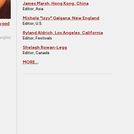
James Marsh, Hong Kong, China
Editor, Asia
Michele "Izzy" Galgana, New England
ywood
Editor, U.S.
Ryland Aldrich, Los Angeles, California
ergNet
Editor, Festivals
Shelagh Rowan-Legg
Editor, Canada
MORE...