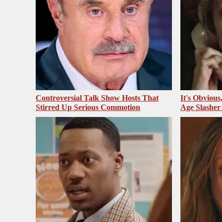
Controversial Talk Show Hosts That
It's Obvious
Stirred Up Serious Commotion
Age Slasher