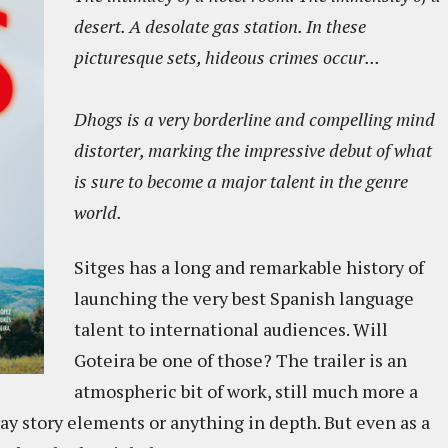
desert. A desolate gas station. In these
picturesque sets, hideous crimes occur...
Dhogs is a very borderline and compelling mind
distorter, marking the impressive debut of what
is sure to become a major talent in the genre
world.
Sitges has a long and remarkable history of
launching the very best Spanish language
talent to international audiences. Will
Goteira be one of those? The trailer is an
atmospheric bit of work, still much more a
ay story elements or anything in depth. But even as a