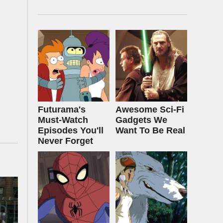
Futurama's
Awesome Sci-Fi
Must‑Watch
Gadgets We
Episodes You'll
Want To Be Real
Never Forget