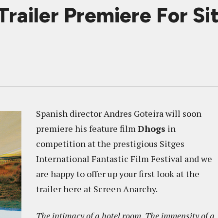
railer Premiere For Si
Spanish director Andres Goteira will soon
premiere his feature film
Dhogs
in
competition at the prestigious Sitges
International Fantastic Film Festival and we
are happy to offer up your first look at the
trailer here at Screen Anarchy.
The intimacy of a hotel room. The immensity of a