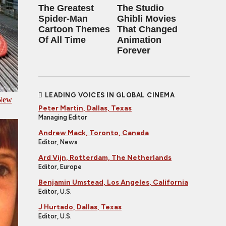
The Greatest
The Studio
Spider‑Man
Ghibli Movies
Cartoon Themes
That Changed
Of All Time
Animation
Forever
LEADING VOICES IN GLOBAL CINEMA
 New
Peter Martin, Dallas, Texas
Managing Editor
Andrew Mack, Toronto, Canada
Editor, News
Ard Vijn, Rotterdam, The Netherlands
Editor, Europe
Benjamin Umstead, Los Angeles, California
Editor, U.S.
J Hurtado, Dallas, Texas
Editor, U.S.