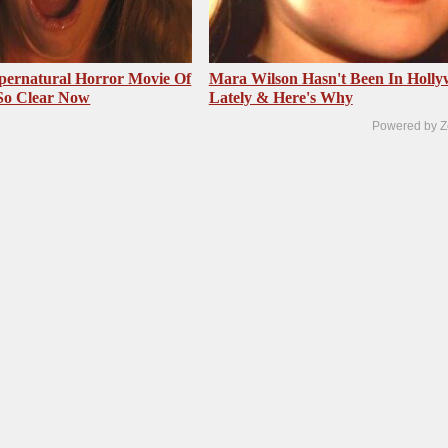
pernatural Horror Movie Of
Mara Wilson Hasn't Been In Holl
 So Clear Now
Lately & Here's Why
Powered by Z