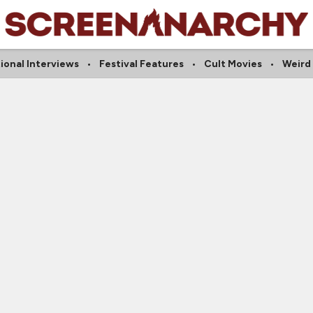
ional Interviews
Festival Features
Cult Movies
Weird