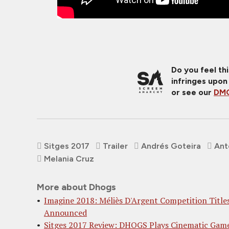
Do you feel th
infringes upon
or see our
DMC
Sitges 2017
Trailer
Andrés Goteira
Ant
Melania Cruz
More about Dhogs
Imagine 2018: Méliès D'Argent Competition Title
Announced
Sitges 2017 Review: DHOGS Plays Cinematic Gam