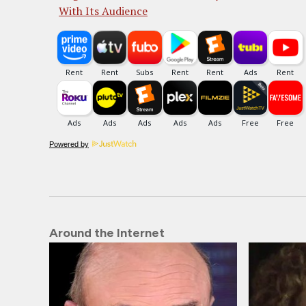
With Its Audience
Powered by
Around the Internet