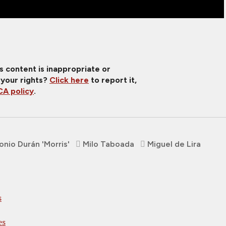
is content is inappropriate or
 your rights?
Click here
to report it,
A policy
.
onio Durán 'Morris'
Milo Taboada
Miguel de Lira
s
es