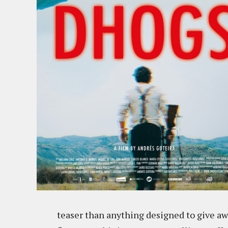
teaser than anything designed to give aw