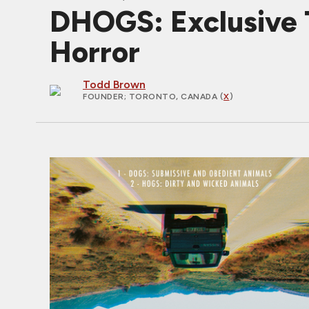
DHOGS: Exclusive T
Horror
Todd Brown
FOUNDER
; TORONTO, CANADA (
X
)