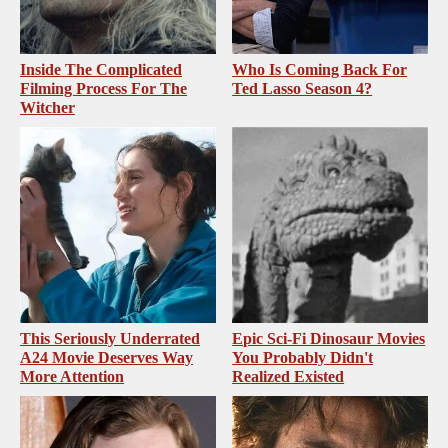
Inside The Complicated
Who Is Coming Back For
Filming Process For The
Ted Lasso Season 4?
Witcher
This Seriously Underrated
Epic Sci-Fi Dinosaur Movies
A24 Movie Deserves Way
You Probably Didn't
More Attention
Realized Existed