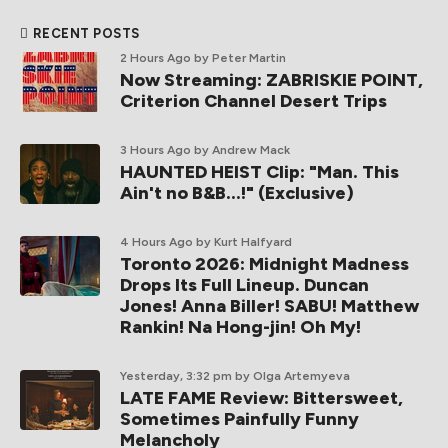
RECENT POSTS
2 Hours Ago
by Peter Martin
Now Streaming: ZABRISKIE POINT,
Criterion Channel Desert Trips
3 Hours Ago
by Andrew Mack
HAUNTED HEIST Clip: "Man. This
Ain't no B&B...!" (Exclusive)
4 Hours Ago
by Kurt Halfyard
Toronto 2026: Midnight Madness
Drops Its Full Lineup. Duncan
Jones! Anna Biller! SABU! Matthew
Rankin! Na Hong-jin! Oh My!
Yesterday, 3:32 pm
by Olga Artemyeva
LATE FAME Review: Bittersweet,
Sometimes Painfully Funny
Melancholy