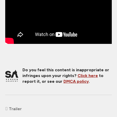
Do you feel this content is inappropriate or
infringes upon your rights?
Click here
to
report it, or see our
DMCA policy
.
Trailer