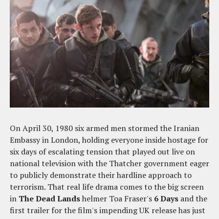
On April 30, 1980 six armed men stormed the Iranian
Embassy in London, holding everyone inside hostage for
six days of escalating tension that played out live on
national television with the Thatcher government eager
to publicly demonstrate their hardline approach to
terrorism. That real life drama comes to the big screen
in
The Dead Lands
helmer Toa Fraser's
6 Days
and the
first trailer for the film's impending UK release has just