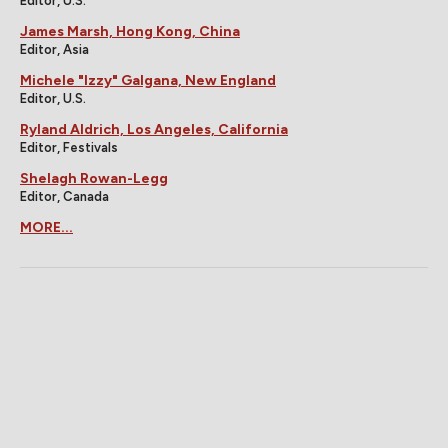
Editor, U.S.
James Marsh, Hong Kong, China
Editor, Asia
Michele "Izzy" Galgana, New England
Editor, U.S.
Ryland Aldrich, Los Angeles, California
Editor, Festivals
Shelagh Rowan-Legg
Editor, Canada
MORE...