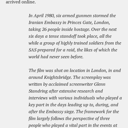
arrived online.
In April 1980, six armed gunmen stormed the
Iranian Embassy in Princes Gate, London,
taking 26 people inside hostage. Over the next
six days a tense standoff took place, all the
while a group of highly trained soldiers from the
SAS prepared for a raid, the likes of which the
world had never seen before.
The film was shot on location in London, in and
around Knightsbridge. The screenplay was
written by acclaimed screenwriter Glenn
Standring after extensive research and
interviews with various individuals who played a
key part in the days leading up to, during, and
after the Embassy siege. The framework for the
film largely follows the perspective of three
people who played a vital part in the events at