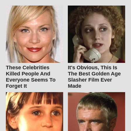
These Celebrities
It's Obvious, This Is
Killed People And
The Best Golden Age
Everyone Seems To
Slasher Film Ever
Forget It
Made