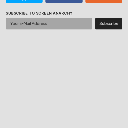
SUBSCRIBE TO SCREEN ANARCHY