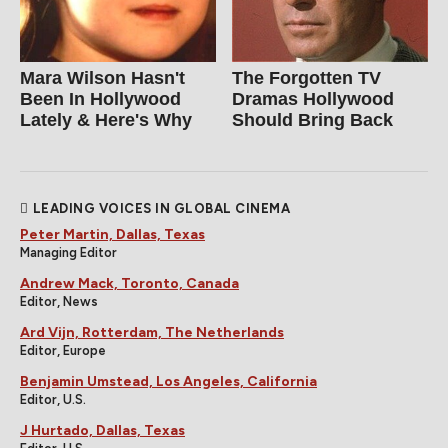
Mara Wilson Hasn't
The Forgotten TV
Been In Hollywood
Dramas Hollywood
Lately & Here's Why
Should Bring Back
LEADING VOICES IN GLOBAL CINEMA
Peter Martin, Dallas, Texas
Managing Editor
Andrew Mack, Toronto, Canada
Editor, News
Ard Vijn, Rotterdam, The Netherlands
Editor, Europe
Benjamin Umstead, Los Angeles, California
Editor, U.S.
J Hurtado, Dallas, Texas