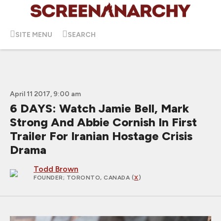
SITE MENU
SEARCH
April 11 2017, 9:00 am
6 DAYS: Watch Jamie Bell, Mark
Strong And Abbie Cornish In First
Trailer For Iranian Hostage Crisis
Drama
Todd Brown
FOUNDER
; TORONTO, CANADA (
X
)