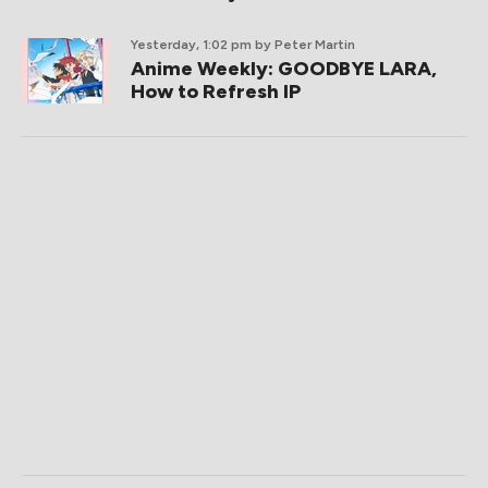
Yesterday, 1:02 pm
by Peter Martin
Anime Weekly: GOODBYE LARA,
How to Refresh IP