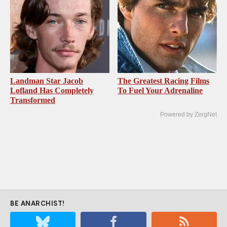
Landman Star Jacob
The Greatest Racing Films
Lofland Has Completely
To Fuel Your Adrenaline
Transformed
Powered by ZergNet
BE ANARCHIST!