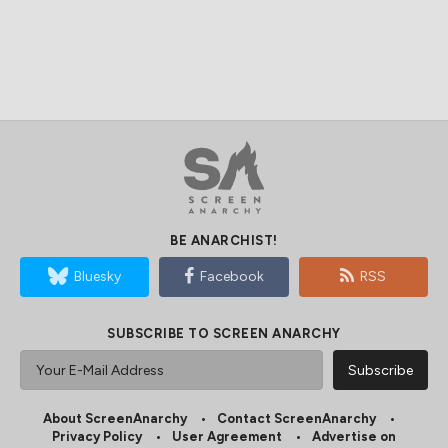
BE ANARCHIST!
Bluesky
Facebook
RSS
SUBSCRIBE TO SCREEN ANARCHY
About ScreenAnarchy
Contact ScreenAnarchy
Privacy Policy
User Agreement
Advertise on