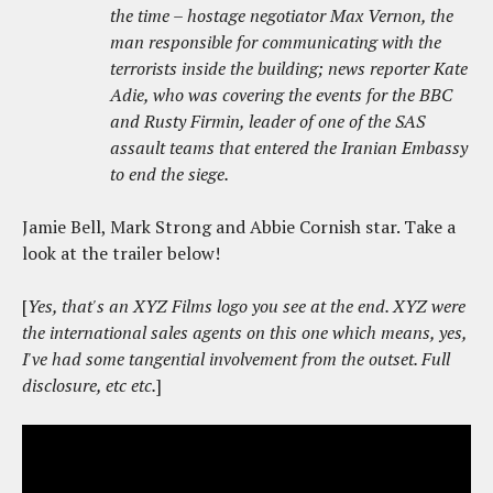
the time – hostage negotiator Max Vernon, the
man responsible for communicating with the
terrorists inside the building; news reporter Kate
Adie, who was covering the events for the BBC
and Rusty Firmin, leader of one of the SAS
assault teams that entered the Iranian Embassy
to end the siege.
Jamie Bell, Mark Strong and Abbie Cornish star. Take a
look at the trailer below!
[
Yes, that's an XYZ Films logo you see at the end. XYZ were
the international sales agents on this one which means, yes,
I've had some tangential involvement from the outset. Full
disclosure, etc etc.
]