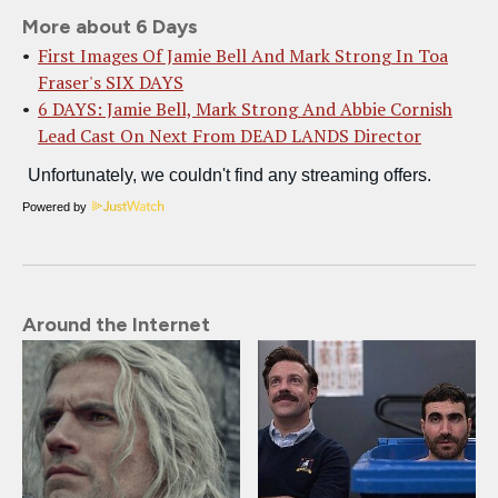
More about 6 Days
First Images Of Jamie Bell And Mark Strong In Toa
Fraser's SIX DAYS
6 DAYS: Jamie Bell, Mark Strong And Abbie Cornish
Lead Cast On Next From DEAD LANDS Director
Powered by
Around the Internet