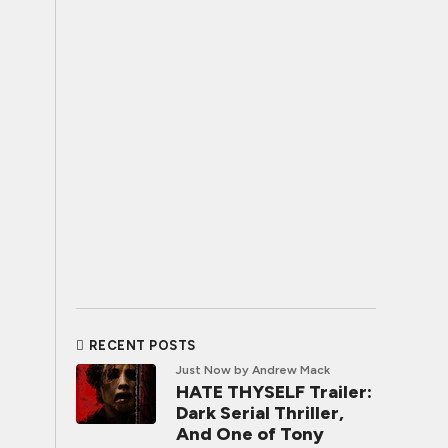
RECENT POSTS
Just Now
by Andrew Mack
HATE THYSELF Trailer:
Dark Serial Thriller,
And One of Tony