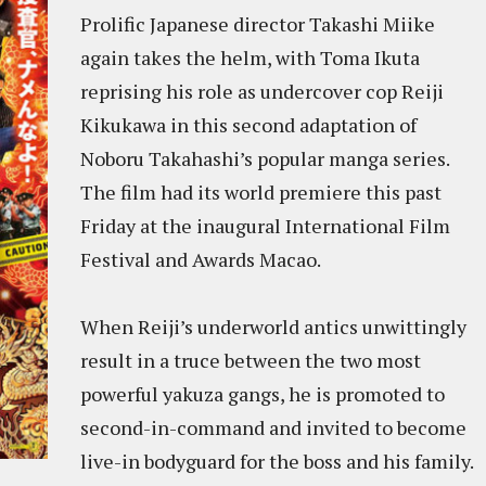
Prolific Japanese director Takashi Miike
again takes the helm, with Toma Ikuta
reprising his role as undercover cop Reiji
Kikukawa in this second adaptation of
Noboru Takahashi’s popular manga series.
The film had its world premiere this past
Friday at the inaugural International Film
Festival and Awards Macao.
When Reiji’s underworld antics unwittingly
result in a truce between the two most
powerful yakuza gangs, he is promoted to
second-in-command and invited to become
live-in bodyguard for the boss and his family.