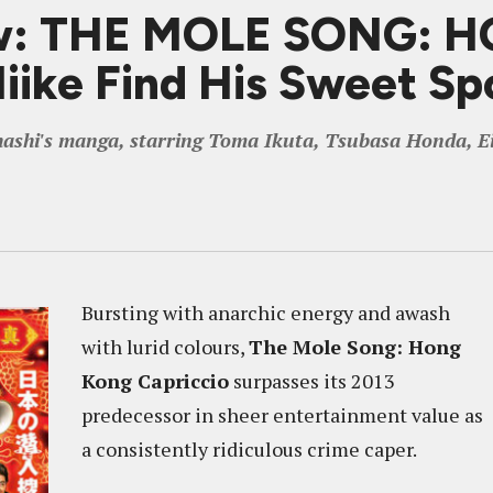
ew: THE MOLE SONG:
ike Find His Sweet Sp
ashi's manga, starring Toma Ikuta, Tsubasa Honda, E
Bursting with anarchic energy and awash
with lurid colours,
The Mole Song: Hong
Kong Capriccio
surpasses its 2013
predecessor in sheer entertainment value as
a consistently ridiculous crime caper.