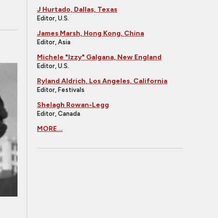
J Hurtado, Dallas, Texas
Editor, U.S.
James Marsh, Hong Kong, China
Editor, Asia
Michele "Izzy" Galgana, New England
Editor, U.S.
Ryland Aldrich, Los Angeles, California
Editor, Festivals
Shelagh Rowan-Legg
Editor, Canada
MORE...