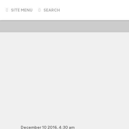
SITE MENU
SEARCH
December 10 2016, 4:30 am