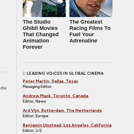
The Studio
The Greatest
Ghibli Movies
Racing Films To
That Changed
Fuel Your
Animation
Adrenaline
Forever
LEADING VOICES IN GLOBAL CINEMA
Peter Martin, Dallas, Texas
Managing Editor
nda
Andrew Mack, Toronto, Canada
Editor, News
Ard Vijn, Rotterdam, The Netherlands
Editor, Europe
Benjamin Umstead, Los Angeles, California
Editor, U.S.