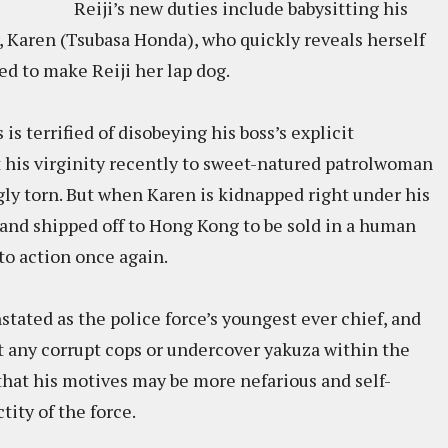
Reiji’s new duties include babysitting his
 Karen (Tsubasa Honda), who quickly reveals herself
ed to make Reiji her lap dog.
 is terrified of disobeying his boss’s explicit
st his virginity recently to sweet-natured patrolwoman
gly torn. But when Karen is kidnapped right under his
and shipped off to Hong Kong to be sold in a human
to action once again.
stated as the police force’s youngest ever chief, and
ut any corrupt cops or undercover yakuza within the
that his motives may be more nefarious and self-
ity of the force.