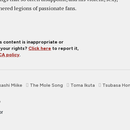
nered legions of passionate fans.
is content is inappropriate or
 your rights?
Click here
to report it,
A policy
.
kashi Miike
The Mole Song
Toma Ikuta
Tsubasa Ho
o