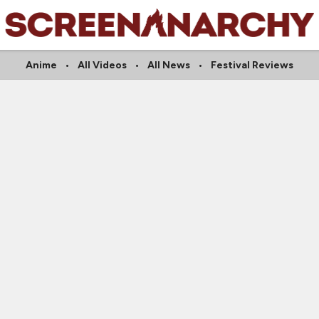
Anime
All Videos
All News
Festival Reviews