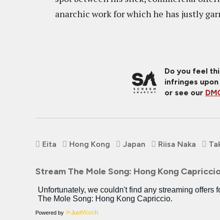
anarchic work for which he has justly gar
Do you feel th
infringes upon
or see our
DMC
Eita
Hong Kong
Japan
Riisa Naka
Ta
Stream The Mole Song: Hong Kong Capricci
Powered by