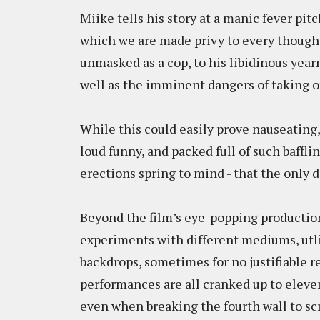
Miike tells his story at a manic fever pit
which we are made privy to every thought 
unmasked as a cop, to his libidinous yea
well as the imminent dangers of taking 
While this could easily prove nauseating
loud funny, and packed full of such baffli
erections spring to mind - that the only d
Beyond the film’s eye-popping productio
experiments with different mediums, utl
backdrops, sometimes for no justifiable 
performances are all cranked up to eleve
even when breaking the fourth wall to sc