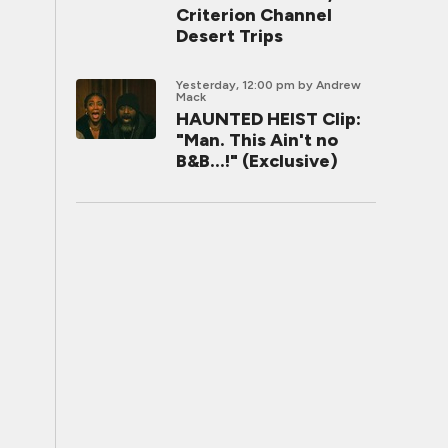
Criterion Channel
Desert Trips
Yesterday, 12:00 pm
by Andrew
Mack
HAUNTED HEIST Clip:
"Man. This Ain't no
B&B...!" (Exclusive)