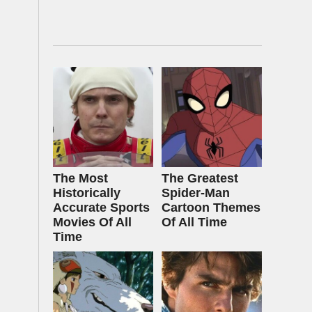
The Most
The Greatest
Historically
Spider‑Man
Accurate Sports
Cartoon Themes
Movies Of All
Of All Time
Time