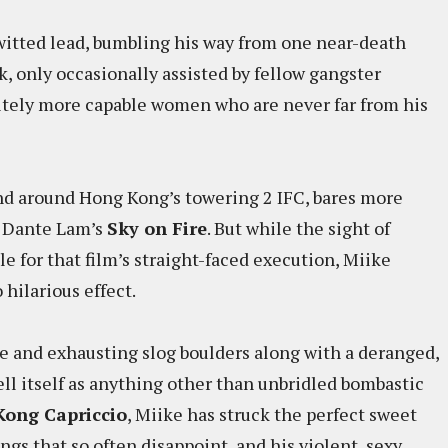
witted lead, bumbling his way from one near-death
, only occasionally assisted by fellow gangster
nitely more capable women who are never far from his
and around Hong Kong’s towering 2 IFC, bares more
f Dante Lam’s
Sky on Fire
. But while the sight of
e for that film’s straight-faced execution, Miike
 hilarious effect.
e and exhausting slog boulders along with a deranged,
ell itself as anything other than unbridled bombastic
Kong Capriccio
, Miike has struck the perfect sweet
gs that so often disappoint, and his violent, sexy,