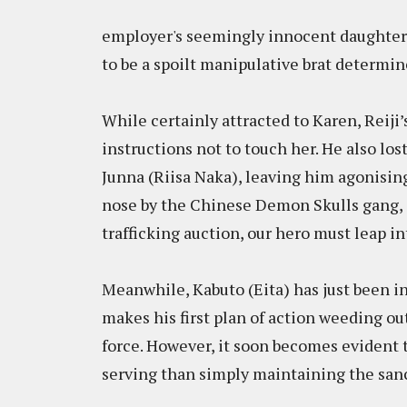
employer's seemingly innocent daughter,
to be a spoilt manipulative brat determin
While certainly attracted to Karen, Reiji’s
instructions not to touch her. He also lo
Junna (Riisa Naka), leaving him agonisin
nose by the Chinese Demon Skulls gang, 
trafficking auction, our hero must leap in
Meanwhile, Kabuto (Eita) has just been in
makes his first plan of action weeding o
force. However, it soon becomes evident 
serving than simply maintaining the sanct