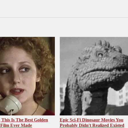
, This Is The Best Golden
Epic Sci-Fi Dinosaur Movies You
 Film Ever Made
Probably Didn't Realized Existed