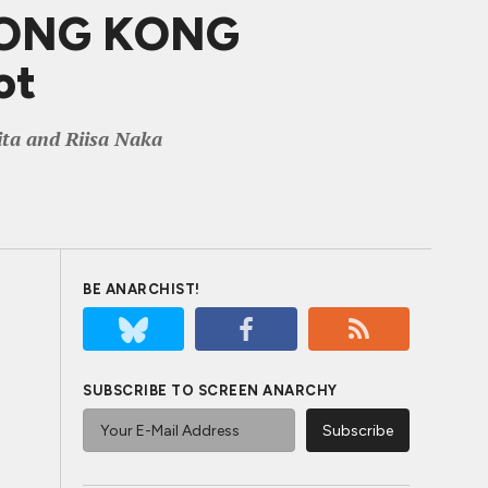
 HONG KONG
ot
ita and Riisa Naka
BE ANARCHIST!
SUBSCRIBE TO SCREEN ANARCHY