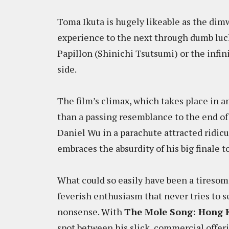
Toma Ikuta is hugely likeable as the dim
experience to the next through dumb luck
Papillon (Shinichi Tsutsumi) or the infi
side.
The film’s climax, which takes place in 
than a passing resemblance to the end o
Daniel Wu in a parachute attracted ridicul
embraces the absurdity of his big finale to
What could so easily have been a tiresom
feverish enthusiasm that never tries to s
nonsense. With
The Mole Song: Hong 
spot between his slick, commercial offerin