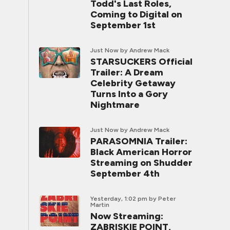
Todd's Last Roles,
Coming to Digital on
September 1st
Just Now
by Andrew Mack
STARSUCKERS Official
Trailer: A Dream
Celebrity Getaway
Turns Into a Gory
Nightmare
Just Now
by Andrew Mack
PARASOMNIA Trailer:
Black American Horror
Streaming on Shudder
September 4th
Yesterday, 1:02 pm
by Peter
Martin
Now Streaming:
ZABRISKIE POINT,