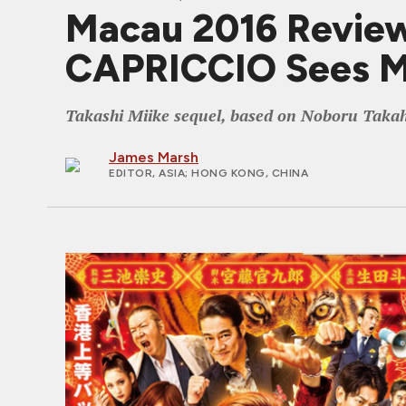
Macau 2016 Revi
CAPRICCIO Sees Mi
Takashi Miike sequel, based on Noboru Takah
James Marsh
EDITOR, ASIA
; HONG KONG, CHINA