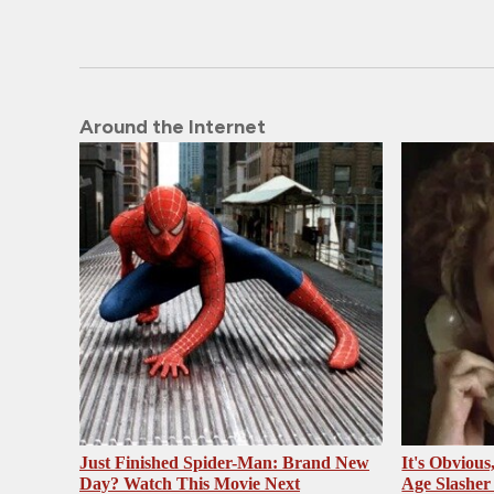
Around the Internet
Just Finished Spider-Man: Brand New
It's Obvious
Day? Watch This Movie Next
Age Slasher