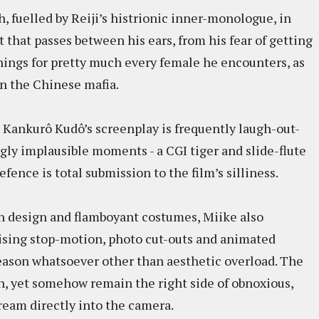
ch, fuelled by Reiji’s histrionic inner-monologue, in
that passes between his ears, from his fear of getting
rnings for pretty much every female he encounters, as
on the Chinese mafia.
, Kankurô Kudô’s screenplay is frequently laugh-out-
ngly implausible moments - a CGI tiger and slide-flute
efence is total submission to the film’s silliness.
n design and flamboyant costumes, Miike also
ising stop-motion, photo cut-outs and animated
reason whatsoever other than aesthetic overload. The
n, yet somehow remain the right side of obnoxious,
ream directly into the camera.