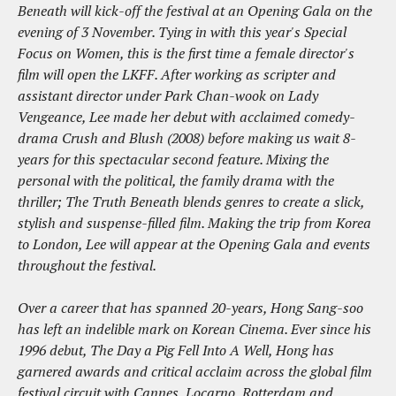
Beneath will kick-off the festival at an Opening Gala on the
evening of 3 November. Tying in with this year's Special
Focus on Women, this is the first time a female director's
film will open the LKFF. After working as scripter and
assistant director under Park Chan-wook on Lady
Vengeance, Lee made her debut with acclaimed comedy-
drama Crush and Blush (2008) before making us wait 8-
years for this spectacular second feature. Mixing the
personal with the political, the family drama with the
thriller; The Truth Beneath blends genres to create a slick,
stylish and suspense-filled film. Making the trip from Korea
to London, Lee will appear at the Opening Gala and events
throughout the festival.
Over a career that has spanned 20-years, Hong Sang-soo
has left an indelible mark on Korean Cinema. Ever since his
1996 debut, The Day a Pig Fell Into A Well, Hong has
garnered awards and critical acclaim across the global film
festival circuit with Cannes, Locarno, Rotterdam and