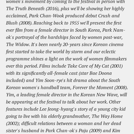
women's movement by coming to the festival in person with
The Truth Beneath (2016), plus we'll be showing her highly
acclaimed, Park Chan-Wook produced debut Crush and
Blush (2008). Reaching back to 1955 we'll present the first
ever film from a female director in South Korea, Park Nam-
ok's portrayal of the hardships faced by women post-war,
The Widow. It's been nearly 20-years since Korean cinema
first started to take the world by storm and our eclectic
programme shines a light on the work of women filmmakers
over this period. Films include Take Care of My Cat (2001)
with its significantly all-female cast (star Bae Doona
included) and Yim Soon-rye's hit drama about the South
Korean women's handball team, Forever the Moment (2008).
Yim, a leading female director in the Korean New Wave, will
be appearing at the festival to talk about her work. Other
features include Lee Jeong-hyang's story of a young city kid
going to live with his elderly grandmother, The Way Home
(2002); difficult relations between a woman and her dead
sister's husband in Park Chan-ok's Paju (2009) and Kim