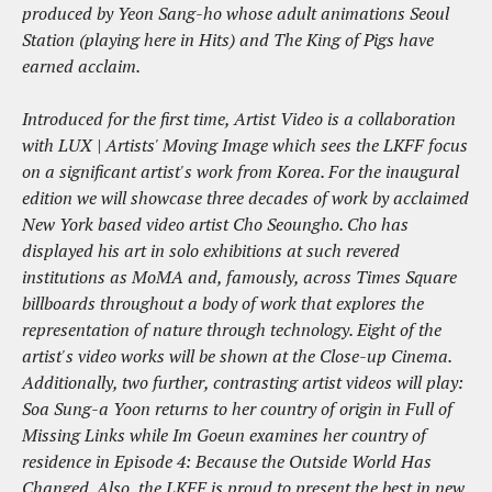
produced by Yeon Sang-ho whose adult animations Seoul
Station (playing here in Hits) and The King of Pigs have
earned acclaim.
Introduced for the first time, Artist Video is a collaboration
with LUX | Artists' Moving Image which sees the LKFF focus
on a significant artist's work from Korea. For the inaugural
edition we will showcase three decades of work by acclaimed
New York based video artist Cho Seoungho. Cho has
displayed his art in solo exhibitions at such revered
institutions as MoMA and, famously, across Times Square
billboards throughout a body of work that explores the
representation of nature through technology. Eight of the
artist's video works will be shown at the Close-up Cinema.
Additionally, two further, contrasting artist videos will play:
Soa Sung-a Yoon returns to her country of origin in Full of
Missing Links while Im Goeun examines her country of
residence in Episode 4: Because the Outside World Has
Changed. Also, the LKFF is proud to present the best in new