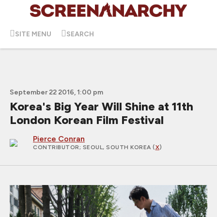
SITE MENU
SEARCH
September 22 2016, 1:00 pm
Korea's Big Year Will Shine at 11th
London Korean Film Festival
Pierce Conran
CONTRIBUTOR
; SEOUL, SOUTH KOREA (
X
)