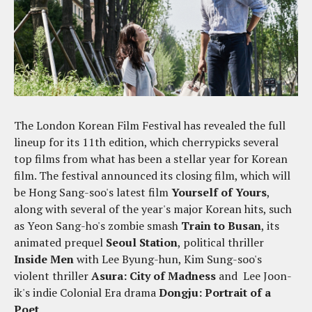
The London Korean Film Festival has revealed the full
lineup for its 11th edition, which cherrypicks several
top films from what has been a stellar year for Korean
film. The festival announced its closing film, which will
be Hong Sang-soo's latest film
Yourself of Yours
,
along with several of the year's major Korean hits, such
as Yeon Sang-ho's zombie smash
Train to Busan
, its
animated prequel
Seoul Station
, political thriller
Inside Men
with Lee Byung-hun, Kim Sung-soo's
violent thriller
Asura: City of Madness
and Lee Joon-
ik's indie Colonial Era drama
Dongju: Portrait of a
Poet
.