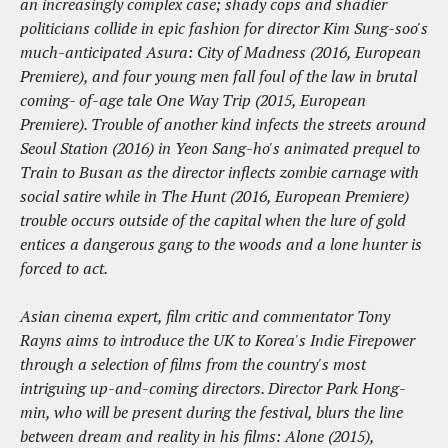
an increasingly complex case; shady cops and shadier
politicians collide in epic fashion for director Kim Sung-soo's
much-anticipated Asura: City of Madness (2016, European
Premiere), and four young men fall foul of the law in brutal
coming- of-age tale One Way Trip (2015, European
Premiere). Trouble of another kind infects the streets around
Seoul Station (2016) in Yeon Sang-ho's animated prequel to
Train to Busan as the director inflects zombie carnage with
social satire while in The Hunt (2016, European Premiere)
trouble occurs outside of the capital when the lure of gold
entices a dangerous gang to the woods and a lone hunter is
forced to act.
Asian cinema expert, film critic and commentator Tony
Rayns aims to introduce the UK to Korea's Indie Firepower
through a selection of films from the country's most
intriguing up-and-coming directors. Director Park Hong-
min, who will be present during the festival, blurs the line
between dream and reality in his films: Alone (2015),