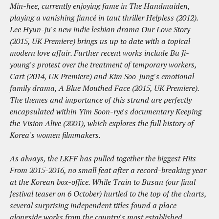
Min-hee, currently enjoying fame in The Handmaiden,
playing a vanishing fiancé in taut thriller Helpless (2012).
Lee Hyun-ju's new indie lesbian drama Our Love Story
(2015, UK Premiere) brings us up to date with a topical
modern love affair. Further recent works include Bu Ji-
young's protest over the treatment of temporary workers,
Cart (2014, UK Premiere) and Kim Soo-jung's emotional
family drama, A Blue Mouthed Face (2015, UK Premiere).
The themes and importance of this strand are perfectly
encapsulated within Yim Soon-rye's documentary Keeping
the Vision Alive (2001), which explores the full history of
Korea's women filmmakers.
As always, the LKFF has pulled together the biggest Hits
From 2015-2016, no small feat after a record-breaking year
at the Korean box-office. While Train to Busan (our final
festival teaser on 6 October) hurtled to the top of the charts,
several surprising independent titles found a place
alongside works from the country's most established