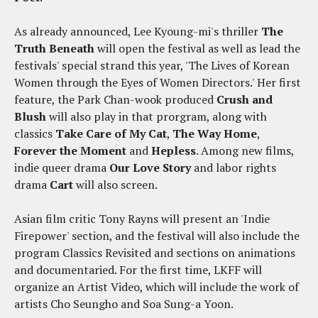
As already announced, Lee Kyoung-mi's thriller
The
Truth Beneath
will open the festival as well as lead the
festivals' special strand this year, 'The Lives of Korean
Women through the Eyes of Women Directors.' Her first
feature, the Park Chan-wook produced
Crush and
Blush
will also play in that prorgram, along with
classics
Take Care of My Cat
,
The Way Home
,
Forever the Moment
and
Hepless
. Among new films,
indie queer drama
Our Love Story
and labor rights
drama
Cart
will also screen.
Asian film critic Tony Rayns will present an 'Indie
Firepower' section, and the festival will also include the
program Classics Revisited and sections on animations
and documentaried. For the first time, LKFF will
organize an Artist Video, which will include the work of
artists Cho Seungho and Soa Sung-a Yoon.