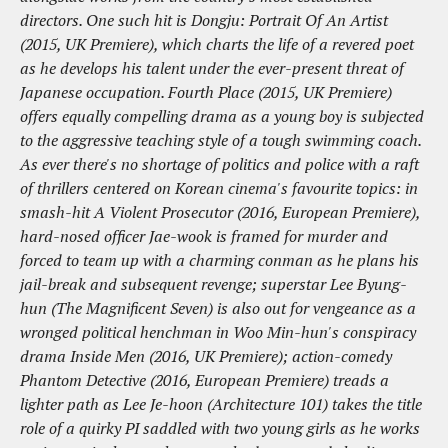
directors. One such hit is Dongju: Portrait Of An Artist
(2015, UK Premiere), which charts the life of a revered poet
as he develops his talent under the ever-present threat of
Japanese occupation. Fourth Place (2015, UK Premiere)
offers equally compelling drama as a young boy is subjected
to the aggressive teaching style of a tough swimming coach.
As ever there's no shortage of politics and police with a raft
of thrillers centered on Korean cinema's favourite topics: in
smash-hit A Violent Prosecutor (2016, European Premiere),
hard-nosed officer Jae-wook is framed for murder and
forced to team up with a charming conman as he plans his
jail-break and subsequent revenge; superstar Lee Byung-
hun (The Magnificent Seven) is also out for vengeance as a
wronged political henchman in Woo Min-hun's conspiracy
drama Inside Men (2016, UK Premiere); action-comedy
Phantom Detective (2016, European Premiere) treads a
lighter path as Lee Je-hoon (Architecture 101) takes the title
role of a quirky PI saddled with two young girls as he works