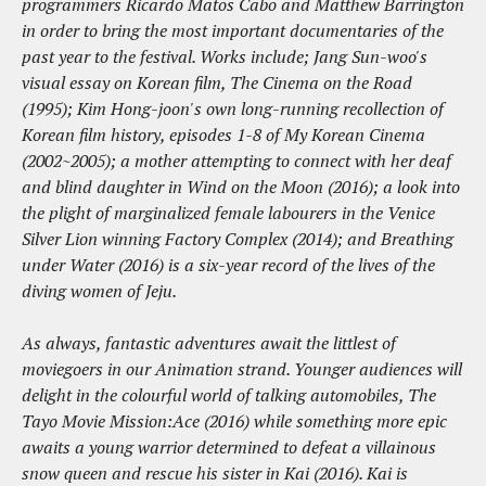
programmers Ricardo Matos Cabo and Matthew Barrington
in order to bring the most important documentaries of the
past year to the festival. Works include; Jang Sun-woo's
visual essay on Korean film, The Cinema on the Road
(1995); Kim Hong-joon's own long-running recollection of
Korean film history, episodes 1-8 of My Korean Cinema
(2002~2005); a mother attempting to connect with her deaf
and blind daughter in Wind on the Moon (2016); a look into
the plight of marginalized female labourers in the Venice
Silver Lion winning Factory Complex (2014); and Breathing
under Water (2016) is a six-year record of the lives of the
diving women of Jeju.
As always, fantastic adventures await the littlest of
moviegoers in our Animation strand. Younger audiences will
delight in the colourful world of talking automobiles, The
Tayo Movie Mission:Ace (2016) while something more epic
awaits a young warrior determined to defeat a villainous
snow queen and rescue his sister in Kai (2016). Kai is