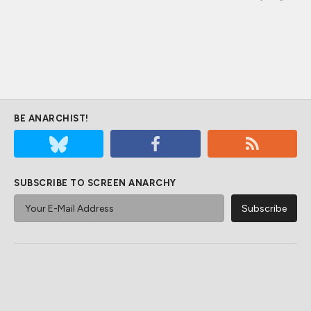
BE ANARCHIST!
SUBSCRIBE TO SCREEN ANARCHY