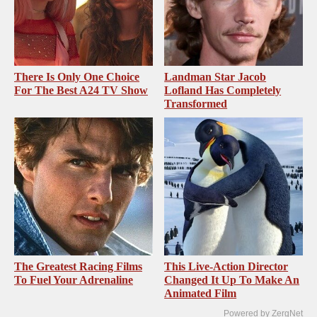
There Is Only One Choice
Landman Star Jacob
For The Best A24 TV Show
Lofland Has Completely
Transformed
The Greatest Racing Films
This Live-Action Director
To Fuel Your Adrenaline
Changed It Up To Make An
Animated Film
Powered by ZergNet