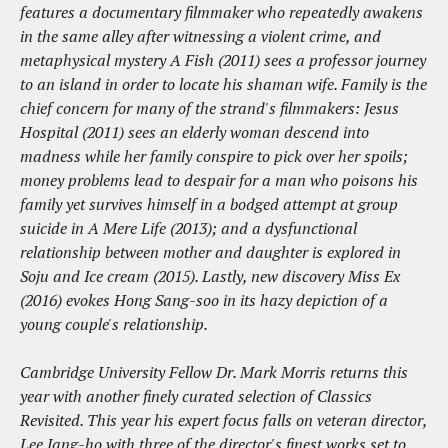
features a documentary filmmaker who repeatedly awakens
in the same alley after witnessing a violent crime, and
metaphysical mystery A Fish (2011) sees a professor journey
to an island in order to locate his shaman wife. Family is the
chief concern for many of the strand's filmmakers: Jesus
Hospital (2011) sees an elderly woman descend into
madness while her family conspire to pick over her spoils;
money problems lead to despair for a man who poisons his
family yet survives himself in a bodged attempt at group
suicide in A Mere Life (2013); and a dysfunctional
relationship between mother and daughter is explored in
Soju and Ice cream (2015). Lastly, new discovery Miss Ex
(2016) evokes Hong Sang-soo in its hazy depiction of a
young couple's relationship.
Cambridge University Fellow Dr. Mark Morris returns this
year with another finely curated selection of Classics
Revisited. This year his expert focus falls on veteran director,
Lee Jang-ho with three of the director's finest works set to