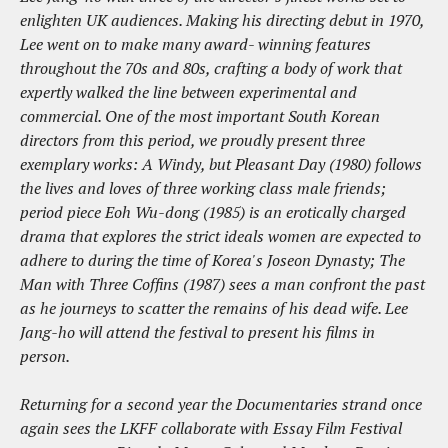
enlighten UK audiences. Making his directing debut in 1970,
Lee went on to make many award- winning features
throughout the 70s and 80s, crafting a body of work that
expertly walked the line between experimental and
commercial. One of the most important South Korean
directors from this period, we proudly present three
exemplary works: A Windy, but Pleasant Day (1980) follows
the lives and loves of three working class male friends;
period piece Eoh Wu-dong (1985) is an erotically charged
drama that explores the strict ideals women are expected to
adhere to during the time of Korea's Joseon Dynasty; The
Man with Three Coffins (1987) sees a man confront the past
as he journeys to scatter the remains of his dead wife. Lee
Jang-ho will attend the festival to present his films in
person.
Returning for a second year the Documentaries strand once
again sees the LKFF collaborate with Essay Film Festival