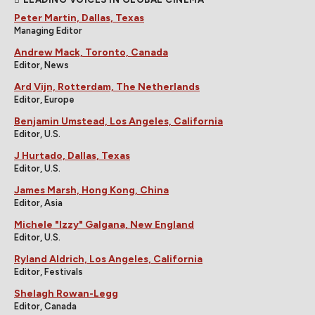
Peter Martin, Dallas, Texas
Managing Editor
Andrew Mack, Toronto, Canada
Editor, News
Ard Vijn, Rotterdam, The Netherlands
Editor, Europe
Benjamin Umstead, Los Angeles, California
Editor, U.S.
J Hurtado, Dallas, Texas
Editor, U.S.
James Marsh, Hong Kong, China
Editor, Asia
Michele "Izzy" Galgana, New England
Editor, U.S.
Ryland Aldrich, Los Angeles, California
Editor, Festivals
Shelagh Rowan-Legg
Editor, Canada