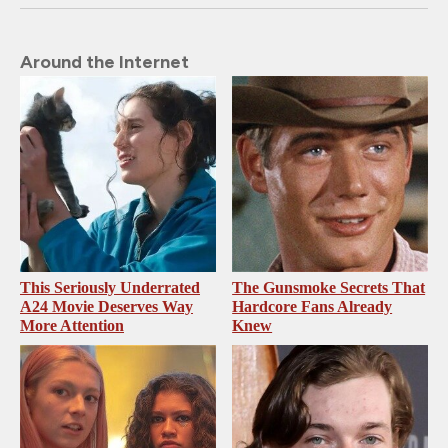
Around the Internet
This Seriously Underrated
The Gunsmoke Secrets That
A24 Movie Deserves Way
Hardcore Fans Already
More Attention
Knew