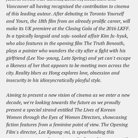
Vancouver all having recognised the contribution to cinema
of this leading auteur. After debuting in Toronto Yourself
and Yours, the 18th film from an already prolific career, will
make its UK premiere at the Closing Gala of the 2016 LKFF.
In a typically languid and soju-soaked affair Kim Ju-hyuk,
who also features in the opening film The Truth Beneath,
plays a painter who wanders the city after a fight with his
girlfriend (Lee Yoo-young, Late Spring) and yet can't escape
a likeness of her that appears to be meeting men across the
city. Reality blurs as Hong explores love, obsession and
insecurity in his idiosyncratically playful style.
Aiming to present a new vision of cinema as we enter a new
decade, we're looking towards the future as we proudly
present a special strand entitled The Lives of Korean
Women through the Eyes of Women Directors, showcasing
fiction features from a feminine point of view. The Opening
Film's director, Lee Kyoung-mi, is spearheading this