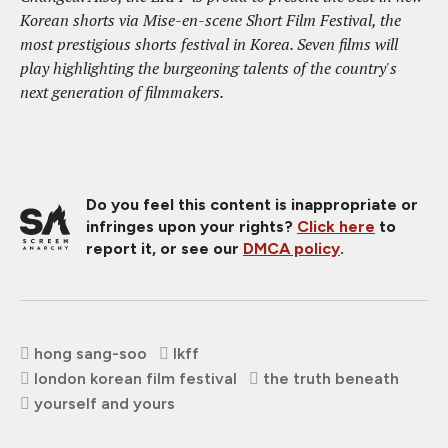
Korean shorts via Mise-en-scene Short Film Festival, the
most prestigious shorts festival in Korea. Seven films will
play highlighting the burgeoning talents of the country's
next generation of filmmakers.
Do you feel this content is inappropriate or
infringes upon your rights?
Click here
to
report it, or see our
DMCA policy
.
hong sang-soo
lkff
london korean film festival
the truth beneath
yourself and yours