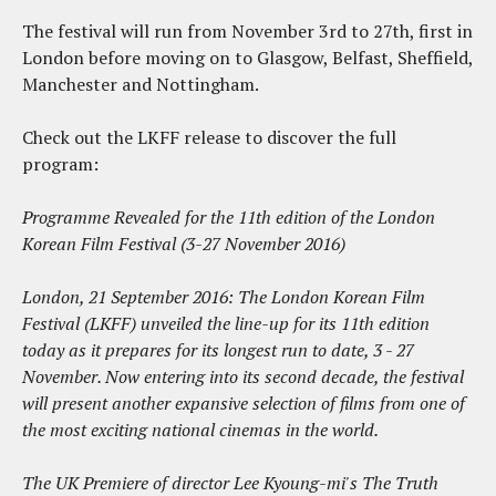
The festival will run from November 3rd to 27th, first in
London before moving on to Glasgow, Belfast, Sheffield,
Manchester and Nottingham.
Check out the LKFF release to discover the full
program:
Programme Revealed for the 11th edition of the London
Korean Film Festival (3-27 November 2016)
London, 21 September 2016: The London Korean Film
Festival (LKFF) unveiled the line-up for its 11th edition
today as it prepares for its longest run to date, 3 - 27
November. Now entering into its second decade, the festival
will present another expansive selection of films from one of
the most exciting national cinemas in the world.
The UK Premiere of director Lee Kyoung-mi's The Truth