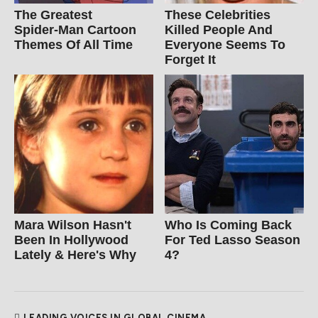
The Greatest
These Celebrities
Spider‑Man Cartoon
Killed People And
Themes Of All Time
Everyone Seems To
Forget It
Mara Wilson Hasn't
Who Is Coming Back
Been In Hollywood
For Ted Lasso Season
Lately & Here's Why
4?
LEADING VOICES IN GLOBAL CINEMA