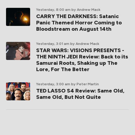
Yesterday, 8:00 am
by Andrew Mack
CARRY THE DARKNESS: Satanic
Panic Themed Horror Coming to
Bloodstream on August 14th
Yesterday, 3:01 am
by Andrew Mack
STAR WARS: VISIONS PRESENTS -
THE NINTH JEDI Review: Back to its
Samurai Roots, Shaking up The
Lore, For The Better
Yesterday, 3:00 am
by Peter Martin
TED LASSO S4 Review: Same Old,
Same Old, But Not Quite