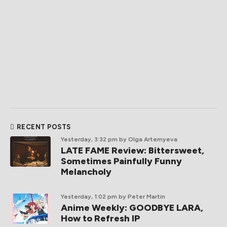
RECENT POSTS
Yesterday, 3:32 pm
by Olga Artemyeva
LATE FAME Review: Bittersweet,
Sometimes Painfully Funny
Melancholy
Yesterday, 1:02 pm
by Peter Martin
Anime Weekly: GOODBYE LARA,
How to Refresh IP