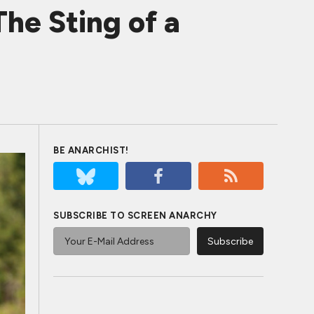
he Sting of a
BE ANARCHIST!
SUBSCRIBE TO SCREEN ANARCHY