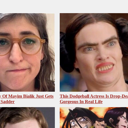
 Of Mayim Bialik Just Gets
This Dodgeball Actress Is Drop-De
 Sadder
Gorgeous In Real Life