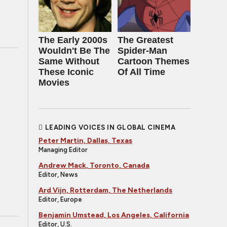
The Early 2000s
The Greatest
Wouldn't Be The
Spider‑Man
Same Without
Cartoon Themes
These Iconic
Of All Time
Movies
LEADING VOICES IN GLOBAL CINEMA
Peter Martin, Dallas, Texas
Managing Editor
Andrew Mack, Toronto, Canada
Editor, News
Ard Vijn, Rotterdam, The Netherlands
Editor, Europe
Benjamin Umstead, Los Angeles, California
Editor, U.S.