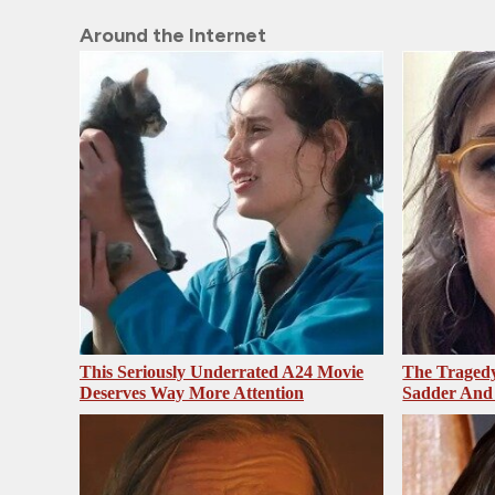
Around the Internet
This Seriously Underrated A24 Movie
The Tragedy
Deserves Way More Attention
Sadder And