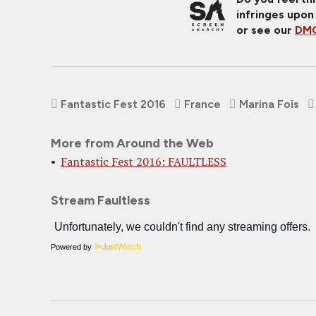
infringes upon
or see our
DMC
Fantastic Fest 2016
France
Marina Foïs
More from Around the Web
Fantastic Fest 2016: FAULTLESS
Stream Faultless
Powered by