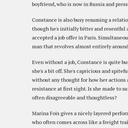
boyfriend, who is now in Russia and press
Constance is also busy resuming a relatio
though he's initially bitter and resentfu
accepted a job offer in Paris. Simultaneou
man that revolves almost entirely around
Even without a job, Constance is quite bus
she's a bit off. She's capricious and spitef
without any thought for how her actions a
resistance at first sight. Is she made to 
often disagreeable and thoughtless?
Marina Foïs gives a nicely layered perfo
who often comes across like a freight tra