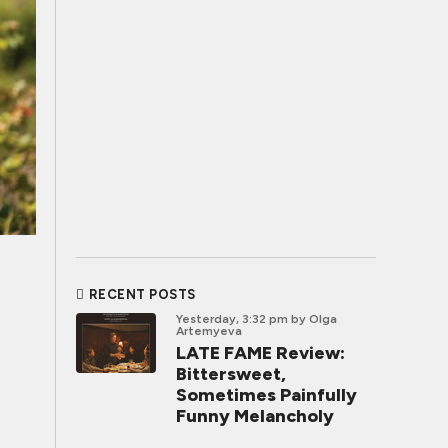
RECENT POSTS
Yesterday, 3:32 pm
by Olga
Artemyeva
LATE FAME Review:
Bittersweet,
Sometimes Painfully
Funny Melancholy