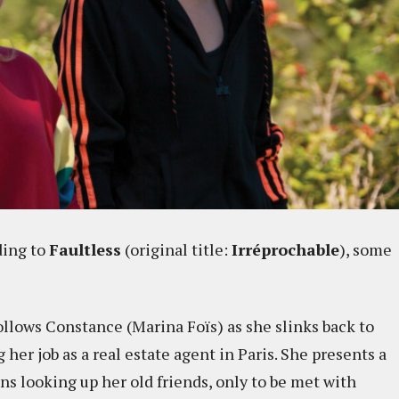
ing to
Faultless
(original title:
Irréprochable
), some
ollows Constance (Marina Foïs) as she slinks back to
her job as a real estate agent in Paris. She presents a
ins looking up her old friends, only to be met with