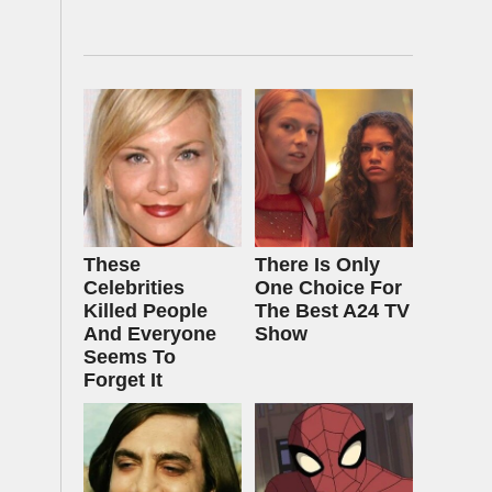
These
There Is Only
Celebrities
One Choice For
Killed People
The Best A24 TV
And Everyone
Show
Seems To
Forget It