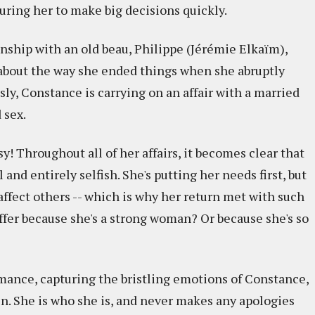
uring her to make big decisions quickly.
nship with an old beau, Philippe (Jérémie Elkaïm),
l about the way she ended things when she abruptly
sly, Constance is carrying on an affair with a married
 sex.
y! Throughout all of her affairs, it becomes clear that
ul and entirely selfish. She's putting her needs first, but
ffect others -- which is why her return met with such
suffer because she's a strong woman? Or because she's so
rmance, capturing the bristling emotions of Constance,
in. She is who she is, and never makes any apologies