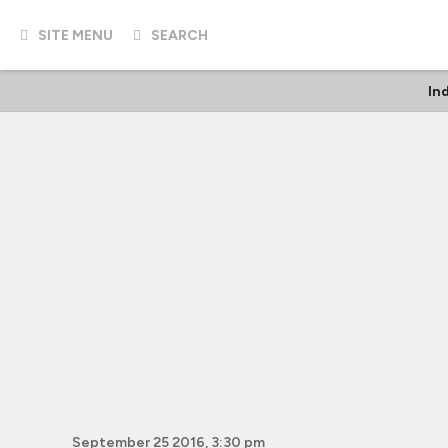
SITE MENU
SEARCH
In
September 25 2016, 3:30 pm