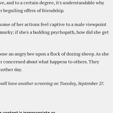
ve, and to a certain degree, it's understandable why
 beguiling offers of friendship.
 some of her actions feel captive to a male viewpoint
murky; if she's a budding psychopath, how did she get
oose an angry bee upon a flock of dozing sheep. As she
er concerned about what happens to others. They
another day.
t will have another screening on Tuesday, September 27.
is content is inappropriate or