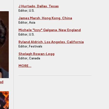
J Hurtado, Dallas, Texas
Editor, U.S.
James Marsh, Hong Kong, China
Editor, Asia
Michele "Izzy" Galgana, New England
Editor, U.S.
Ryland Aldrich, Los Angeles, California
Editor, Festivals
Shelagh Rowan-Legg
Editor, Canada
MORE...
ad