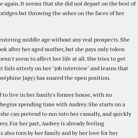
e again. It seems that she did not depart on the best of
bridges but throwing the ashes on the faces of her
entering middle age without any real prospects. She
ook after her aged mother, but she pays only token
doesn't seem to affect her life at all. She tries to get
ut fails utterly on her "job interview" and learns that
éphine Japy) has snared the open position.
 to live in her family's former house, with no
e begins spending time with Audrey. She starts on a
 she can pretend to run into her casually, and quickly
ey. For her part, Audrey is already feeling
s also torn by her family and by her love for her