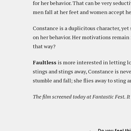
for her behavior. That can be very seducti
men fall at her feet and women accept her
Constance is a duplicitous character, yet
on her behavior. Her motivations remain 
that way?
Faultless
is more interested in letting l
stings and stings away, Constance is nev
stumble and fall; she flies away to sting 
The film screened today at Fantastic Fest. I
Do you feel th