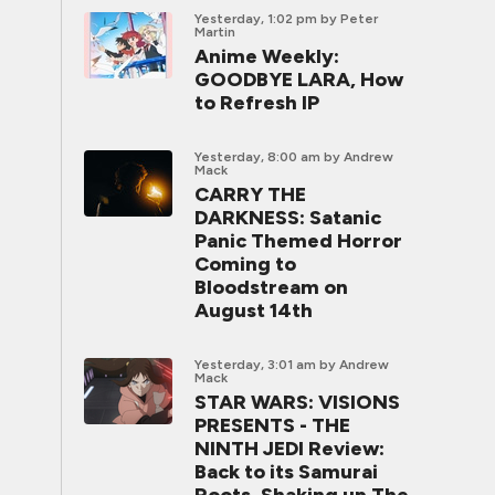
Yesterday, 1:02 pm
by Peter
Martin
Anime Weekly:
GOODBYE LARA, How
to Refresh IP
Yesterday, 8:00 am
by Andrew
Mack
CARRY THE
DARKNESS: Satanic
Panic Themed Horror
Coming to
Bloodstream on
August 14th
Yesterday, 3:01 am
by Andrew
Mack
STAR WARS: VISIONS
PRESENTS - THE
NINTH JEDI Review:
Back to its Samurai