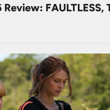
6 Review: FAULTLESS, T