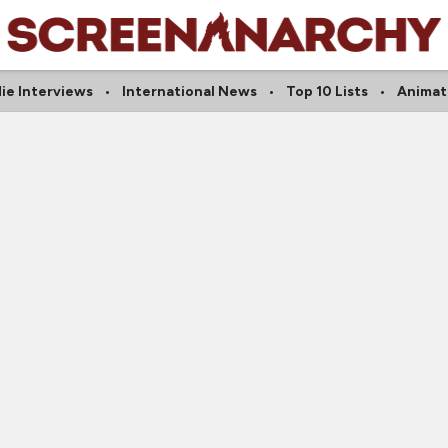
die Interviews
International News
Top 10 Lists
Animat