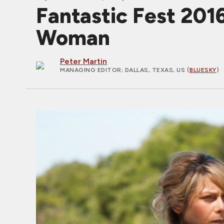
Fantastic Fest 201
Woman
Peter Martin
MANAGING EDITOR
; DALLAS, TEXAS, US (
BLUESKY
)