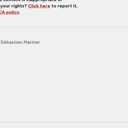
 your rights?
Click here
to report it,
A policy
.
Sébastien Marnier