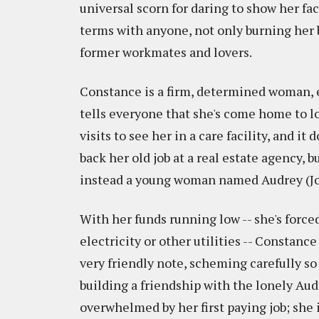
universal scorn for daring to show her fac
terms with anyone, not only burning her 
former workmates and lovers.
Constance is a firm, determined woman, 
tells everyone that she's come home to l
visits to see her in a care facility, and it 
back her old job at a real estate agency, b
instead a young woman named Audrey (Jos
With her funds running low -- she's forced
electricity or other utilities -- Constanc
very friendly note, scheming carefully so
building a friendship with the lonely Audr
overwhelmed by her first paying job; she i