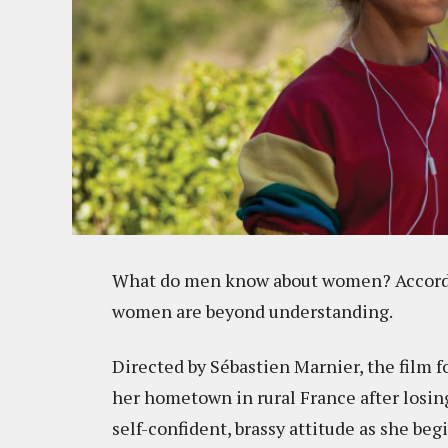
What do men know about women? Accord
women are beyond understanding.
Directed by Sébastien Marnier, the film f
her hometown in rural France after losing 
self-confident, brassy attitude as she beg