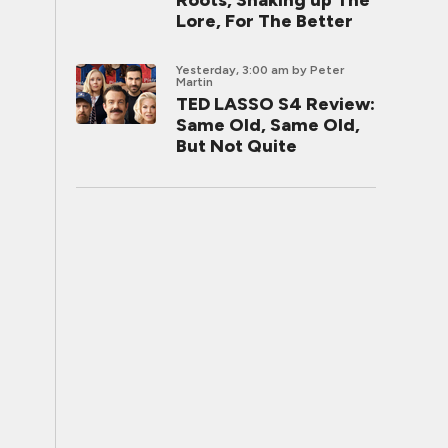
Roots, Shaking up The
Lore, For The Better
Yesterday, 3:00 am
by Peter
Martin
TED LASSO S4 Review:
Same Old, Same Old,
But Not Quite