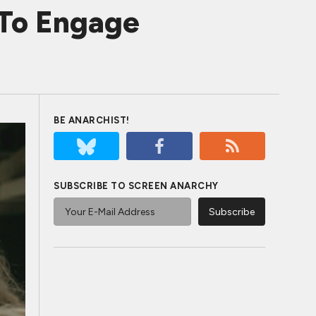
To Engage
BE ANARCHIST!
SUBSCRIBE TO SCREEN ANARCHY