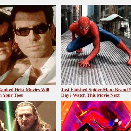
anked Heist Movies Will
Just Finished Spider-Man: Brand
n Your Toes
Day? Watch This Movie Next