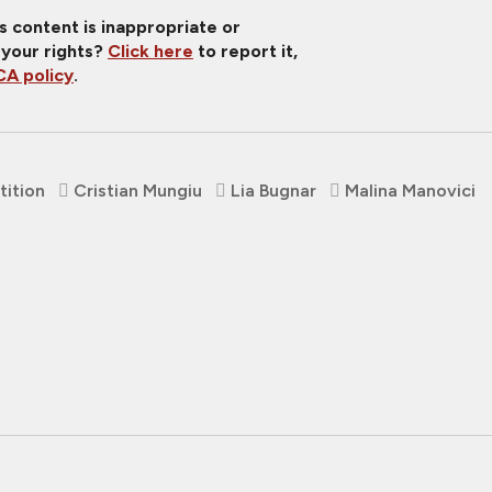
is content is inappropriate or
 your rights?
Click here
to report it,
A policy
.
ition
Cristian Mungiu
Lia Bugnar
Malina Manovici