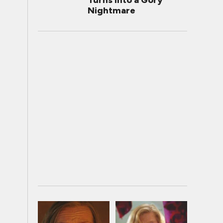
Turns Into a Gory
Nightmare