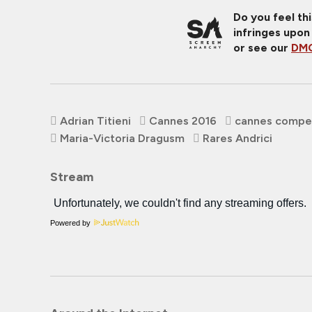
Do you feel th
infringes upon
or see our
DMC
Adrian Titieni
Cannes 2016
cannes compet
Maria-Victoria Dragusm
Rares Andrici
Stream
Powered by