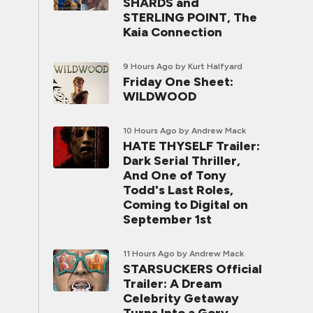
SHARDS and
STERLING POINT, The
Kaia Connection
9 Hours Ago
by Kurt Halfyard
Friday One Sheet:
WILDWOOD
10 Hours Ago
by Andrew Mack
HATE THYSELF Trailer:
Dark Serial Thriller,
And One of Tony
Todd's Last Roles,
Coming to Digital on
September 1st
11 Hours Ago
by Andrew Mack
STARSUCKERS Official
Trailer: A Dream
Celebrity Getaway