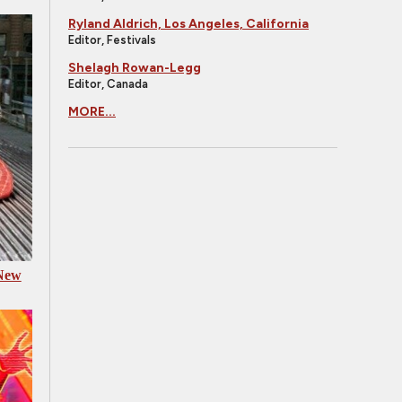
Ryland Aldrich, Los Angeles, California
Editor, Festivals
Shelagh Rowan-Legg
Editor, Canada
MORE...
 New