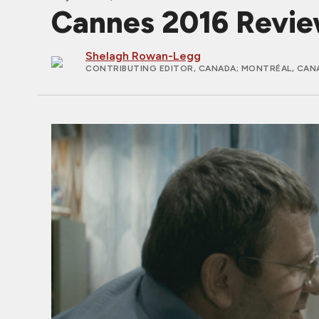
Cannes 2016 Revi
Shelagh Rowan-Legg
CONTRIBUTING EDITOR, CANADA
; MONTRÉAL, CAN