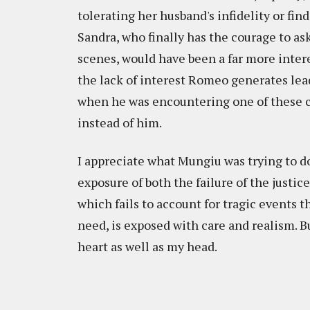
tolerating her husband's infidelity or fi
Sandra, who finally has the courage to ask
scenes, would have been a far more inter
the lack of interest Romeo generates leads
when he was encountering one of these c
instead of him.
I appreciate what Mungiu was trying to d
exposure of both the failure of the justic
which fails to account for tragic events t
need, is exposed with care and realism. B
heart as well as my head.