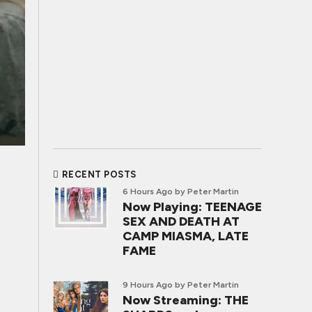
RECENT POSTS
6 Hours Ago
by Peter Martin
Now Playing: TEENAGE
SEX AND DEATH AT
CAMP MIASMA, LATE
FAME
9 Hours Ago
by Peter Martin
Now Streaming: THE