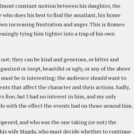
 almost constant motion between his daughter, the
se who does his best to find the assailant, his home
 own increasing frustration and anger. This is Romeo
mingly tying him tighter into a trap of his own
 not; they can be kind and generous, or bitter and
ganized or inept, beautiful or ugly, or any of the above
 must be is interesting; the audience should want to
nts that affect the character and their actions. Sadly,
s fine, but I had no interest in him, and my only
do with the effect the events had on those around him.
ppened, and who was the one taking (or not) the
 his wife Magda, who must decide whether to continue