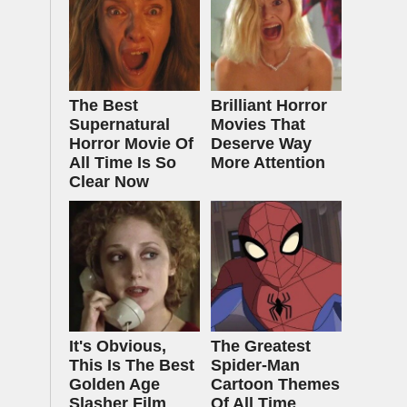
The Best
Brilliant Horror
Supernatural
Movies That
Horror Movie Of
Deserve Way
All Time Is So
More Attention
Clear Now
It's Obvious,
The Greatest
This Is The Best
Spider‑Man
Golden Age
Cartoon Themes
Slasher Film
Of All Time