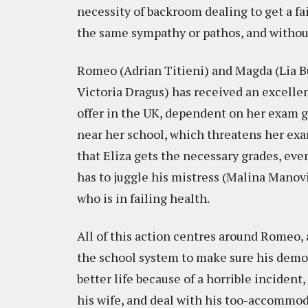
necessity of backroom dealing to get a f
the same sympathy or pathos, and without 
Romeo (Adrian Titieni) and Magda (Lia Bu
Victoria Dragus) has received an excelle
offer in the UK, dependent on her exam gr
near her school, which threatens her ex
that Eliza gets the necessary grades, eve
has to juggle his mistress (Malina Manovi
who is in failing health.
All of this action centres around Romeo, a
the school system to make sure his demon
better life because of a horrible incident,
his wife, and deal with his too-accommod