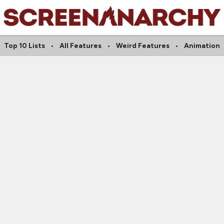
Top 10 Lists
All Features
Weird Features
Animation