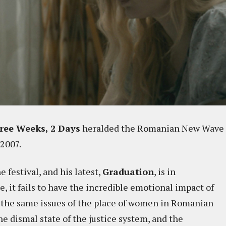
ree Weeks, 2 Days
heralded the Romanian New Wave
2007.
 festival, and his latest,
Graduation
, is in
e, it fails to have the incredible emotional impact of
f the same issues of the place of women in Romanian
he dismal state of the justice system, and the