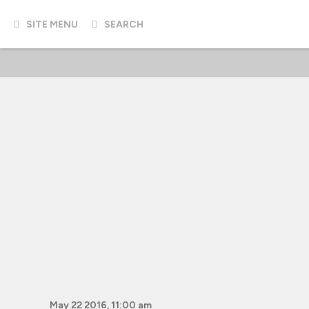
SITE MENU
SEARCH
May 22 2016, 11:00 am