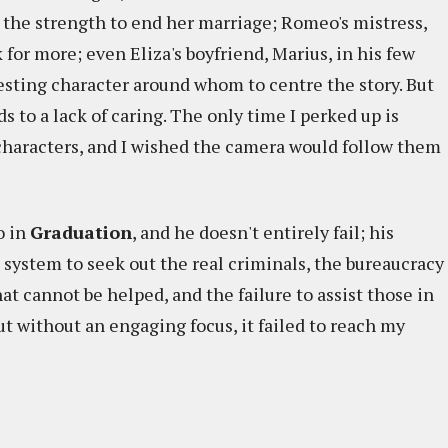
nd the strength to end her marriage; Romeo's mistress,
 for more; even Eliza's boyfriend, Marius, in his few
esting character around whom to centre the story. But
 to a lack of caring. The only time I perked up is
haracters, and I wished the camera would follow them
o in
Graduation
, and he doesn't entirely fail; his
e system to seek out the real criminals, the bureaucracy
hat cannot be helped, and the failure to assist those in
ut without an engaging focus, it failed to reach my