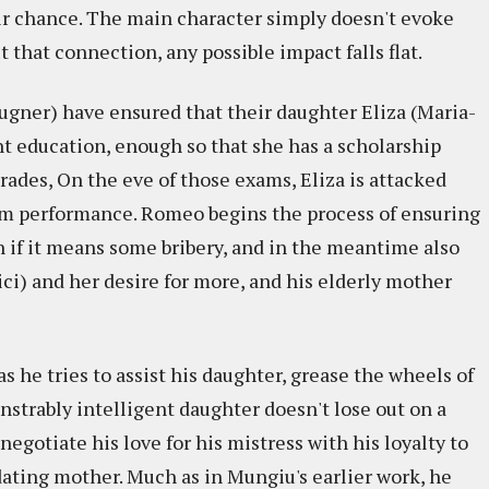
air chance. The main character simply doesn't evoke
that connection, any possible impact falls flat.
gner) have ensured that their daughter Eliza (Maria-
nt education, enough so that she has a scholarship
ades, On the eve of those exams, Eliza is attacked
am performance. Romeo begins the process of ensuring
n if it means some bribery, and in the meantime also
ci) and her desire for more, and his elderly mother
s he tries to assist his daughter, grease the wheels of
strably intelligent daughter doesn't lose out on a
 negotiate his love for his mistress with his loyalty to
ating mother. Much as in Mungiu's earlier work, he