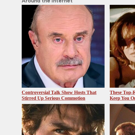
Around the Internet
Controversial Talk Show Hosts That
These Top-R
Stirred Up Serious Commotion
Keep You O