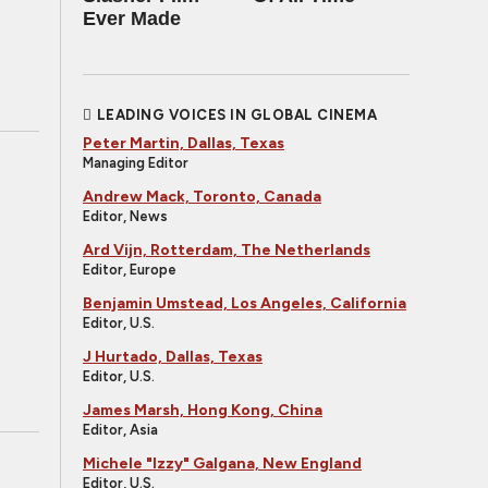
Ever Made
LEADING VOICES IN GLOBAL CINEMA
Peter Martin, Dallas, Texas
Managing Editor
Andrew Mack, Toronto, Canada
Editor, News
Ard Vijn, Rotterdam, The Netherlands
Editor, Europe
Benjamin Umstead, Los Angeles, California
Editor, U.S.
J Hurtado, Dallas, Texas
Editor, U.S.
James Marsh, Hong Kong, China
Editor, Asia
Michele "Izzy" Galgana, New England
Editor, U.S.