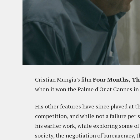
Cristian Mungiu's film
Four Months, Th
when it won the Palme d'Or at Cannes in 
His other features have since played at the
competition, and while not a failure per s
his earlier work, while exploring some o
society, the negotiation of bureaucracy, t