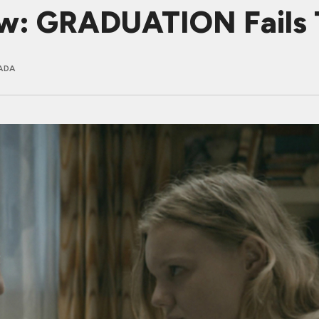
ew: GRADUATION Fails 
ADA