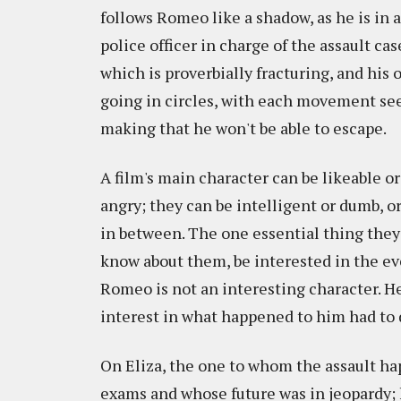
follows Romeo like a shadow, as he is in
police officer in charge of the assault ca
which is proverbially fracturing, and his
going in circles, with each movement see
making that he won't be able to escape.
A film's main character can be likeable or
angry; they can be intelligent or dumb, or
in between. The one essential thing they
know about them, be interested in the eve
Romeo is not an interesting character. He'
interest in what happened to him had to 
On Eliza, the one to whom the assault ha
exams and whose future was in jeopardy;