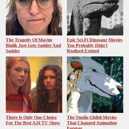
The Tragedy Of Mayim
Epic Sci-Fi Dinosaur Movies
Bialik Just Gets Sadder And
You Probably Didn't
Sadder
Realized Existed
There Is Only One Choice
The Studio Ghibli Movies
For The Best A24 TV Show
That Changed Animation
Forever