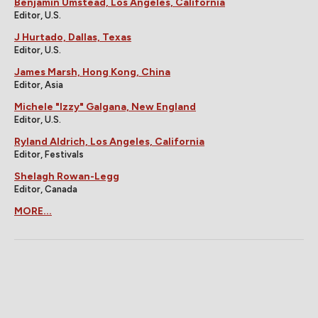
Benjamin Umstead, Los Angeles, California
Editor, U.S.
J Hurtado, Dallas, Texas
Editor, U.S.
James Marsh, Hong Kong, China
Editor, Asia
Michele "Izzy" Galgana, New England
Editor, U.S.
Ryland Aldrich, Los Angeles, California
Editor, Festivals
Shelagh Rowan-Legg
Editor, Canada
MORE...