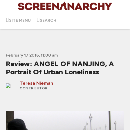
SITE MENU
SEARCH
February 17 2016, 11:00 am
Review: ANGEL OF NANJING, A
Portrait Of Urban Loneliness
Teresa Nieman
CONTRIBUTOR