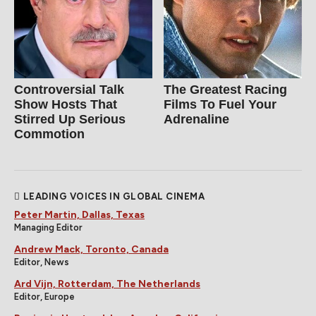
Controversial Talk
The Greatest Racing
Show Hosts That
Films To Fuel Your
Stirred Up Serious
Adrenaline
Commotion
LEADING VOICES IN GLOBAL CINEMA
Peter Martin, Dallas, Texas
Managing Editor
Andrew Mack, Toronto, Canada
Editor, News
Ard Vijn, Rotterdam, The Netherlands
Editor, Europe