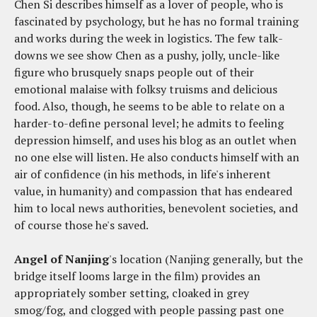
Chen Si describes himself as a lover of people, who is
fascinated by psychology, but he has no formal training
and works during the week in logistics. The few talk-
downs we see show Chen as a pushy, jolly, uncle-like
figure who brusquely snaps people out of their
emotional malaise with folksy truisms and delicious
food. Also, though, he seems to be able to relate on a
harder-to-define personal level; he admits to feeling
depression himself, and uses his blog as an outlet when
no one else will listen. He also conducts himself with an
air of confidence (in his methods, in life's inherent
value, in humanity) and compassion that has endeared
him to local news authorities, benevolent societies, and
of course those he's saved.
Angel of Nanjing
's location (Nanjing generally, but the
bridge itself looms large in the film) provides an
appropriately somber setting, cloaked in grey
smog/fog, and clogged with people passing past one