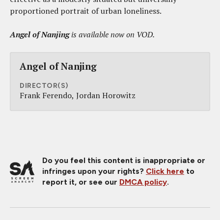
proportioned portrait of urban loneliness.
Angel of Nanjing
is available now on VOD.
Angel of Nanjing
DIRECTOR(S)
Frank Ferendo
Jordan Horowitz
Do you feel this content is inappropriate or
infringes upon your rights?
Click here
to
report it, or see our
DMCA policy
.