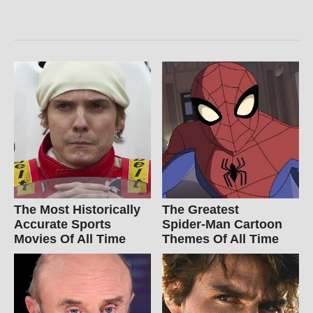
The Most Historically
The Greatest
Accurate Sports
Spider‑Man Cartoon
Movies Of All Time
Themes Of All Time