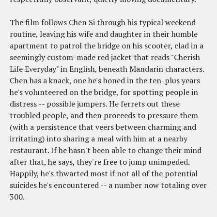
The film follows Chen Si through his typical weekend
routine, leaving his wife and daughter in their humble
apartment to patrol the bridge on his scooter, clad in a
seemingly custom-made red jacket that reads "Cherish
Life Everyday" in English, beneath Mandarin characters.
Chen has a knack, one he's honed in the ten-plus years
he's volunteered on the bridge, for spotting people in
distress -- possible jumpers. He ferrets out these
troubled people, and then proceeds to pressure them
(with a persistence that veers between charming and
irritating) into sharing a meal with him at a nearby
restaurant. If he hasn't been able to change their mind
after that, he says, they're free to jump unimpeded.
Happily, he's thwarted most if not all of the potential
suicides he's encountered -- a number now totaling over
300.