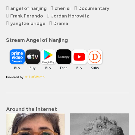
angel of nanjing
chen si
Documentary
Frank Ferendo
Jordan Horowitz
yangtze bridge
Drama
Stream Angel of Nanjing
Powered by
Around the Internet