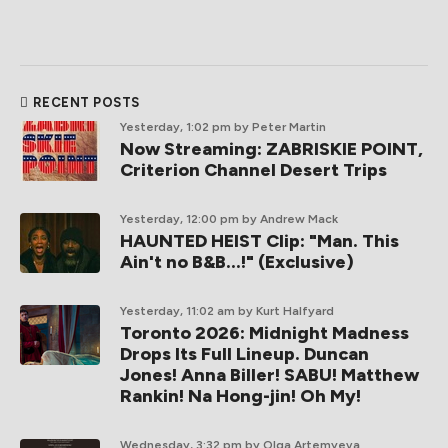
RECENT POSTS
Yesterday, 1:02 pm
by Peter Martin
Now Streaming: ZABRISKIE POINT,
Criterion Channel Desert Trips
Yesterday, 12:00 pm
by Andrew Mack
HAUNTED HEIST Clip: "Man. This
Ain't no B&B...!" (Exclusive)
Yesterday, 11:02 am
by Kurt Halfyard
Toronto 2026: Midnight Madness
Drops Its Full Lineup. Duncan
Jones! Anna Biller! SABU! Matthew
Rankin! Na Hong-jin! Oh My!
Wednesday, 3:32 pm
by Olga Artemyeva