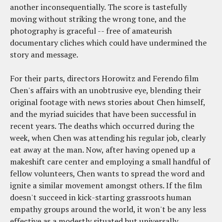
another inconsequentially. The score is tastefully
moving without striking the wrong tone, and the
photography is graceful -- free of amateurish
documentary cliches which could have undermined the
story and message.
For their parts, directors Horowitz and Ferendo film
Chen's affairs with an unobtrusive eye, blending their
original footage with news stories about Chen himself,
and the myriad suicides that have been successful in
recent years. The deaths which occurred during the
week, when Chen was attending his regular job, clearly
eat away at the man. Now, after having opened up a
makeshift care center and employing a small handful of
fellow volunteers, Chen wants to spread the word and
ignite a similar movement amongst others. If the film
doesn't succeed in kick-starting grassroots human
empathy groups around the world, it won't be any less
effective as a modestly situated but universally