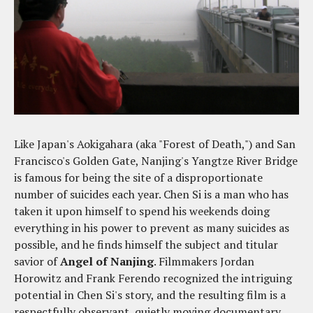
Like Japan's Aokigahara (aka "Forest of Death,") and San
Francisco's Golden Gate, Nanjing's Yangtze River Bridge
is famous for being the site of a disproportionate
number of suicides each year. Chen Si is a man who has
taken it upon himself to spend his weekends doing
everything in his power to prevent as many suicides as
possible, and he finds himself the subject and titular
savior of
Angel of Nanjing
. Filmmakers Jordan
Horowitz and Frank Ferendo recognized the intriguing
potential in Chen Si's story, and the resulting film is a
respectfully observant, quietly moving documentary.