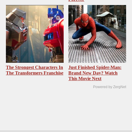
The Strongest Characters In
Just Finished Spider-Man:
The Transformers Franchise
Brand New Day? Watch
This Movie Next
Powered by ZergNet