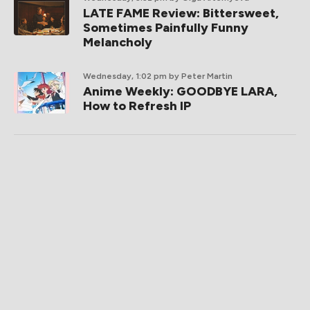
LATE FAME Review: Bittersweet,
Sometimes Painfully Funny
Melancholy
Wednesday, 1:02 pm
by Peter Martin
Anime Weekly: GOODBYE LARA,
How to Refresh IP