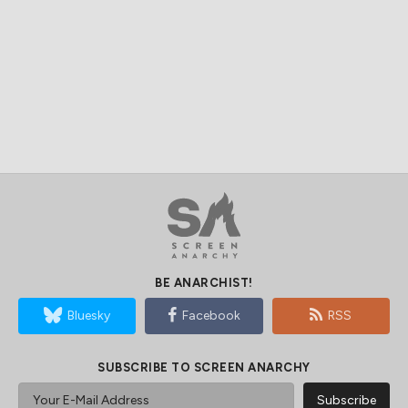
BE ANARCHIST!
Bluesky
Facebook
RSS
SUBSCRIBE TO SCREEN ANARCHY