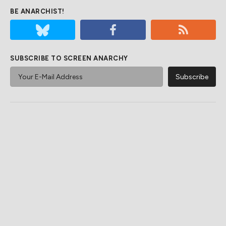
BE ANARCHIST!
SUBSCRIBE TO SCREEN ANARCHY