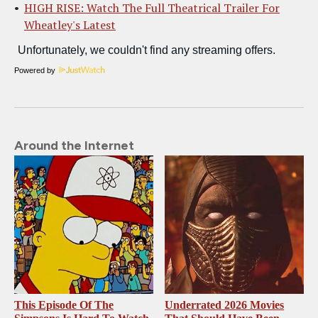
HIGH RISE: Watch The Full Theatrical Trailer For
Wheatley's Latest
Powered by
Around the Internet
This Episode Of The
Underrated 2026 Movies