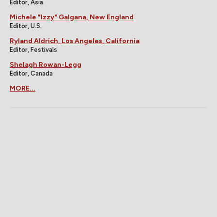
Editor, Asia
Michele "Izzy" Galgana, New England
Editor, U.S.
Ryland Aldrich, Los Angeles, California
Editor, Festivals
Shelagh Rowan-Legg
Editor, Canada
MORE...