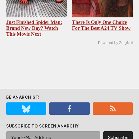
Just Finished Spider-Man:
There Is Only One Choice
Brand New Day? Watch
For The Best A24 TV Show
This Movie Next
Powered by ZergNet
BE ANARCHIST!
SUBSCRIBE TO SCREEN ANARCHY