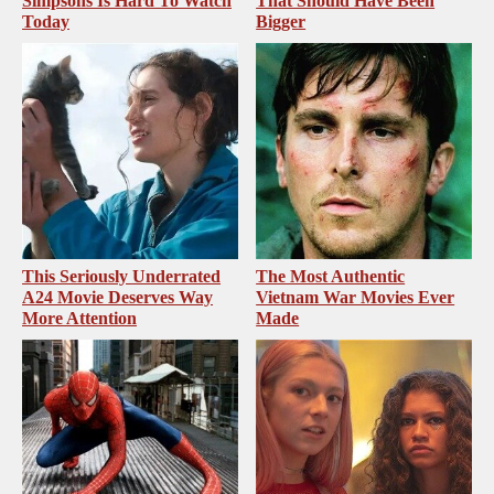
Simpsons Is Hard To Watch
That Should Have Been
Today
Bigger
This Seriously Underrated
The Most Authentic
A24 Movie Deserves Way
Vietnam War Movies Ever
More Attention
Made