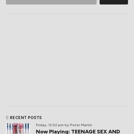
RECENT POSTS
Friday, 12:02 pm
by Peter Martin
Now Playing: TEENAGE SEX AND