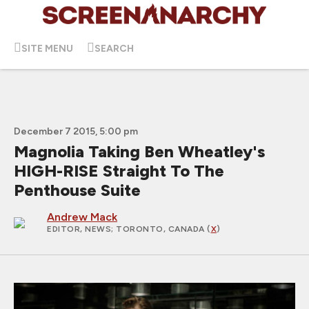
SITE MENU
SEARCH
December 7 2015, 5:00 pm
Magnolia Taking Ben Wheatley's
HIGH-RISE Straight To The
Penthouse Suite
Andrew Mack
EDITOR, NEWS
; TORONTO, CANADA (
X
)