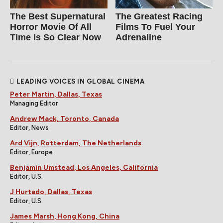
The Best Supernatural
The Greatest Racing
Horror Movie Of All
Films To Fuel Your
Time Is So Clear Now
Adrenaline
LEADING VOICES IN GLOBAL CINEMA
Peter Martin, Dallas, Texas
Managing Editor
Andrew Mack, Toronto, Canada
Editor, News
Ard Vijn, Rotterdam, The Netherlands
Editor, Europe
Benjamin Umstead, Los Angeles, California
Editor, U.S.
J Hurtado, Dallas, Texas
Editor, U.S.
James Marsh, Hong Kong, China