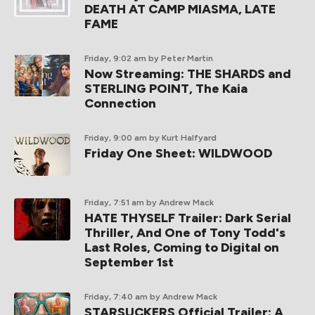
DEATH AT CAMP MIASMA, LATE
FAME
Friday, 9:02 am
by Peter Martin
Now Streaming: THE SHARDS and
STERLING POINT, The Kaia
Connection
Friday, 9:00 am
by Kurt Halfyard
Friday One Sheet: WILDWOOD
Friday, 7:51 am
by Andrew Mack
HATE THYSELF Trailer: Dark Serial
Thriller, And One of Tony Todd's
Last Roles, Coming to Digital on
September 1st
Friday, 7:40 am
by Andrew Mack
STARSUCKERS Official Trailer: A