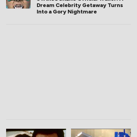
Dream Celebrity Getaway Turns
Into a Gory Nightmare