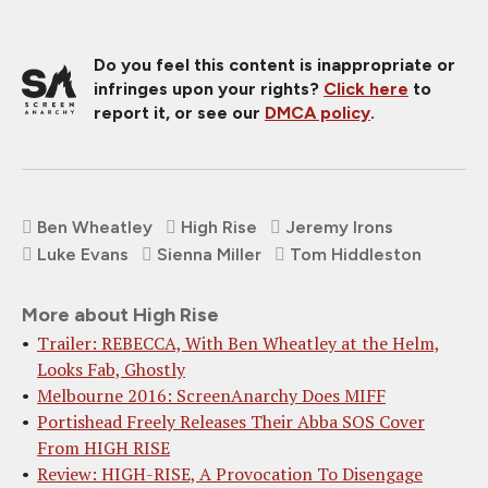
Do you feel this content is inappropriate or
infringes upon your rights?
Click here
to
report it, or see our
DMCA policy
.
Ben Wheatley
High Rise
Jeremy Irons
Luke Evans
Sienna Miller
Tom Hiddleston
More about High Rise
Trailer: REBECCA, With Ben Wheatley at the Helm,
Looks Fab, Ghostly
Melbourne 2016: ScreenAnarchy Does MIFF
Portishead Freely Releases Their Abba SOS Cover
From HIGH RISE
Review: HIGH-RISE, A Provocation To Disengage