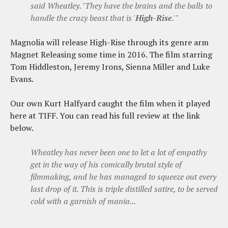
said Wheatley. "They have the brains and the balls to
handle the crazy beast that is '
High-Rise
.'"
Magnolia will release High-Rise through its genre arm
Magnet Releasing some time in 2016. The film starring
Tom Hiddleston, Jeremy Irons, Sienna Miller and Luke
Evans.
Our own Kurt Halfyard caught the film when it played
here at TIFF. You can read his full review at the link
below.
Wheatley has never been one to let a lot of empathy
get in the way of his comically brutal style of
filmmaking, and he has managed to squeeze out every
last drop of it. This is triple distilled satire, to be served
cold with a garnish of mania...