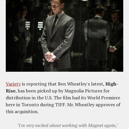
Variety
is reporting that Ben Wheatley's latest,
High-
Rise
, has been picked up by Magnolia Pictures for
distribution in the U.S. The film had its World Premiere
here in Toronto during TIFF. Mr. Wheatley approves of
this acquisition.
"I'm very excited about working with Magnet again,"