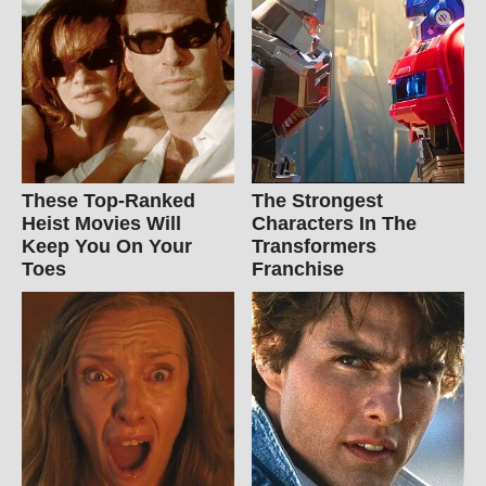
These Top-Ranked
The Strongest
Heist Movies Will
Characters In The
Keep You On Your
Transformers
Toes
Franchise