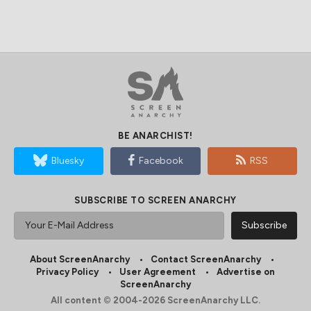
BE ANARCHIST!
Bluesky
Facebook
RSS
SUBSCRIBE TO SCREEN ANARCHY
About ScreenAnarchy
Contact ScreenAnarchy
Privacy Policy
User Agreement
Advertise on
ScreenAnarchy
All content © 2004-2026 ScreenAnarchy LLC.