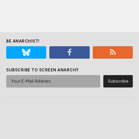
BE ANARCHIST!
SUBSCRIBE TO SCREEN ANARCHY