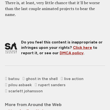
There is, at least, very little chance that it'll be worse
than the last couple animated projects to bear the
name.
Do you feel this content is inappropriate or
infringes upon your rights?
Click here
to
report it, or see our
DMCA policy
.
batou
ghost in the shell
live action
pilou asbaek
rupert sanders
scarlett johansson
More from Around the Web