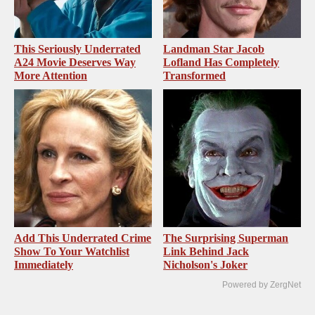
This Seriously Underrated
Landman Star Jacob
A24 Movie Deserves Way
Lofland Has Completely
More Attention
Transformed
Add This Underrated Crime
The Surprising Superman
Show To Your Watchlist
Link Behind Jack
Immediately
Nicholson's Joker
Powered by ZergNet