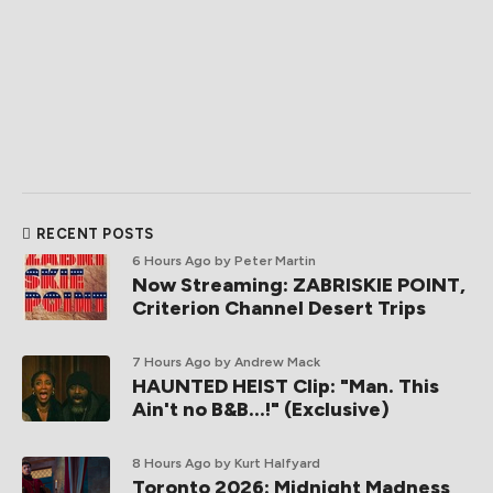
RECENT POSTS
6 Hours Ago
by Peter Martin
Now Streaming: ZABRISKIE POINT,
Criterion Channel Desert Trips
7 Hours Ago
by Andrew Mack
HAUNTED HEIST Clip: "Man. This
Ain't no B&B...!" (Exclusive)
8 Hours Ago
by Kurt Halfyard
Toronto 2026: Midnight Madness