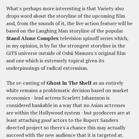
What's perhaps more interesting is that Variety also
drops word about the storyline of the upcoming film
and, from the sounds of it, the live action feature will be
based on the Laughing Man storyline of the popular
Stand Alone Complex
television spinoff series which,
in my opinion, is by far the strongest storyline in the
GiTS universe outside of Oshii Mamoru's original film
and one which is extremely topical given its
underpinnings of radical extremism.
The re-casting of
Ghost In The Shell
as an entirely
white remains a problematic decision based on market
economics - lead actress Scarlett Johansson is
considered bankable in a way that no Asian actresses
are within the Hollywood system - but producers are at
least attaching
good
actors to the Rupert Sanders
directed project so there's a chance this may actually
succeed with the new audience that it is targeted at.