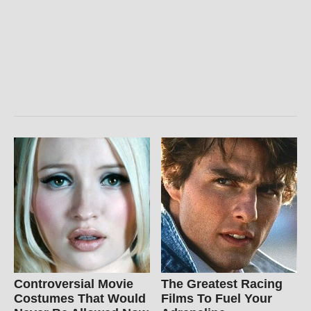
Controversial Movie
The Greatest Racing
Costumes That Would
Films To Fuel Your