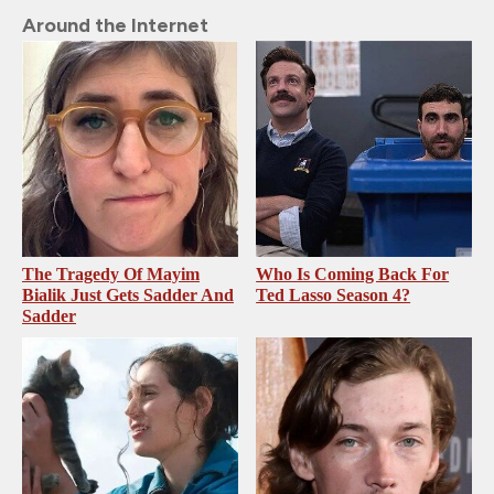
Around the Internet
The Tragedy Of Mayim
Who Is Coming Back For
Bialik Just Gets Sadder And
Ted Lasso Season 4?
Sadder