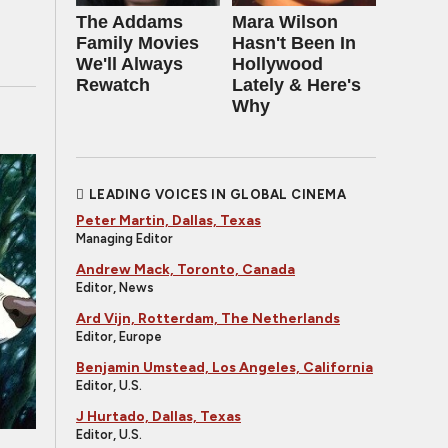
The Addams
Mara Wilson
Family Movies
Hasn't Been In
We'll Always
Hollywood
Rewatch
Lately & Here's
Why
LEADING VOICES IN GLOBAL CINEMA
Peter Martin, Dallas, Texas
Managing Editor
Andrew Mack, Toronto, Canada
Editor, News
Ard Vijn, Rotterdam, The Netherlands
Editor, Europe
Benjamin Umstead, Los Angeles, California
Editor, U.S.
J Hurtado, Dallas, Texas
Editor, U.S.