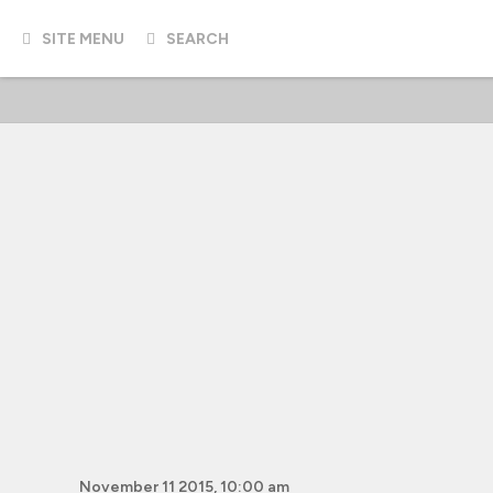
SITE MENU
SEARCH
November 11 2015, 10:00 am