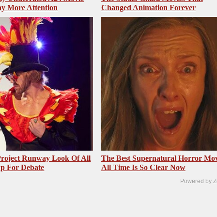
y More Attention
Changed Animation Forever
roject Runway Look Of All
The Best Supernatural Horror Mov
Up For Debate
All Time Is So Clear Now
Powered by Z