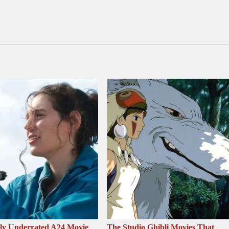
sly Underrated A24 Movie
The Studio Ghibli Movies That