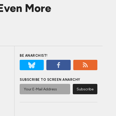
 Even More
BE ANARCHIST!
SUBSCRIBE TO SCREEN ANARCHY