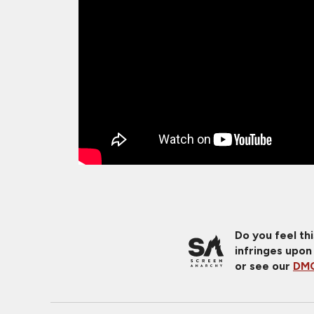
Do you feel th
infringes upon
or see our
DMC