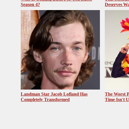
Season 4?
Deserves Wa
Landman Star Jacob Lofland Has
The Worst P
Completely Transformed
Time Isn't 