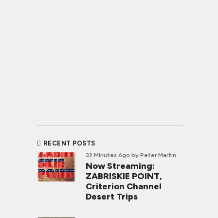
RECENT POSTS
32 Minutes Ago
by Peter Martin
Now Streaming:
ZABRISKIE POINT,
Criterion Channel
Desert Trips