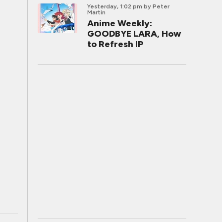
Yesterday, 1:02 pm
by Peter
Martin
Anime Weekly:
GOODBYE LARA, How
to Refresh IP