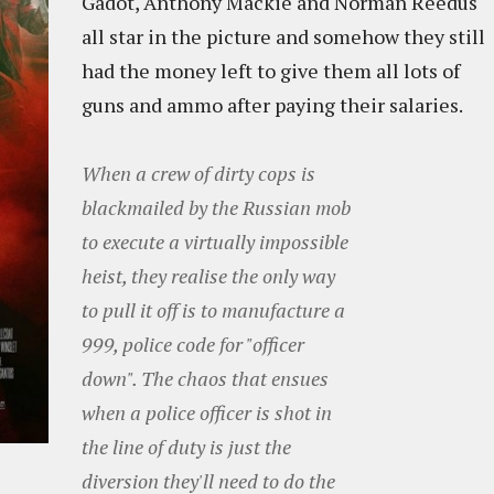
Gadot, Anthony Mackie and Norman Reedus
all star in the picture and somehow they still
had the money left to give them all lots of
guns and ammo after paying their salaries.
When a crew of dirty cops is
blackmailed by the Russian mob
to execute a virtually impossible
heist, they realise the only way
to pull it off is to manufacture a
999, police code for "officer
down". The chaos that ensues
when a police officer is shot in
the line of duty is just the
diversion they'll need to do the