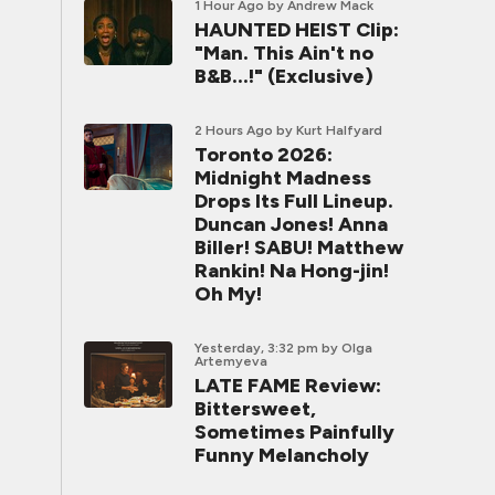
1 Hour Ago
by Andrew Mack
HAUNTED HEIST Clip:
"Man. This Ain't no
B&B...!" (Exclusive)
2 Hours Ago
by Kurt Halfyard
Toronto 2026:
Midnight Madness
Drops Its Full Lineup.
Duncan Jones! Anna
Biller! SABU! Matthew
Rankin! Na Hong-jin!
Oh My!
Yesterday, 3:32 pm
by Olga
Artemyeva
LATE FAME Review:
Bittersweet,
Sometimes Painfully
Funny Melancholy