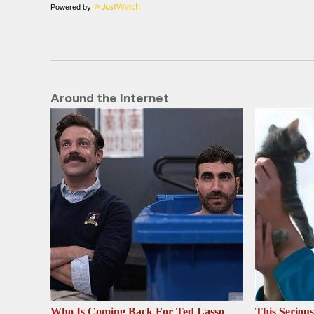
Powered by
Around the Internet
Who Is Coming Back For Ted Lasso
This Seriou