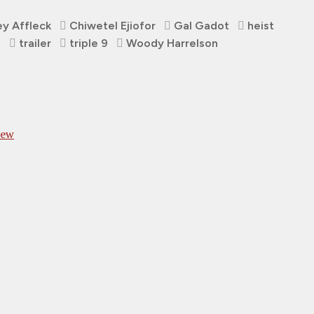
y Affleck
Chiwetel Ejiofor
Gal Gadot
heist
s
trailer
triple 9
Woody Harrelson
iew