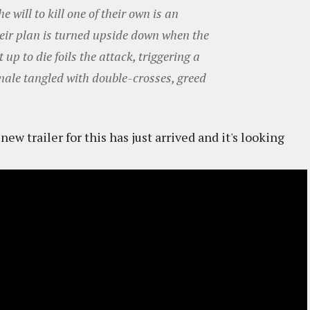
e will to kill one of their own is an
Their plan is turned upside down when the
up to die foils the attack, triggering a
nale tangled with double-crosses, greed
ew trailer for this has just arrived and it's looking