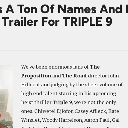
ks A Ton Of Names And
Trailer For TRIPLE 9
We've been enormous fans of
The
Proposition
and
The Road
director John
Hillcoat and judging by the sheer volume of
high end talent starring in his upcoming
heist thriller
Triple 9
, we're not the only
ones. Chiwetel Ejiofor, Casey Affleck, Kate
Winslet, Woody Harrelson, Aaron Paul, Gal