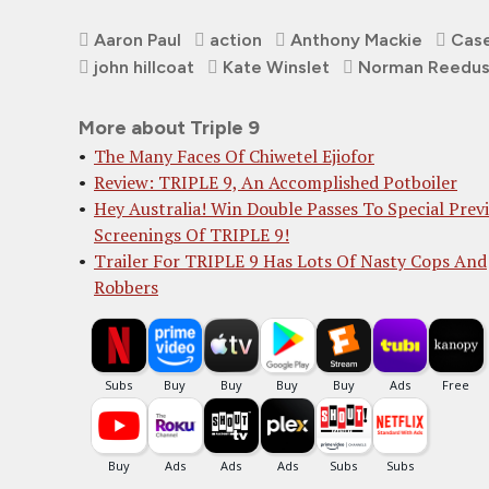
Aaron Paul
action
Anthony Mackie
Case
john hillcoat
Kate Winslet
Norman Reedu
More about Triple 9
The Many Faces Of Chiwetel Ejiofor
Review: TRIPLE 9, An Accomplished Potboiler
Hey Australia! Win Double Passes To Special Prev
Screenings Of TRIPLE 9!
Trailer For TRIPLE 9 Has Lots Of Nasty Cops And
Robbers