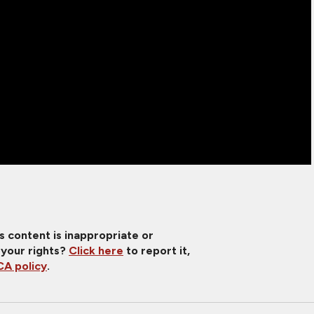
is content is inappropriate or
 your rights?
Click here
to report it,
A policy
.