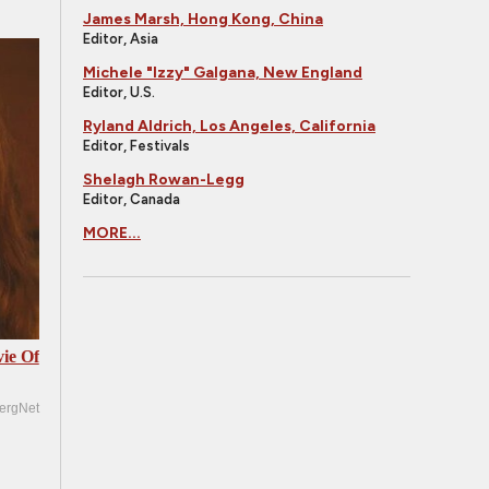
James Marsh, Hong Kong, China
Editor, Asia
Michele "Izzy" Galgana, New England
Editor, U.S.
Ryland Aldrich, Los Angeles, California
Editor, Festivals
Shelagh Rowan-Legg
Editor, Canada
MORE...
ie Of
ergNet