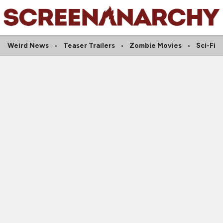
Weird News
Teaser Trailers
Zombie Movies
Sci-Fi