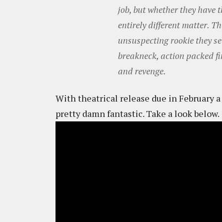
job, but whether they have th
entirely different matter. 
unsuspecting rookie they set 
breakneck, action packed fi
and revenge.
With theatrical release due in February a n
pretty damn fantastic. Take a look below.