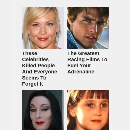
These
The Greatest
Celebrities
Racing Films To
Killed People
Fuel Your
And Everyone
Adrenaline
Seems To
Forget It