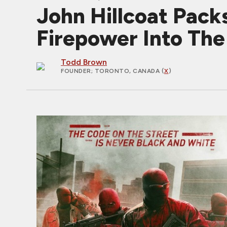
John Hillcoat Pac
Firepower Into The 
Todd Brown
FOUNDER
; TORONTO, CANADA (
X
)