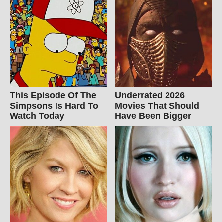
This Episode Of The
Underrated 2026
Simpsons Is Hard To
Movies That Should
Watch Today
Have Been Bigger