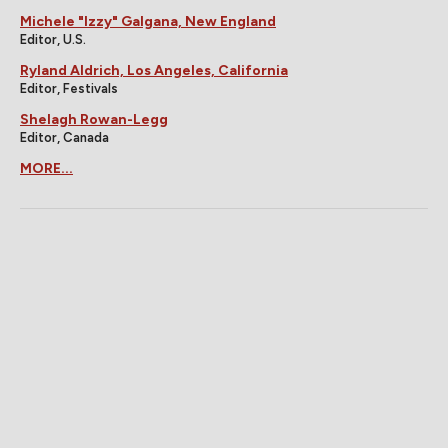
Michele "Izzy" Galgana, New England
Editor, U.S.
Ryland Aldrich, Los Angeles, California
Editor, Festivals
Shelagh Rowan-Legg
Editor, Canada
MORE...