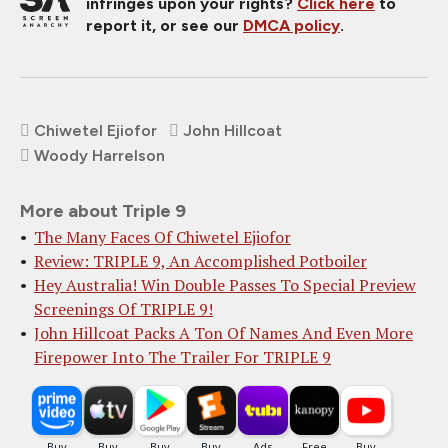
infringes upon your rights?
Click here
to
report it, or see our
DMCA policy
.
Chiwetel Ejiofor
John Hillcoat
Woody Harrelson
More about Triple 9
The Many Faces Of Chiwetel Ejiofor
Review: TRIPLE 9, An Accomplished Potboiler
Hey Australia! Win Double Passes To Special Preview
Screenings Of TRIPLE 9!
John Hillcoat Packs A Ton Of Names And Even More
Firepower Into The Trailer For TRIPLE 9