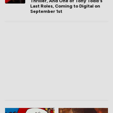
Thriller, And One of Tony Todd's
Last Roles, Coming to Digital on
September 1st