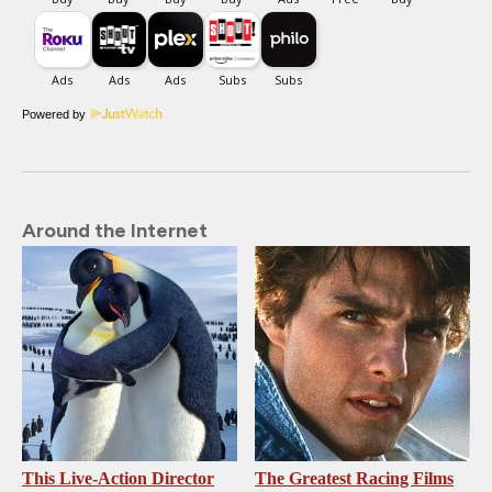
Powered by
Around the Internet
This Live-Action Director
The Greatest Racing Films