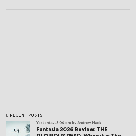
RECENT POSTS
Yesterday, 3:00 pm
by Andrew Mack
Fantasia 2026 Review: THE
GLORIOUS DEAD, When it is The