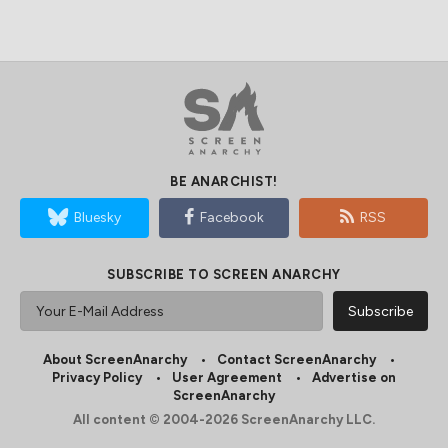
BE ANARCHIST!
Bluesky
Facebook
RSS
SUBSCRIBE TO SCREEN ANARCHY
About ScreenAnarchy
Contact ScreenAnarchy
Privacy Policy
User Agreement
Advertise on
ScreenAnarchy
All content © 2004-2026 ScreenAnarchy LLC.