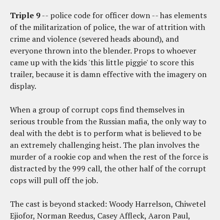
Triple 9
-- police code for officer down -- has elements
of the militarization of police, the war of attrition with
crime and violence (severed heads abound), and
everyone thrown into the blender. Props to whoever
came up with the kids 'this little piggie' to score this
trailer, because it is damn effective with the imagery on
display.
When a group of corrupt cops find themselves in
serious trouble from the Russian mafia, the only way to
deal with the debt is to perform what is believed to be
an extremely challenging heist. The plan involves the
murder of a rookie cop and when the rest of the force is
distracted by the 999 call, the other half of the corrupt
cops will pull off the job.
The cast is beyond stacked: Woody Harrelson, Chiwetel
Ejiofor, Norman Reedus, Casey Affleck, Aaron Paul,