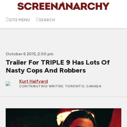
SITE MENU
SEARCH
October 6 2015, 2:00 pm
Trailer For TRIPLE 9 Has Lots Of
Nasty Cops And Robbers
Kurt Halfyard
CONTRIBUTING WRITER
; TORONTO, CANADA