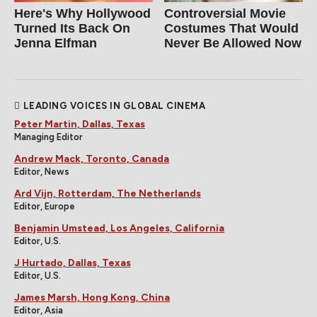
Here's Why Hollywood
Controversial Movie
Turned Its Back On
Costumes That Would
Jenna Elfman
Never Be Allowed Now
LEADING VOICES IN GLOBAL CINEMA
Peter Martin, Dallas, Texas
Managing Editor
Andrew Mack, Toronto, Canada
Editor, News
Ard Vijn, Rotterdam, The Netherlands
Editor, Europe
Benjamin Umstead, Los Angeles, California
Editor, U.S.
J Hurtado, Dallas, Texas
Editor, U.S.
James Marsh, Hong Kong, China
Editor, Asia