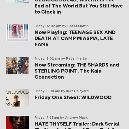
End of The World But You Still Have
to Clock in
Friday, 12:02 pm
by Peter Martin
Now Playing: TEENAGE SEX AND
DEATH AT CAMP MIASMA, LATE
FAME
Friday, 9:02 am
by Peter Martin
Now Streaming: THE SHARDS and
STERLING POINT, The Kaia
Connection
Friday, 9:00 am
by Kurt Halfyard
Friday One Sheet: WILDWOOD
Friday, 7:51 am
by Andrew Mack
HATE THYSELF Trailer: Dark Serial