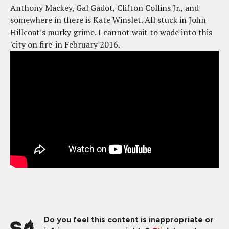
Anthony Mackey, Gal Gadot, Clifton Collins Jr., and
somewhere in there is Kate Winslet. All stuck in John
Hillcoat's murky grime. I cannot wait to wade into this
'city on fire' in February 2016.
Do you feel this content is inappropriate or