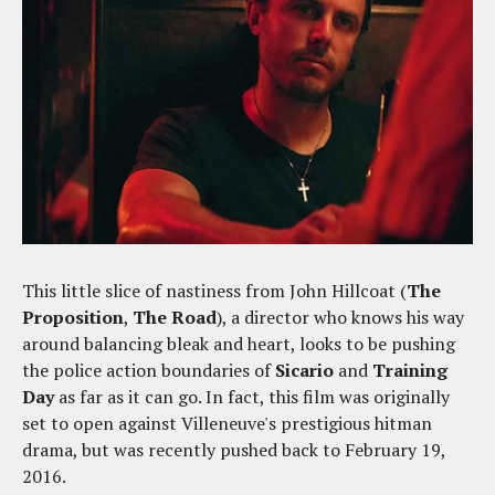
This little slice of nastiness from John Hillcoat (
The
Proposition
,
The Road
), a director who knows his way
around balancing bleak and heart, looks to be pushing
the police action boundaries of
Sicario
and
Training
Day
as far as it can go. In fact, this film was originally
set to open against Villeneuve's prestigious hitman
drama, but was recently pushed back to February 19,
2016.