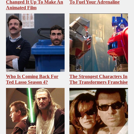
Changed It Up To Make An
To Fuel Your Adrenaline
Animated Film
Who Is Coming Back For
The Strongest Characters In
Ted Lasso Season 4?
The Transformers Franchise