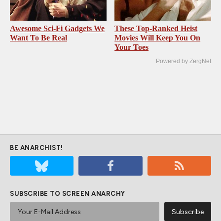
Awesome Sci-Fi Gadgets We
These Top-Ranked Heist
Want To Be Real
Movies Will Keep You On
Your Toes
Powered by ZergNet
BE ANARCHIST!
SUBSCRIBE TO SCREEN ANARCHY