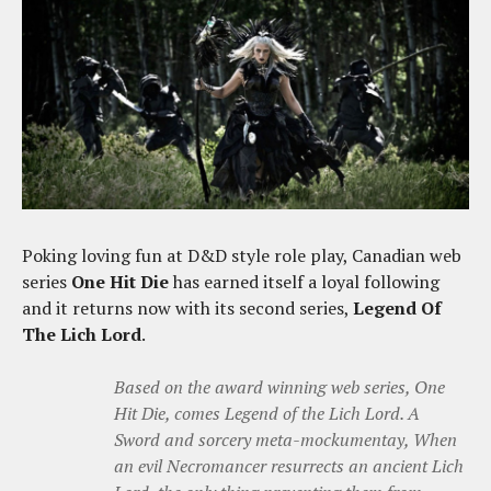
Poking loving fun at D&D style role play, Canadian web
series
One Hit Die
has earned itself a loyal following
and it returns now with its second series,
Legend Of
The Lich Lord
.
Based on the award winning web series, One
Hit Die, comes Legend of the Lich Lord. A
Sword and sorcery meta-mockumentay, When
an evil Necromancer resurrects an ancient Lich