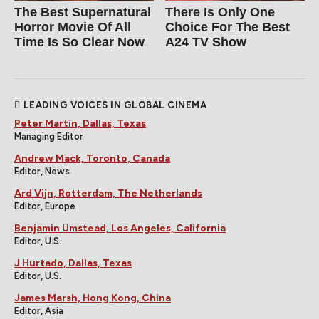
The Best Supernatural
There Is Only One
Horror Movie Of All
Choice For The Best
Time Is So Clear Now
A24 TV Show
LEADING VOICES IN GLOBAL CINEMA
Peter Martin, Dallas, Texas
Managing Editor
Andrew Mack, Toronto, Canada
Editor, News
Ard Vijn, Rotterdam, The Netherlands
Editor, Europe
Benjamin Umstead, Los Angeles, California
Editor, U.S.
J Hurtado, Dallas, Texas
Editor, U.S.
James Marsh, Hong Kong, China
Editor, Asia