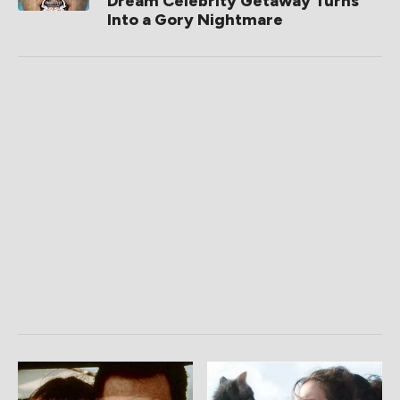
Dream Celebrity Getaway Turns
Into a Gory Nightmare