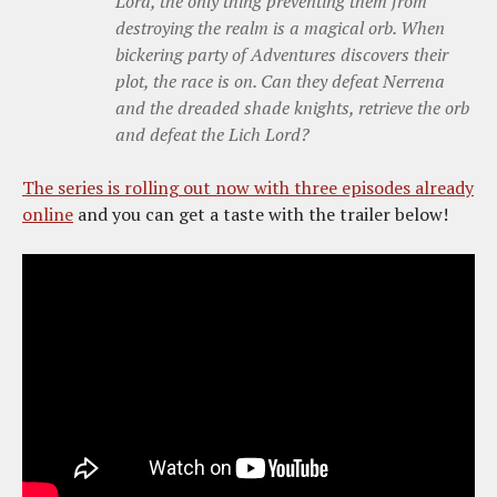
Lord, the only thing preventing them from
destroying the realm is a magical orb. When
bickering party of Adventures discovers their
plot, the race is on. Can they defeat Nerrena
and the dreaded shade knights, retrieve the orb
and defeat the Lich Lord?
The series is rolling out now with three episodes already
online
and you can get a taste with the trailer below!