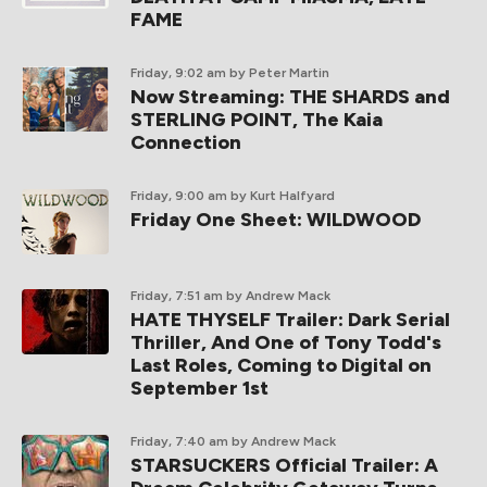
FAME
Friday, 9:02 am
by Peter Martin
Now Streaming: THE SHARDS and
STERLING POINT, The Kaia
Connection
Friday, 9:00 am
by Kurt Halfyard
Friday One Sheet: WILDWOOD
Friday, 7:51 am
by Andrew Mack
HATE THYSELF Trailer: Dark Serial
Thriller, And One of Tony Todd's
Last Roles, Coming to Digital on
September 1st
Friday, 7:40 am
by Andrew Mack
STARSUCKERS Official Trailer: A