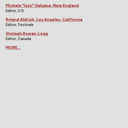
Michele "Izzy" Galgana, New England
Editor, U.S.
Ryland Aldrich, Los Angeles, California
Editor, Festivals
Shelagh Rowan-Legg
Editor, Canada
MORE...