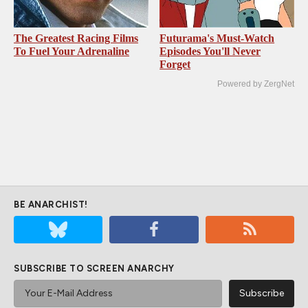
The Greatest Racing Films
Futurama's Must‑Watch
To Fuel Your Adrenaline
Episodes You'll Never
Forget
Powered by ZergNet
BE ANARCHIST!
SUBSCRIBE TO SCREEN ANARCHY