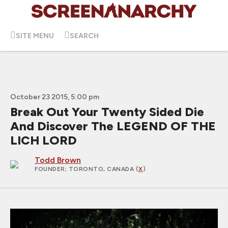
SITE MENU
SEARCH
October 23 2015, 5:00 pm
Break Out Your Twenty Sided Die
And Discover The LEGEND OF THE
LICH LORD
Todd Brown
FOUNDER
; TORONTO, CANADA (
X
)