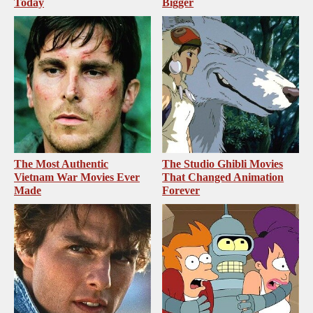
Today
Bigger
The Most Authentic
The Studio Ghibli Movies
Vietnam War Movies Ever
That Changed Animation
Made
Forever