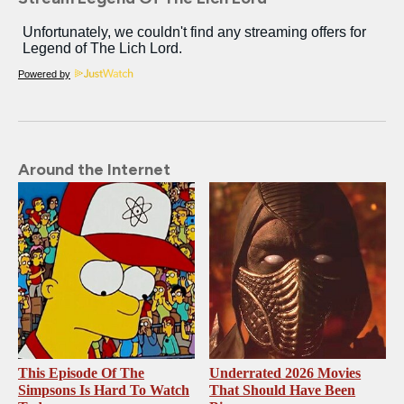
Powered by
Around the Internet
This Episode Of The
Underrated 2026 Movies
Simpsons Is Hard To Watch
That Should Have Been