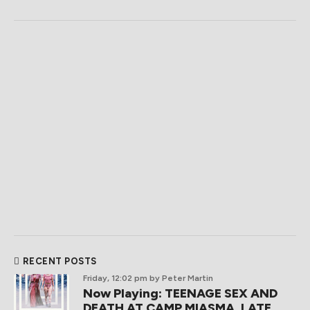
RECENT POSTS
Friday, 12:02 pm
by Peter Martin
Now Playing: TEENAGE SEX AND
DEATH AT CAMP MIASMA, LATE