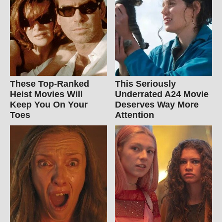
These Top-Ranked
This Seriously
Heist Movies Will
Underrated A24 Movie
Keep You On Your
Deserves Way More
Toes
Attention