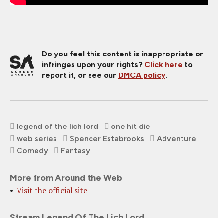
Do you feel this content is inappropriate or
infringes upon your rights?
Click here
to
report it, or see our
DMCA policy
.
legend of the lich lord
one hit die
web series
Spencer Estabrooks
Adventure
Comedy
Fantasy
More from Around the Web
Visit the official site
Stream Legend Of The Lich Lord