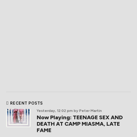
RECENT POSTS
Yesterday, 12:02 pm
by Peter Martin
Now Playing: TEENAGE SEX AND
DEATH AT CAMP MIASMA, LATE
FAME