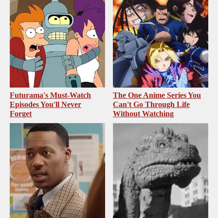
Futurama's Must‑Watch
The One Anime Series You
Episodes You'll Never
Can't Go Through Life
Forget
Without Watching