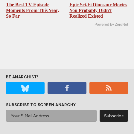
The Best TV Episode
Epic Sci-Fi Dinosaur Movies
Moments From This Year,
You Probably Didn't
So Far
Realized Existed
Powered by ZergNet
BE ANARCHIST!
SUBSCRIBE TO SCREEN ANARCHY