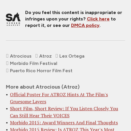
Do you feel this content is inappropriate or
infringes upon your rights?
Click here
to
report it, or see our
DMCA policy
.
Atrocious
Atroz
Lex Ortega
Morbido Film Festival
Puerto Rico Horror Film Fest
More about Atrocious (Atroz)
Official Poster For ATROZ Hints At The Film's
Gruesome Layers
Short Film, Short Review: If You Listen Closely You
Can Still Hear Their VOICES
Morbido 2015: Award Winners And Final Thoughts
Morbido 2015 Review: Is ATROZ This Year's Most