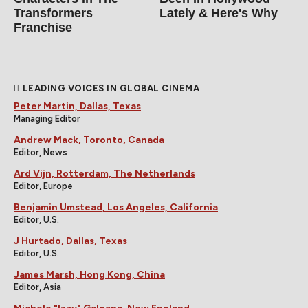
Transformers
Lately & Here's Why
Franchise
LEADING VOICES IN GLOBAL CINEMA
Peter Martin, Dallas, Texas
Managing Editor
Andrew Mack, Toronto, Canada
Editor, News
Ard Vijn, Rotterdam, The Netherlands
Editor, Europe
Benjamin Umstead, Los Angeles, California
Editor, U.S.
J Hurtado, Dallas, Texas
Editor, U.S.
James Marsh, Hong Kong, China
Editor, Asia