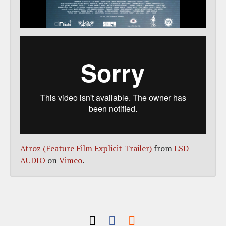
Atroz (Feature Film Explicit Trailer)
from
LSD
AUDIO
on
Vimeo
.