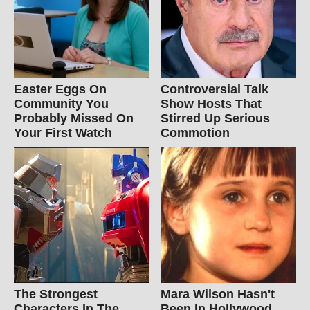
Easter Eggs On
Controversial Talk
Community You
Show Hosts That
Probably Missed On
Stirred Up Serious
Your First Watch
Commotion
The Strongest
Mara Wilson Hasn't
Characters In The
Been In Hollywood