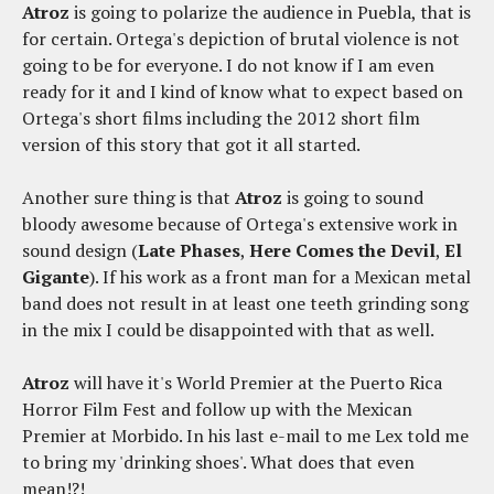
Atroz
is going to polarize the audience in Puebla, that is
for certain. Ortega's depiction of brutal violence is not
going to be for everyone. I do not know if I am even
ready for it and I kind of know what to expect based on
Ortega's short films including the 2012 short film
version of this story that got it all started.
Another sure thing is that
Atroz
is going to sound
bloody awesome because of Ortega's extensive work in
sound design (
Late Phases
,
Here Comes the Devil
,
El
Gigante
). If his work as a front man for a Mexican metal
band does not result in at least one teeth grinding song
in the mix I could be disappointed with that as well.
Atroz
will have it's World Premier at the Puerto Rica
Horror Film Fest and follow up with the Mexican
Premier at Morbido. In his last e-mail to me Lex told me
to bring my 'drinking shoes'. What does that even
mean!?!