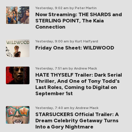
Yesterday, 9:02 am
by Peter Martin
Now Streaming: THE SHARDS and
STERLING POINT, The Kaia
Connection
Yesterday, 9:00 am
by Kurt Halfyard
Friday One Sheet: WILDWOOD
Yesterday, 7:51 am
by Andrew Mack
HATE THYSELF Trailer: Dark Serial
Thriller, And One of Tony Todd's
Last Roles, Coming to Digital on
September 1st
Yesterday, 7:40 am
by Andrew Mack
STARSUCKERS Official Trailer: A
Dream Celebrity Getaway Turns
Into a Gory Nightmare