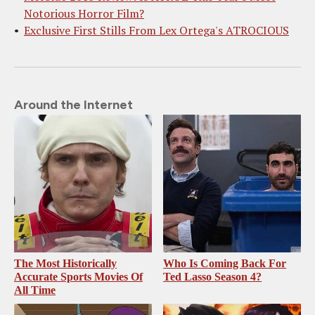
Notorious Horror Film?
Exclusive First Stills From Lex Ortega's ATROCIOUS
Around the Internet
The Most Historically
Who Is Coming Back For
Accurate Sports Movies Of
Ted Lasso Season 4?
All Time