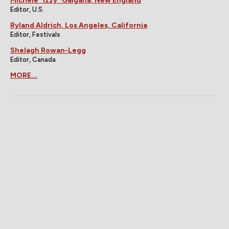
Michele "Izzy" Galgana, New England
Editor, U.S.
Ryland Aldrich, Los Angeles, California
Editor, Festivals
Shelagh Rowan-Legg
Editor, Canada
MORE...