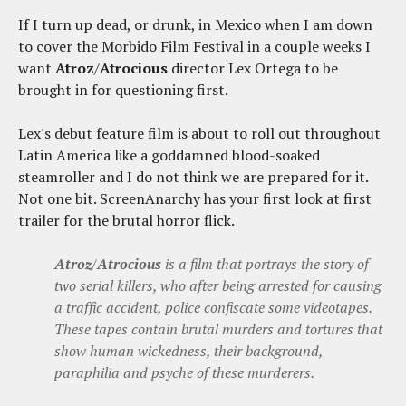
If I turn up dead, or drunk, in Mexico when I am down
to cover the Morbido Film Festival in a couple weeks I
want
Atroz
/
Atrocious
director Lex Ortega to be
brought in for questioning first.
Lex's debut feature film is about to roll out throughout
Latin America like a goddamned blood-soaked
steamroller and I do not think we are prepared for it.
Not one bit. ScreenAnarchy has your first look at first
trailer for the brutal horror flick.
Atroz
/
Atrocious
is a film that portrays the story of
two serial killers, who after being arrested for causing
a traffic accident, police confiscate some videotapes.
These tapes contain brutal murders and tortures that
show human wickedness, their background,
paraphilia and psyche of these murderers.