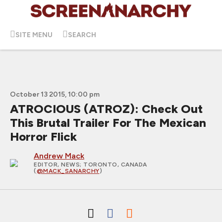
SITE MENU
SEARCH
October 13 2015, 10:00 pm
ATROCIOUS (ATROZ): Check Out
This Brutal Trailer For The Mexican
Horror Flick
Andrew Mack
EDITOR, NEWS
; TORONTO, CANADA
(
@MACK_SANARCHY
)