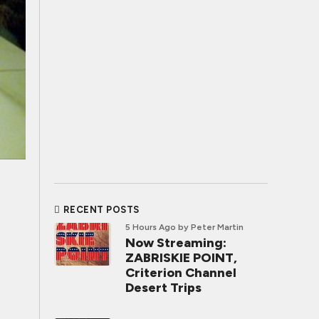
RECENT POSTS
5 Hours Ago
by Peter Martin
Now Streaming:
ZABRISKIE POINT,
Criterion Channel
Desert Trips