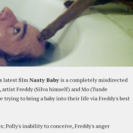
s latest film
Nasty Baby
is a completely misdirected
 artist Freddy (Silva himself) and Mo (Tunde
rying to bring a baby into their life via Freddy's best
; Polly's inability to conceive, Freddy's anger