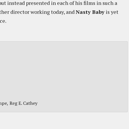
ut instead presented in each of his films in such a
other director working today, and
Nasty Baby
is yet
ce.
mpe
Reg E. Cathey