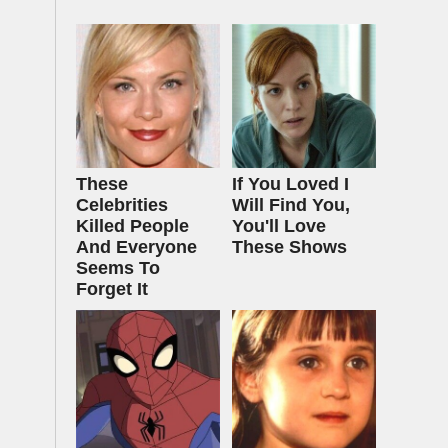
These
If You Loved I
Celebrities
Will Find You,
Killed People
You'll Love
And Everyone
These Shows
Seems To
Forget It