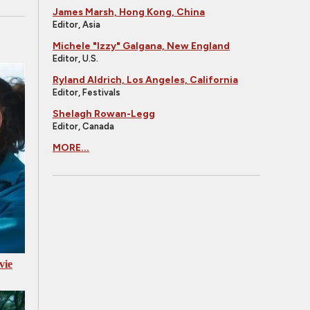
James Marsh, Hong Kong, China
Editor, Asia
Michele "Izzy" Galgana, New England
Editor, U.S.
Ryland Aldrich, Los Angeles, California
Editor, Festivals
Shelagh Rowan-Legg
Editor, Canada
MORE...
vie