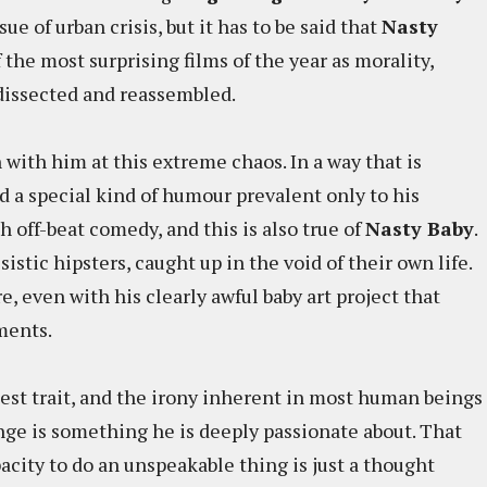
ue of urban crisis, but it has to be said that
Nasty
f the most surprising films of the year as morality,
 dissected and reassembled.
 with him at this extreme chaos. In a way that is
ed a special kind of humour prevalent only to his
 off-beat comedy, and this is also true of
Nasty Baby
.
istic hipsters, caught up in the void of their own life.
re, even with his clearly awful baby art project that
ments.
test trait, and the irony inherent in most human beings
nge is something he is deeply passionate about. That
acity to do an unspeakable thing is just a thought