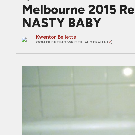
Melbourne 2015 Rev
NASTY BABY
Kwenton Bellette
CONTRIBUTING WRITER
; AUSTRALIA (
X
)