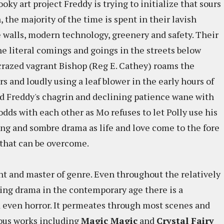
ky art project Freddy is trying to initialize that sours
 the majority of the time is spent in their lavish
 walls, modern technology, greenery and safety. Their
the literal comings and goings in the streets below
crazed vagrant Bishop (Reg E. Cathey) roams the
rs and loudly using a leaf blower in the early hours of
d Freddy's chagrin and declining patience wane with
dds with each other as Mo refuses to let Polly use his
ting and sombre drama as life and love come to the fore
 that can be overcome.
nt and master of genre. Even throughout the relatively
ring drama in the contemporary age there is a
d even horror. It permeates through most scenes and
ious works including
Magic Magic
and
Crystal Fairy