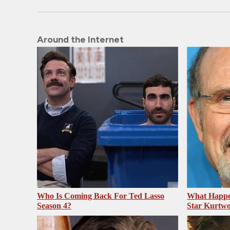
Around the Internet
Who Is Coming Back For Ted Lasso
What Happe
Season 4?
Star Kurtw