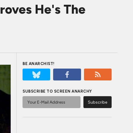
roves He's The
BE ANARCHIST!
SUBSCRIBE TO SCREEN ANARCHY