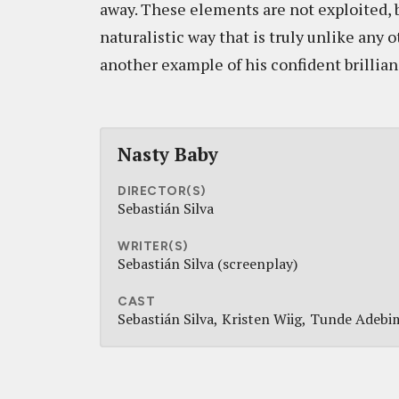
away. These elements are not exploited, b
naturalistic way that is truly unlike any 
another example of his confident brillian
Nasty Baby
DIRECTOR(S)
Sebastián Silva
WRITER(S)
Sebastián Silva (screenplay)
CAST
Sebastián Silva
Kristen Wiig
Tunde Adebi