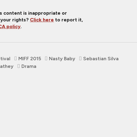
is content is inappropriate or
 your rights?
Click here
to report it,
A policy
.
tival
MIFF 2015
Nasty Baby
Sebastian Silva
Cathey
Drama