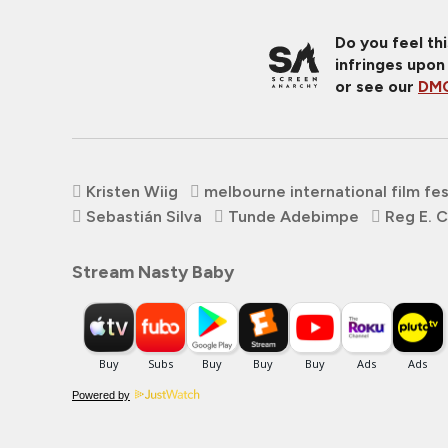
Do you feel th
infringes upon
or see our
DMC
Kristen Wiig
melbourne international film fes
Sebastián Silva
Tunde Adebimpe
Reg E. 
Stream Nasty Baby
Powered by