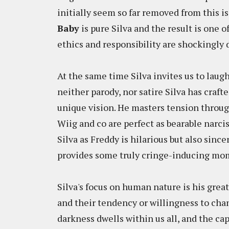
initially seem so far removed from this iss
Baby
is pure Silva and the result is one o
ethics and responsibility are shockingly
At the same time Silva invites us to laugh
neither parody, nor satire Silva has craft
unique vision. He masters tension through
Wiig and co are perfect as bearable narciss
Silva as Freddy is hilarious but also since
provides some truly cringe-inducing mo
Silva's focus on human nature is his grea
and their tendency or willingness to cha
darkness dwells within us all, and the cap