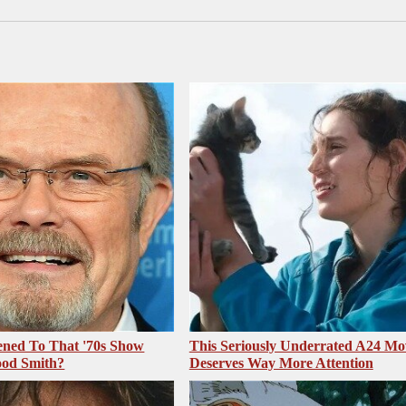
ned To That '70s Show
This Seriously Underrated A24 Mo
ood Smith?
Deserves Way More Attention