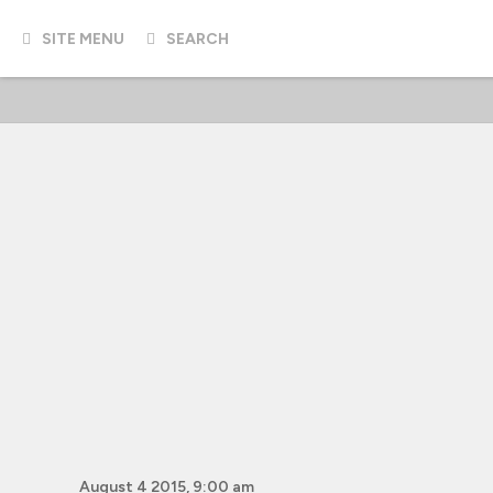
SITE MENU
SEARCH
August 4 2015, 9:00 am