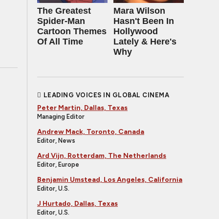
The Greatest
Mara Wilson
Spider‑Man
Hasn't Been In
Cartoon Themes
Hollywood
Of All Time
Lately & Here's
Why
LEADING VOICES IN GLOBAL CINEMA
Peter Martin, Dallas, Texas
Managing Editor
Andrew Mack, Toronto, Canada
Editor, News
Ard Vijn, Rotterdam, The Netherlands
Editor, Europe
Benjamin Umstead, Los Angeles, California
Editor, U.S.
J Hurtado, Dallas, Texas
Editor, U.S.