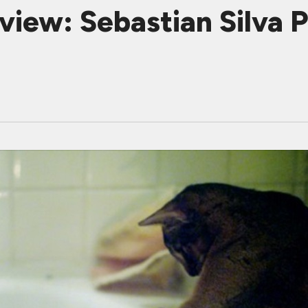
iew: Sebastian Silva P