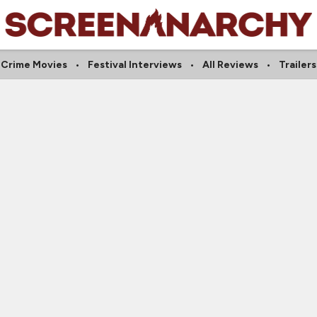
Crime Movies
Festival Interviews
All Reviews
Trailers