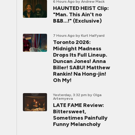
6 Hours Ago
by Andrew Mack
HAUNTED HEIST Clip:
"Man. This Ain't no
B&B...!" (Exclusive)
7 Hours Ago
by Kurt Halfyard
Toronto 2026:
Midnight Madness
Drops Its Full Lineup.
Duncan Jones! Anna
Biller! SABU! Matthew
Rankin! Na Hong-jin!
Oh My!
Yesterday, 3:32 pm
by Olga
Artemyeva
LATE FAME Review:
Bittersweet,
Sometimes Painfully
Funny Melancholy