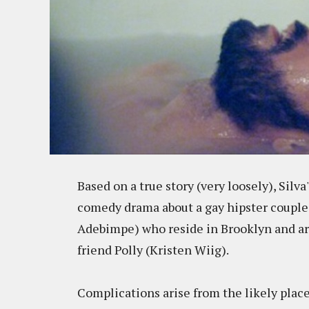
Based on a true story (very loosely), Silva'
comedy drama about a gay hipster couple,
Adebimpe) who reside in Brooklyn and are t
friend Polly (Kristen Wiig).
Complications arise from the likely places