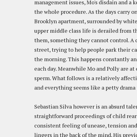
management issues, Mo's disdain and a koo
the whole procedure. As the days carry on,
Brooklyn apartment, surrounded by white
upper middle class life is derailed from 
them, something they cannot control. A 
street, trying to help people park their ca
the morning. This happens constantly an
each day. Meanwhile Mo and Polly are at o
sperm. What follows is a relatively affec
and everything seems like a petty drama
Sebastian Silva however is an absurd tale
straightforward proceedings of child rea
consistent feeling of unease, tension an
lingers in the back of the mind. His prev