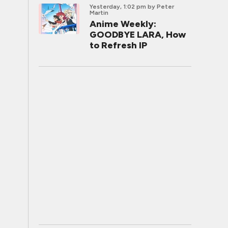
Yesterday, 1:02 pm
by Peter
Martin
Anime Weekly:
GOODBYE LARA, How
to Refresh IP