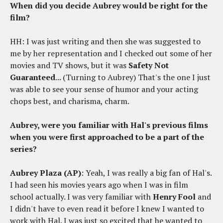
When did you decide Aubrey would be right for the
film?
HH: I was just writing and then she was suggested to
me by her representation and I checked out some of her
movies and TV shows, but it was
Safety Not
Guaranteed
... (Turning to Aubrey) That's the one I just
was able to see your sense of humor and your acting
chops best, and charisma, charm.
Aubrey, were you familiar with Hal's previous films
when you were first approached to be a part of the
series?
Aubrey Plaza (AP)
: Yeah, I was really a big fan of Hal's.
I had seen his movies years ago when I was in film
school actually. I was very familiar with
Henry Fool
and
I didn't have to even read it before I knew I wanted to
work with Hal. I was just so excited that he wanted to