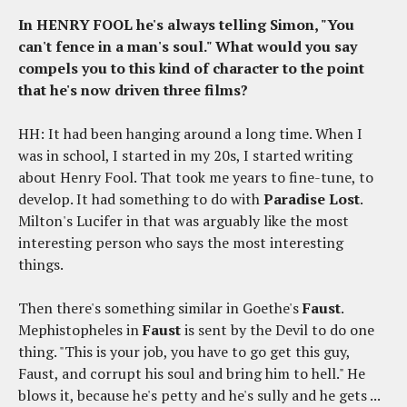
In HENRY FOOL he's always telling Simon, "You
can't fence in a man's soul." What would you say
compels you to this kind of character to the point
that he's now driven three films?
HH: It had been hanging around a long time. When I
was in school, I started in my 20s, I started writing
about Henry Fool. That took me years to fine-tune, to
develop. It had something to do with
Paradise Lost
.
Milton's Lucifer in that was arguably like the most
interesting person who says the most interesting
things.
Then there's something similar in Goethe's
Faust
.
Mephistopheles in
Faust
is sent by the Devil to do one
thing. "This is your job, you have to go get this guy,
Faust, and corrupt his soul and bring him to hell." He
blows it, because he's petty and he's sully and he gets ...