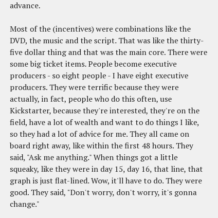
advance.
Most of the (incentives) were combinations like the
DVD, the music and the script. That was like the thirty-
five dollar thing and that was the main core. There were
some big ticket items. People become executive
producers - so eight people - I have eight executive
producers. They were terrific because they were
actually, in fact, people who do this often, use
Kickstarter, because they're interested, they're on the
field, have a lot of wealth and want to do things I like,
so they had a lot of advice for me. They all came on
board right away, like within the first 48 hours. They
said, "Ask me anything." When things got a little
squeaky, like they were in day 15, day 16, that line, that
graph is just flat-lined. Wow, it'll have to do. They were
good. They said, "Don't worry, don't worry, it's gonna
change."