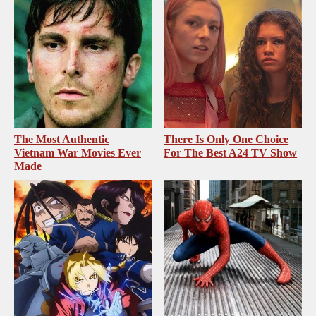
The Most Authentic
There Is Only One Choice
Vietnam War Movies Ever
For The Best A24 TV Show
Made