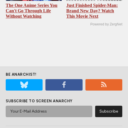
The One Anime Series You
Just Finished Spider-Man:
Can't Go Through Life
Brand New Day? Watch
Without Watching
This Movie Next
Powered by ZergNet
BE ANARCHIST!
SUBSCRIBE TO SCREEN ANARCHY