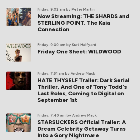
Friday, 9:02 am
by Peter Martin
Now Streaming: THE SHARDS and
STERLING POINT, The Kaia
Connection
Friday, 9:00 am
by Kurt Halfyard
Friday One Sheet: WILDWOOD
Friday, 7:51 am
by Andrew Mack
HATE THYSELF Trailer: Dark Serial
Thriller, And One of Tony Todd's
Last Roles, Coming to Digital on
September 1st
Friday, 7:40 am
by Andrew Mack
STARSUCKERS Official Trailer: A
Dream Celebrity Getaway Turns
Into a Gory Nightmare