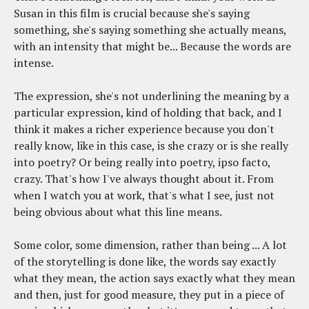
Susan in this film is crucial because she's saying
something, she's saying something she actually means,
with an intensity that might be... Because the words are
intense.
The expression, she's not underlining the meaning by a
particular expression, kind of holding that back, and I
think it makes a richer experience because you don't
really know, like in this case, is she crazy or is she really
into poetry? Or being really into poetry, ipso facto,
crazy. That's how I've always thought about it. From
when I watch you at work, that's what I see, just not
being obvious about what this line means.
Some color, some dimension, rather than being ... A lot
of the storytelling is done like, the words say exactly
what they mean, the action says exactly what they mean
and then, just for good measure, they put in a piece of