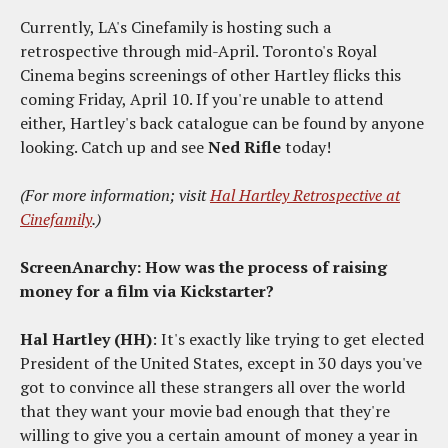
Currently, LA's Cinefamily is hosting such a
retrospective through mid-April. Toronto's Royal
Cinema begins screenings of other Hartley flicks this
coming Friday, April 10. If you're unable to attend
either, Hartley's back catalogue can be found by anyone
looking. Catch up and see
Ned Rifle
today!
(For more information; visit
Hal Hartley Retrospective at
Cinefamily
.)
ScreenAnarchy: How was the process of raising
money for a film via Kickstarter?
Hal Hartley (HH)
: It's exactly like trying to get elected
President of the United States, except in 30 days you've
got to convince all these strangers all over the world
that they want your movie bad enough that they're
willing to give you a certain amount of money a year in