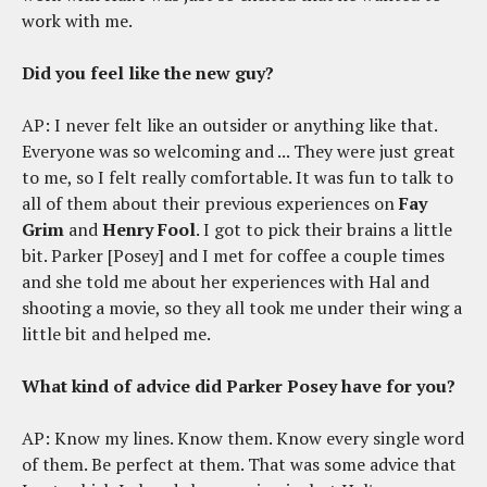
work with me.
Did you feel like the new guy?
AP: I never felt like an outsider or anything like that.
Everyone was so welcoming and ... They were just great
to me, so I felt really comfortable. It was fun to talk to
all of them about their previous experiences on
Fay
Grim
and
Henry Fool
. I got to pick their brains a little
bit. Parker [Posey] and I met for coffee a couple times
and she told me about her experiences with Hal and
shooting a movie, so they all took me under their wing a
little bit and helped me.
What kind of advice did Parker Posey have for you?
AP: Know my lines. Know them. Know every single word
of them. Be perfect at them. That was some advice that