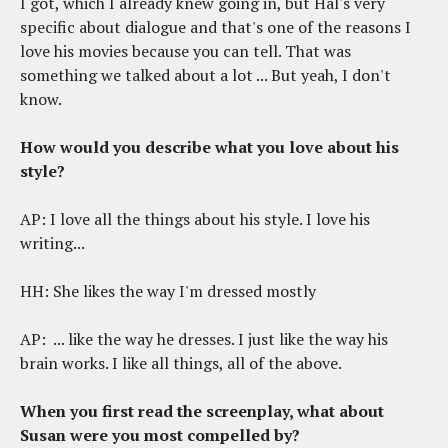
I got, which I already knew going in, but Hal's very
specific about dialogue and that's one of the reasons I
love his movies because you can tell. That was
something we talked about a lot ... But yeah, I don't
know.
How would you describe what you love about his
style?
AP: I love all the things about his style. I love his
writing...
HH: She likes the way I'm dressed mostly
AP: ... like the way he dresses. I just like the way his
brain works. I like all things, all of the above.
When you first read the screenplay, what about
Susan were you most compelled by?