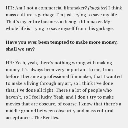
HH: Am I not a commercial filmmaker?
(laughter)
I think
mass culture is garbage. I'm just trying to save my life.
That's my entire business in being a filmmaker. My
whole life is trying to save myself from this garbage.
Have you ever been tempted to make more money,
shall we say?
HH: Yeah, yeah, there's nothing wrong with making
money. It's always been very important to me, from
before I became a professional filmmaker, that I wanted
to make a living through my art, so I think I've done
that, I've done all right. There's a lot of people who
haven't, so I feel lucky. Yeah, and I don't try to make
movies that are obscure, of course. I know that there's a
middle ground between obscurity and mass cultural
acceptance... The Beetles.