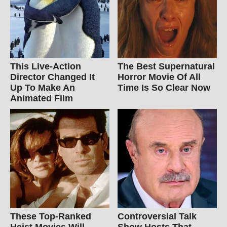
This Live-Action
The Best Supernatural
Director Changed It
Horror Movie Of All
Up To Make An
Time Is So Clear Now
Animated Film
These Top-Ranked
Controversial Talk