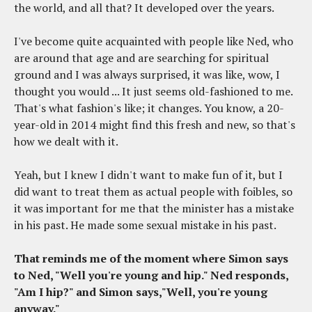
the world, and all that? It developed over the years.
I've become quite acquainted with people like Ned, who
are around that age and are searching for spiritual
ground and I was always surprised, it was like, wow, I
thought you would ... It just seems old-fashioned to me.
That's what fashion's like; it changes. You know, a 20-
year-old in 2014 might find this fresh and new, so that's
how we dealt with it.
Yeah, but I knew I didn't want to make fun of it, but I
did want to treat them as actual people with foibles, so
it was important for me that the minister has a mistake
in his past. He made some sexual mistake in his past.
That reminds me of the moment where Simon says
to Ned, "Well you're young and hip." Ned responds,
"Am I hip?" and Simon says,"Well, you're young
anyway."