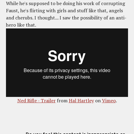
While he's supposed to be doing his work of corrupting
Faust, he's flirting with girls and stuff like that, angels
and cherubs. I thought... I saw the possibility of an anti-
hero like that.
Ned Rifle - Trailer
from
Hal Hartley
on
Vimeo
.