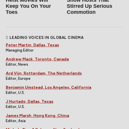
Heist Movies Will
Show Hosts That
Keep You On Your
Stirred Up Serious
Toes
Commotion
LEADING VOICES IN GLOBAL CINEMA
Peter Martin, Dallas, Texas
Managing Editor
Andrew Mack, Toronto, Canada
Editor, News
Ard Vijn, Rotterdam, The Netherlands
Editor, Europe
Benjamin Umstead, Los Angeles, California
Editor, U.S.
J Hurtado, Dallas, Texas
Editor, U.S.
James Marsh, Hong Kong, China
Editor, Asia