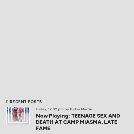
RECENT POSTS
Friday, 12:02 pm
by Peter Martin
Now Playing: TEENAGE SEX AND
DEATH AT CAMP MIASMA, LATE
FAME