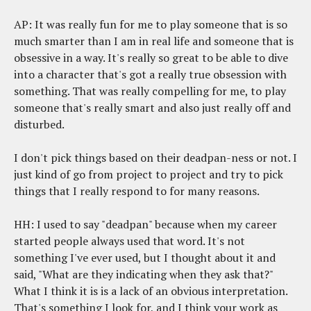
AP: It was really fun for me to play someone that is so
much smarter than I am in real life and someone that is
obsessive in a way. It's really so great to be able to dive
into a character that's got a really true obsession with
something. That was really compelling for me, to play
someone that's really smart and also just really off and
disturbed.
I don't pick things based on their deadpan-ness or not. I
just kind of go from project to project and try to pick
things that I really respond to for many reasons.
HH: I used to say "deadpan" because when my career
started people always used that word. It's not
something I've ever used, but I thought about it and
said, "What are they indicating when they ask that?"
What I think it is is a lack of an obvious interpretation.
That's something I look for, and I think your work as