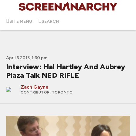
SITE MENU
SEARCH
April 6 2015, 1:30 pm
Interview: Hal Hartley And Aubrey
Plaza Talk NED RIFLE
Zach Gayne
CONTRIBUTOR
; TORONTO