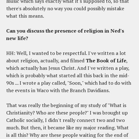
music which says exactly what it's supposed to, so that
there's absolutely no way you could possibly mistake
what this means.
Can you discuss the presence of religion in Ned's
new life?
HH: Well, I wanted to be respectful. I've written a lot
about religion, actually, and filmed
The Book of Life
,
which actually has Jesus Christ. And I've written a play,
which is probably what started all this back in the mid-
90s ... I wrote a play called, "Soon," which had to do with
the events in Waco with the Branch Davidians.
That was really the beginning of my study of "What is
Christianity? Who are these people?" I was brought up
Catholic socially, I didn't really connect two and two
much. But then, it became like my major reading. What
is all this? Why are these people waiting for the end of