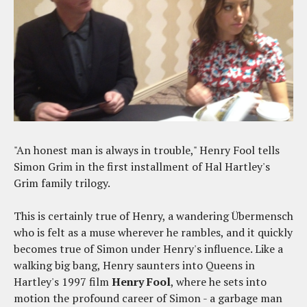
"An honest man is always in trouble," Henry Fool tells
Simon Grim in the first installment of Hal Hartley's
Grim family trilogy.
This is certainly true of Henry, a wandering Übermensch
who is felt as a muse wherever he rambles, and it quickly
becomes true of Simon under Henry's influence. Like a
walking big bang, Henry saunters into Queens in
Hartley's 1997 film
Henry Fool
, where he sets into
motion the profound career of Simon - a garbage man