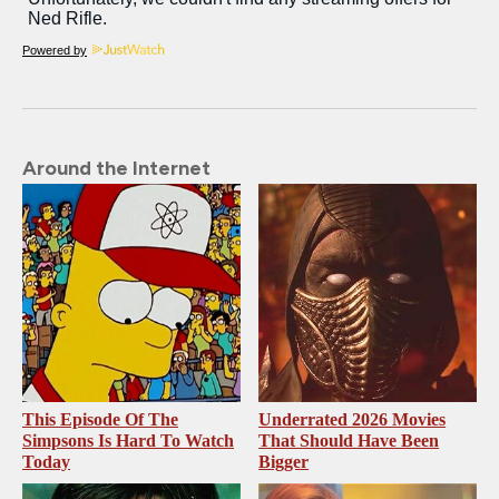
Powered by
Around the Internet
This Episode Of The
Underrated 2026 Movies
Simpsons Is Hard To Watch
That Should Have Been
Today
Bigger