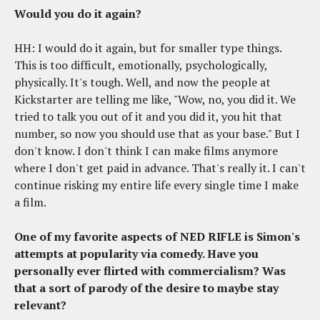
Would you do it again?
HH: I would do it again, but for smaller type things.
This is too difficult, emotionally, psychologically,
physically. It's tough. Well, and now the people at
Kickstarter are telling me like, "Wow, no, you did it. We
tried to talk you out of it and you did it, you hit that
number, so now you should use that as your base." But I
don't know. I don't think I can make films anymore
where I don't get paid in advance. That's really it. I can't
continue risking my entire life every single time I make
a film.
One of my favorite aspects of NED RIFLE is Simon's
attempts at popularity via comedy. Have you
personally ever flirted with commercialism? Was
that a sort of parody of the desire to maybe stay
relevant?