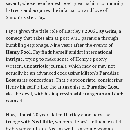
savant, whose own honest poetry earns him community
hatred - and acquires the infatuation and love of
Simon's sister, Fay.
Fay is given the title role of Hartley's 2006
Fay Grim
, a
comedy that takes aim at post 9/11 paranoia through
bumbling espionage. Nine years after the events of
Henry Fool
, Fay finds herself amidst international
intrigue, trying to make sense of Henry's poorly
written, unpatriotic journals, which may or may not
actually be an advanced code using Milton's
Paradise
Lost
as its concordant. That's appropriate, considering
Henry himself is like the antagonist of
Paradise Lost
,
aka the devil, with his impressionable tangents and dark
counsel.
Now, almost 20 years later, Hartley concludes the
trilogy with
Ned Rifle
, wherein Henry's influence is felt
by his vengeful son, Ned, as well as a young woman