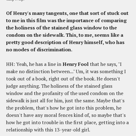
Of Henry's many tangents, one that sort of stuck out
to me in this film was the importance of comparing
the holiness of the stained glass window to the
condom on the sidewalk. This, to me, seems like a
pretty good description of Henry himself, who has
no modes of discrimination.
HH: Yeah, he has a line in
Henry Fool
that he says, "I
make no distinction between..." Um, it was something I
took out of a book, right out of the book. He doesn't
judge anything. The holiness of the stained glass
window and the profanity of the used condom on the
sidewalk is just all for him, just the same. Maybe that's
the problem, that's how he got into this problem, he
doesn't have any moral fences kind of, so maybe that's
how he got into trouble in the first place, getting into a
relationship with this 13-year-old girl.