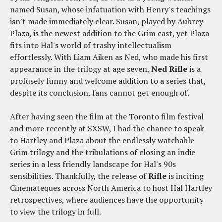
named Susan, whose infatuation with Henry's teachings
isn't made immediately clear. Susan, played by Aubrey
Plaza, is the newest addition to the Grim cast, yet Plaza
fits into Hal's world of trashy intellectualism
effortlessly. With Liam Aiken as Ned, who made his first
appearance in the trilogy at age seven,
Ned Rifle
is a
profusely funny and welcome addition to a series that,
despite its conclusion, fans cannot get enough of.
After having seen the film at the Toronto film festival
and more recently at SXSW, I had the chance to speak
to Hartley and Plaza about the endlessly watchable
Grim trilogy and the tribulations of closing an indie
series in a less friendly landscape for Hal's 90s
sensibilities. Thankfully, the release of
Rifle
is inciting
Cinemateques across North America to host Hal Hartley
retrospectives, where audiences have the opportunity
to view the trilogy in full.