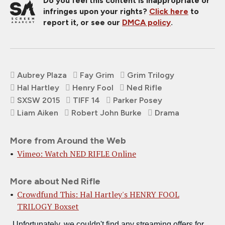
Do you feel this content is inappropriate or
infringes upon your rights?
Click here
to
report it, or see our
DMCA policy
.
Aubrey Plaza
Fay Grim
Grim Trilogy
Hal Hartley
Henry Fool
Ned Rifle
SXSW 2015
TIFF 14
Parker Posey
Liam Aiken
Robert John Burke
Drama
More from Around the Web
Vimeo: Watch NED RIFLE Online
More about Ned Rifle
Crowdfund This: Hal Hartley's HENRY FOOL
TRILOGY Boxset