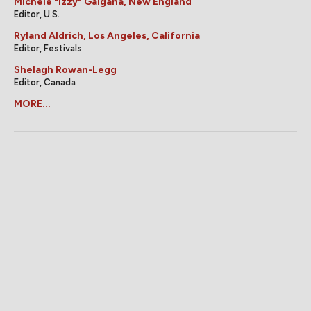
Michele "Izzy" Galgana, New England
Editor, U.S.
Ryland Aldrich, Los Angeles, California
Editor, Festivals
Shelagh Rowan-Legg
Editor, Canada
MORE...