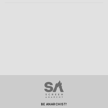
BE ANARCHIST!