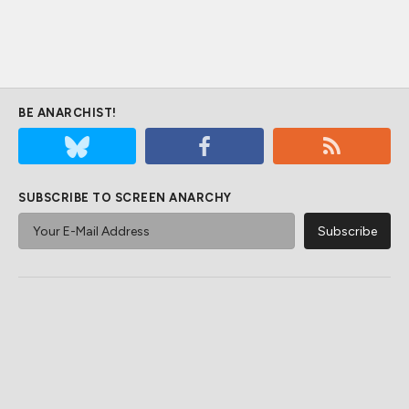
BE ANARCHIST!
SUBSCRIBE TO SCREEN ANARCHY