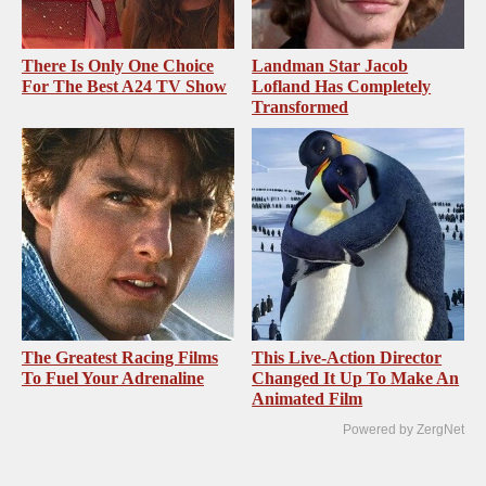
There Is Only One Choice
Landman Star Jacob
For The Best A24 TV Show
Lofland Has Completely
Transformed
The Greatest Racing Films
This Live-Action Director
To Fuel Your Adrenaline
Changed It Up To Make An
Animated Film
Powered by ZergNet