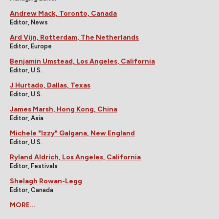
Andrew Mack, Toronto, Canada
Editor, News
Ard Vijn, Rotterdam, The Netherlands
Editor, Europe
Benjamin Umstead, Los Angeles, California
Editor, U.S.
J Hurtado, Dallas, Texas
Editor, U.S.
James Marsh, Hong Kong, China
Editor, Asia
Michele "Izzy" Galgana, New England
Editor, U.S.
Ryland Aldrich, Los Angeles, California
Editor, Festivals
Shelagh Rowan-Legg
Editor, Canada
MORE...