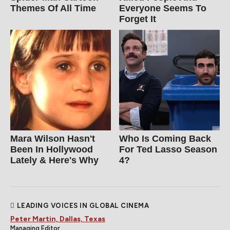
Themes Of All Time
Everyone Seems To
Forget It
Mara Wilson Hasn't
Who Is Coming Back
Been In Hollywood
For Ted Lasso Season
Lately & Here's Why
4?
LEADING VOICES IN GLOBAL CINEMA
Peter Martin, Dallas, Texas
Managing Editor