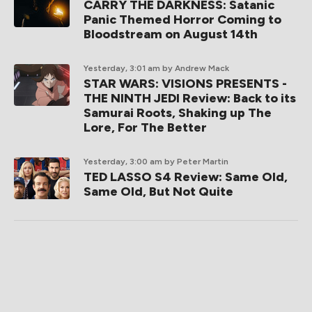
CARRY THE DARKNESS: Satanic
Panic Themed Horror Coming to
Bloodstream on August 14th
Yesterday, 3:01 am
by Andrew Mack
STAR WARS: VISIONS PRESENTS -
THE NINTH JEDI Review: Back to its
Samurai Roots, Shaking up The
Lore, For The Better
Yesterday, 3:00 am
by Peter Martin
TED LASSO S4 Review: Same Old,
Same Old, But Not Quite