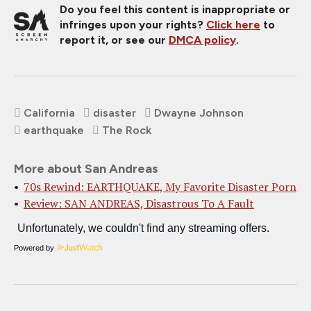
Do you feel this content is inappropriate or
infringes upon your rights?
Click here
to
report it, or see our
DMCA policy
.
California
disaster
Dwayne Johnson
earthquake
The Rock
More about San Andreas
70s Rewind: EARTHQUAKE, My Favorite Disaster Porn
Review: SAN ANDREAS, Disastrous To A Fault
Powered by