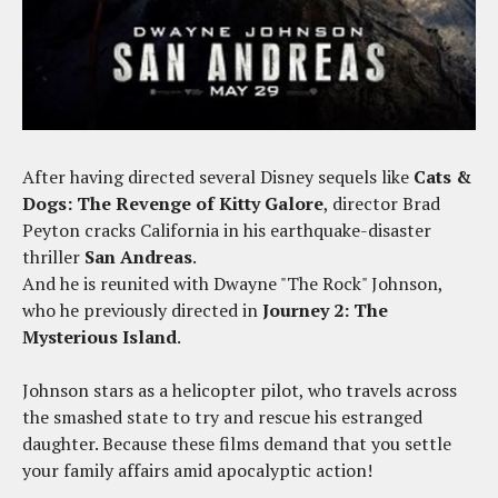
After having directed several Disney sequels like
Cats &
Dogs: The Revenge of Kitty Galore
, director Brad
Peyton cracks California in his earthquake-disaster
thriller
San Andreas
.
And he is reunited with Dwayne "The Rock" Johnson,
who he previously directed in
Journey 2: The
Mysterious Island
.
Johnson stars as a helicopter pilot, who travels across
the smashed state to try and rescue his estranged
daughter. Because these films demand that you settle
your family affairs amid apocalyptic action!