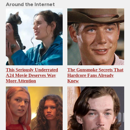
Around the Internet
This Seriously Underrated
The Gunsmoke Secrets That
A24 Movie Deserves Way
Hardcore Fans Already
More Attention
Knew