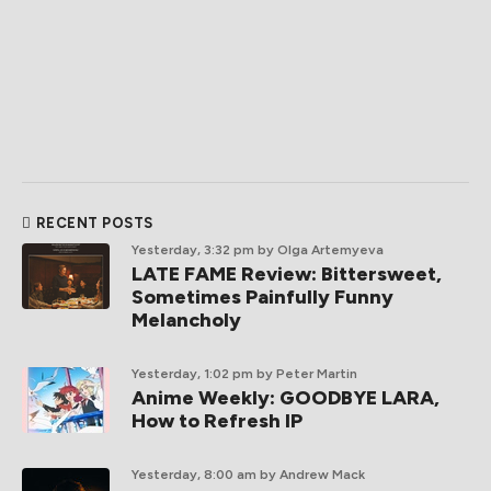
RECENT POSTS
Yesterday, 3:32 pm
by Olga Artemyeva
LATE FAME Review: Bittersweet,
Sometimes Painfully Funny
Melancholy
Yesterday, 1:02 pm
by Peter Martin
Anime Weekly: GOODBYE LARA,
How to Refresh IP
Yesterday, 8:00 am
by Andrew Mack