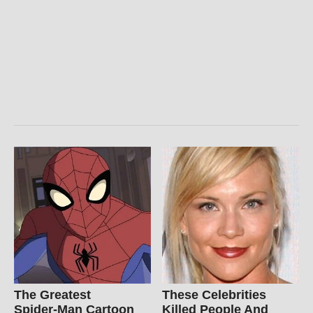
The Greatest
These Celebrities
Spider‑Man Cartoon
Killed People And