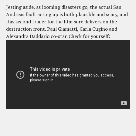
Jesting aside, as looming disasters go, the actual San
Andreas fault acting up is both plausible and scary, and
this second trailer for the film sure delivers on the
destruction front. Paul Giamatti, Carla Cugino and
Alexandra Daddario co-star. Check for yourself: