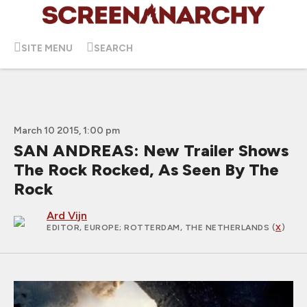
SITE MENU
SEARCH
March 10 2015, 1:00 pm
SAN ANDREAS: New Trailer Shows
The Rock Rocked, As Seen By The
Rock
Ard Vijn
EDITOR, EUROPE
; ROTTERDAM, THE NETHERLANDS (
X
)