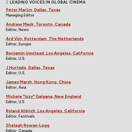
LEADING VOICES IN GLOBAL CINEMA
Peter Martin, Dallas, Texas
Managing Editor
Andrew Mack, Toronto, Canada
Editor, News
Ard Vijn, Rotterdam, The Netherlands
Editor, Europe
Benjamin Umstead, Los Angeles, California
Editor, U.S.
J Hurtado, Dallas, Texas
Editor, U.S.
James Marsh, Hong Kong, China
Editor, Asia
Michele "Izzy" Galgana, New England
Editor, U.S.
Ryland Aldrich, Los Angeles, California
Editor, Festivals
Shelagh Rowan-Legg
Editor, Canada