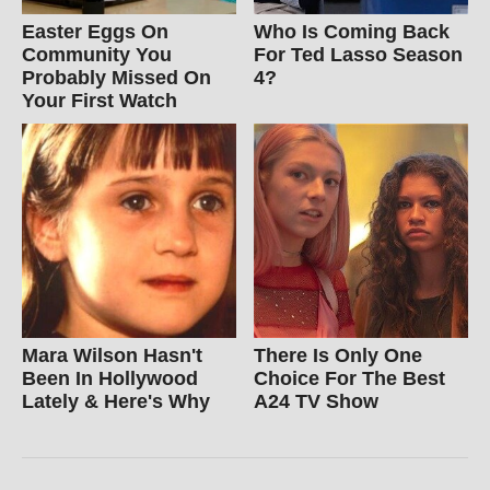
Easter Eggs On
Who Is Coming Back
Community You
For Ted Lasso Season
Probably Missed On
4?
Your First Watch
Mara Wilson Hasn't
There Is Only One
Been In Hollywood
Choice For The Best
Lately & Here's Why
A24 TV Show