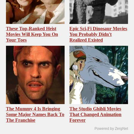
These Top-Ranked Heist
Epic Sci-Fi Dinosaur Movies
Movies Will Keep You On
You Probably Didn't
Your Toes
Realized Existed
The Mummy 4 Is Bringing
The Studio Ghibli Movies
Some Major Names Back To
That Changed Animation
The Franchise
Forever
Powered by ZergNet