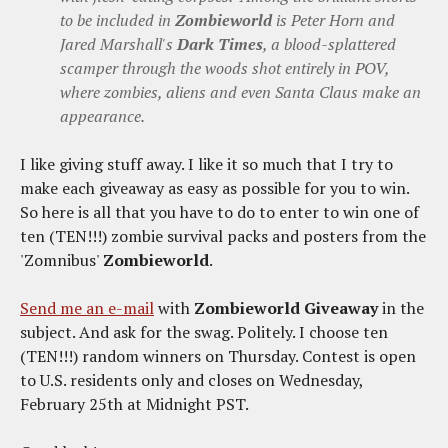
to be included in
Zombieworld
is Peter Horn and
Jared Marshall's
Dark Times
, a blood-splattered
scamper through the woods shot entirely in POV,
where zombies, aliens and even Santa Claus make an
appearance.
I like giving stuff away. I like it so much that I try to
make each giveaway as easy as possible for you to win.
So here is all that you have to do to enter to win one of
ten (TEN!!!) zombie survival packs and posters from the
'Zomnibus'
Zombieworld
.
Send me an e-mail
with
Zombieworld Giveaway
in the
subject. And ask for the swag. Politely. I choose ten
(TEN!!!) random winners on Thursday. Contest is open
to U.S. residents only and closes on Wednesday,
February 25th at Midnight PST.