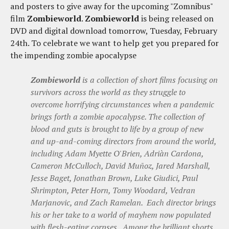
and posters to give away for the upcoming "Zomnibus"
film
Zombieworld
.
Zombieworld
is being released on
DVD and digital download tomorrow, Tuesday, February
24th. To celebrate we want to help get you prepared for
the impending zombie apocalypse
Zombieworld
is a collection of short films focusing on
survivors across the world as they struggle to
overcome horrifying circumstances when a pandemic
brings forth a zombie apocalypse. The collection of
blood and guts is brought to life by a group of new
and up-and-coming directors from around the world,
including Adam Myette O'Brien, Adriàn Cardona,
Cameron McCulloch, David Muñoz, Jared Marshall,
Jesse Baget, Jonathan Brown, Luke Giudici, Paul
Shrimpton, Peter Horn, Tomy Woodard, Vedran
Marjanovic, and Zach Ramelan. Each director brings
his or her take to a world of mayhem now populated
with flesh-eating corpses. Among the brilliant shorts