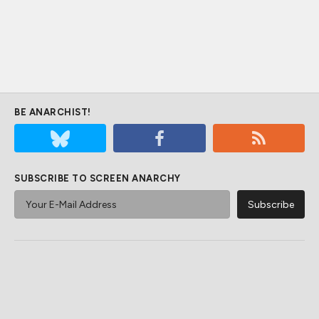
BE ANARCHIST!
SUBSCRIBE TO SCREEN ANARCHY