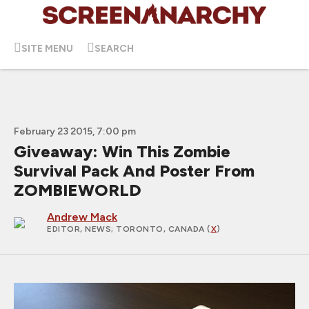
SITE MENU
SEARCH
February 23 2015, 7:00 pm
Giveaway: Win This Zombie
Survival Pack And Poster From
ZOMBIEWORLD
Andrew Mack
EDITOR, NEWS
; TORONTO, CANADA (
X
)