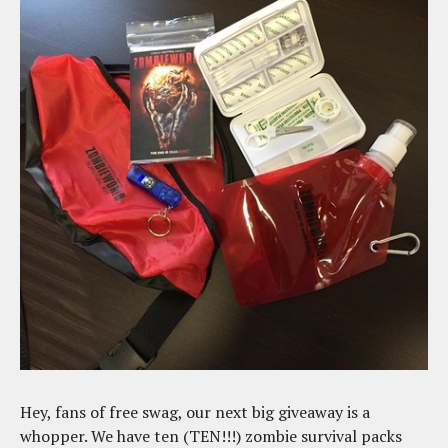
Hey, fans of free swag, our next big giveaway is a
whopper. We have ten (TEN!!!) zombie survival packs