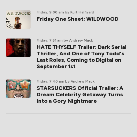
Friday, 9:00 am
by Kurt Halfyard
Friday One Sheet: WILDWOOD
Friday, 7:51 am
by Andrew Mack
HATE THYSELF Trailer: Dark Serial
Thriller, And One of Tony Todd's
Last Roles, Coming to Digital on
September 1st
Friday, 7:40 am
by Andrew Mack
STARSUCKERS Official Trailer: A
Dream Celebrity Getaway Turns
Into a Gory Nightmare