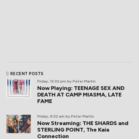
RECENT POSTS
Friday, 12:02 pm
by Peter Martin
Now Playing: TEENAGE SEX AND
DEATH AT CAMP MIASMA, LATE
FAME
Friday, 9:02 am
by Peter Martin
Now Streaming: THE SHARDS and
STERLING POINT, The Kaia
Connection