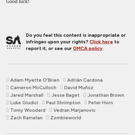
Good luck!
Do you feel this content is inappropriate or
infringes upon your rights?
Click here
to
report it, or see our
DMCA policy
.
Adam Myette O'Brien
Adriàn Cardona
Cameron McCulloch
David Muñoz
Jared Marshall
Jesse Baget
Jonathan Brown
Luke Giudici
Paul Shrimpton
Peter Horn
Tomy Woodard
Vedran Marjanovic
Zach Ramelan
Zombieworld