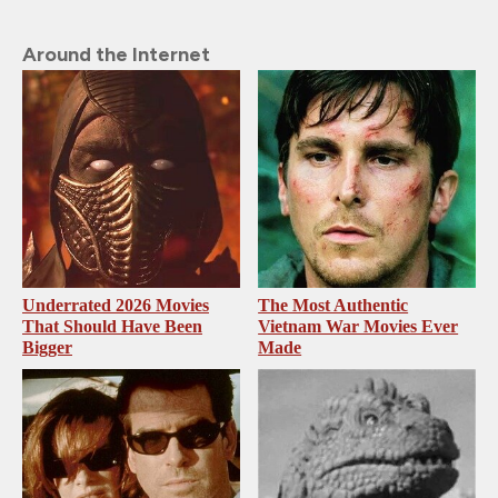
Around the Internet
Underrated 2026 Movies
The Most Authentic
That Should Have Been
Vietnam War Movies Ever
Bigger
Made